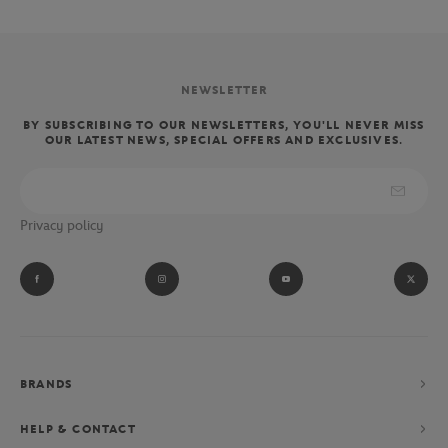
NEWSLETTER
BY SUBSCRIBING TO OUR NEWSLETTERS, YOU'LL NEVER MISS
OUR LATEST NEWS, SPECIAL OFFERS AND EXCLUSIVES.
Privacy policy
BRANDS
HELP & CONTACT