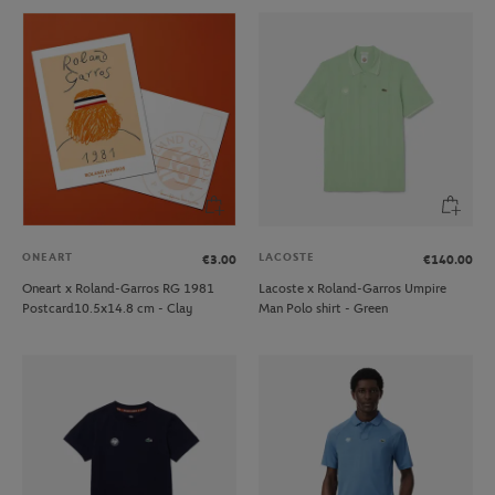
ONEART
LACOSTE
€3.00
€140.00
Oneart x Roland-Garros RG 1981
Lacoste x Roland-Garros Umpire
Postcard10.5x14.8 cm - Clay
Man Polo shirt - Green