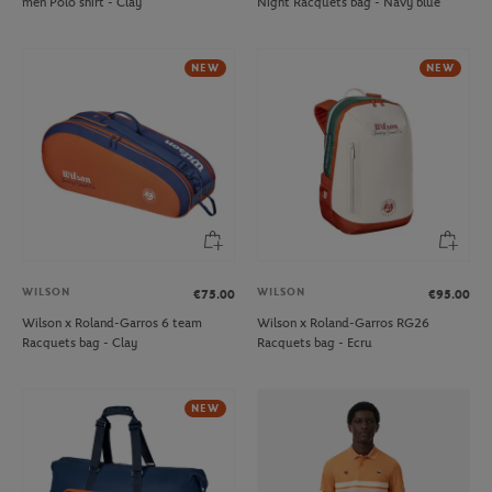
men Polo shirt - Clay
Night Racquets bag - Navy blue
NEW
NEW
WILSON
WILSON
€75.00
€95.00
Wilson x Roland-Garros 6 team
Wilson x Roland-Garros RG26
Racquets bag - Clay
Racquets bag - Ecru
NEW