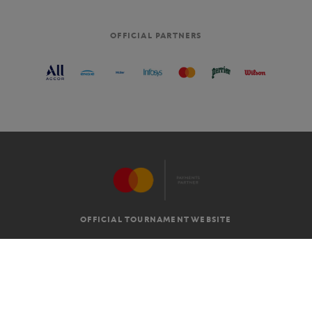
OFFICIAL PARTNERS
OFFICIAL TOURNAMENT WEBSITE
G.T.C
LEGAL MENTIONS
EN
-
€