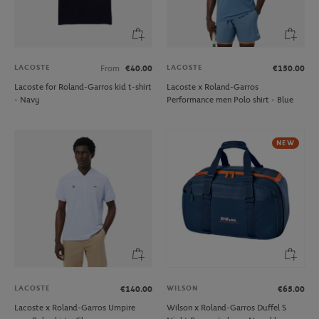
LACOSTE
LACOSTE
From
€40.00
€150.00
Lacoste for Roland-Garros kid t-shirt
Lacoste x Roland-Garros
- Navy
Performance men Polo shirt - Blue
NEW
LACOSTE
WILSON
€140.00
€65.00
Lacoste x Roland-Garros Umpire
Wilson x Roland-Garros Duffel S