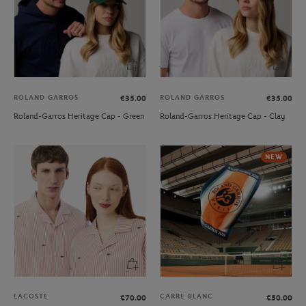
ROLAND GARROS
ROLAND GARROS
€35.00
€35.00
Roland-Garros Heritage Cap - Green
Roland-Garros Heritage Cap - Clay
NEW
LACOSTE
CARRE BLANC
€70.00
€50.00