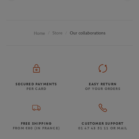
Store
Our collaborations
Home
SECURED PAYMENTS
EASY RETURN
PER CARD
OF YOUR ORDERS
FREE SHIPPING
CUSTOMER SUPPORT
FROM €80 (IN FRANCE)
01 47 43 51 11 OR MAIL