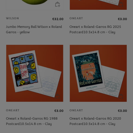
WILSON
ONEART
€32.00
€3.00
Jumbo Memory Ball Wilson x Roland
Oneart x Roland-Garros RG 2025
Garros - yellow
Postcard10.5x14.8 cm - Clay
ONEART
ONEART
€3.00
€3.00
Oneart x Roland-Garros RG 1988
Oneart x Roland-Garros RG 2020
Postcard10.5x14.8 cm - Clay
Postcard10.5x14.8 cm - Clay