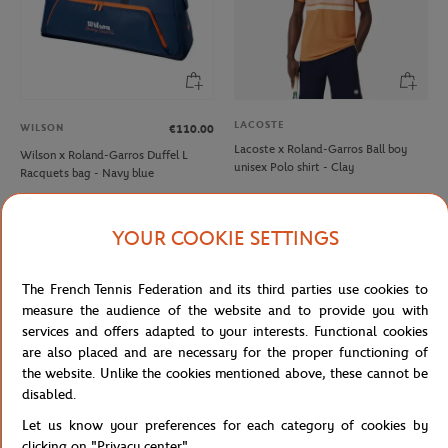
LACOSTE
WILSON
€110.00
Lacoste x Roland-Garros Ball boy
Wilson x Roland-Garros Duffel L
unisex Polo shirt - Clay
Racquets bag - Navy blue
YOUR COOKIE SETTINGS
NEW
NEW
The French Tennis Federation and its third parties use cookies to
measure the audience of the website and to provide you with
services and offers adapted to your interests. Functional cookies
are also placed and are necessary for the proper functioning of
the website. Unlike the cookies mentioned above, these cannot be
disabled.
Let us know your preferences for each category of cookies by
ROLAND GARROS
ROLAND GARROS
€35.00
€35.00
clicking on "Privacy center".