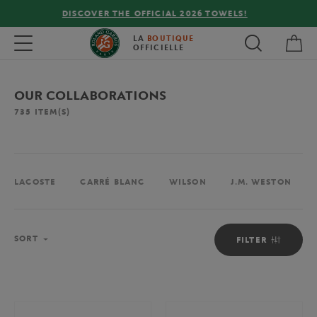
FREE DELIVERY ON ORDERS OVER €80 !
My 
Toggle navigation
LA
BOUTIQUE
OFFICIELLE
OUR COLLABORATIONS
735
ITEM(S)
LACOSTE
CARRÉ BLANC
WILSON
J.M. WESTON
Sort
SORT
FILTER