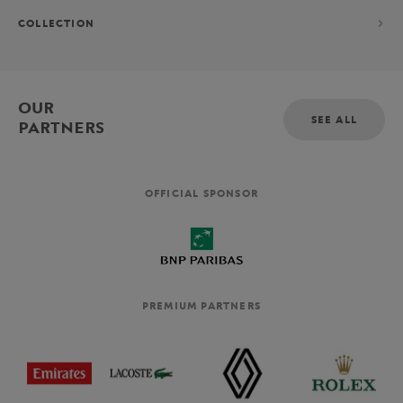
COLLECTION
OUR
SEE ALL
PARTNERS
OFFICIAL SPONSOR
PREMIUM PARTNERS