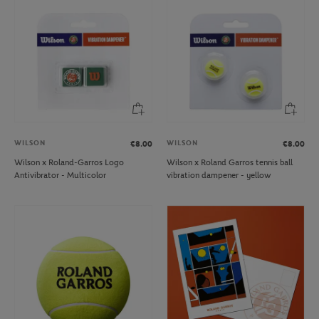
WILSON
WILSON
€8.00
€8.00
Wilson x Roland-Garros Logo
Wilson x Roland Garros tennis ball
Antivibrator - Multicolor
vibration dampener - yellow