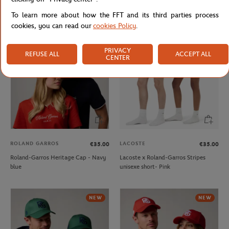
Roland-Garros crown Cap - Green
Roland-Garros Heritage Cap - Beige
To learn more about how the FFT and its third parties process
cookies, you can read our
cookies Policy
.
NEW
PRIVACY
REFUSE ALL
ACCEPT ALL
CENTER
ROLAND GARROS
LACOSTE
€35.00
€35.00
Roland-Garros Heritage Cap - Navy
Lacoste x Roland-Garros Stripes
blue
unisexe short- Pink
NEW
NEW