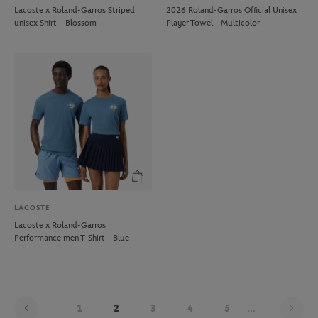
Lacoste x Roland-Garros Striped
2026 Roland-Garros Official Unisex
unisex Shirt – Blossom
Player Towel - Multicolor
LACOSTE
Lacoste x Roland-Garros
Performance men T-Shirt - Blue
Pag
1
2
3
4
5
...