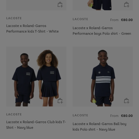
LACOSTE
LACOSTE
From
€80.00
Lacoste x Roland-Garros
Lacoste x Roland-Garros
Performance kids T-Shirt - White
Performance boys Polo shirt - Green
LACOSTE
LACOSTE
From
€80.00
Lacoste x Roland-Garros Club kids T-
Lacoste x Roland-Garros Ball boy
Shirt - Navy blue
kids Polo shirt - Navy blue