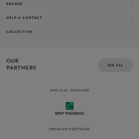
BRANDS
HELP & CONTACT
COLLECTION
OUR
SEE ALL
PARTNERS
OFFICIAL SPONSOR
PREMIUM PARTNERS