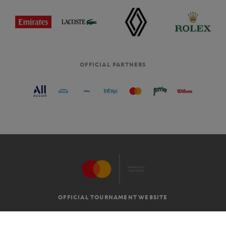
OFFICIAL PARTNERS
OFFICIAL TOURNAMENT WEBSITE
G.T.C