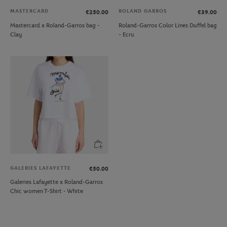
MASTERCARD
ROLAND GARROS
€250.00
€39.00
Mastercard x Roland-Garros bag -
Roland-Garros Color Lines Duffel bag
Clay
- Ecru
GALERIES LAFAYETTE
€50.00
Galeries Lafayette x Roland-Garros
Chic women T-Shirt - White