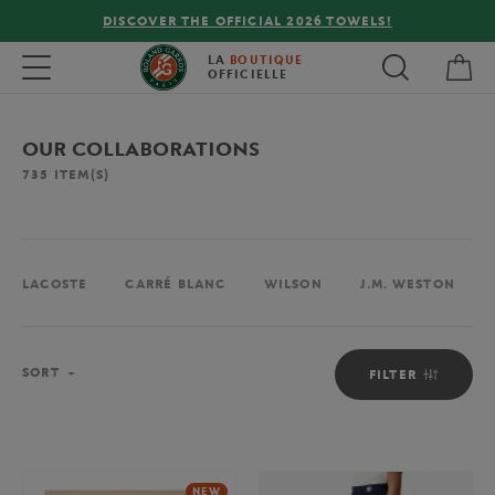
FREE DELIVERY ON ORDERS OVER €80 !
My 
Toggle navigation
LA
BOUTIQUE
OFFICIELLE
OUR COLLABORATIONS
735
ITEM(S)
LACOSTE
CARRÉ BLANC
WILSON
J.M. WESTON
Sort
SORT
FILTER
NEW