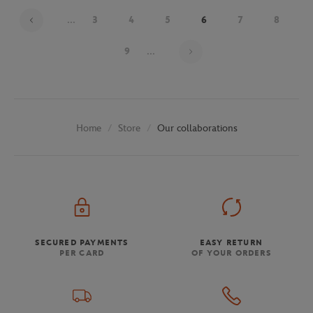
...
3
4
5
6
7
8
Page 6 on 30
9
...
Store
Our collaborations
Home
SECURED PAYMENTS
EASY RETURN
PER CARD
OF YOUR ORDERS