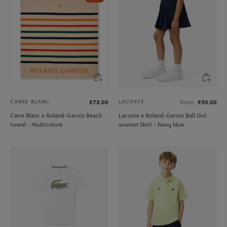
CARRE BLANC
LACOSTE
€75.00
From
€90.00
Carre Blanc x Roland-Garros Beach
Lacoste x Roland-Garros Ball Girl
towel - Multicolore
women Skirt - Navy blue