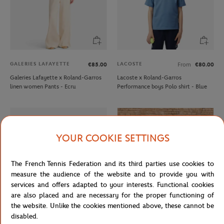
GALERIES LAFAYETTE
LACOSTE
€85.00
From
€80.00
Galeries Lafayette x Roland-Garros
Lacoste x Roland-Garros
linen women Pants - Ecru
Performance boys Polo shirt - Blue
YOUR COOKIE SETTINGS
The French Tennis Federation and its third parties use cookies to
measure the audience of the website and to provide you with
services and offers adapted to your interests. Functional cookies
are also placed and are necessary for the proper functioning of
the website. Unlike the cookies mentioned above, these cannot be
disabled.
LACOSTE
CARRE BLANC
From
€45.00
€120.00