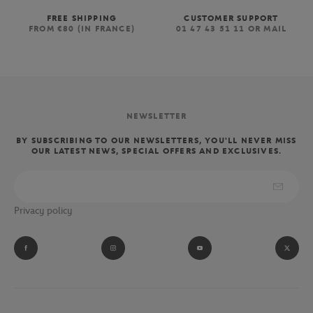
FREE SHIPPING
CUSTOMER SUPPORT
FROM €80 (IN FRANCE)
01 47 43 51 11 OR MAIL
NEWSLETTER
BY SUBSCRIBING TO OUR NEWSLETTERS, YOU'LL NEVER MISS
OUR LATEST NEWS, SPECIAL OFFERS AND EXCLUSIVES.
Privacy policy