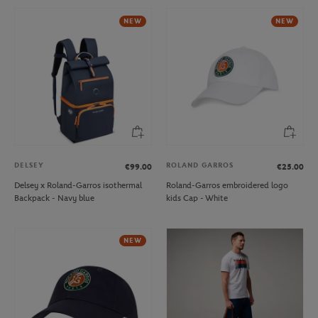
NEW
NEW
DELSEY
ROLAND GARROS
€99.00
€25.00
Delsey x Roland-Garros isothermal
Roland-Garros embroidered logo
Backpack - Navy blue
kids Cap - White
NEW