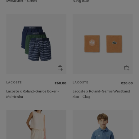
Sweatshirt - Green
Navy blue
LACOSTE
LACOSTE
€60.00
€20.00
Lacoste x Roland-Garros Boxer -
Lacoste x Roland-Garros Wristband
Multicolor
duo - Clay