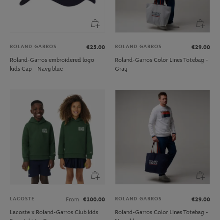
ROLAND GARROS
ROLAND GARROS
€25.00
€29.00
Roland-Garros embroidered logo
Roland-Garros Color Lines Totebag -
kids Cap - Navy blue
Gray
LACOSTE
ROLAND GARROS
From
€100.00
€29.00
Lacoste x Roland-Garros Club kids
Roland-Garros Color Lines Totebag -