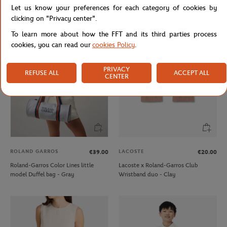
Let us know your preferences for each category of cookies by
Lacoste x Roland-Garros Club kids T-
Carré Blanc x Roland-Garros
Shirt - Ecru
79"×79" unisex Duvet cover - Clay
clicking on "Privacy center".
To learn more about how the FFT and its third parties process
cookies, you can read our
cookies Policy
.
NEW
PRIVACY
REFUSE ALL
ACCEPT ALL
CENTER
ROLAND GARROS
LACOSTE
€39.00
€20.00
Roland-Garros Color Lines little
Lacoste x Roland-Garros Club
model Duffel bag - Gray
Wristband duo - Clay