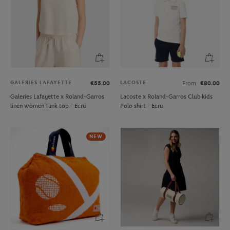
GALERIES LAFAYETTE
LACOSTE
€55.00
From
€80.00
Galeries Lafayette x Roland-Garros
Lacoste x Roland-Garros Club kids
linen women Tank top - Ecru
Polo shirt - Ecru
NEW