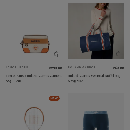
LANCEL PARIS
ROLAND GARROS
€295.00
€60.00
Lancel Paris x Roland-Garros Camera
Roland-Garros Essential Duffel bag -
bag - Ecru
Navy blue
NEW