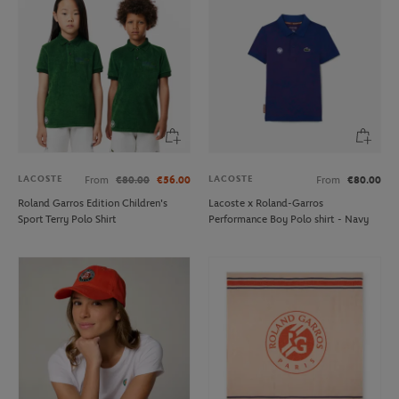
LACOSTE
LACOSTE
From
€80.00
€56.00
From
€80.00
Roland Garros Edition Children's
Lacoste x Roland-Garros
Sport Terry Polo Shirt
Performance Boy Polo shirt - Navy