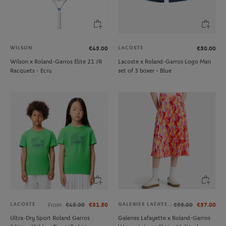
WILSON
LACOSTE
€45.00
€50.00
Wilson x Roland-Garros Elite 21 JR
Lacoste x Roland-Garros Logo Man
Racquets - Ecru
set of 3 boxer - Blue
LACOSTE
GALERIES LAFAYETTE
From
€45.00
€31.50
€95.00
€57.00
Ultra-Dry Sport Roland Garros
Galeries Lafayette x Roland-Garros