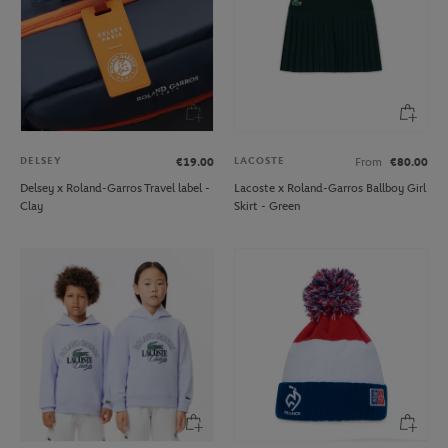
DELSEY
LACOSTE
€19.00
From
€80.00
Delsey x Roland-Garros Travel label -
Lacoste x Roland-Garros Ballboy Girl
Clay
Skirt - Green