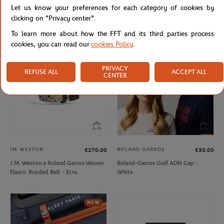
Let us know your preferences for each category of cookies by
Lacoste x Roland-Garros Bag - Black
Lacoste x Roland-Garros Club Boy
Hoodie - Navy blue
clicking on "Privacy center".
To learn more about how the FFT and its third parties process
cookies, you can read our
cookies Policy
.
PRIVACY
REFUSE ALL
ACCEPT ALL
CENTER
JM WESTON
ROLAND GARROS
€270.00
€30.00
J.M. Weston x Roland Garros Woven
Roland-Garros Golf ADN Cap -
Elastic Braided Belt - Ecru
White
NEW