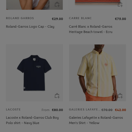
ROLAND GARROS
CARRE BLANC
€29.00
€75.00
Roland-Garros Logo Cap - Clay
Carré Blanc x Roland-Garros
Heritage Beach towel - Ecru
LACOSTE
GALERIES LAFAYETTE
From
€80.00
€70.00
€42.00
Lacoste x Roland-Garros Club Boy
Galeries Lafayette x Roland-Garros
Polo shirt - Navy blue
Men's Shirt - Yellow