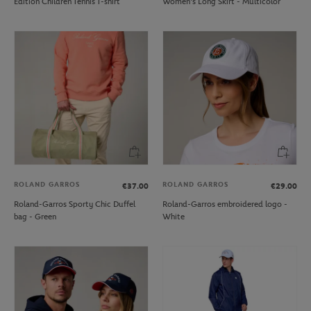
Edition Children Tennis T-shirt
Women's Long Skirt - Multicolor
ROLAND GARROS
ROLAND GARROS
€37.00
€29.00
Roland-Garros Sporty Chic Duffel
Roland-Garros embroidered logo -
bag - Green
White