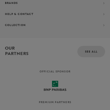
BRANDS
HELP & CONTACT
COLLECTION
OUR
SEE ALL
PARTNERS
OFFICIAL SPONSOR
PREMIUM PARTNERS