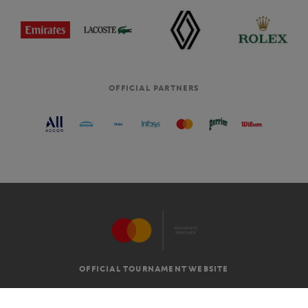
OFFICIAL PARTNERS
OFFICIAL TOURNAMENT WEBSITE
G.T.C