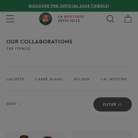
FREE DELIVERY ON ORDERS OVER €80 !
My 
Toggle navigation
LA
BOUTIQUE
OFFICIELLE
OUR COLLABORATIONS
735
ITEM(S)
LACOSTE
CARRÉ BLANC
WILSON
J.M. WESTON
Sort
SORT
FILTER