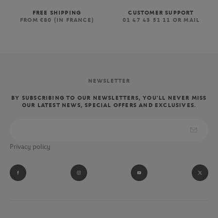
FREE SHIPPING
CUSTOMER SUPPORT
FROM €80 (IN FRANCE)
01 47 43 51 11 OR MAIL
NEWSLETTER
BY SUBSCRIBING TO OUR NEWSLETTERS, YOU'LL NEVER MISS
OUR LATEST NEWS, SPECIAL OFFERS AND EXCLUSIVES.
Privacy policy