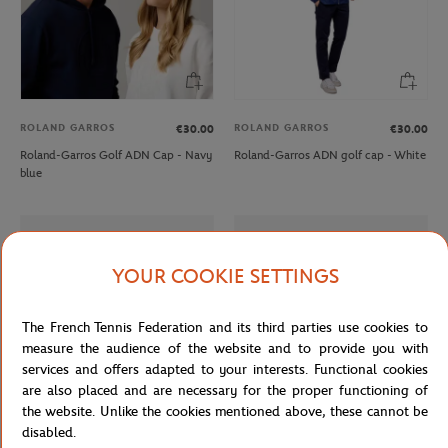
ROLAND GARROS
ROLAND GARROS
€30.00
€30.00
Roland-Garros Golf ADN Cap - Navy
Roland-Garros ADN golf cap - White
blue
YOUR COOKIE SETTINGS
The French Tennis Federation and its third parties use cookies to
measure the audience of the website and to provide you with
services and offers adapted to your interests. Functional cookies
are also placed and are necessary for the proper functioning of
the website. Unlike the cookies mentioned above, these cannot be
disabled.
LACOSTE
LACOSTE
€165.00
From
€100.00