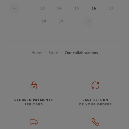
...
13
14
15
16
17
Page 16 on 30
18
19
...
Store
Our collaborations
Home
SECURED PAYMENTS
EASY RETURN
PER CARD
OF YOUR ORDERS