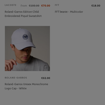
LACOSTE
FFT
From
€100.00
€70.00
€18.00
Roland-Garros Edition Child
FFT beanie - Multicolor
Embroidered Piqué Sweatshirt
ROLAND GARROS
€32.00
Roland-Garros Unisex Monochrome
Logo Cap - White