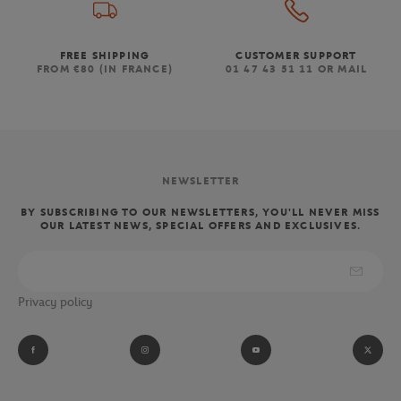
FREE SHIPPING
CUSTOMER SUPPORT
FROM €80 (IN FRANCE)
01 47 43 51 11 OR MAIL
NEWSLETTER
BY SUBSCRIBING TO OUR NEWSLETTERS, YOU'LL NEVER MISS
OUR LATEST NEWS, SPECIAL OFFERS AND EXCLUSIVES.
Privacy policy