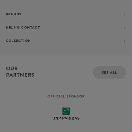
BRANDS
HELP & CONTACT
COLLECTION
OUR
SEE ALL
PARTNERS
OFFICIAL SPONSOR