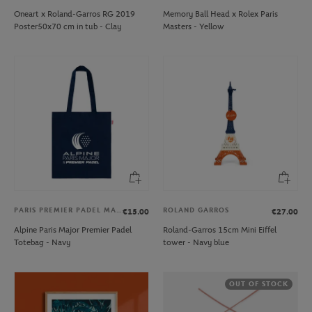
Oneart x Roland-Garros RG 2019
Memory Ball Head x Rolex Paris
Poster50x70 cm in tub - Clay
Masters - Yellow
PARIS PREMIER PADEL MAJOR
ROLAND GARROS
€15.00
€27.00
Alpine Paris Major Premier Padel
Roland-Garros 15cm Mini Eiffel
Totebag - Navy
tower - Navy blue
OUT OF STOCK