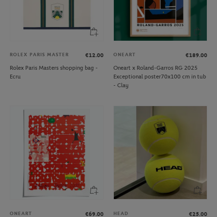
ROLEX PARIS MASTER
ONEART
€12.00
€189.00
Rolex Paris Masters shopping bag -
Oneart x Roland-Garros RG 2025
Ecru
Exceptional poster70x100 cm in tub
- Clay
ONEART
HEAD
€69.00
€25.00