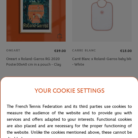
ONEART
CARRE BLANC
€39.00
€15.00
Oneart x Roland-Garros RG 2020
Carré Blanc x Roland-Garros baby bib
Poster30x40 cm in a pouch - Clay
- White
YOUR COOKIE SETTINGS
The French Tennis Federation and its third parties use cookies to
measure the audience of the website and to provide you with
services and offers adapted to your interests. Functional cookies
are also placed and are necessary for the proper functioning of
the website. Unlike the cookies mentioned above, these cannot be