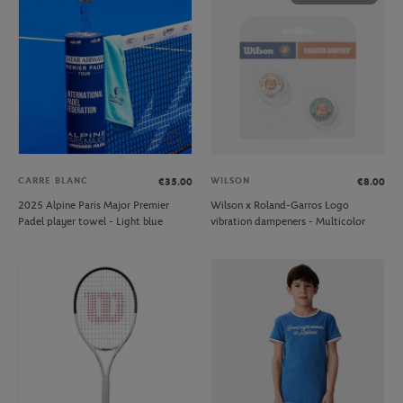
CARRE BLANC
WILSON
€35.00
€8.00
2025 Alpine Paris Major Premier
Wilson x Roland-Garros Logo
Padel player towel - Light blue
vibration dampeners - Multicolor