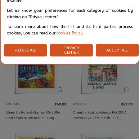
disabled.
ROLAND GARROS
ONEART
€27.00
€69.00
Let us know your preferences for each category of cookies by
Roland-Garros 15 cm Eiffel Tower -
Oneart x Roland-Garros RG 2003
clicking on "Privacy center".
clay
Poster50x70 cm in tub - Clay
To learn more about how the FFT and its third parties process
cookies, you can read our
cookies Policy
.
PRIVACY
REFUSE ALL
ACCEPT ALL
CENTER
ONEART
ONEART
€69.00
€69.00
Oneart x Roland-Garros RG 2004
Oneart x Roland-Garros RG 2006
Poster50x70 cm in tub - Clay
Poster50x70 cm in tub - Clay