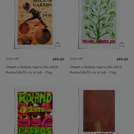
ONEART
ONEART
€69.00
€69.00
Oneart x Roland-Garros RG 2010
Oneart x Roland-Garros RG 2011
Poster50x70 cm in tub - Clay
Poster50x70 cm in tub - Clay