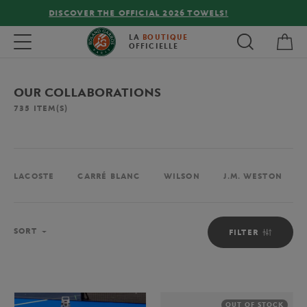
FREE DELIVERY ON ORDERS OVER €80 !
My 
Toggle navigation
LA
BOUTIQUE
OFFICIELLE
OUR COLLABORATIONS
735
ITEM(S)
LACOSTE
CARRÉ BLANC
WILSON
J.M. WESTON
Sort
SORT
FILTER
OUT OF STOCK