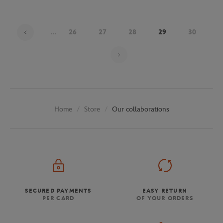
...
26
27
28
29
30
Page 29 on 30
Store
Our collaborations
Home
SECURED PAYMENTS
EASY RETURN
PER CARD
OF YOUR ORDERS