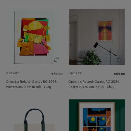
ONEART
ONEART
€69.00
€69.00
Oneart x Roland-Garros RG 1998
Oneart x Roland-Garros RG 2024
Poster50x70 cm in tub - Clay
Poster50x70 cm in tub - Clay