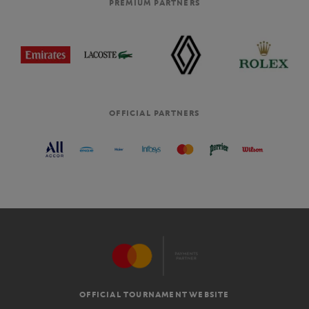
PREMIUM PARTNERS
OFFICIAL PARTNERS
OFFICIAL TOURNAMENT WEBSITE