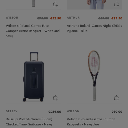
WILSON
ARTHUR
€75.00
€52.50
€59.00
€29.50
Wilson x Roland-Garros Elite
Arthur x Roland-Garros Night Child's
Compet Junior Racquet - White and
Pyjama - Blue
navy
DELSEY
WILSON
€459.00
€90.00
Delsey x Roland-Garros (80cm)
Wilson x Roland-Garros Triumph
Checked Trunk Suitcase - Navy
Racquets - Navy blue