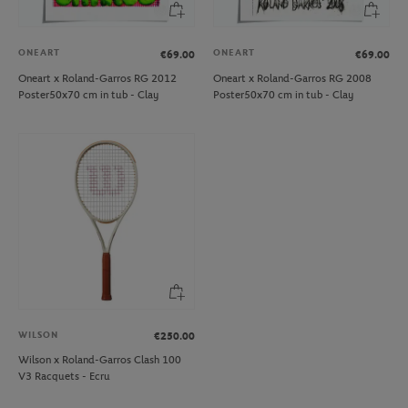
ONEART
ONEART
€69.00
€69.00
Oneart x Roland-Garros RG 2012
Oneart x Roland-Garros RG 2008
Poster50x70 cm in tub - Clay
Poster50x70 cm in tub - Clay
WILSON
€250.00
Wilson x Roland-Garros Clash 100
V3 Racquets - Ecru