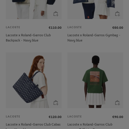
LACOSTE
LACOSTE
€110.00
€60.00
Lacoste x Roland-Garros Club
Lacoste x Roland-Garros Gymbag -
Backpack - Navy blue
Navy blue
LACOSTE
LACOSTE
€120.00
€90.00
Lacoste x Roland-Garros Club Cabas
Lacoste x Roland-Garros Club