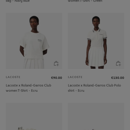
bag - Navy blue
women T-Shirt - Green
LACOSTE
LACOSTE
€90.00
€130.00
Lacoste x Roland-Garros Club
Lacoste x Roland-Garros Club Polo
women T-Shirt - Ecru
shirt - Ecru