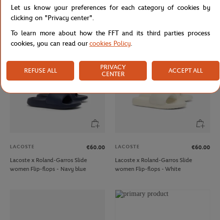
Let us know your preferences for each category of cookies by
Lacoste x Roland-Garros Aura men
Lacoste x Roland-Garros Serve men
Sneakers - White
Flip-flops - Navy blue
clicking on "Privacy center".
To learn more about how the FFT and its third parties process
cookies, you can read our
cookies Policy
.
PRIVACY
REFUSE ALL
ACCEPT ALL
CENTER
LACOSTE
LACOSTE
€60.00
€60.00
Lacoste x Roland-Garros Slide
Lacoste x Roland-Garros Slide
women Flip-flops - Navy blue
women Flip-flops - White