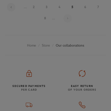
...
2
3
4
5
6
7
Page 5 on 30
8
...
Store
Our collaborations
Home
SECURED PAYMENTS
EASY RETURN
PER CARD
OF YOUR ORDERS