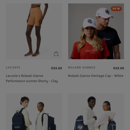
NEW
LACOSTE
ROLAND GARROS
€33.00
€35.00
Lacoste x Roland-Garros
Roland-Garros Heritage Cap - White
Performance women Shorty - Clay