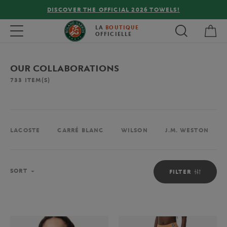
FREE DELIVERY ON ORDERS OVER €80 !
My 
Toggle navigation
LA
BOUTIQUE
OFFICIELLE
OUR COLLABORATIONS
733
ITEM(S)
LACOSTE
CARRÉ BLANC
WILSON
J.M. WESTON
Sort
SORT
FILTER