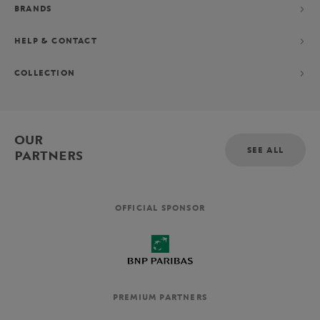
BRANDS
HELP & CONTACT
COLLECTION
OUR
SEE ALL
PARTNERS
OFFICIAL SPONSOR
PREMIUM PARTNERS