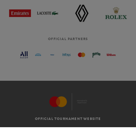
OFFICIAL PARTNERS
OFFICIAL TOURNAMENT WEBSITE
G.T.C