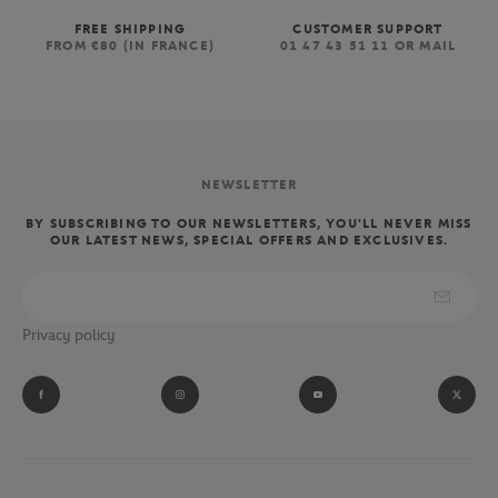
FREE SHIPPING
CUSTOMER SUPPORT
FROM €80 (IN FRANCE)
01 47 43 51 11 OR MAIL
NEWSLETTER
BY SUBSCRIBING TO OUR NEWSLETTERS, YOU'LL NEVER MISS
OUR LATEST NEWS, SPECIAL OFFERS AND EXCLUSIVES.
Privacy policy