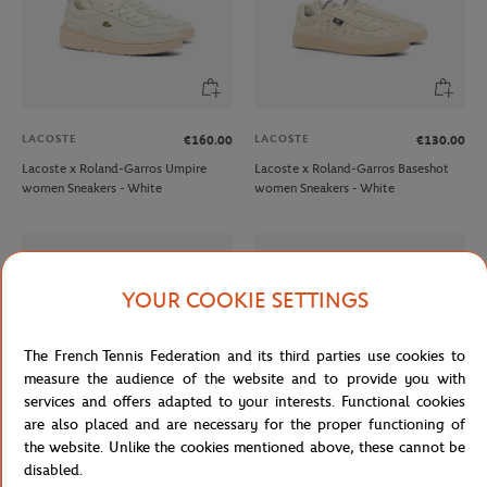
LACOSTE
LACOSTE
€160.00
€130.00
Lacoste x Roland-Garros Umpire
Lacoste x Roland-Garros Baseshot
women Sneakers - White
women Sneakers - White
YOUR COOKIE SETTINGS
The French Tennis Federation and its third parties use cookies to
measure the audience of the website and to provide you with
services and offers adapted to your interests. Functional cookies
are also placed and are necessary for the proper functioning of
the website. Unlike the cookies mentioned above, these cannot be
disabled.
LACOSTE
LACOSTE
€140.00
€60.00