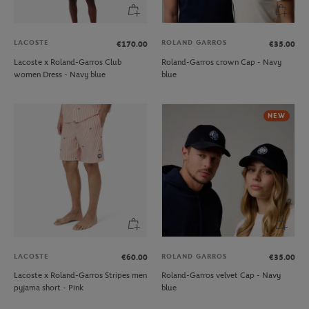
LACOSTE
ROLAND GARROS
€170.00
€35.00
Lacoste x Roland-Garros Club
Roland-Garros crown Cap - Navy
women Dress - Navy blue
blue
NEW
LACOSTE
ROLAND GARROS
€60.00
€35.00
Lacoste x Roland-Garros Stripes men
Roland-Garros velvet Cap - Navy
pyjama short - Pink
blue