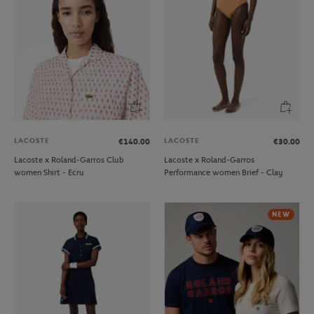
LACOSTE
LACOSTE
€140.00
€30.00
Lacoste x Roland-Garros Club
Lacoste x Roland-Garros
women Shirt - Ecru
Performance women Brief - Clay
NEW