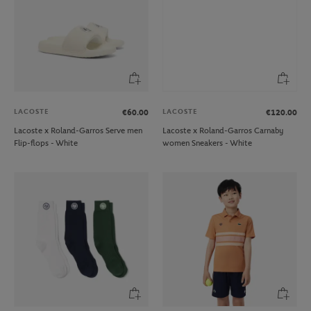
LACOSTE
LACOSTE
€60.00
€120.00
Lacoste x Roland-Garros Serve men
Lacoste x Roland-Garros Carnaby
Flip-flops - White
women Sneakers - White