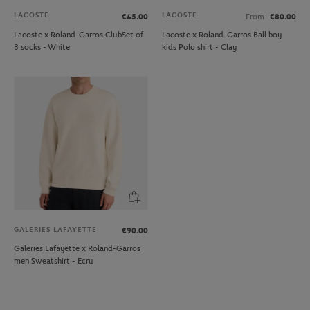
LACOSTE
LACOSTE
€45.00
From
€80.00
Lacoste x Roland-Garros ClubSet of
Lacoste x Roland-Garros Ball boy
3 socks - White
kids Polo shirt - Clay
GALERIES LAFAYETTE
€90.00
Galeries Lafayette x Roland-Garros
men Sweatshirt - Ecru