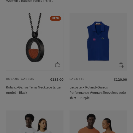
Women's Edition Tennis T-shirt
NEW
ROLAND GARROS
LACOSTE
€135.00
€120.00
Roland-Garros Terra Necklace large
Lacoste x Roland-Garros
model - Black
Performance Woman Sleeveless polo
shirt - Purple