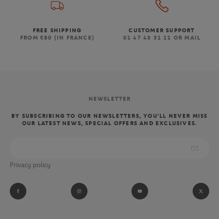
FREE SHIPPING
CUSTOMER SUPPORT
FROM €80 (IN FRANCE)
01 47 43 51 11 OR MAIL
NEWSLETTER
BY SUBSCRIBING TO OUR NEWSLETTERS, YOU'LL NEVER MISS
OUR LATEST NEWS, SPECIAL OFFERS AND EXCLUSIVES.
Privacy policy