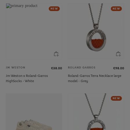
NEW
NEW
JM WESTON
ROLAND GARROS
€38.00
€98.00
Jm Weston x Roland-Garros
Roland-Garros Terra Necklace large
HighSocks - White
model - Grey
NEW