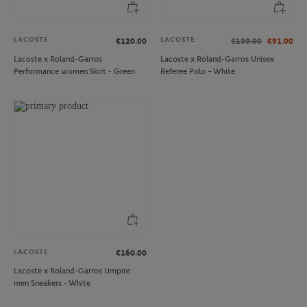
LACOSTE
LACOSTE
€120.00
€130.00
€91.00
Lacoste x Roland-Garros
Lacoste x Roland-Garros Unisex
Performance women Skirt - Green
Referee Polo – White
LACOSTE
€160.00
Lacoste x Roland-Garros Umpire
men Sneakers - White