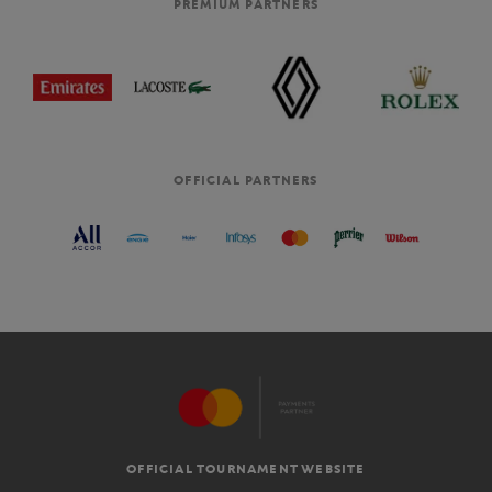
PREMIUM PARTNERS
OFFICIAL PARTNERS
OFFICIAL TOURNAMENT WEBSITE