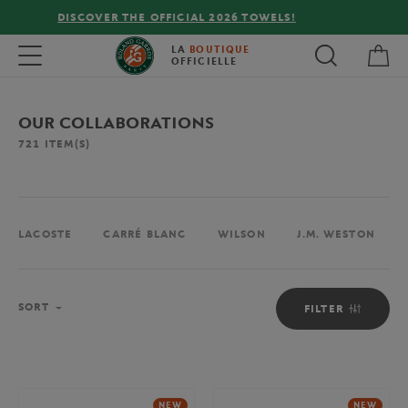
FREE DELIVERY ON ORDERS OVER €80 !
My 
Toggle navigation
LA
BOUTIQUE
OFFICIELLE
OUR COLLABORATIONS
721
ITEM(S)
LACOSTE
CARRÉ BLANC
WILSON
J.M. WESTON
Sort
SORT
FILTER
NEW
NEW