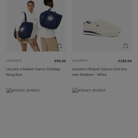
LACOSTE
LACOSTE
€90.00
€150.00
Lacoste x Roland-Garros Totebag -
Lacoste x Roland-Garros Club low
Navy blue
men Sneakers - White