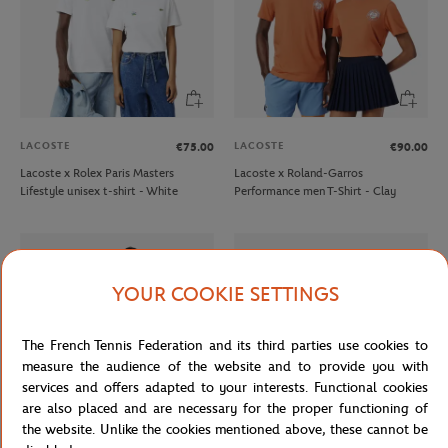
LACOSTE
LACOSTE
€75.00
€90.00
Lacoste x Rolex Paris Masters
Lacoste x Roland-Garros
Lifestyle unisex t-shirt - White
Performance men T-Shirt - Clay
YOUR COOKIE SETTINGS
The French Tennis Federation and its third parties use cookies to
measure the audience of the website and to provide you with
services and offers adapted to your interests. Functional cookies
are also placed and are necessary for the proper functioning of
the website. Unlike the cookies mentioned above, these cannot be