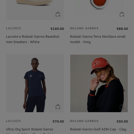
LACOSTE
ROLAND GARROS
€130.00
€88.00
Lacoste x Roland-Garros Baseshot
Roland-Garros Terra Necklace small
men Sneakers - White
model - Grey
LACOSTE
ROLAND GARROS
€70.00
€30.00
Ultra-Dry Sport Roland Garros
Roland-Garros Golf ADN Cap - Clay