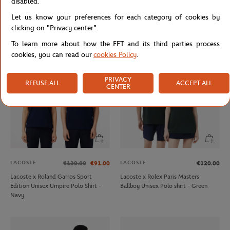
disabled.
LACOSTE
LACOSTE
€75.00
€160.00
Let us know your preferences for each category of cookies by
Lacoste x Rolex Paris Masters
Lacoste x Roland-Garros Ball boy
Lifestyle unisex t-shirt - Navy blue
men Tennis shoes - Navy blue
clicking on "Privacy center".
To learn more about how the FFT and its third parties process
cookies, you can read our
cookies Policy
.
PRIVACY
REFUSE ALL
ACCEPT ALL
CENTER
LACOSTE
LACOSTE
€130.00
€91.00
€120.00
Lacoste x Roland Garros Sport
Lacoste x Rolex Paris Masters
Edition Unisex Umpire Polo Shirt -
Ballboy Unisex Polo shirt - Green
Navy