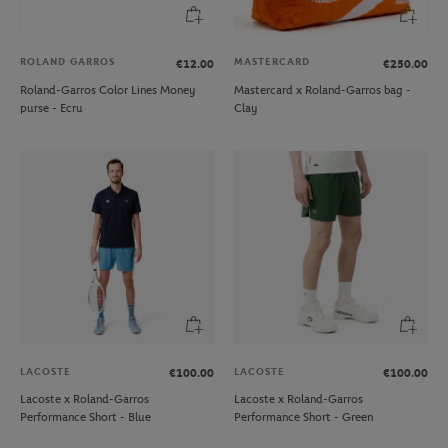
ROLAND GARROS
MASTERCARD
€12.00
€250.00
Roland-Garros Color Lines Money
Mastercard x Roland-Garros bag -
purse - Ecru
Clay
LACOSTE
LACOSTE
€100.00
€100.00
Lacoste x Roland-Garros
Lacoste x Roland-Garros
Performance Short - Blue
Performance Short - Green