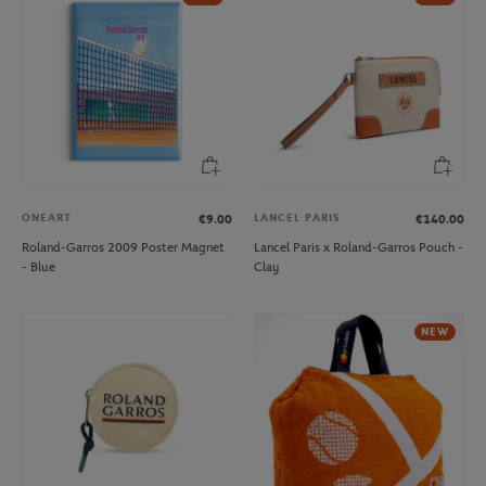
ONEART
LANCEL PARIS
€9.00
€140.00
Roland-Garros 2009 Poster Magnet
Lancel Paris x Roland-Garros Pouch -
- Blue
Clay
NEW