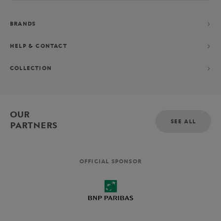
BRANDS
HELP & CONTACT
COLLECTION
OUR
SEE ALL
PARTNERS
OFFICIAL SPONSOR