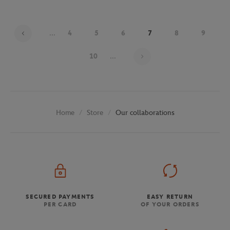
...
4
5
6
7
8
9
Page 7 on 29
10
...
Store
Our collaborations
Home
SECURED PAYMENTS
EASY RETURN
PER CARD
OF YOUR ORDERS