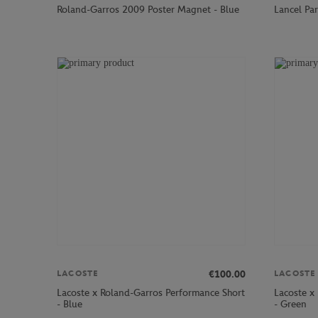
Roland-Garros 2009 Poster Magnet - Blue
Lancel Par
€100.00
LACOSTE
LACOSTE
Lacoste x Roland-Garros Performance Short
Lacoste x
- Blue
- Green