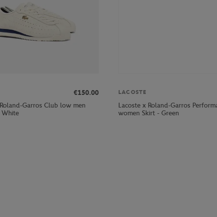
€150.00
LACOSTE
 Roland-Garros Club low men
Lacoste x Roland-Garros Perform
- White
women Skirt - Green