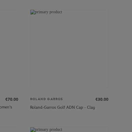
€70.00
€30.00
ROLAND GARROS
Women's
Roland-Garros Golf ADN Cap - Clay