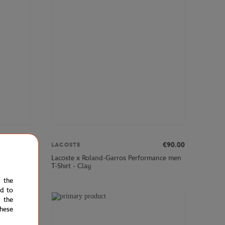
€75.00
€90.00
LACOSTE
style
Lacoste x Roland-Garros Performance men
T-Shirt - Clay
e the
ed to
 the
hese