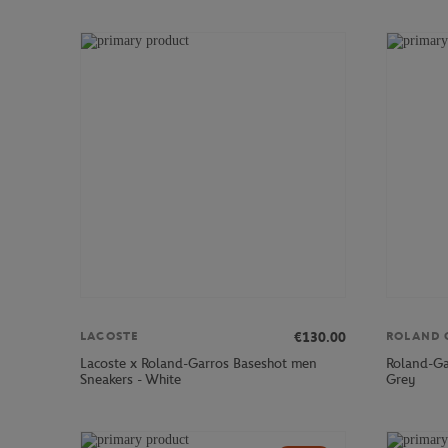
€130.00
LACOSTE
ROLAND 
Lacoste x Roland-Garros Baseshot men
Roland-Ga
Sneakers - White
Grey