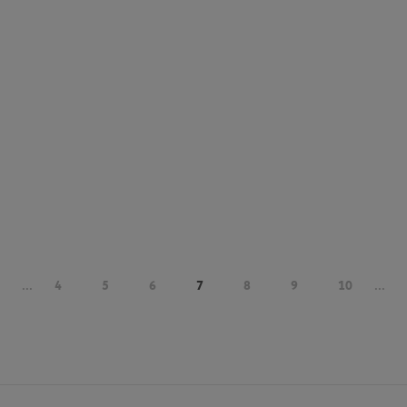
...
4
5
6
7
8
9
10
...