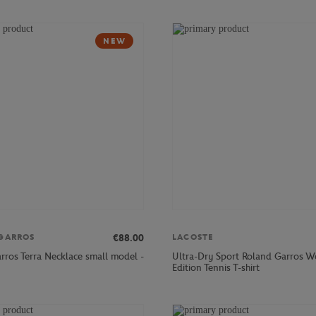
NEW
€88.00
GARROS
LACOSTE
rros Terra Necklace small model -
Ultra-Dry Sport Roland Garros 
Edition Tennis T-shirt