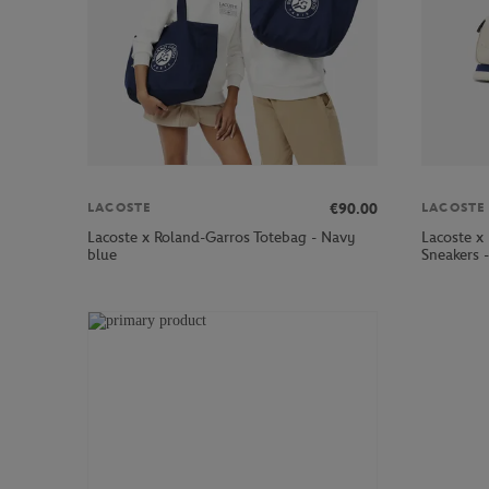
€90.00
LACOSTE
LACOSTE
Lacoste x Roland-Garros Totebag - Navy
Lacoste x
blue
Sneakers 