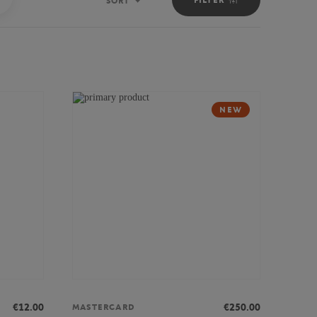
SORT
Sort
NEW
€12.00
€250.00
MASTERCARD