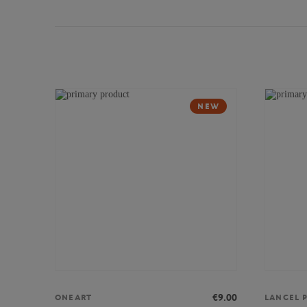
NEW
€9.00
ONEART
LANCEL P