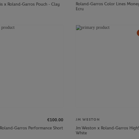
Roland-Garros Color Lines Money
is x Roland-Garros Pouch - Clay
Ecru
€100.00
JM WESTON
 Roland-Garros Performance Short
Jm Weston x Roland-Garros High
White