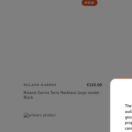
NEW
€135.00
ROLAND GARROS
LACOSTE
Roland-Garros Terra Necklace large model -
Lacoste x
Black
Woman Sle
The
aud
you
pro
can