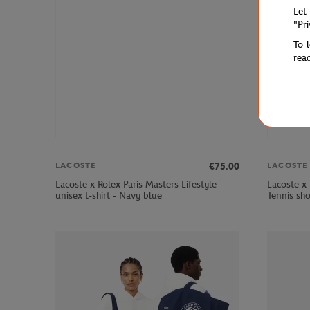
Let
"Pr
To 
rea
€75.00
LACOSTE
LACOSTE
Lacoste x Rolex Paris Masters Lifestyle
Lacoste x
unisex t-shirt - Navy blue
Tennis sh