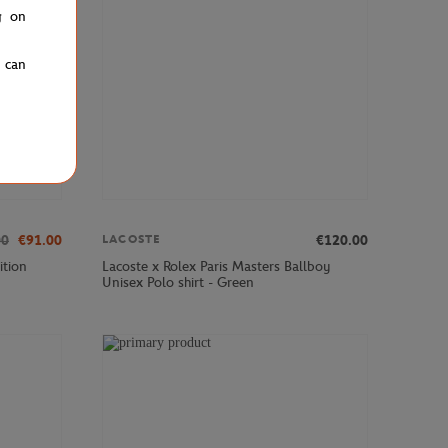
g on
u can
00
€91.00
€120.00
LACOSTE
ition
Lacoste x Rolex Paris Masters Ballboy
Unisex Polo shirt - Green