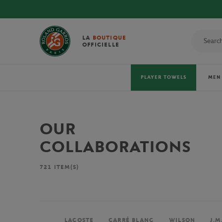
LA
BOUTIQUE
OFFICIELLE
PLAYER TOWELS
MEN
OUR
COLLABORATIONS
721
ITEM(S)
LACOSTE
CARRÉ BLANC
WILSON
J.M