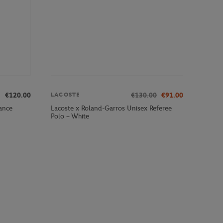
€120.00
€130.00
€91.00
LACOSTE
ance
Lacoste x Roland-Garros Unisex Referee
Polo – White