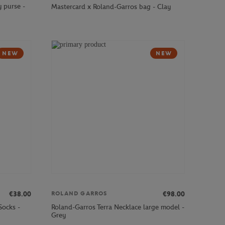
 purse -
Mastercard x Roland-Garros bag - Clay
NEW
NEW
€38.00
€98.00
ROLAND GARROS
Socks -
Roland-Garros Terra Necklace large model -
Grey