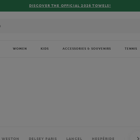
FREE DELIVERY ON ORDERS OVER €80 !
WOMEN
KIDS
ACCESSORIES & SOUVENIRS
TENNIS
. WESTON
DELSEY PARIS
LANCEL
HESPÉRIDE
PERRIE