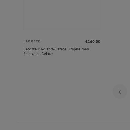
€160.00
LACOSTE
Lacoste x Roland-Garros Umpire men
Sneakers - White