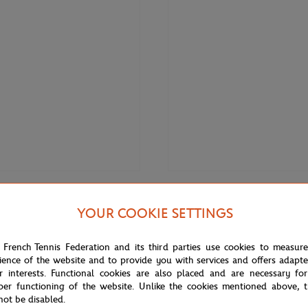
€120.00
LACOSTE
YOUR COOKIE SETTINGS
 Roland-Garros Performance
Lacoste x Rolex Paris Masters Life
eveless polo shirt - Purple
unisex t-shirt - White
 French Tennis Federation and its third parties use cookies to measur
ience of the website and to provide you with services and offers adapt
r interests. Functional cookies are also placed and are necessary for
per functioning of the website. Unlike the cookies mentioned above, t
not be disabled.