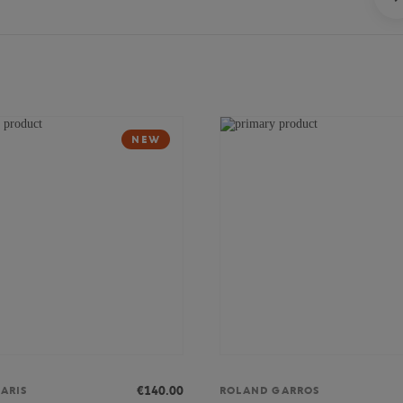
NEW
€140.00
ARIS
ROLAND GARROS