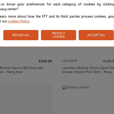
 us know your preferences for each category of cookies by clickin
ivacy center".
learn more about how the FFT and its third parties process cookies, yo
d our
cookies Policy
.
PRIVACY
REFUSE ALL
ACCEPT ALL
CENTER
€160.00
€130.
LACOSTE
 Roland-Garros Ball boy men
Lacoste x Roland Garros Sport Ed
oes - Navy blue
Unisex Umpire Polo Shirt - Navy