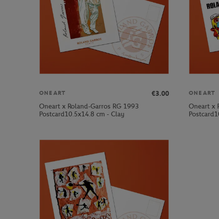
€3.00
ONEART
ONEART
Oneart x Roland-Garros RG 1993
Oneart x 
Postcard10.5x14.8 cm - Clay
Postcard1