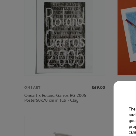
€69.00
ONEART
ONEART
Oneart x Roland-Garros RG 2005
Oneart x 
Poster50x70 cm in tub - Clay
Postcard1
The
aud
you
pro
can