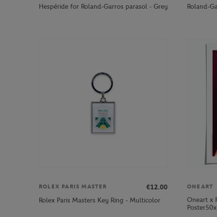
Hespéride for Roland-Garros parasol - Grey
Roland-Ga
€12.00
ROLEX PARIS MASTER
ONEART
Oneart x 
Rolex Paris Masters Key Ring - Multicolor
Poster50x