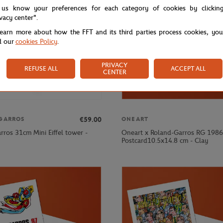
 us know your preferences for each category of cookies by clickin
ivacy center".
learn more about how the FFT and its third parties process cookies, yo
d our
cookies Policy
.
PRIVACY
REFUSE ALL
ACCEPT ALL
CENTER
€59.00
GARROS
ONEART
rros 31cm Mini Eiffel tower -
Oneart x Roland-Garros RG 1986
Postcard10.5x14.8 cm - Clay