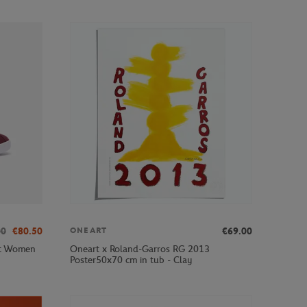
00
€80.50
€69.00
ONEART
ot Women
Oneart x Roland-Garros RG 2013
Poster50x70 cm in tub - Clay