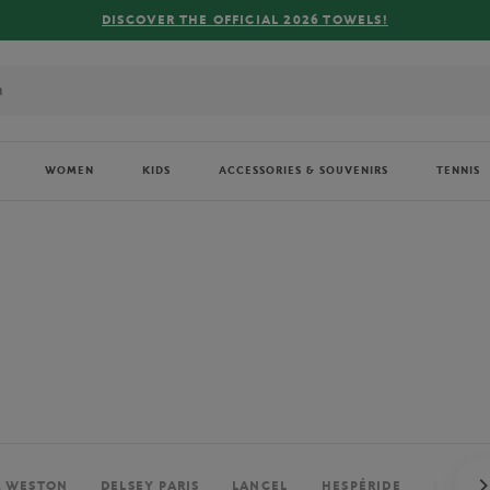
FREE DELIVERY ON ORDERS OVER €80 !
WOMEN
KIDS
ACCESSORIES & SOUVENIRS
TENNIS
. WESTON
DELSEY PARIS
LANCEL
HESPÉRIDE
PERRIE