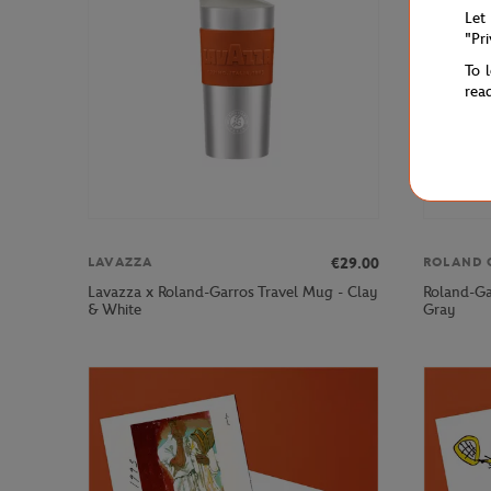
Let
"Pr
To 
rea
€29.00
LAVAZZA
ROLAND 
Lavazza x Roland-Garros Travel Mug - Clay
Roland-Ga
& White
Gray