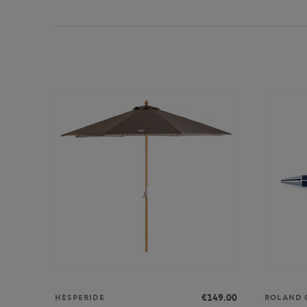
€149.00
HESPERIDE
ROLAND 