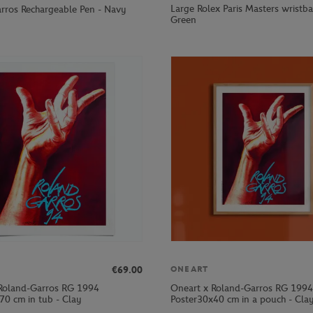
Large Rolex Paris Masters wristb
rros Rechargeable Pen - Navy
Green
€69.00
ONEART
Roland-Garros RG 1994
Oneart x Roland-Garros RG 1994
70 cm in tub - Clay
Poster30x40 cm in a pouch - Cla