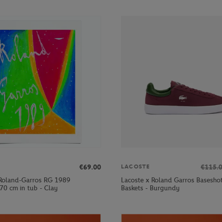
€69.00
€115.
LACOSTE
Roland-Garros RG 1989
Lacoste x Roland Garros Basesh
70 cm in tub - Clay
Baskets - Burgundy