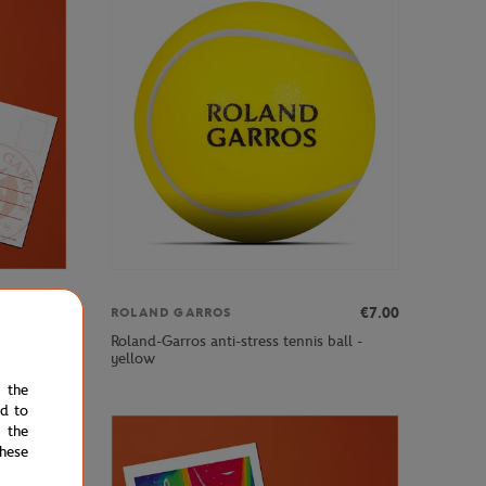
€3.00
€7.00
ROLAND GARROS
Roland-Garros anti-stress tennis ball -
yellow
e the
ed to
 the
hese