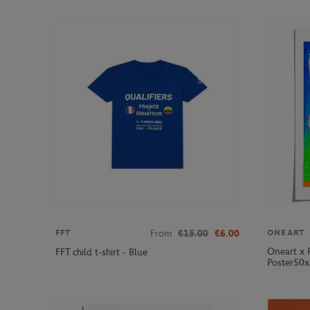
From
€15.00
€6.00
FFT
ONEART
Oneart x 
FFT child t-shirt - Blue
Poster50x