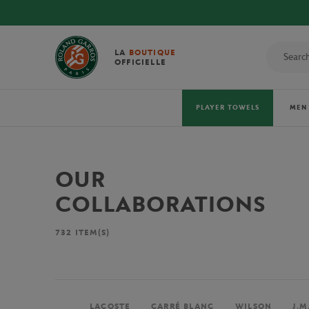
LA
BOUTIQUE
OFFICIELLE
PLAYER TOWELS
MEN
OUR
COLLABORATIONS
732
ITEM(S)
LACOSTE
CARRÉ BLANC
WILSON
J.M