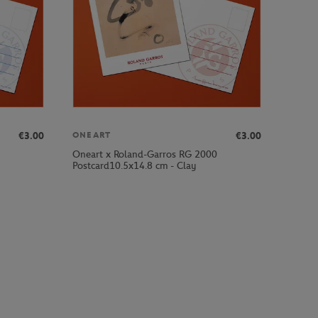
€3.00
€3.00
ONEART
Oneart x Roland-Garros RG 2000
Postcard10.5x14.8 cm - Clay