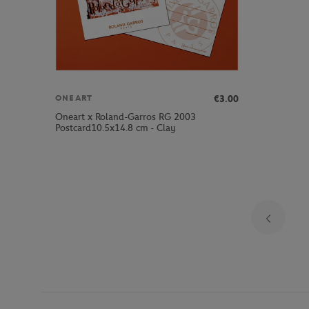
€3.00
ONEART
Oneart x Roland-Garros RG 2003
Postcard10.5x14.8 cm - Clay