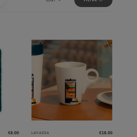
SORT
Sort
€8.00
€18.00
LAVAZZA