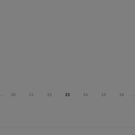
...
20
21
22
23
24
25
26
...