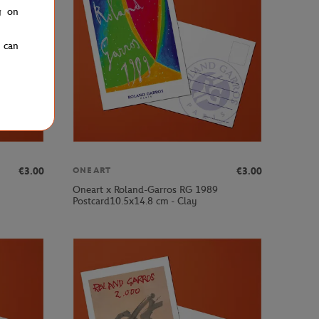
g on
u can
€3.00
€3.00
ONEART
Oneart x Roland-Garros RG 1989
Postcard10.5x14.8 cm - Clay