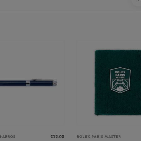
€12.00
GARROS
ROLEX PARIS MASTER