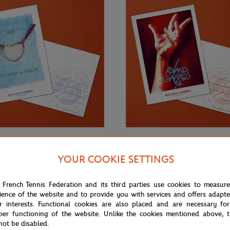
€3.00
ONEART
YOUR COOKIE SETTINGS
Roland-Garros RG 1995
Oneart x Roland-Garros RG 1994
0.5x14.8 cm - Clay
Postcard10.5x14.8 cm - Clay
 French Tennis Federation and its third parties use cookies to measur
ience of the website and to provide you with services and offers adapt
r interests. Functional cookies are also placed and are necessary for
per functioning of the website. Unlike the cookies mentioned above, t
not be disabled.