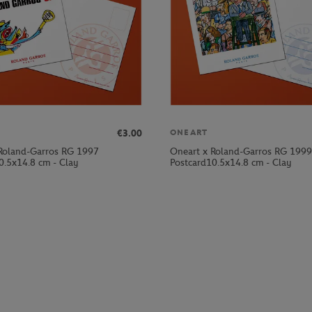
€3.00
ONEART
Roland-Garros RG 1997
Oneart x Roland-Garros RG 1999
0.5x14.8 cm - Clay
Postcard10.5x14.8 cm - Clay