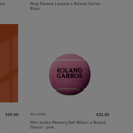
and -
Mug Panama Lavazza x Roland-Garros -
Blanc
€39.00
€22.00
WILSON
Mini Jumbo Memory Ball Wilson x Roland
y
Garros - pink