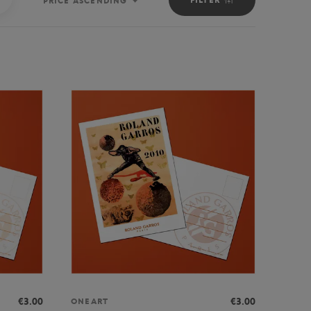
PRICE ASCENDING
Sort
€3.00
€3.00
ONEART