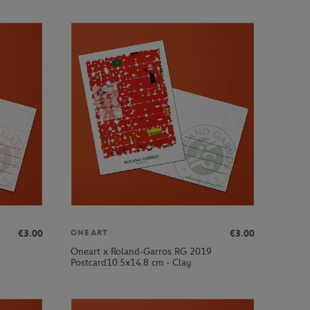
€3.00
€3.00
ONEART
Oneart x Roland-Garros RG 2019
Postcard10.5x14.8 cm - Clay