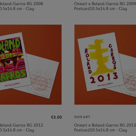
Roland-Garros RG 2008
Oneart x Roland-Garros RG 2009
0.5x14.8 cm - Clay
Postcard10.5x14.8 cm - Clay
€3.00
ONEART
Roland-Garros RG 2012
Oneart x Roland-Garros RG 2013
0.5x14.8 cm - Clay
Postcard10.5x14.8 cm - Clay