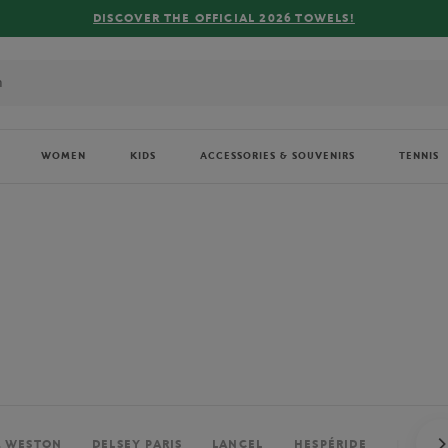
FREE DELIVERY ON ORDERS OVER €80 !
WOMEN
KIDS
ACCESSORIES & SOUVENIRS
TENNIS
. WESTON
DELSEY PARIS
LANCEL
HESPÉRIDE
PERRIE