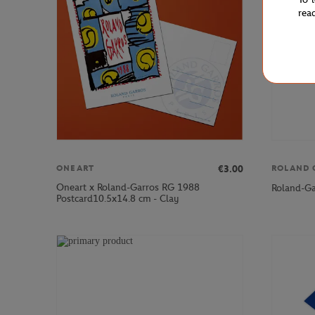
rea
€3.00
ONEART
ROLAND 
Oneart x Roland-Garros RG 1988
Roland-Ga
Postcard10.5x14.8 cm - Clay