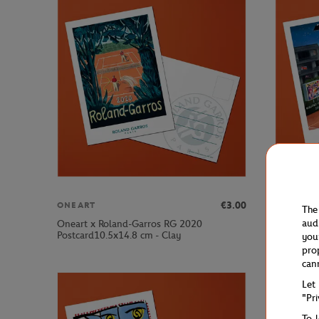
€3.00
ONEART
ONEART
The
aud
Oneart x Roland-Garros RG 2020
Oneart x 
Postcard10.5x14.8 cm - Clay
Postcard1
you
pro
can
Let
"Pr
To 