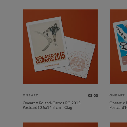
€3.00
ONEART
ONEART
Oneart x Roland-Garros RG 2015
Oneart x 
Postcard10.5x14.8 cm - Clay
Postcard1