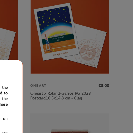
€3.00
€3.00
ONEART
e the
ed to
Oneart x Roland-Garros RG 2023
Postcard10.5x14.8 cm - Clay
 the
hese
g on
u can