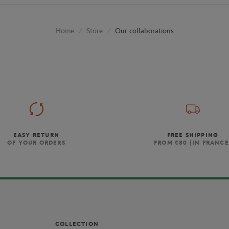
Store
Our collaborations
Home
EASY RETURN
FREE SHIPPING
OF YOUR ORDERS
FROM €80 (IN FRANCE
COLLECTION