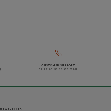
CUSTOMER SUPPORT
)
01 47 43 51 11 OR MAIL
NEWSLETTER