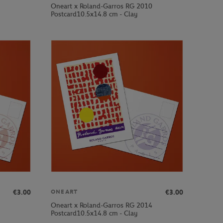
Oneart x Roland-Garros RG 2010
Postcard10.5x14.8 cm - Clay
€3.00
€3.00
ONEART
Oneart x Roland-Garros RG 2014
Postcard10.5x14.8 cm - Clay