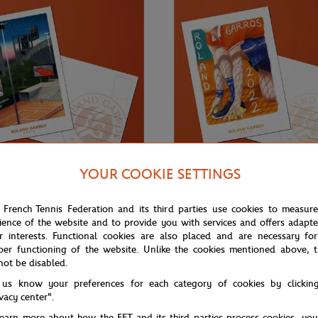
YOUR COOKIE SETTINGS
€3.00
ONEART
 French Tennis Federation and its third parties use cookies to measur
ience of the website and to provide you with services and offers adapt
Roland-Garros RG 2021
Oneart x Roland-Garros RG 2022
0.5x14.8 cm - Clay
Postcard10.5x14.8 cm - Clay
r interests. Functional cookies are also placed and are necessary for
per functioning of the website. Unlike the cookies mentioned above, t
not be disabled.
 us know your preferences for each category of cookies by clickin
ivacy center".
learn more about how the FFT and its third parties process cookies, yo