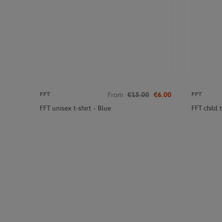
From
€15.00
€6.00
FFT
FFT
FFT unisex t-shirt - Blue
FFT child t