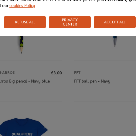
d our
cookies Policy
.
PRIVACY
REFUSE ALL
ACCEPT ALL
CENTER
€3.00
GARROS
FFT
rros Big pencil - Navy blue
FFT ball pen - Navy