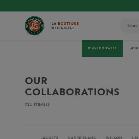
LA
BOUTIQUE
OFFICIELLE
PLAYER TOWELS
MEN
OUR
COLLABORATIONS
721
ITEM(S)
LACOSTE
CARRÉ BLANC
WILSON
J.M