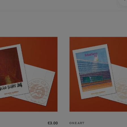
€3.00
ONEART