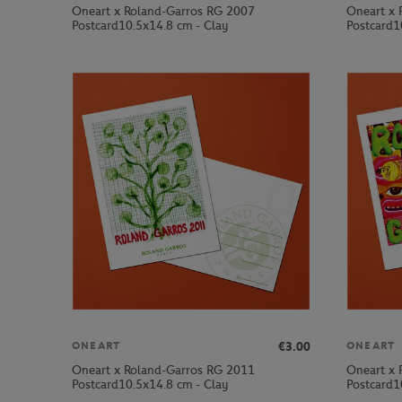
Oneart x Roland-Garros RG 2007
Oneart x 
Postcard10.5x14.8 cm - Clay
Postcard1
€3.00
ONEART
ONEART
Oneart x Roland-Garros RG 2011
Oneart x 
Postcard10.5x14.8 cm - Clay
Postcard1