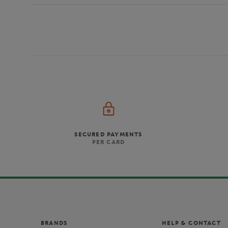
SECURED PAYMENTS
PER CARD
BRANDS
HELP & CONTACT