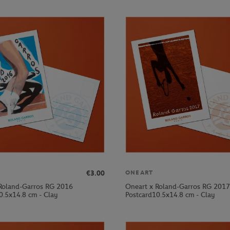
€3.00
ONEART
Roland-Garros RG 2016
Oneart x Roland-Garros RG 2017
0.5x14.8 cm - Clay
Postcard10.5x14.8 cm - Clay