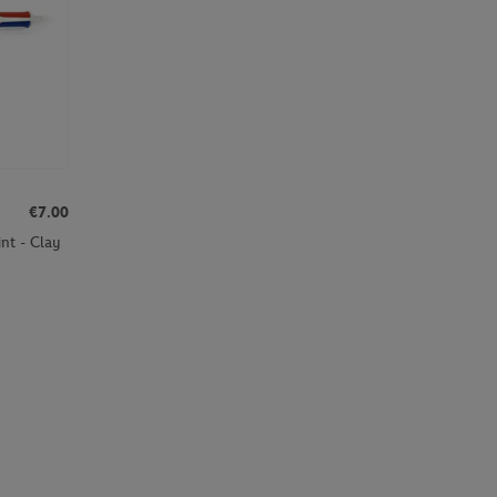
€7.00
nt - Clay
Page 2 on 29