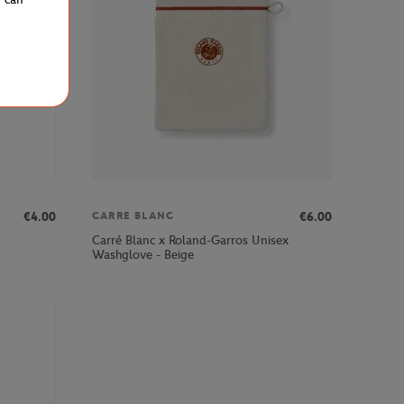
€4.00
€6.00
CARRE BLANC
Carré Blanc x Roland-Garros Unisex
Washglove - Beige