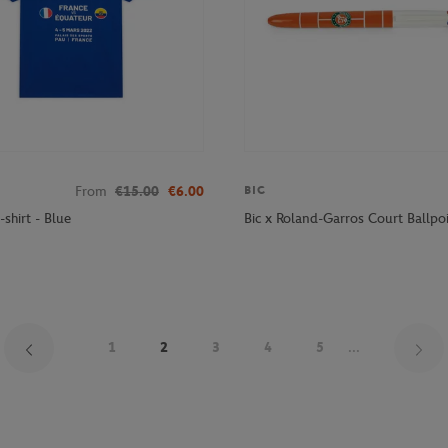
From
€15.00
€6.00
BIC
-shirt - Blue
Bic x Roland-Garros Court Ballpoi
1
2
3
4
5
...