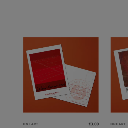
€3.00
ONEART
ONEART