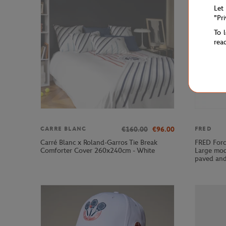
Let
"Pr
To 
rea
€160.00
€96.00
CARRE BLANC
FRED
Carré Blanc x Roland-Garros Tie Break
FRED Forc
Comforter Cover 260x240cm - White
Large mod
paved and