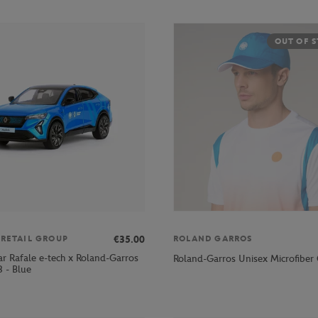
OUT OF 
€35.00
 RETAIL GROUP
ROLAND GARROS
ar Rafale e-tech x Roland-Garros
Roland-Garros Unisex Microfiber 
 - Blue