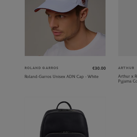
€30.00
ROLAND GARROS
ARTHUR
Arthur x 
Roland-Garros Unisex ADN Cap - White
Pyjama Co