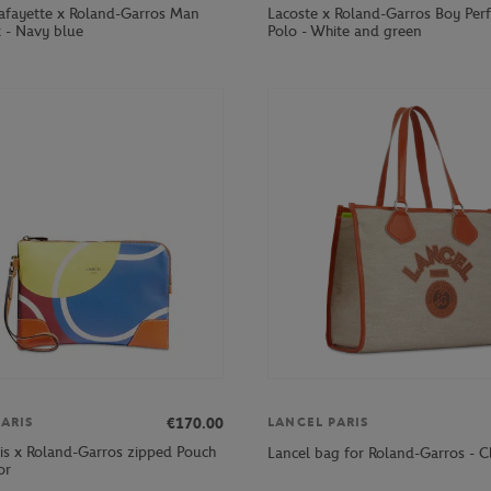
Lafayette x Roland-Garros Man
Lacoste x Roland-Garros Boy Per
t - Navy blue
Polo - White and green
€170.00
ARIS
LANCEL PARIS
ris x Roland-Garros zipped Pouch
Lancel bag for Roland-Garros - C
or