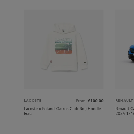
From
€100.00
LACOSTE
RENAULT
Lacoste x Roland-Garros Club Boy Hoodie -
Renault C
Ecru
2024 1/43