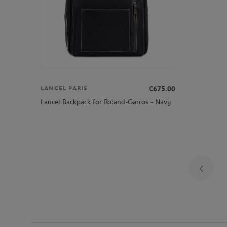
€675.00
LANCEL PARIS
Lancel Backpack for Roland-Garros - Navy