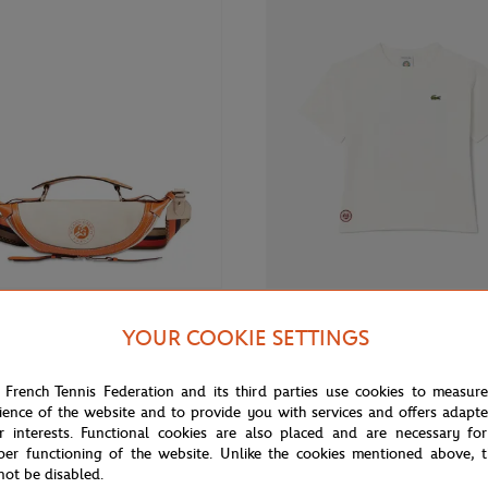
€395.00
Fr
ARIS
LACOSTE
YOUR COOKIE SETTINGS
ris x Roland-Garros Zipped Cross
Lacoste x Roland-Garros Club Boy
- Ecru
Ecru
 French Tennis Federation and its third parties use cookies to measur
ience of the website and to provide you with services and offers adapt
r interests. Functional cookies are also placed and are necessary for
per functioning of the website. Unlike the cookies mentioned above, t
OUT OF 
not be disabled.