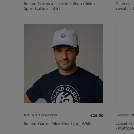
Roland Garros x Lacoste Edition Child's
Galeries 
Sport Cotton T-shirt
Sweatshir
€26.00
ROLAND GARROS
LANCEL P
Lancel Pa
Roland-Garros Microfiber Cap - White
- Multicol