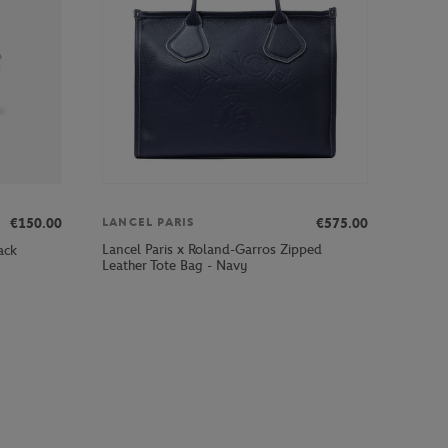
€150.00
€575.00
LANCEL PARIS
Lancel Paris x Roland-Garros Zipped
ack
Leather Tote Bag - Navy