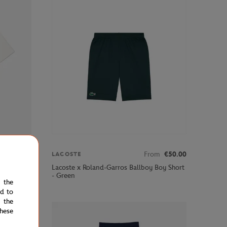
om
€45.00
From
€50.00
LACOSTE
 T-Shirt -
Lacoste x Roland-Garros Ballboy Boy Short
- Green
e the
ed to
 the
hese
STOCK