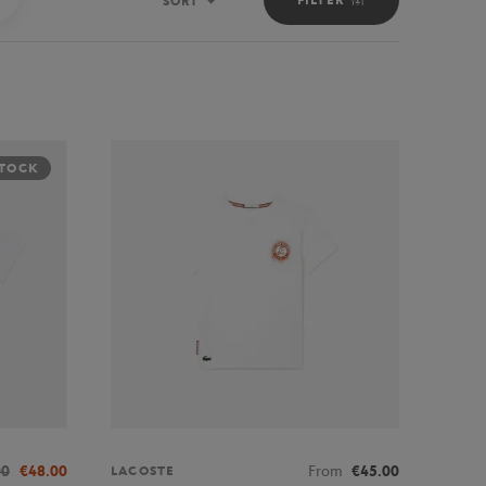
SORT
Sort
STOCK
00
€48.00
From
€45.00
LACOSTE