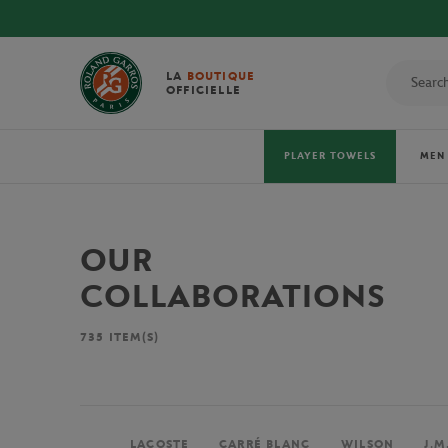
LA
BOUTIQUE
OFFICIELLE
PLAYER TOWELS
MEN
OUR
COLLABORATIONS
735
ITEM(S)
LACOSTE
CARRÉ BLANC
WILSON
J.M