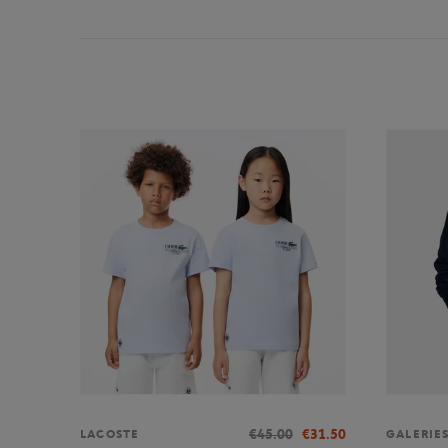
€45.00
€31.50
LACOSTE
GALERIE