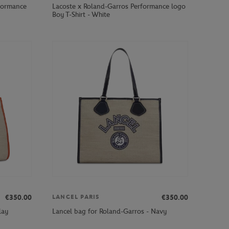
formance
Lacoste x Roland-Garros Performance logo
Boy T-Shirt - White
€350.00
€350.00
LANCEL PARIS
lay
Lancel bag for Roland-Garros - Navy