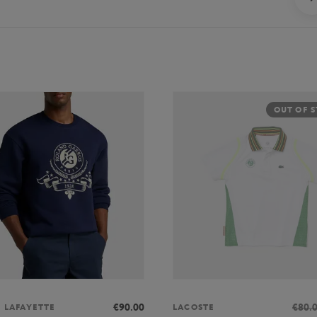
OUT OF 
€90.00
€80.
S LAFAYETTE
LACOSTE