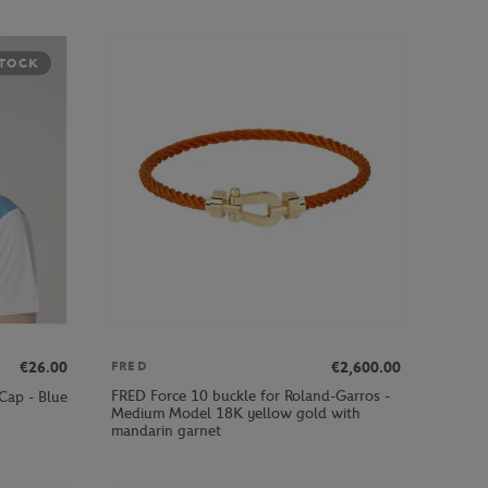
STOCK
€26.00
€2,600.00
FRED
FRED Force 10 buckle for Roland-Garros -
Cap - Blue
Medium Model 18K yellow gold with
mandarin garnet