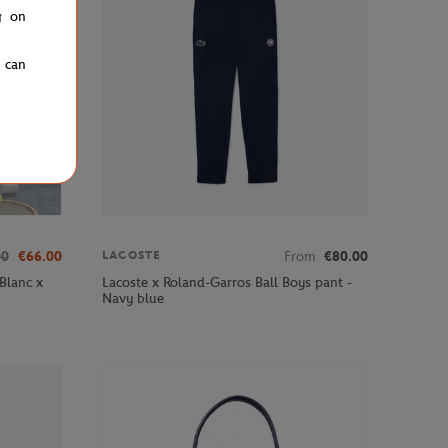
g on
u can
00
€66.00
From
€80.00
LACOSTE
Blanc x
Lacoste x Roland-Garros Ball Boys pant -
Navy blue