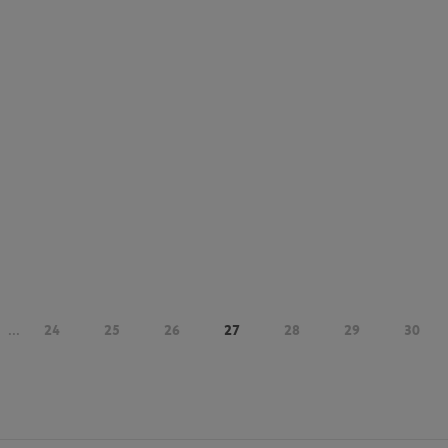
...
24
25
26
27
28
29
30