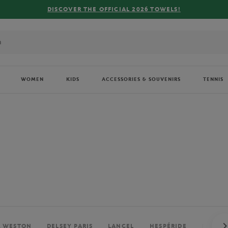
FREE DELIVERY ON ORDERS OVER €80 !
WOMEN
KIDS
ACCESSORIES & SOUVENIRS
TENNIS
. WESTON
DELSEY PARIS
LANCEL
HESPÉRIDE
PERRIE