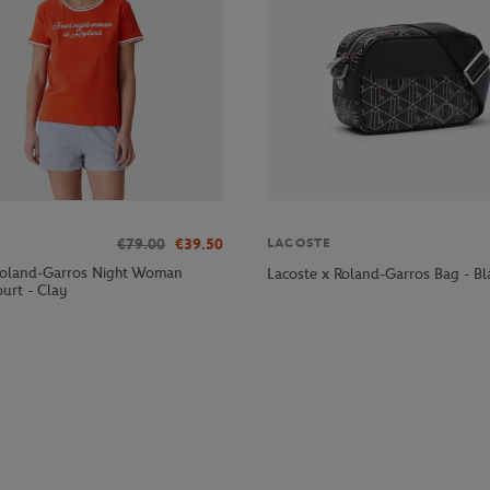
€79.00
€39.50
LACOSTE
Roland-Garros Night Woman
Lacoste x Roland-Garros Bag - Bl
urt - Clay