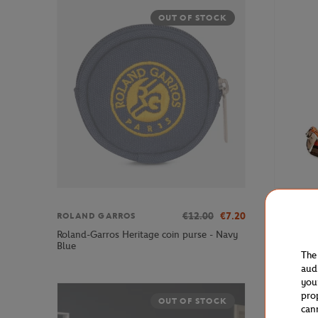
OUT OF STOCK
€12.00
€7.20
ROLAND GARROS
LANCEL P
Roland-Garros Heritage coin purse - Navy
Lancel Pa
Blue
Body Bag 
The
aud
you
pro
OUT OF STOCK
can