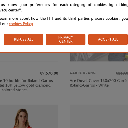
 us know your preferences for each category of cookies by clickin
ivacy center".
learn more about how the FFT and its third parties process cookies, yo
d our
cookies Policy
.
PRIVACY
REFUSE ALL
ACCEPT ALL
CENTER
€9,570.00
€110.
CARRE BLANC
e 10 buckle for Roland-Garros -
Ace Duvet Cover 140x200 Carré 
el 18K yellow gold diamond
Roland-Garros - White
 colored stones