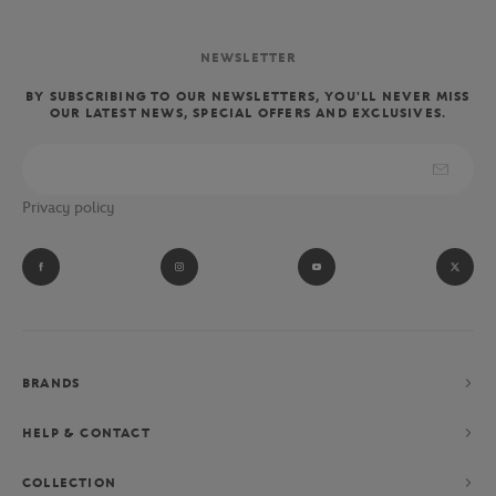
NEWSLETTER
BY SUBSCRIBING TO OUR NEWSLETTERS, YOU'LL NEVER MISS
OUR LATEST NEWS, SPECIAL OFFERS AND EXCLUSIVES.
Privacy policy
BRANDS
HELP & CONTACT
COLLECTION