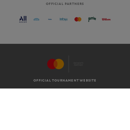
OFFICIAL PARTNERS
OFFICIAL TOURNAMENT WEBSITE
G.T.C
LEGAL MENTIONS
EN
-
€
©2026 ROLAND-GARROS