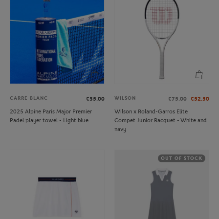
CARRE BLANC
WILSON
€35.00
€75.00
€52.50
2025 Alpine Paris Major Premier
Wilson x Roland-Garros Elite
Padel player towel - Light blue
Compet Junior Racquet - White and
navy
OUT OF STOCK