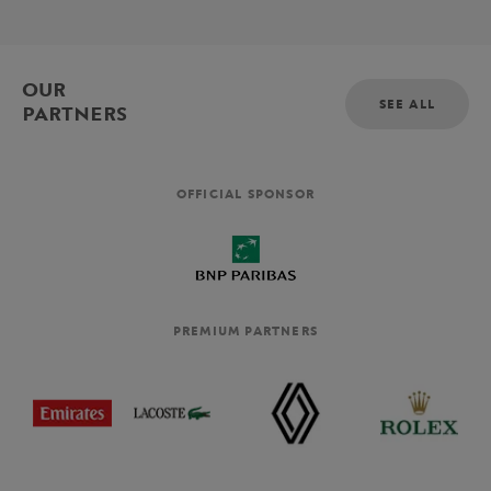
OUR
SEE ALL
PARTNERS
OFFICIAL SPONSOR
PREMIUM PARTNERS