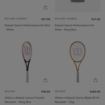
ROLAND GARROS
ROLAND GARROS
€37.00
€47.00
Roland-Garros Performance Girl Skirt
Roland-Garros Performance Girl
- White
Dress - Navy blue
WILSON
WILSON
€90.00
€280.00
Wilson x Roland-Garros Triumph
Wilson x Roland-Garros Blade 98 V9
Racquets - Navy blue
Racquets - Clay