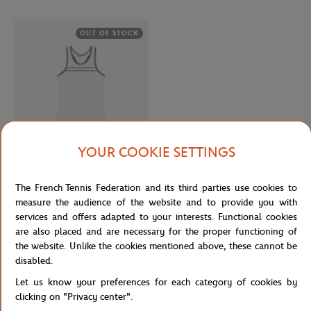
OUT OF STOCK
YOUR COOKIE SETTINGS
ROLAND GARROS
€27.00
The French Tennis Federation and its third parties use cookies to
Roland-Garros Performance Girl Tank
measure the audience of the website and to provide you with
top - White
services and offers adapted to your interests. Functional cookies
are also placed and are necessary for the proper functioning of
the website. Unlike the cookies mentioned above, these cannot be
Page 9 
disabled.
...
6
7
8
9
Let us know your preferences for each category of cookies by
clicking on "Privacy center".