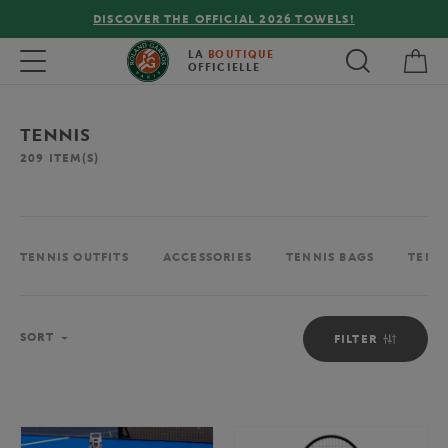
DISCOVER THE OFFICIAL 2026 TOWELS!
My 
Toggle navigation
LA
BOUTIQUE
OFFICIELLE
TENNIS
209
ITEM(S)
TENNIS OUTFITS
ACCESSORIES
TENNIS BAGS
TENN
Sort
SORT
FILTER