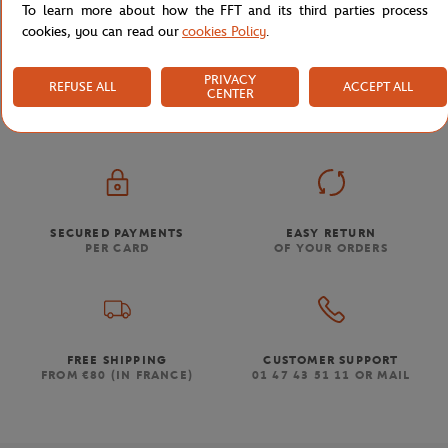
To learn more about how the FFT and its third parties process
cookies, you can read our
cookies Policy
.
Store
Tennis
Home
PRIVACY
REFUSE ALL
ACCEPT ALL
CENTER
SECURED PAYMENTS
EASY RETURN
PER CARD
OF YOUR ORDERS
FREE SHIPPING
CUSTOMER SUPPORT
FROM €80 (IN FRANCE)
01 47 43 51 11 OR MAIL