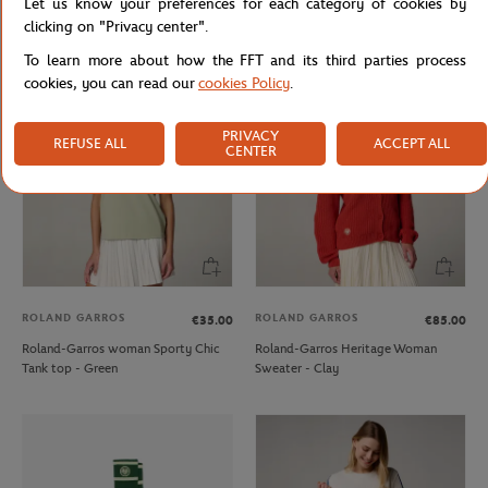
Let us know your preferences for each category of cookies by
Roland-Garros Signature Woman T-
Roland-Garros woman Tricolore
clicking on "Privacy center".
shirt - Pink
Dress - Navy
To learn more about how the FFT and its third parties process
cookies, you can read our
cookies Policy
.
PRIVACY
REFUSE ALL
ACCEPT ALL
CENTER
ROLAND GARROS
ROLAND GARROS
€35.00
€85.00
Roland-Garros woman Sporty Chic
Roland-Garros Heritage Woman
Tank top - Green
Sweater - Clay