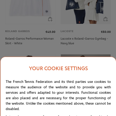
ROLAND GARROS
LACOSTE
€45.00
€60.00
Roland-Garros Performance Woman
Lacoste x Roland-Garros Gymbag -
Skirt - White
Navy blue
YOUR COOKIE SETTINGS
The French Tennis Federation and its third parties use cookies to
measure the audience of the website and to provide you with
services and offers adapted to your interests. Functional cookies
are also placed and are necessary for the proper functioning of
the website. Unlike the cookies mentioned above, these cannot be
disabled.
ROLAND GARROS
ROLAND GARROS
€37.00
€22.20
€70.00