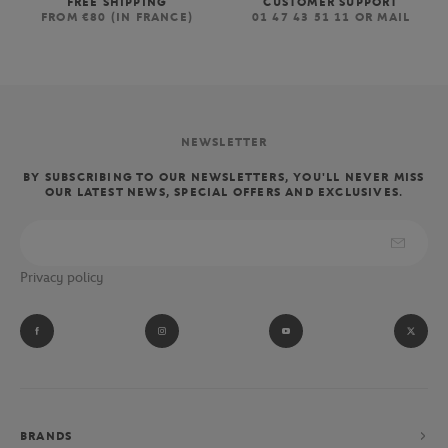
FREE SHIPPING
CUSTOMER SUPPORT
FROM €80 (IN FRANCE)
01 47 43 51 11 OR MAIL
NEWSLETTER
BY SUBSCRIBING TO OUR NEWSLETTERS, YOU'LL NEVER MISS
OUR LATEST NEWS, SPECIAL OFFERS AND EXCLUSIVES.
Privacy policy
BRANDS