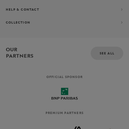
HELP & CONTACT
COLLECTION
OUR
SEE ALL
PARTNERS
OFFICIAL SPONSOR
PREMIUM PARTNERS