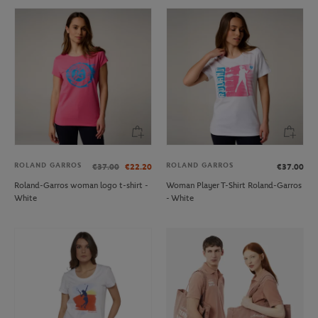
ROLAND GARROS
ROLAND GARROS
€37.00
€22.20
€37.00
Roland-Garros woman logo t-shirt -
Woman Player T-Shirt Roland-Garros
White
- White