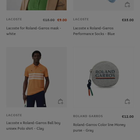
LACOSTE
LACOSTE
€15.00
€9.00
€35.00
Lacoste for Roland-Garros mask -
Lacoste x Roland-Garros
white
Performance Socks - Blue
LACOSTE
ROLAND GARROS
€12.00
Lacoste x Roland-Garros Ball boy
Roland-Garros Color line Money
unisex Polo shirt - Clay
purse - Gray