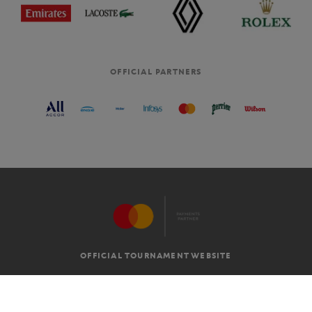
OFFICIAL PARTNERS
OFFICIAL TOURNAMENT WEBSITE
G.T.C
LEGAL MENTIONS