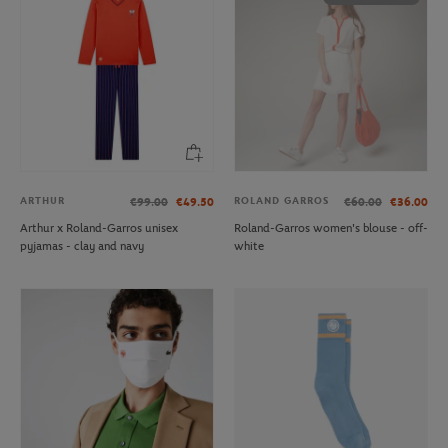
ARTHUR
ROLAND GARROS
€99.00
€49.50
€60.00
€36.00
Arthur x Roland-Garros unisex
Roland-Garros women's blouse - off-
pyjamas - clay and navy
white