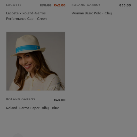
LACOSTE
ROLAND GARROS
€70.00
€42.00
€55.00
Lacoste x Roland-Garros
Woman Basic Polo - Clay
Performance Cap - Green
ROLAND GARROS
€45.00
Roland-Garros Paper Trilby - Blue