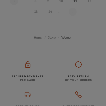
...
8
9
10
11
12
Page 11 on 20
13
14
...
Store
Women
Home
SECURED PAYMENTS
EASY RETURN
PER CARD
OF YOUR ORDERS