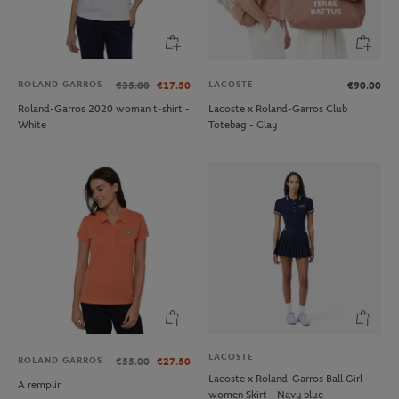
ROLAND GARROS
LACOSTE
€35.00
€17.50
€90.00
Roland-Garros 2020 woman t-shirt -
Lacoste x Roland-Garros Club
White
Totebag - Clay
LACOSTE
ROLAND GARROS
€55.00
€27.50
Lacoste x Roland-Garros Ball Girl
A remplir
women Skirt - Navy blue