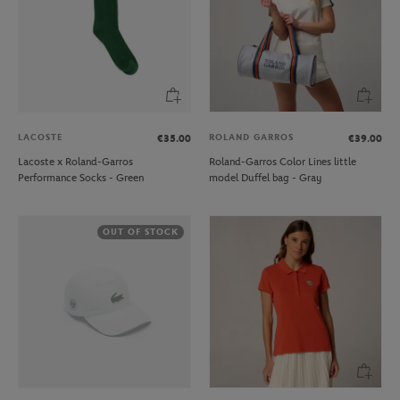
LACOSTE
ROLAND GARROS
€35.00
€39.00
Lacoste x Roland-Garros
Roland-Garros Color Lines little
Performance Socks - Green
model Duffel bag - Gray
OUT OF STOCK