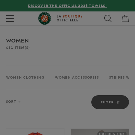
FREE DELIVERY ON ORDERS OVER €80 !
My 
Toggle navigation
LA
BOUTIQUE
OFFICIELLE
WOMEN
481
ITEM(S)
WOMEN CLOTHING
WOMEN ACCESSORIES
STRIPES WO
Sort
SORT
FILTER
OUT OF STOCK