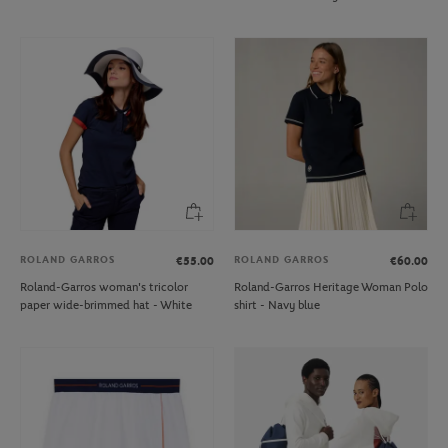
ROLAND GARROS
ROLAND GARROS
€55.00
€60.00
Roland-Garros woman's tricolor
Roland-Garros Heritage Woman Polo
paper wide-brimmed hat - White
shirt - Navy blue