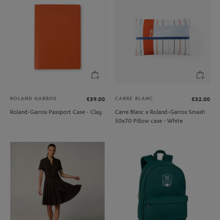
ROLAND GARROS
CARRE BLANC
€39.00
€32.00
Roland-Garros Passport Case - Clay
Carre Blanc x Roland-Garros Smash
50x70 Pillow case - White