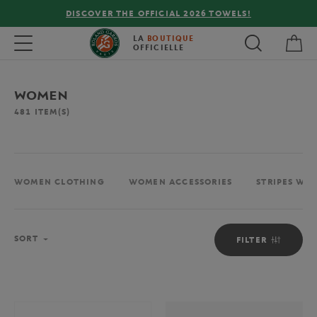
FREE DELIVERY ON ORDERS OVER €80 !
My 
Toggle navigation
LA
BOUTIQUE
OFFICIELLE
WOMEN
481
ITEM(S)
WOMEN CLOTHING
WOMEN ACCESSORIES
STRIPES WO
Sort
SORT
FILTER