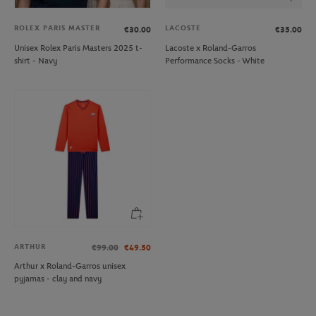
ROLEX PARIS MASTER
LACOSTE
€30.00
€35.00
Unisex Rolex Paris Masters 2025 t-
Lacoste x Roland-Garros
shirt - Navy
Performance Socks - White
ARTHUR
€99.00
€49.50
Arthur x Roland-Garros unisex
pyjamas - clay and navy