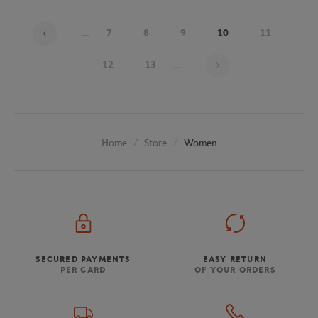
...
7
8
9
10
11
Page 10 on 20
12
13
...
Store
Women
Home
SECURED PAYMENTS
EASY RETURN
PER CARD
OF YOUR ORDERS