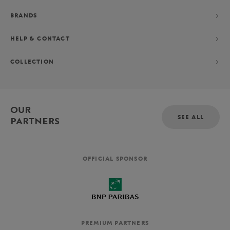
BRANDS
HELP & CONTACT
COLLECTION
OUR
SEE ALL
PARTNERS
OFFICIAL SPONSOR
PREMIUM PARTNERS