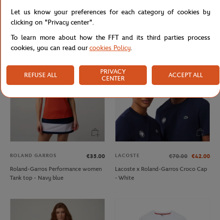
ROLAND GARROS
ROLEX PARIS MASTER
€18.00
€75.00
Let us know your preferences for each category of cookies by
Roland-Garros Set of 2 Pairs of Low
Unisex Rolex Paris Master Sweatshirt
clicking on "Privacy center".
Socks - Navy
- Navy
To learn more about how the FFT and its third parties process
cookies, you can read our
cookies Policy
.
PRIVACY
REFUSE ALL
ACCEPT ALL
CENTER
ROLAND GARROS
LACOSTE
€35.00
€70.00
€42.00
Roland-Garros Performance women
Lacoste x Roland-Garros Croco Cap
Tank top - Navy blue
- White