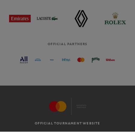
OFFICIAL PARTNERS
OFFICIAL TOURNAMENT WEBSITE
G.T.C