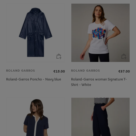
ROLAND GARROS
ROLAND GARROS
€15.00
€37.00
Roland-Garros Poncho - Navy blue
Roland-Garros woman Signature T-
Shirt - White