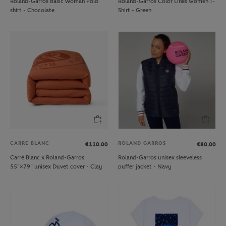
Roland-Garros Basic Woman Polo
Roland-Garros Color Lines women T-
shirt - Chocolate
Shirt - Green
CARRE BLANC
ROLAND GARROS
€110.00
€80.00
Carré Blanc x Roland-Garros
Roland-Garros unisex sleeveless
55"×79" unisex Duvet cover - Clay
puffer jacket - Navy