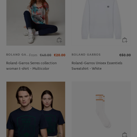
ROLAND GARROS
ROLAND GARROS
From
€40.00
€20.00
€60.00
Roland-Garros Serres collection
Roland-Garros Unisex Essentiels
woman t-shirt - Multicolor
Sweatshirt - White