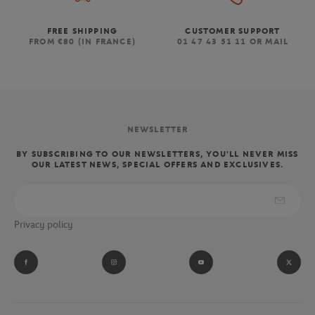
FREE SHIPPING
CUSTOMER SUPPORT
FROM €80 (IN FRANCE)
01 47 43 51 11 OR MAIL
NEWSLETTER
BY SUBSCRIBING TO OUR NEWSLETTERS, YOU'LL NEVER MISS
OUR LATEST NEWS, SPECIAL OFFERS AND EXCLUSIVES.
Privacy policy