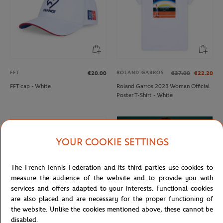
FFT
ROLAND GARROS
€20.00
€37.00
€22.20
FFT cap - White
Roland Garros 2023 Woman Official
Poster T-Shirt - White
YOUR COOKIE SETTINGS
The French Tennis Federation and its third parties use cookies to
measure the audience of the website and to provide you with
services and offers adapted to your interests. Functional cookies
are also placed and are necessary for the proper functioning of
the website. Unlike the cookies mentioned above, these cannot be
disabled.