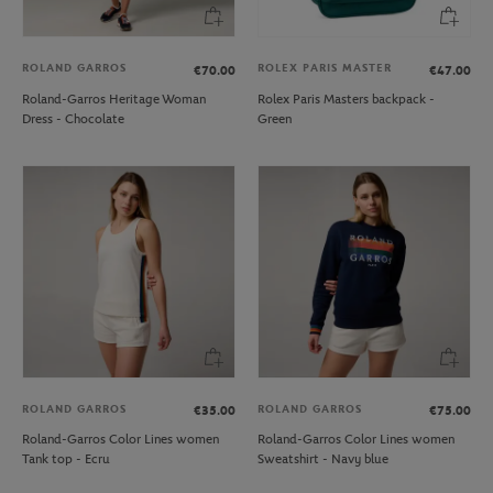
ROLAND GARROS
ROLEX PARIS MASTER
€70.00
€47.00
Roland-Garros Heritage Woman
Rolex Paris Masters backpack -
Dress - Chocolate
Green
ROLAND GARROS
ROLAND GARROS
€35.00
€75.00
Roland-Garros Color Lines women
Roland-Garros Color Lines women
Tank top - Ecru
Sweatshirt - Navy blue