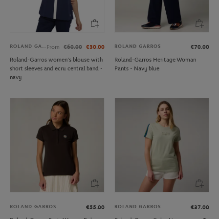
ROLAND GARROS
ROLAND GARROS
From
€60.00
€30.00
€70.00
Roland-Garros women's blouse with
Roland-Garros Heritage Woman
short sleeves and ecru central band -
Pants - Navy blue
navy
ROLAND GARROS
ROLAND GARROS
€55.00
€37.00