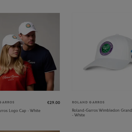
€29.00
GARROS
ROLAND GARROS
Roland-Garros Wimbledon Grand
rros Logo Cap - White
- White