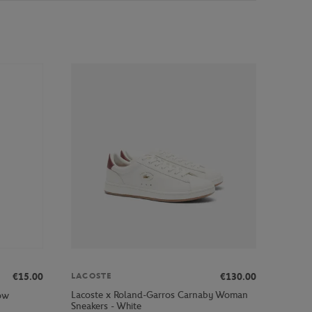
€15.00
€130.00
LACOSTE
Lacoste x Roland-Garros Carnaby Woman
low
Sneakers - White