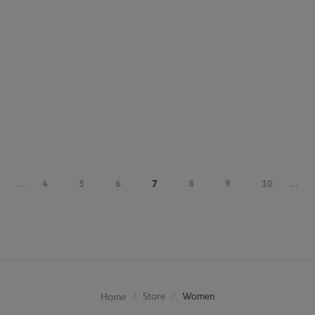
...
4
5
6
7
8
9
10
...
Store
Women
Home