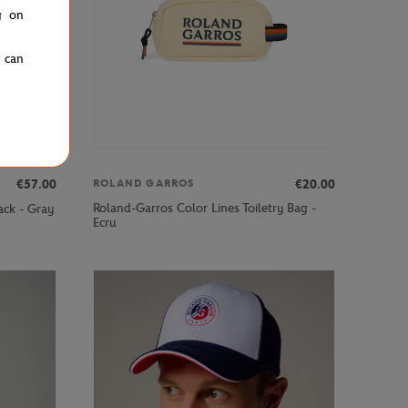
g on
u can
€57.00
€20.00
ROLAND GARROS
Roland-Garros Color Lines Toiletry Bag -
ack - Gray
Ecru