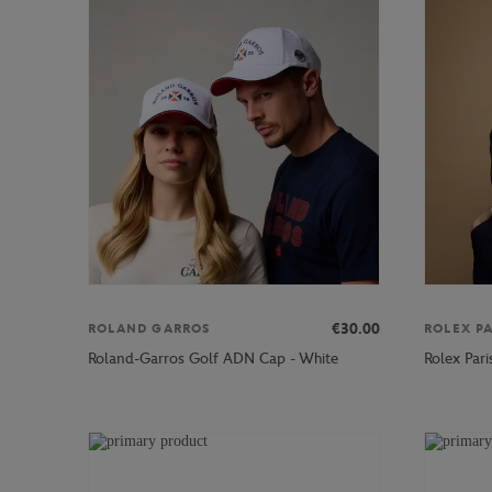
€30.00
ROLAND GARROS
ROLEX P
Roland-Garros Golf ADN Cap - White
Rolex Par