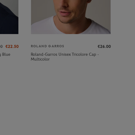
00
€22.50
€26.00
ROLAND GARROS
Roland-Garros Unisex Tricolore Cap -
y Blue
Multicolor