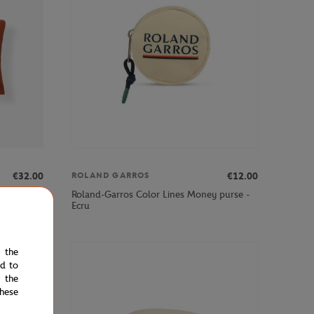
€32.00
€12.00
ROLAND GARROS
×28"
Roland-Garros Color Lines Money purse -
Ecru
e the
ed to
 the
hese