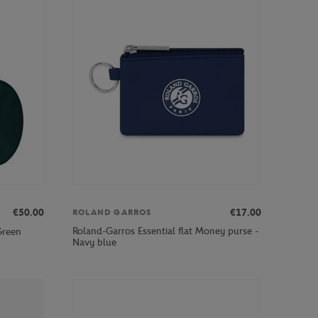
€50.00
€17.00
ROLAND GARROS
Roland-Garros Essential flat Money purse -
Green
Navy blue