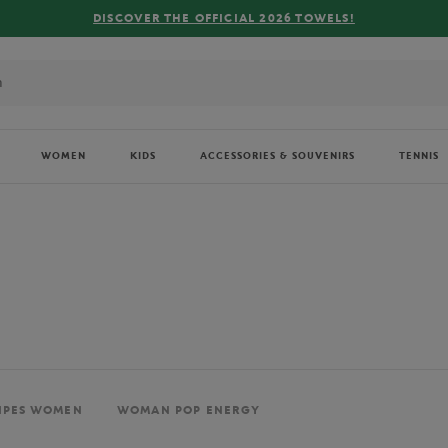
FREE DELIVERY ON ORDERS OVER €80 !
WOMEN
KIDS
ACCESSORIES & SOUVENIRS
TENNIS
IPES WOMEN
WOMAN POP ENERGY