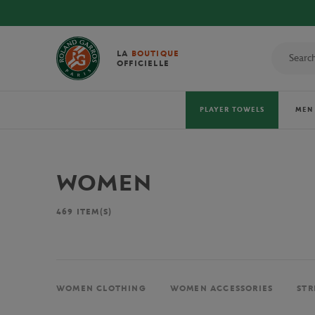
LA
BOUTIQUE
OFFICIELLE
PLAYER TOWELS
MEN
WOMEN
469
ITEM(S)
WOMEN CLOTHING
WOMEN ACCESSORIES
STR