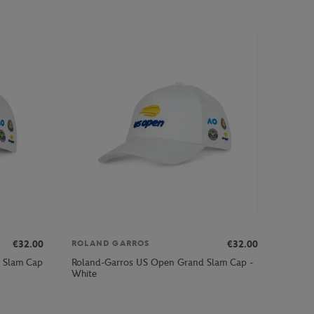
€32.00
€32.00
ROLAND GARROS
 Slam Cap
Roland-Garros US Open Grand Slam Cap -
White