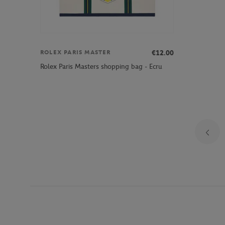
€12.00
ROLEX PARIS MASTER
Rolex Paris Masters shopping bag - Ecru