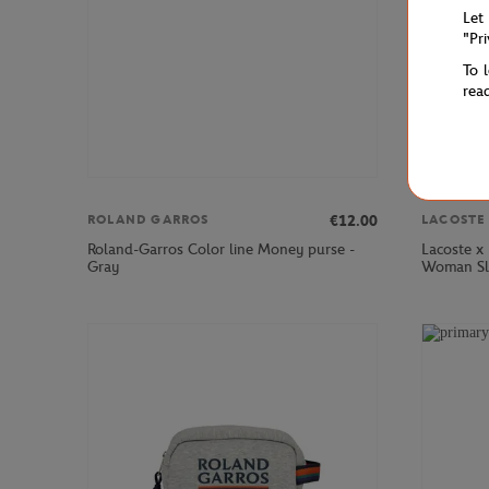
Let
"Pr
To 
rea
€12.00
ROLAND GARROS
LACOSTE
Roland-Garros Color line Money purse -
Lacoste x
Gray
Woman Sle