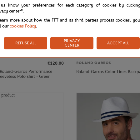
 us know your preferences for each category of cookies by clickin
ivacy center".
learn more about how the FFT and its third parties process cookies, yo
d our
cookies Policy
.
PRIVACY
REFUSE ALL
ACCEPT ALL
CENTER
€120.00
ROLAND GARROS
 Roland-Garros Performance
Roland-Garros Color Lines Backp
eveless Polo shirt - Green