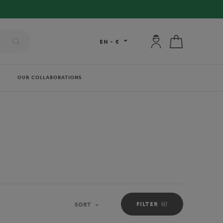
My account: connec
My cart
EN
-
€
OUR COLLABORATIONS
FILTER
SORT
Sort