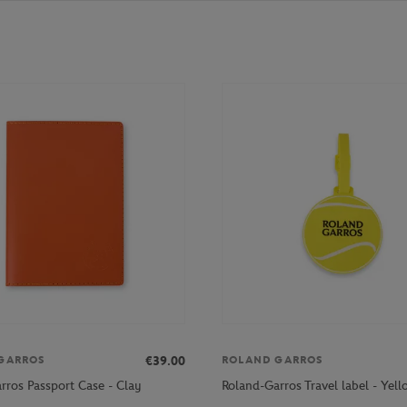
€39.00
GARROS
ROLAND GARROS
rros Passport Case - Clay
Roland-Garros Travel label - Yel