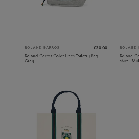
€20.00
ROLAND GARROS
ROLAND 
Roland-Garros Color Lines Toiletry Bag -
Roland-Ga
Gray
shirt - Mu