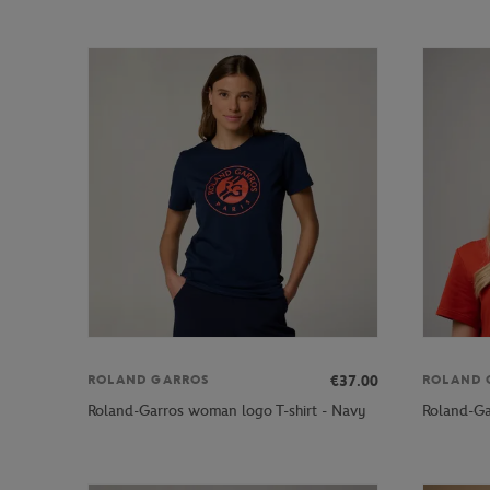
€37.00
ROLAND GARROS
ROLAND 
Roland-Garros woman logo T-shirt - Navy
Roland-Ga