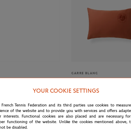
CARRE BLANC
 Roland-Garros Ball Girl women
Carré Blanc x Roland-Garros 20"
ite
Pillow case - Clay
YOUR COOKIE SETTINGS
 French Tennis Federation and its third parties use cookies to measur
ience of the website and to provide you with services and offers adapt
r interests. Functional cookies are also placed and are necessary for
per functioning of the website. Unlike the cookies mentioned above, t
not be disabled.