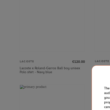
LACOSTE
€120.00
LACOSTE
Lacoste x
Lacoste x Roland-Garros Ball boy unisex
Skirt - Wh
Polo shirt - Navy blue
The
aud
you
pro
can