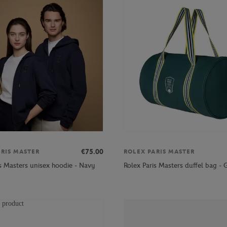
€75.00
ARIS MASTER
ROLEX PARIS MASTER
is Masters unisex hoodie - Navy
Rolex Paris Masters duffel bag - 