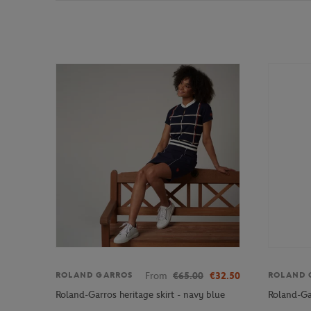
From
€65.00
€32.50
ROLAND GARROS
ROLAND 
Roland-Garros heritage skirt - navy blue
Roland-Ga