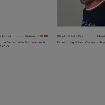
From
€40.00
€20.00
€45.
GARROS
ROLAND GARROS
rros Serres collection woman t-
Paper Trilby Roland-Garros - Nav
lticolor