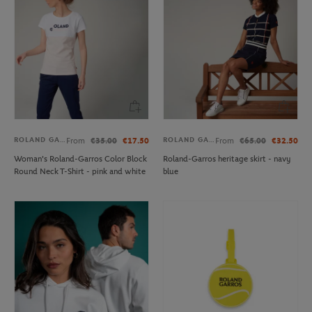
ROLAND GARROS
ROLAND GARROS
From
€35.00
€17.50
From
€65.00
€32.50
Woman's Roland-Garros Color Block
Roland-Garros heritage skirt - navy
Round Neck T-Shirt - pink and white
blue