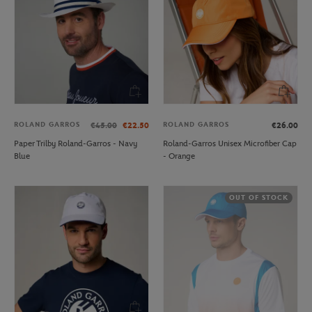
ROLAND GARROS
ROLAND GARROS
€45.00
€22.50
€26.00
Paper Trilby Roland-Garros - Navy
Roland-Garros Unisex Microfiber Cap
Blue
- Orange
OUT OF STOCK