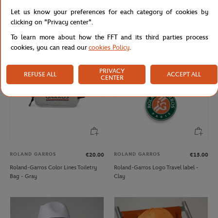
ROLAND GARROS
ROLAND GARROS
€57.00
€29.00
Let us know your preferences for each category of cookies by
Roland-Garros Color Lines Backpack
Roland-Garros Color Lines Totebag -
clicking on "Privacy center".
- Gray
Gray
To learn more about how the FFT and its third parties process
cookies, you can read our
cookies Policy
.
PRIVACY
REFUSE ALL
ACCEPT ALL
CENTER
ROLAND GARROS
ROLAND GARROS
€20.00
€15.00
Roland-Garros Color Lines Toiletry
Roland-Garros Logo Travel label -
Bag - Gray
Clay