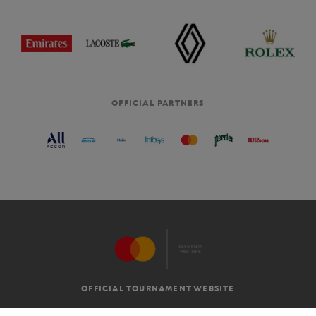
OFFICIAL PARTNERS
OFFICIAL TOURNAMENT WEBSITE
G.T.C