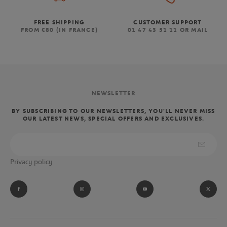
FREE SHIPPING
CUSTOMER SUPPORT
FROM €80 (IN FRANCE)
01 47 43 51 11 OR MAIL
NEWSLETTER
BY SUBSCRIBING TO OUR NEWSLETTERS, YOU'LL NEVER MISS
OUR LATEST NEWS, SPECIAL OFFERS AND EXCLUSIVES.
Privacy policy