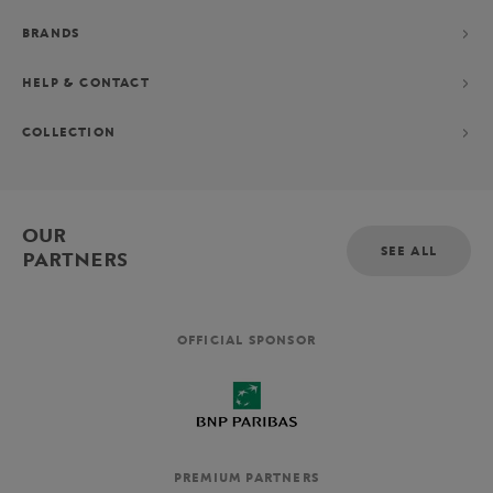
BRANDS
HELP & CONTACT
COLLECTION
OUR
SEE ALL
PARTNERS
OFFICIAL SPONSOR
PREMIUM PARTNERS