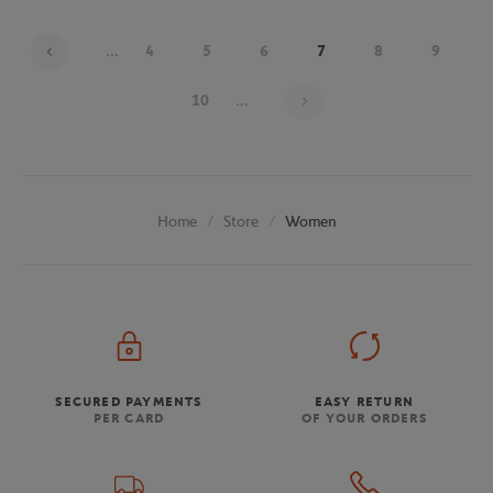
...
4
5
6
7
8
9
Page 7 on 20
10
...
Store
Women
Home
SECURED PAYMENTS
EASY RETURN
PER CARD
OF YOUR ORDERS