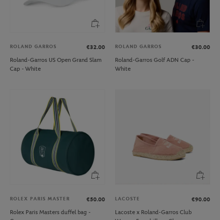
ROLAND GARROS
ROLAND GARROS
€32.00
€30.00
Roland-Garros US Open Grand Slam
Roland-Garros Golf ADN Cap -
Cap - White
White
ROLEX PARIS MASTER
LACOSTE
€50.00
€90.00
Rolex Paris Masters duffel bag -
Lacoste x Roland-Garros Club