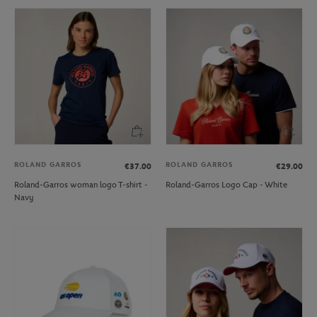
ROLAND GARROS
ROLAND GARROS
€37.00
€29.00
Roland-Garros woman logo T-shirt -
Roland-Garros Logo Cap - White
Navy