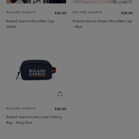
ROLAND GARROS
ROLAND GARROS
€26.00
€26.00
Roland-Garros Microfiber Cap -
Roland-Garros Unisex Microfiber Cap
White
- Blue
ROLAND GARROS
€20.00
Roland-Garros Color Lines Toiletry
Bag - Navy blue