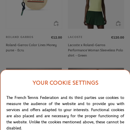
ROLAND GARROS
LACOSTE
€12.00
€120.00
Roland-Garros Color Lines Money
Lacoste x Roland-Garros
purse - Ecru
Performance Woman Sleeveless Polo
shirt - Green
YOUR COOKIE SETTINGS
The French Tennis Federation and its third parties use cookies to
measure the audience of the website and to provide you with
services and offers adapted to your interests. Functional cookies
are also placed and are necessary for the proper functioning of
the website. Unlike the cookies mentioned above, these cannot be
disabled.