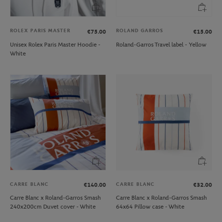
ROLEX PARIS MASTER
ROLAND GARROS
€75.00
€15.00
Unisex Rolex Paris Master Hoodie -
Roland-Garros Travel label - Yellow
White
CARRE BLANC
CARRE BLANC
€140.00
€32.00
Carre Blanc x Roland-Garros Smash
Carre Blanc x Roland-Garros Smash
240x200cm Duvet cover - White
64x64 Pillow case - White