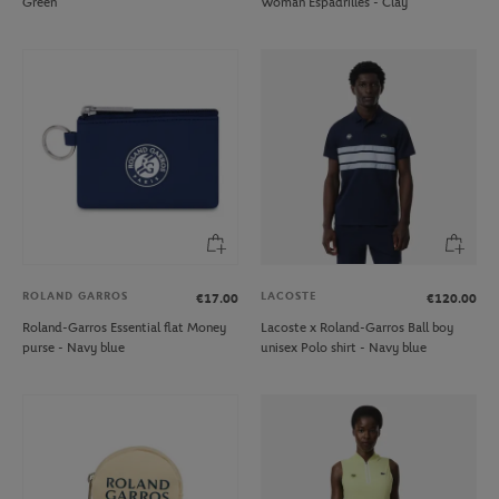
Green
Woman Espadrilles - Clay
ROLAND GARROS
LACOSTE
€17.00
€120.00
Roland-Garros Essential flat Money
Lacoste x Roland-Garros Ball boy
purse - Navy blue
unisex Polo shirt - Navy blue