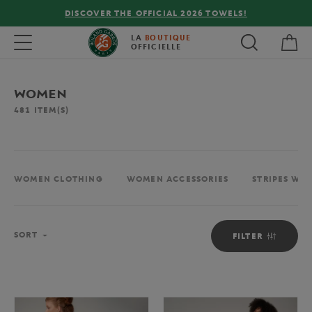
FREE DELIVERY ON ORDERS OVER €80 !
My 
Toggle navigation
LA
BOUTIQUE
OFFICIELLE
WOMEN
481
ITEM(S)
WOMEN CLOTHING
WOMEN ACCESSORIES
STRIPES WO
Sort
SORT
FILTER