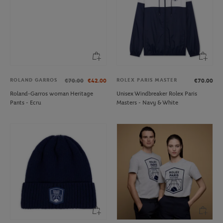
ROLAND GARROS
ROLEX PARIS MASTER
€70.00
€42.00
€70.00
Roland-Garros woman Heritage
Unisex Windbreaker Rolex Paris
Pants - Ecru
Masters - Navy & White