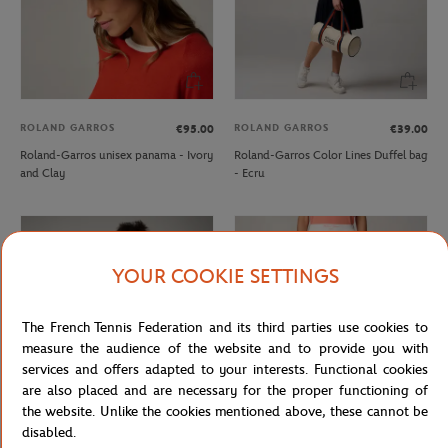
ROLAND GARROS
ROLAND GARROS
€95.00
€39.00
Roland-Garros unisex panama - Ivory
Roland-Garros Color Lines Duffel bag
and Clay
- Ecru
YOUR COOKIE SETTINGS
The French Tennis Federation and its third parties use cookies to
measure the audience of the website and to provide you with
services and offers adapted to your interests. Functional cookies
are also placed and are necessary for the proper functioning of
the website. Unlike the cookies mentioned above, these cannot be
disabled.
ROLAND GARROS
ROLAND GARROS
From
€35.00
€17.50
€50.00