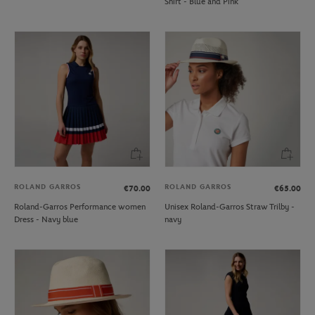
Shirt - Blue and Pink
ROLAND GARROS
ROLAND GARROS
€70.00
€65.00
Roland-Garros Performance women
Unisex Roland-Garros Straw Trilby -
Dress - Navy blue
navy