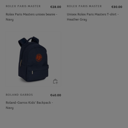
ROLEX PARIS MASTER
ROLEX PARIS MASTER
€28.00
€30.00
Rolex Paris Masters unisex beanie -
Unisex Rolex Paris Masters T-shirt -
Navy
Heather Gray
ROLAND GARROS
€40.00
Roland-Garros Kids' Backpack -
Navy