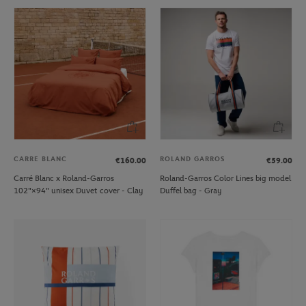
CARRE BLANC
ROLAND GARROS
€160.00
€59.00
Carré Blanc x Roland-Garros
Roland-Garros Color Lines big model
102"×94" unisex Duvet cover - Clay
Duffel bag - Gray