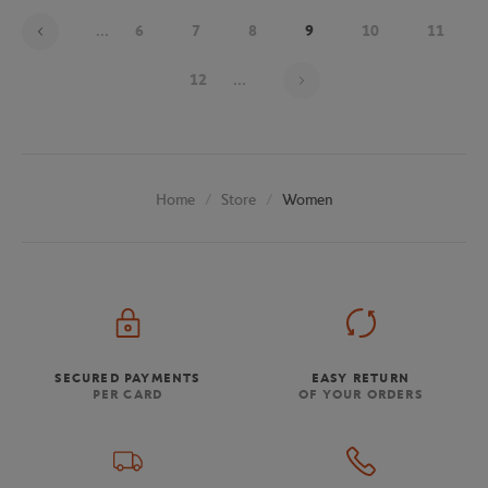
...
6
7
8
9
10
11
Page 9 on 20
12
...
Store
Women
Home
SECURED PAYMENTS
EASY RETURN
PER CARD
OF YOUR ORDERS