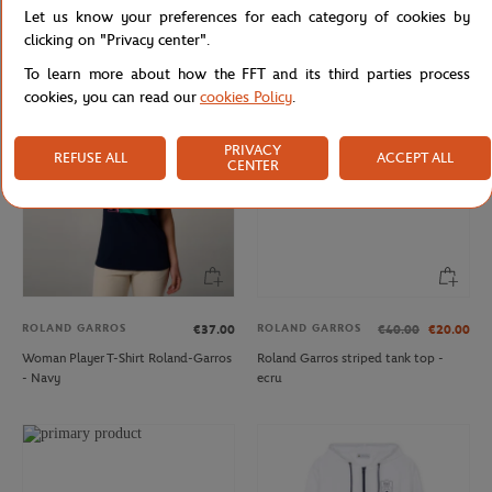
Let us know your preferences for each category of cookies by
Women's Roland-Garros logo round
Roland-Garros Sporty Chic Woman
neck tank top - pink
Skirt - Ecru
clicking on "Privacy center".
To learn more about how the FFT and its third parties process
cookies, you can read our
cookies Policy
.
PRIVACY
REFUSE ALL
ACCEPT ALL
CENTER
ROLAND GARROS
ROLAND GARROS
€37.00
€40.00
€20.00
Woman Player T-Shirt Roland-Garros
Roland Garros striped tank top -
- Navy
ecru