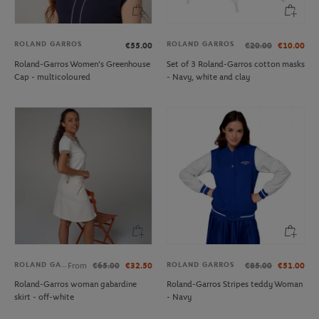
ROLAND GARROS
ROLAND GARROS
€55.00
€20.00
€10.00
Roland-Garros Women's Greenhouse
Set of 3 Roland-Garros cotton masks
Cap - multicoloured
- Navy, white and clay
ROLAND GARROS
ROLAND GARROS
From
€65.00
€32.50
€85.00
€51.00
Roland-Garros woman gabardine
Roland-Garros Stripes teddy Woman
skirt - off-white
- Navy