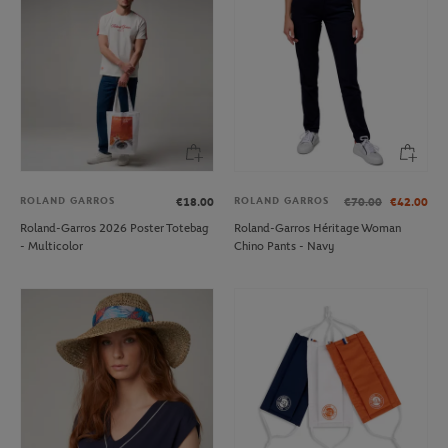
ROLAND GARROS
ROLAND GARROS
€18.00
€70.00
€42.00
Roland-Garros 2026 Poster Totebag
Roland-Garros Héritage Woman
- Multicolor
Chino Pants - Navy