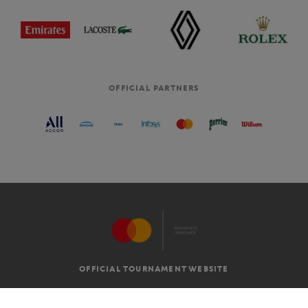
OFFICIAL PARTNERS
OFFICIAL TOURNAMENT WEBSITE
G.T.C