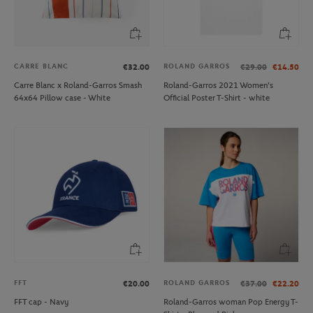
CARRE BLANC
ROLAND GARROS
€32.00
€29.00
€14.50
Carre Blanc x Roland-Garros Smash
Roland-Garros 2021 Women's
64x64 Pillow case - White
Official Poster T-Shirt - white
FFT
ROLAND GARROS
€20.00
€37.00
€22.20
FFT cap - Navy
Roland-Garros woman Pop Energy T-