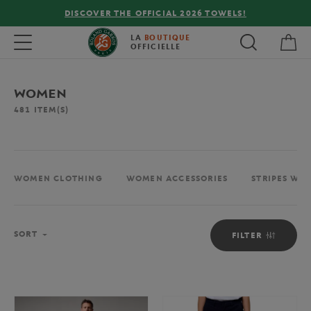
FREE DELIVERY ON ORDERS OVER €80 !
My 
Toggle navigation
LA
BOUTIQUE
OFFICIELLE
WOMEN
481
ITEM(S)
WOMEN CLOTHING
WOMEN ACCESSORIES
STRIPES WO
Sort
SORT
FILTER