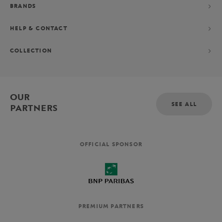
BRANDS
HELP & CONTACT
COLLECTION
OUR
SEE ALL
PARTNERS
OFFICIAL SPONSOR
PREMIUM PARTNERS