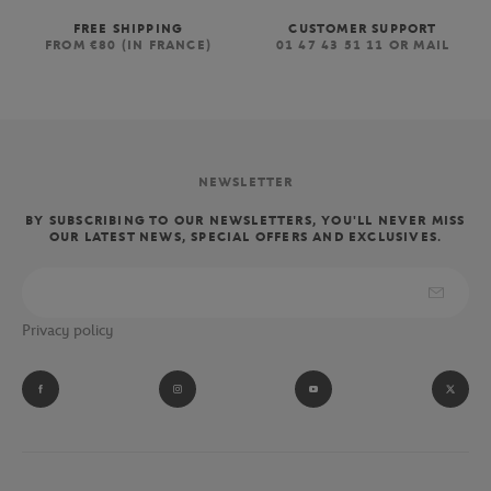
FREE SHIPPING
CUSTOMER SUPPORT
FROM €80 (IN FRANCE)
01 47 43 51 11 OR MAIL
NEWSLETTER
BY SUBSCRIBING TO OUR NEWSLETTERS, YOU'LL NEVER MISS
OUR LATEST NEWS, SPECIAL OFFERS AND EXCLUSIVES.
Privacy policy