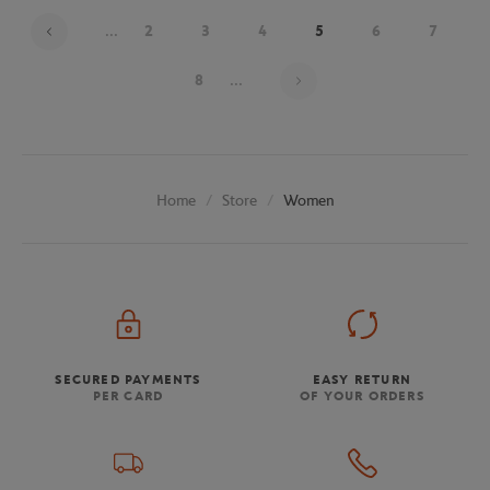
...
2
3
4
5
6
7
Page 5 on 19
8
...
Store
Women
Home
SECURED PAYMENTS
EASY RETURN
PER CARD
OF YOUR ORDERS