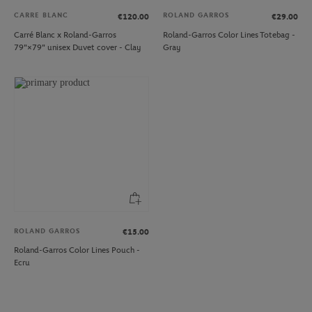
CARRE BLANC
ROLAND GARROS
€120.00
€29.00
Carré Blanc x Roland-Garros
Roland-Garros Color Lines Totebag -
79"×79" unisex Duvet cover - Clay
Gray
ROLAND GARROS
€15.00
Roland-Garros Color Lines Pouch -
Ecru