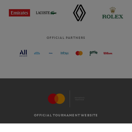
OFFICIAL PARTNERS
OFFICIAL TOURNAMENT WEBSITE
G.T.C