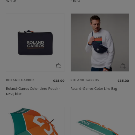
White
- Ecru
ROLAND GARROS
ROLAND GARROS
€15.00
€35.00
Roland-Garros Color Lines Pouch -
Roland-Garros Color Line Bag
Navy blue