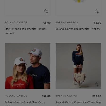
ROLAND GARROS
ROLAND GARROS
€8.00
€8.00
Elastic tennis ball bracelet - multi-
Roland-Garros Ball Bracelet - Yellow
colored
ROLAND GARROS
ROLAND GARROS
€32.00
€55.00
Roland-Garros Grand Slam Cap -
Roland-Garros Color Lines Travel bag