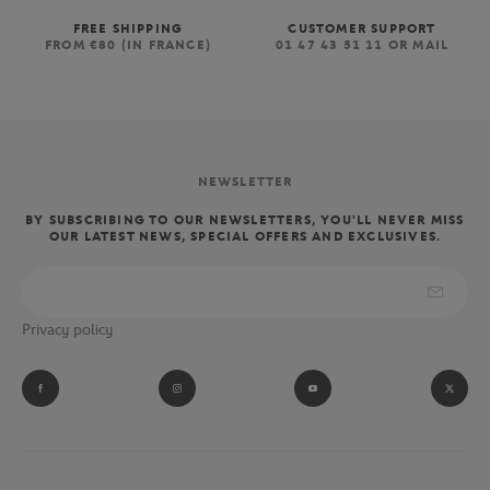
FREE SHIPPING
CUSTOMER SUPPORT
FROM €80 (IN FRANCE)
01 47 43 51 11 OR MAIL
NEWSLETTER
BY SUBSCRIBING TO OUR NEWSLETTERS, YOU'LL NEVER MISS
OUR LATEST NEWS, SPECIAL OFFERS AND EXCLUSIVES.
Privacy policy