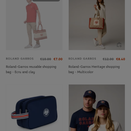
ROLAND GARROS
ROLAND GARROS
€10.00
€7.00
€12.00
€8.40
Roland-Garros reusable shopping
Roland-Garros Heritage shopping
bag - Ecru and clay
bag - Multicolor