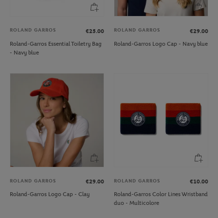
ROLAND GARROS
ROLAND GARROS
€25.00
€29.00
Roland-Garros Essential Toiletry Bag
Roland-Garros Logo Cap - Navy blue
- Navy blue
ROLAND GARROS
ROLAND GARROS
€29.00
€10.00
Roland-Garros Logo Cap - Clay
Roland-Garros Color Lines Wristband
duo - Multicolore