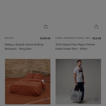
DELSEY
PARIS PREMIER PADEL MAJOR
€169.00
€25.00
Delsey x Roland-Garros Rolltop
2025 Alpine Paris Major Premier
Backpack - Navy blue
Padel Unisex Shirt - White