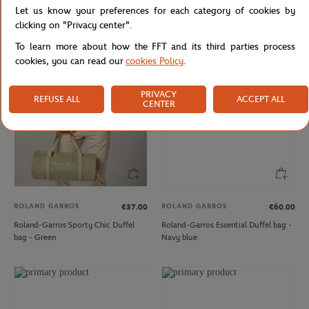
Let us know your preferences for each category of cookies by
Roland-Garros Unisex Essentiels t-
Woman Ball crop t-shirt Roland-
shirt - Navy
Garros - Navy Blue
clicking on "Privacy center".
To learn more about how the FFT and its third parties process
cookies, you can read our
cookies Policy
.
PRIVACY
REFUSE ALL
ACCEPT ALL
CENTER
ROLAND GARROS
ROLAND GARROS
€37.00
€60.00
Roland-Garros Sporty Chic Duffel
Roland-Garros Essential Duffel bag -
bag - Green
Navy blue