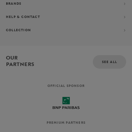
BRANDS
HELP & CONTACT
COLLECTION
OUR
SEE ALL
PARTNERS
OFFICIAL SPONSOR
PREMIUM PARTNERS