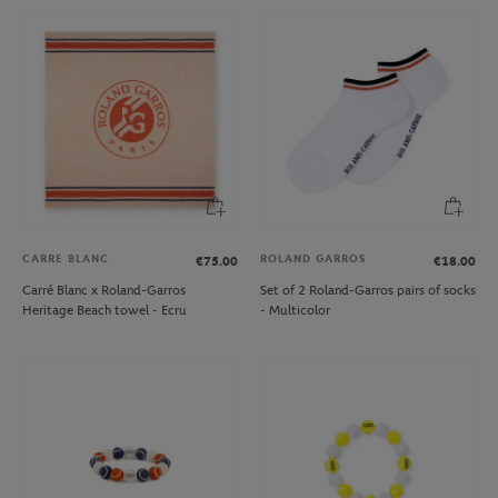
CARRE BLANC
ROLAND GARROS
€75.00
€18.00
Carré Blanc x Roland-Garros
Set of 2 Roland-Garros pairs of socks
Heritage Beach towel - Ecru
- Multicolor