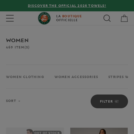
FREE DELIVERY ON ORDERS OVER €80 !
My 
Toggle navigation
LA
BOUTIQUE
OFFICIELLE
WOMEN
469
ITEM(S)
WOMEN CLOTHING
WOMEN ACCESSORIES
STRIPES WO
Sort
SORT
FILTER
OUT OF STOCK