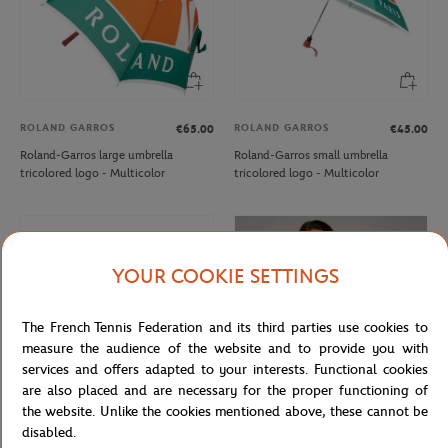
ROLAND GARROS
ROLAND GARROS
€65.00
€45.00
Roland-Garros large umbrella
Roland-Garros small umbrella
tricolored logo - Multicolor
tricolored logo - Multicolor
YOUR COOKIE SETTINGS
The French Tennis Federation and its third parties use cookies to
measure the audience of the website and to provide you with
services and offers adapted to your interests. Functional cookies
are also placed and are necessary for the proper functioning of
the website. Unlike the cookies mentioned above, these cannot be
disabled.
ROLAND GARROS
ROLAND GARROS
€32.00
€37.00
€22.20