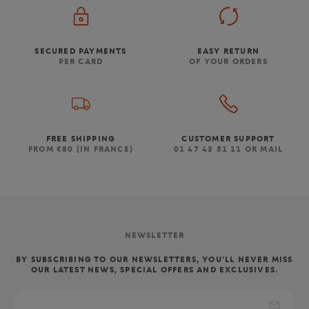
SECURED PAYMENTS
EASY RETURN
PER CARD
OF YOUR ORDERS
FREE SHIPPING
CUSTOMER SUPPORT
FROM €80 (IN FRANCE)
01 47 43 51 11 OR MAIL
NEWSLETTER
BY SUBSCRIBING TO OUR NEWSLETTERS, YOU'LL NEVER MISS
OUR LATEST NEWS, SPECIAL OFFERS AND EXCLUSIVES.