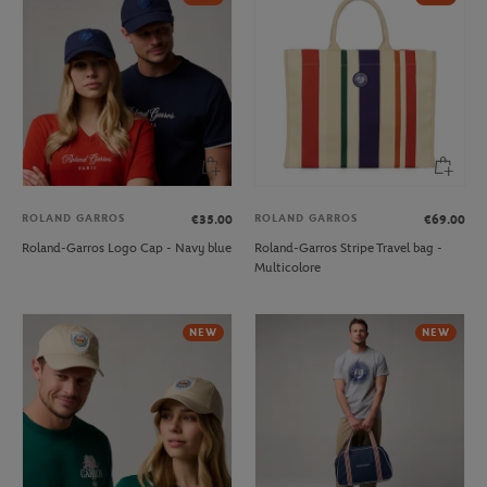
ROLAND GARROS
ROLAND GARROS
€35.00
€69.00
Roland-Garros Logo Cap - Navy blue
Roland-Garros Stripe Travel bag -
Multicolore
NEW
NEW