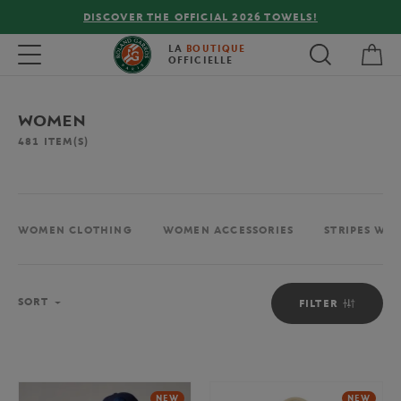
FREE DELIVERY ON ORDERS OVER €80 !
My 
Toggle navigation
LA
BOUTIQUE
OFFICIELLE
WOMEN
481
ITEM(S)
WOMEN CLOTHING
WOMEN ACCESSORIES
STRIPES WO
Sort
SORT
FILTER
NEW
NEW