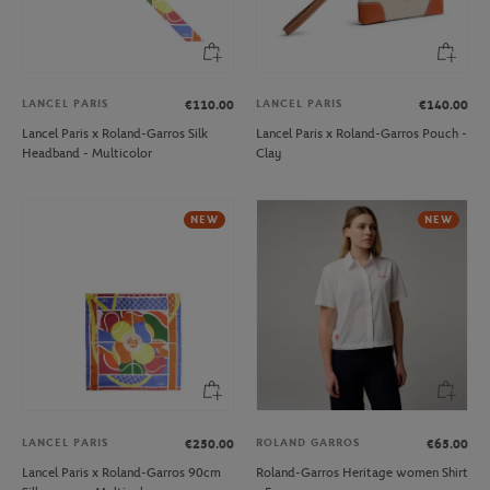
LANCEL PARIS
LANCEL PARIS
€110.00
€140.00
Lancel Paris x Roland-Garros Silk
Lancel Paris x Roland-Garros Pouch -
Headband - Multicolor
Clay
NEW
NEW
LANCEL PARIS
ROLAND GARROS
€250.00
€65.00
Lancel Paris x Roland-Garros 90cm
Roland-Garros Heritage women Shirt