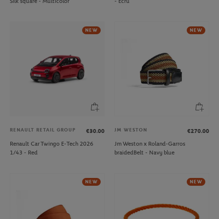
Silk square - Multicolor
- Ecru
NEW
NEW
RENAULT RETAIL GROUP
JM WESTON
€30.00
€270.00
Renault Car Twingo E-Tech 2026
Jm Weston x Roland-Garros
1/43 - Red
braidedBelt - Navy blue
NEW
NEW