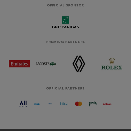
OFFICIAL SPONSOR
PREMIUM PARTNERS
OFFICIAL PARTNERS