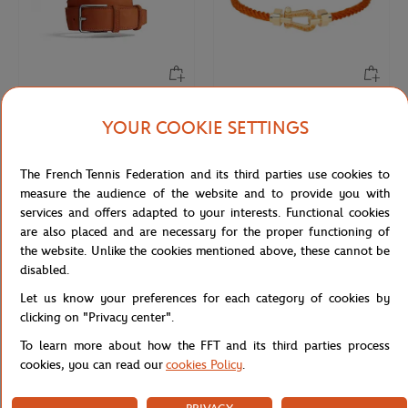
JM WESTON
FRED
€470.00
€3,450.00
YOUR COOKIE SETTINGS
Jm Weston x Roland-Garros
FRED Force 10 buckle for Roland-
SignatureBelt - Clay
Garros - Medium Model 18K yellow
The French Tennis Federation and its third parties use cookies to
gold paved with diamonds and
colored stones
measure the audience of the website and to provide you with
services and offers adapted to your interests. Functional cookies
are also placed and are necessary for the proper functioning of
NEW
NEW
the website. Unlike the cookies mentioned above, these cannot be
disabled.
Let us know your preferences for each category of cookies by
clicking on "Privacy center".
To learn more about how the FFT and its third parties process
cookies, you can read our
cookies Policy
.