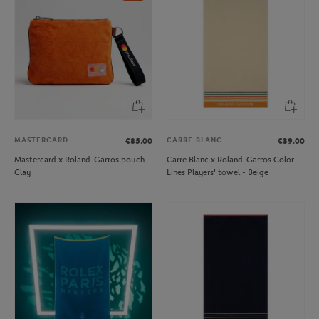
MASTERCARD
CARRE BLANC
€85.00
€39.00
Mastercard x Roland-Garros pouch -
Carre Blanc x Roland-Garros Color
Clay
Lines Players' towel - Beige