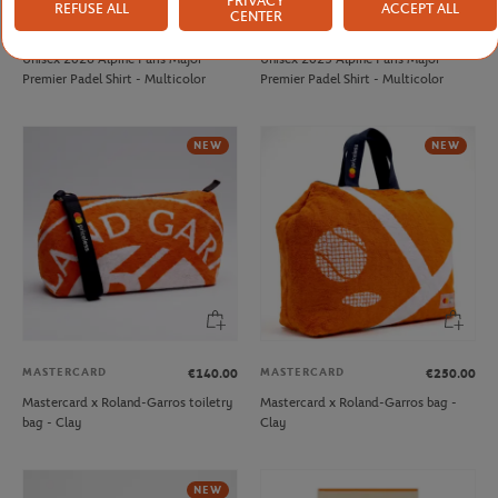
PRIVACY
REFUSE ALL
ACCEPT ALL
CENTER
PARIS PREMIER PADEL MAJOR
PARIS PREMIER PADEL MAJOR
€45.00
€30.00
Unisex 2026 Alpine Paris Major
Unisex 2025 Alpine Paris Major
Premier Padel Shirt - Multicolor
Premier Padel Shirt - Multicolor
NEW
NEW
MASTERCARD
MASTERCARD
€140.00
€250.00
Mastercard x Roland-Garros toiletry
Mastercard x Roland-Garros bag -
bag - Clay
Clay
NEW