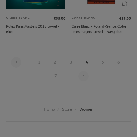
CARRE BLANC
CARRE BLANC
€35.00
€39.00
Rolex Paris Masters 2025 towel -
Carre Blanc x Roland-Garros Color
Blue
Lines Players' towel - Navy blue
1
2
3
4
5
6
Page 4 on 20
7
...
Store
Women
Home