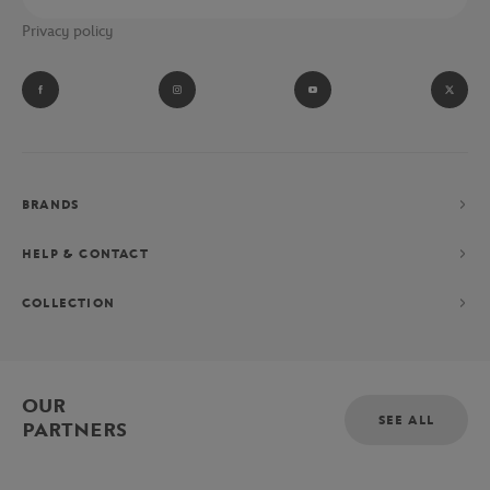
Privacy policy
BRANDS
HELP & CONTACT
COLLECTION
OUR
SEE ALL
PARTNERS