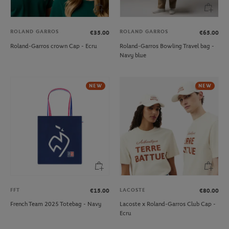
ROLAND GARROS
ROLAND GARROS
€35.00
€65.00
Roland-Garros crown Cap - Ecru
Roland-Garros Bowling Travel bag -
Navy blue
NEW
NEW
FFT
LACOSTE
€15.00
€80.00
French Team 2025 Totebag - Navy
Lacoste x Roland-Garros Club Cap -
Ecru