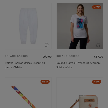
NEW
ROLAND GARROS
ROLAND GARROS
€60.00
€37.00
Roland-Garros Unisex Essentiels
Roland-Garros Eiffel court women T-
pants - White
Shirt - White
NEW
NEW