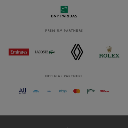
PREMIUM PARTNERS
OFFICIAL PARTNERS