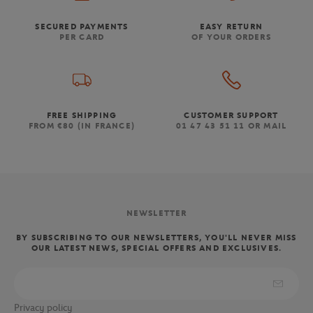
SECURED PAYMENTS
EASY RETURN
PER CARD
OF YOUR ORDERS
FREE SHIPPING
CUSTOMER SUPPORT
FROM €80 (IN FRANCE)
01 47 43 51 11 OR MAIL
NEWSLETTER
BY SUBSCRIBING TO OUR NEWSLETTERS, YOU'LL NEVER MISS
OUR LATEST NEWS, SPECIAL OFFERS AND EXCLUSIVES.
Privacy policy