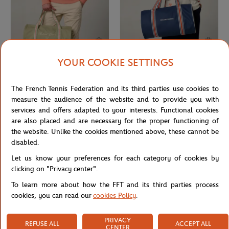
YOUR COOKIE SETTINGS
ROLAND GARROS
ROLAND GARROS
€37.00
€60.00
Roland-Garros Sporty Chic Duffel
Roland-Garros Essential Duffel bag -
The French Tennis Federation and its third parties use cookies to
bag - Green
Navy blue
measure the audience of the website and to provide you with
services and offers adapted to your interests. Functional cookies
are also placed and are necessary for the proper functioning of
the website. Unlike the cookies mentioned above, these cannot be
disabled.
Let us know your preferences for each category of cookies by
clicking on "Privacy center".
To learn more about how the FFT and its third parties process
cookies, you can read our
cookies Policy
.
PRIVACY
REFUSE ALL
ACCEPT ALL
DELSEY
ROLAND GARROS
€169.00
€32.00
CENTER