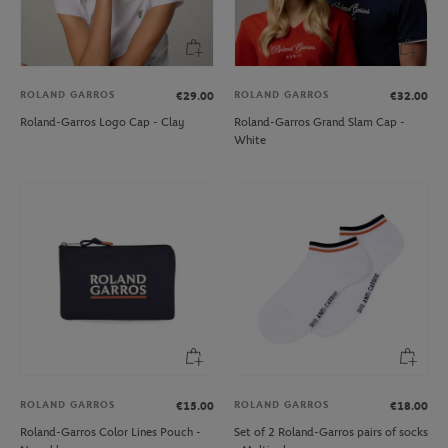
ROLAND GARROS
ROLAND GARROS
€29.00
€32.00
Roland-Garros Logo Cap - Clay
Roland-Garros Grand Slam Cap -
White
ROLAND GARROS
ROLAND GARROS
€15.00
€18.00
Roland-Garros Color Lines Pouch -
Set of 2 Roland-Garros pairs of socks