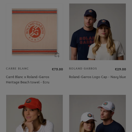
CARRE BLANC
ROLAND GARROS
€75.00
€29.00
Carré Blanc x Roland-Garros
Roland-Garros Logo Cap - Navy blue
Heritage Beach towel - Ecru