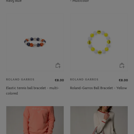
Navy blue
- Multicolor
ROLAND GARROS
ROLAND GARROS
€8.00
€8.00
Elastic tennis ball bracelet - multi-
Roland-Garros Ball Bracelet - Yellow
colored