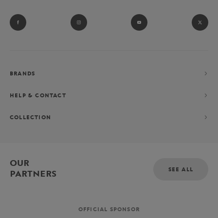
BRANDS
HELP & CONTACT
COLLECTION
OUR
SEE ALL
PARTNERS
OFFICIAL SPONSOR