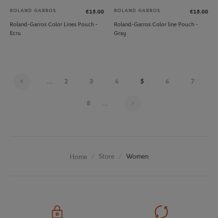
ROLAND GARROS
ROLAND GARROS
€15.00
€15.00
Roland-Garros Color Lines Pouch -
Roland-Garros Color line Pouch -
Ecru
Gray
...
2
3
4
5
6
7
Page 5 on 20
8
...
Store
Women
Home