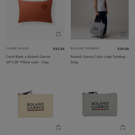
CARRE BLANC
ROLAND GARROS
€32.00
€29.00
Carré Blanc x Roland-Garros
Roland-Garros Color Lines Totebag -
20"×28" Pillow case - Clay
Gray