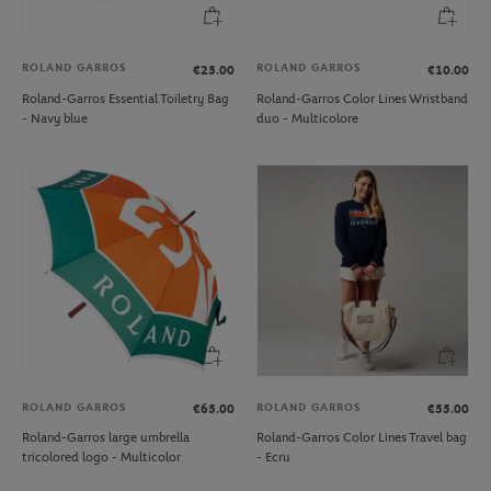
ROLAND GARROS
ROLAND GARROS
€25.00
€10.00
Roland-Garros Essential Toiletry Bag
Roland-Garros Color Lines Wristband
- Navy blue
duo - Multicolore
ROLAND GARROS
ROLAND GARROS
€65.00
€55.00
Roland-Garros large umbrella
Roland-Garros Color Lines Travel bag
tricolored logo - Multicolor
- Ecru