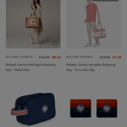
ROLAND GARROS
ROLAND GARROS
€12.00
€8.40
€10.00
€7.00
Roland-Garros Heritage shopping
Roland-Garros reusable shopping
bag - Multicolor
bag - Ecru and clay