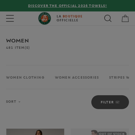
FREE DELIVERY ON ORDERS OVER €80 !
My 
Toggle navigation
LA
BOUTIQUE
OFFICIELLE
WOMEN
481
ITEM(S)
WOMEN CLOTHING
WOMEN ACCESSORIES
STRIPES WO
Sort
SORT
FILTER
OUT OF STOCK