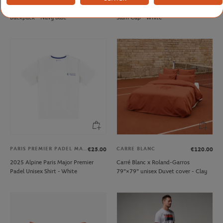
Delsey x Roland-Garros Rolltop
Roland-Garros Wimbledon Grand
Backpack - Navy blue
Slam Cap - White
PARIS PREMIER PADEL MAJOR
CARRE BLANC
€25.00
€120.00
2025 Alpine Paris Major Premier
Carré Blanc x Roland-Garros
Padel Unisex Shirt - White
79"×79" unisex Duvet cover - Clay