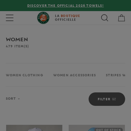
FREE DELIVERY ON ORDERS OVER €80 !
My 
Toggle navigation
LA
BOUTIQUE
OFFICIELLE
WOMEN
479
ITEM(S)
WOMEN CLOTHING
WOMEN ACCESSORIES
STRIPES WO
Sort
SORT
FILTER
OUT OF STOCK