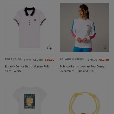
ROLAND GARROS
ROLAND GARROS
From
€60.00
€30.00
€70.00
€42.00
Roland-Garros Basic Woman Polo
Roland-Garros woman Pop Energy
shirt - White
Sweatshirt - Blue and Pink