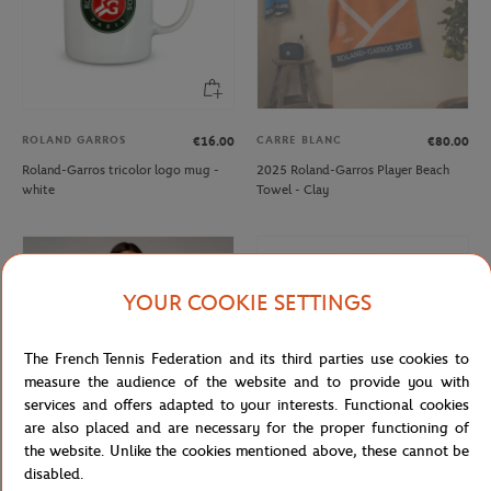
ROLAND GARROS
CARRE BLANC
€16.00
€80.00
Roland-Garros tricolor logo mug -
2025 Roland-Garros Player Beach
white
Towel - Clay
YOUR COOKIE SETTINGS
The French Tennis Federation and its third parties use cookies to
measure the audience of the website and to provide you with
services and offers adapted to your interests. Functional cookies
are also placed and are necessary for the proper functioning of
the website. Unlike the cookies mentioned above, these cannot be
disabled.
ROLAND GARROS
ROLAND GARROS
€35.00
€21.00
€40.00