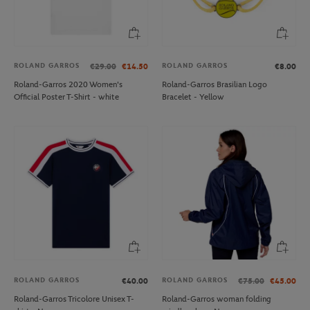
ROLAND GARROS
ROLAND GARROS
€29.00
€14.50
€8.00
Roland-Garros 2020 Women's
Roland-Garros Brasilian Logo
Official Poster T-Shirt - white
Bracelet - Yellow
ROLAND GARROS
ROLAND GARROS
€40.00
€75.00
€45.00
Roland-Garros Tricolore Unisex T-
Roland-Garros woman folding