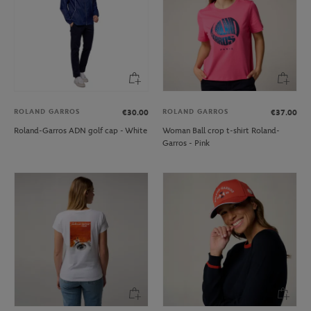
ROLAND GARROS
ROLAND GARROS
€30.00
€37.00
Roland-Garros ADN golf cap - White
Woman Ball crop t-shirt Roland-
Garros - Pink