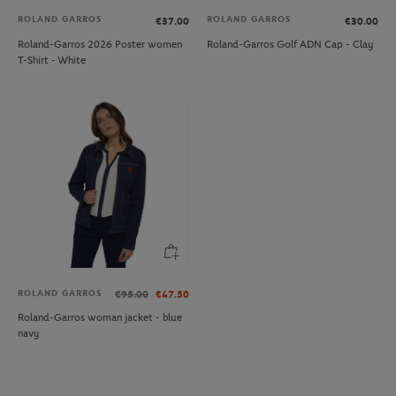
ROLAND GARROS
ROLAND GARROS
€37.00
€30.00
Roland-Garros 2026 Poster women
Roland-Garros Golf ADN Cap - Clay
T-Shirt - White
ROLAND GARROS
€95.00
€47.50
Roland-Garros woman jacket - blue
navy