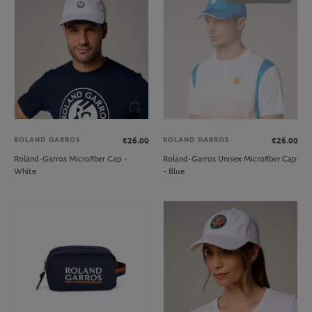
ROLAND GARROS
ROLAND GARROS
€26.00
€26.00
Roland-Garros Microfiber Cap -
Roland-Garros Unisex Microfiber Cap
White
- Blue