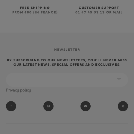
FREE SHIPPING
CUSTOMER SUPPORT
FROM €80 (IN FRANCE)
01 47 43 51 11 OR MAIL
NEWSLETTER
BY SUBSCRIBING TO OUR NEWSLETTERS, YOU'LL NEVER MISS
OUR LATEST NEWS, SPECIAL OFFERS AND EXCLUSIVES.
Privacy policy