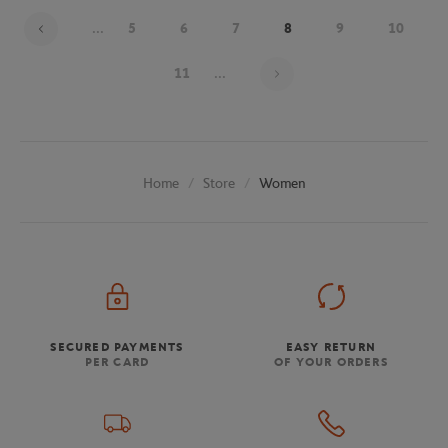
...
5
6
7
8
9
10
Page 8 on 20
11
...
Store
Women
Home
SECURED PAYMENTS
EASY RETURN
PER CARD
OF YOUR ORDERS