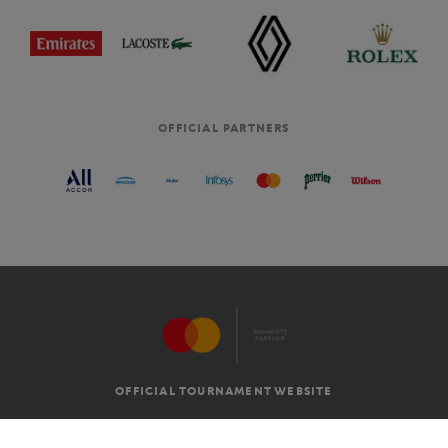
OFFICIAL PARTNERS
OFFICIAL TOURNAMENT WEBSITE
G.T.C