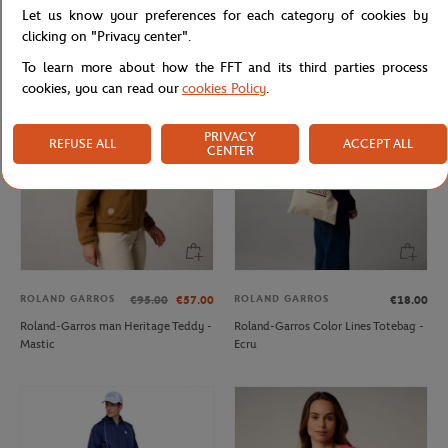
Let us know your preferences for each category of cookies by
Roland-Garros woman Heritage T-
Roland-Garros Tricolore Unisex T-
Shirt - Navy
shirt - White
clicking on "Privacy center".
To learn more about how the FFT and its third parties process
cookies, you can read our
cookies Policy
.
PRIVACY
REFUSE ALL
ACCEPT ALL
CENTER
ROLAND GARROS
ROLAND GARROS
€95.00
€57.00
€18.00
Roland-Garros man Heritage Teddy -
Roland-Garros Color Lines Totebag -
Mastic
Ecru