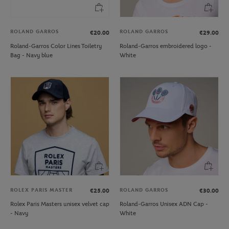
ROLAND GARROS
ROLAND GARROS
€20.00
€29.00
Roland-Garros Color Lines Toiletry
Roland-Garros embroidered logo -
Bag - Navy blue
White
ROLEX PARIS MASTER
ROLAND GARROS
€25.00
€30.00
Rolex Paris Masters unisex velvet cap
Roland-Garros Unisex ADN Cap -
- Navy
White