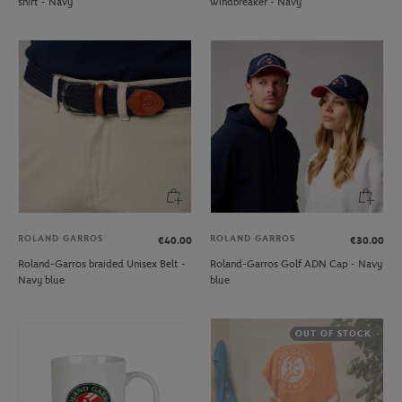
shirt - Navy
windbreaker - Navy
ROLAND GARROS
ROLAND GARROS
€40.00
€30.00
Roland-Garros braided Unisex Belt -
Roland-Garros Golf ADN Cap - Navy
Navy blue
blue
OUT OF STOCK