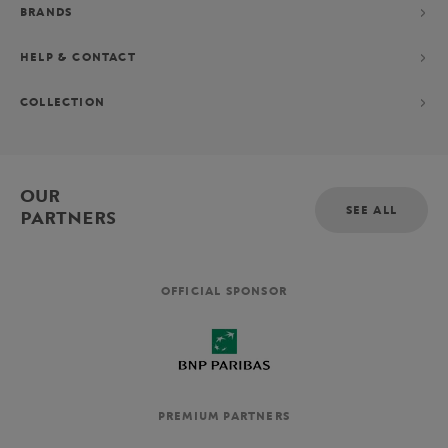
BRANDS
HELP & CONTACT
COLLECTION
OUR
SEE ALL
PARTNERS
OFFICIAL SPONSOR
PREMIUM PARTNERS