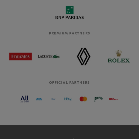
PREMIUM PARTNERS
OFFICIAL PARTNERS