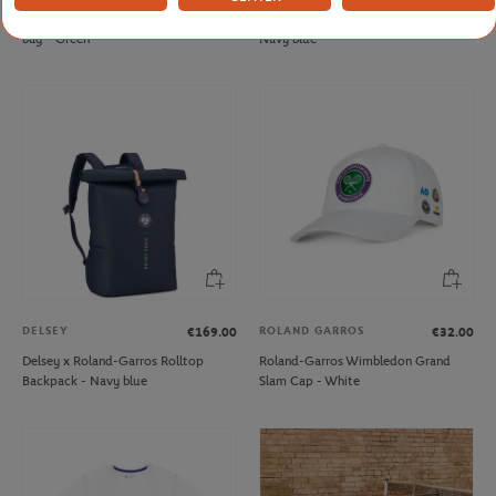
Roland-Garros Sporty Chic Duffel
Roland-Garros Essential Duffel bag -
bag - Green
Navy blue
DELSEY
ROLAND GARROS
€169.00
€32.00
Delsey x Roland-Garros Rolltop
Roland-Garros Wimbledon Grand
Backpack - Navy blue
Slam Cap - White