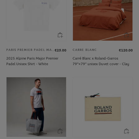
PARIS PREMIER PADEL MAJOR
CARRE BLANC
€25.00
€120.00
2025 Alpine Paris Major Premier
Carré Blanc x Roland-Garros
Padel Unisex Shirt - White
79"×79" unisex Duvet cover - Clay