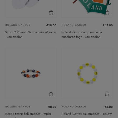
ROLAND GARROS
ROLAND GARROS
€18.00
€65.00
Set of 2 Roland-Garros pairs of socks
Roland-Garros large umbrella
- Multicolor
tricolored logo - Multicolor
ROLAND GARROS
ROLAND GARROS
€8.00
€8.00
Elastic tennis ball bracelet - multi-
Roland-Garros Ball Bracelet - Yellow