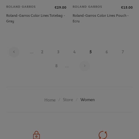
ROLAND GARROS
ROLAND GARROS
€29.00
€15.00
Roland-Garros Color Lines Totebag -
Roland-Garros Color Lines Pouch -
Gray
Ecru
...
2
3
4
5
6
7
Page 5 on 20
8
...
Store
Women
Home