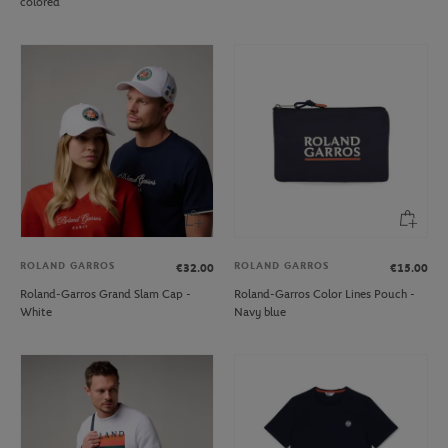
colored
ROLAND GARROS
ROLAND GARROS
€32.00
€15.00
Roland-Garros Grand Slam Cap -
Roland-Garros Color Lines Pouch -
White
Navy blue