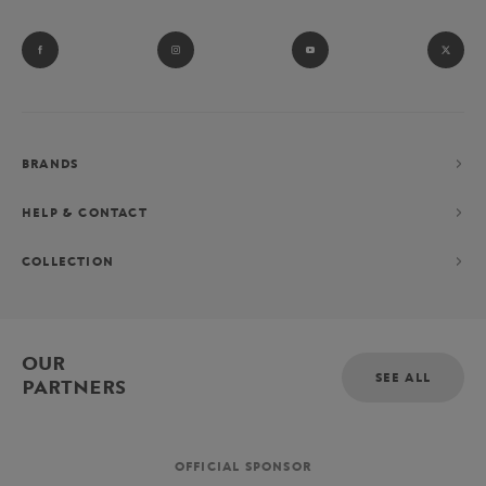
BRANDS
HELP & CONTACT
COLLECTION
OUR
SEE ALL
PARTNERS
OFFICIAL SPONSOR