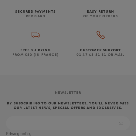
SECURED PAYMENTS
EASY RETURN
PER CARD
OF YOUR ORDERS
FREE SHIPPING
CUSTOMER SUPPORT
FROM €80 (IN FRANCE)
01 47 43 51 11 OR MAIL
NEWSLETTER
BY SUBSCRIBING TO OUR NEWSLETTERS, YOU'LL NEVER MISS
OUR LATEST NEWS, SPECIAL OFFERS AND EXCLUSIVES.
Privacy policy