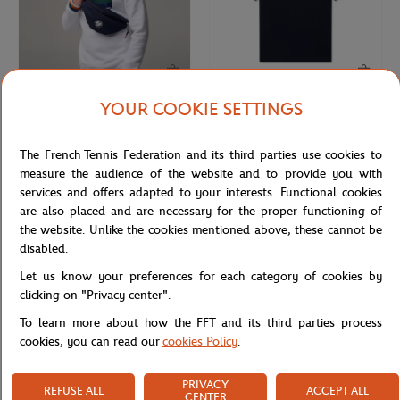
YOUR COOKIE SETTINGS
ROLAND GARROS
ROLAND GARROS
€35.00
€32.00
Roland-Garros Color Line Bag
Roland-Garros Unisex Essentiels t-
The French Tennis Federation and its third parties use cookies to
shirt - Navy
measure the audience of the website and to provide you with
services and offers adapted to your interests. Functional cookies
are also placed and are necessary for the proper functioning of
the website. Unlike the cookies mentioned above, these cannot be
disabled.
Let us know your preferences for each category of cookies by
clicking on "Privacy center".
To learn more about how the FFT and its third parties process
cookies, you can read our
cookies Policy
.
PRIVACY
REFUSE ALL
ACCEPT ALL
ROLAND GARROS
ROLAND GARROS
€37.00
€60.00
CENTER