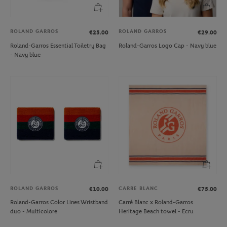
ROLAND GARROS
ROLAND GARROS
€25.00
€29.00
Roland-Garros Essential Toiletry Bag
Roland-Garros Logo Cap - Navy blue
- Navy blue
ROLAND GARROS
CARRE BLANC
€10.00
€75.00
Roland-Garros Color Lines Wristband
Carré Blanc x Roland-Garros
duo - Multicolore
Heritage Beach towel - Ecru