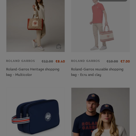
ROLAND GARROS
ROLAND GARROS
€12.00
€8.40
€10.00
€7.00
Roland-Garros Heritage shopping
Roland-Garros reusable shopping
bag - Multicolor
bag - Ecru and clay