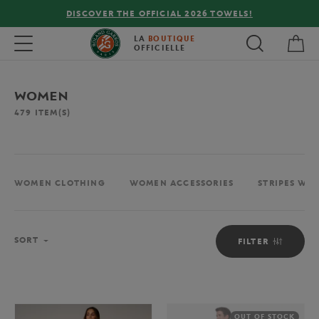
FREE DELIVERY ON ORDERS OVER €80 !
My 
Toggle navigation
LA
BOUTIQUE
OFFICIELLE
WOMEN
479
ITEM(S)
WOMEN CLOTHING
WOMEN ACCESSORIES
STRIPES WO
Sort
SORT
FILTER
OUT OF STOCK