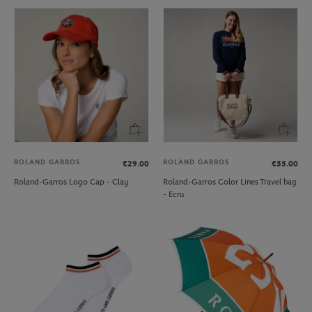
ROLAND GARROS
ROLAND GARROS
€29.00
€55.00
Roland-Garros Logo Cap - Clay
Roland-Garros Color Lines Travel bag
- Ecru