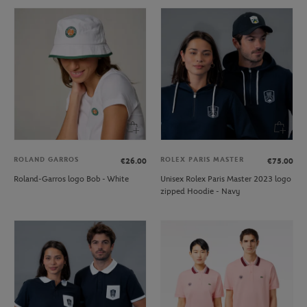
ROLAND GARROS
ROLEX PARIS MASTER
€26.00
€75.00
Roland-Garros logo Bob - White
Unisex Rolex Paris Master 2023 logo
zipped Hoodie - Navy