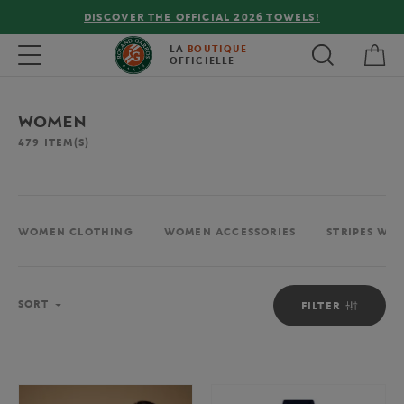
FREE DELIVERY ON ORDERS OVER €80 !
My 
Toggle navigation
LA
BOUTIQUE
OFFICIELLE
WOMEN
479
ITEM(S)
WOMEN CLOTHING
WOMEN ACCESSORIES
STRIPES WO
Sort
SORT
FILTER