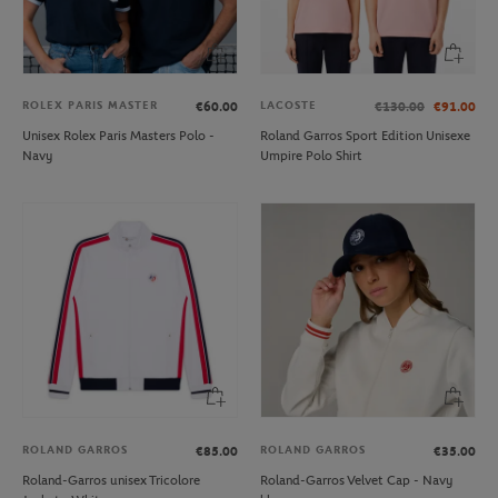
ROLEX PARIS MASTER
LACOSTE
€60.00
€130.00
€91.00
Unisex Rolex Paris Masters Polo -
Roland Garros Sport Edition Unisexe
Navy
Umpire Polo Shirt
ROLAND GARROS
ROLAND GARROS
€85.00
€35.00
Roland-Garros unisex Tricolore
Roland-Garros Velvet Cap - Navy