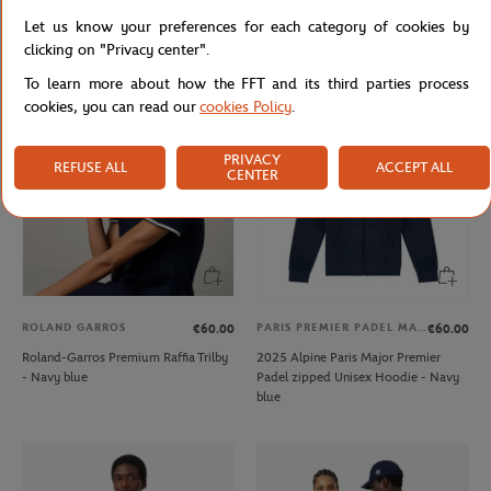
Galeries Lafayette x Roland-Garros
Roland-Garros Color Lines Bag - Ecru
Let us know your preferences for each category of cookies by
V-neck women T-Shirt - White
clicking on "Privacy center".
To learn more about how the FFT and its third parties process
cookies, you can read our
cookies Policy
.
PRIVACY
REFUSE ALL
ACCEPT ALL
CENTER
ROLAND GARROS
PARIS PREMIER PADEL MAJOR
€60.00
€60.00
Roland-Garros Premium Raffia Trilby
2025 Alpine Paris Major Premier
- Navy blue
Padel zipped Unisex Hoodie - Navy
blue