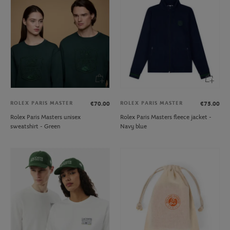
ROLEX PARIS MASTER
ROLEX PARIS MASTER
€70.00
€75.00
Rolex Paris Masters unisex
Rolex Paris Masters fleece jacket -
sweatshirt - Green
Navy blue