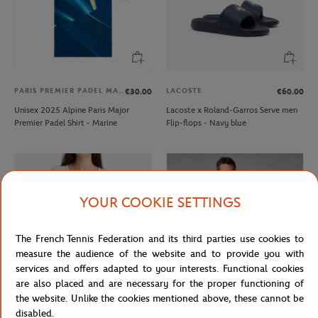
PARIS PREMIER PADEL MAJOR
LACOSTE
€30.00
€60.00
Unisex 2025 Alpine Paris Major
Lacoste x Roland-Garros Serve men
Premier Padel Shirt - Marine
Flip-flops - Navy blue
YOUR COOKIE SETTINGS
The French Tennis Federation and its third parties use cookies to
measure the audience of the website and to provide you with
services and offers adapted to your interests. Functional cookies
are also placed and are necessary for the proper functioning of
the website. Unlike the cookies mentioned above, these cannot be
GALERIES LAFAYETTE
ROLAND GARROS
€50.00
€35.00
disabled.