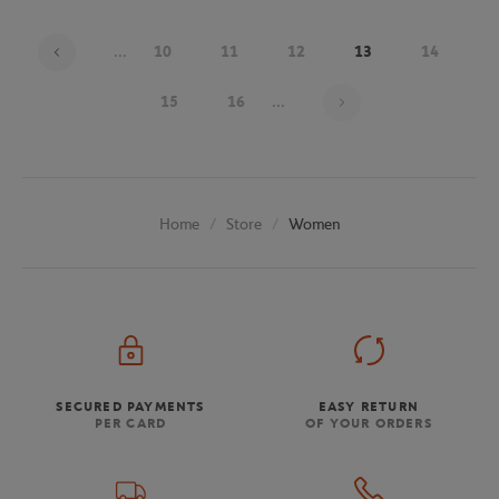
...
10
11
12
13
14
Page 13 on 20
15
16
...
Store
Women
Home
SECURED PAYMENTS
EASY RETURN
PER CARD
OF YOUR ORDERS