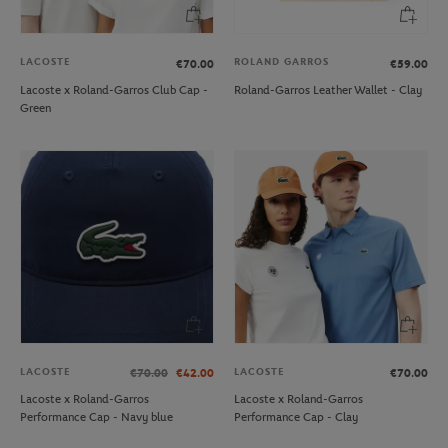
LACOSTE
ROLAND GARROS
€70.00
€59.00
Lacoste x Roland-Garros Club Cap -
Roland-Garros Leather Wallet - Clay
Green
LACOSTE
LACOSTE
€70.00
€42.00
€70.00
Lacoste x Roland-Garros
Lacoste x Roland-Garros
Performance Cap - Navy blue
Performance Cap - Clay