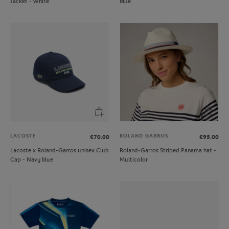
Jacket - White
blue
LACOSTE
ROLAND GARROS
€70.00
€95.00
Lacoste x Roland-Garros unisex Club
Roland-Garros Striped Panama hat -
Cap - Navy blue
Multicolor