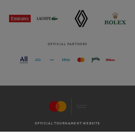
OFFICIAL PARTNERS
OFFICIAL TOURNAMENT WEBSITE
G.T.C