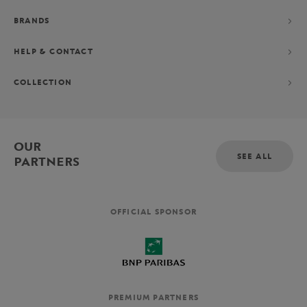
BRANDS
HELP & CONTACT
COLLECTION
OUR
SEE ALL
PARTNERS
OFFICIAL SPONSOR
PREMIUM PARTNERS