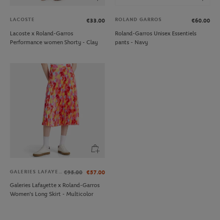
LACOSTE
ROLAND GARROS
€33.00
€60.00
Lacoste x Roland-Garros
Roland-Garros Unisex Essentiels
Performance women Shorty - Clay
pants - Navy
GALERIES LAFAYETTE
€95.00
€57.00
Galeries Lafayette x Roland-Garros
Women's Long Skirt - Multicolor