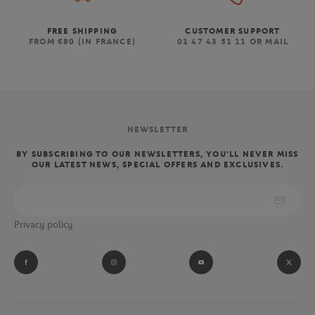
FREE SHIPPING
CUSTOMER SUPPORT
FROM €80 (IN FRANCE)
01 47 43 51 11 OR MAIL
NEWSLETTER
BY SUBSCRIBING TO OUR NEWSLETTERS, YOU'LL NEVER MISS
OUR LATEST NEWS, SPECIAL OFFERS AND EXCLUSIVES.
Privacy policy