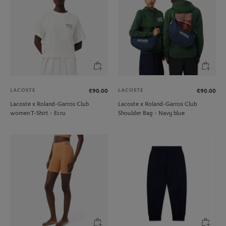
LACOSTE
LACOSTE
€90.00
€90.00
Lacoste x Roland-Garros Club
Lacoste x Roland-Garros Club
women T-Shirt - Ecru
Shoulder Bag - Navy blue