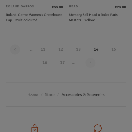
ROLAND GARROS
HEAD
€55.00
€25.00
Roland-Garros Women's Greenhouse
Memory Ball Head x Rolex Paris
Cap - multicoloured
Masters - Yellow
...
11
12
13
14
15
Page 14 on 26
16
17
...
Store
Accessories & Souvenirs
Home