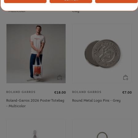
Roland-Garros 2025 Poster Magnet
Roland-Garros tennis stress ball -
- Multicolor
Clay
ROLAND GARROS
ROLAND GARROS
€18.00
€7.00
Roland-Garros 2026 Poster Totebag
Round Metal Logo Pins - Grey
- Multicolor