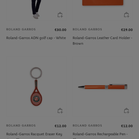
ROLAND GARROS
ROLAND GARROS
€30.00
€29.00
Roland-Garros ADN golf cap - White
Roland-Garros Leather Card Holder -
Brown
ROLAND GARROS
ROLAND GARROS
€12.00
€12.00
Roland-Garros Racquet Eraser Key
Roland-Garros Rechargeable Pen -