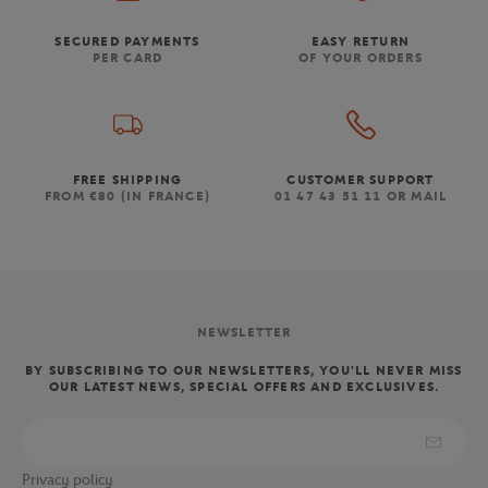
SECURED PAYMENTS
EASY RETURN
PER CARD
OF YOUR ORDERS
FREE SHIPPING
CUSTOMER SUPPORT
FROM €80 (IN FRANCE)
01 47 43 51 11 OR MAIL
NEWSLETTER
BY SUBSCRIBING TO OUR NEWSLETTERS, YOU'LL NEVER MISS
OUR LATEST NEWS, SPECIAL OFFERS AND EXCLUSIVES.
Privacy policy