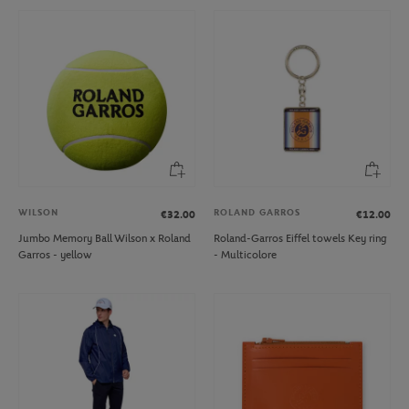
WILSON
ROLAND GARROS
€32.00
€12.00
Jumbo Memory Ball Wilson x Roland
Roland-Garros Eiffel towels Key ring
Garros - yellow
- Multicolore