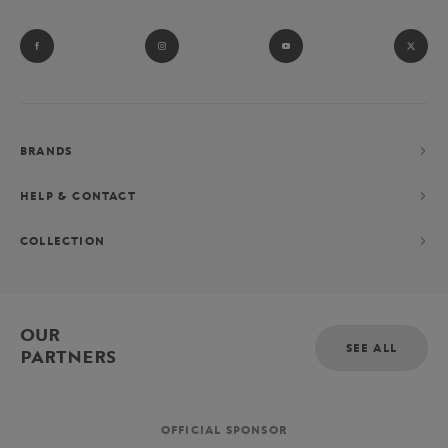
BRANDS
HELP & CONTACT
COLLECTION
OUR
SEE ALL
PARTNERS
OFFICIAL SPONSOR