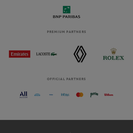
PREMIUM PARTNERS
OFFICIAL PARTNERS