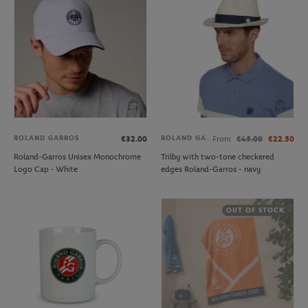
ROLAND GARROS
ROLAND GARROS
€32.00
From
€45.00
€22.50
Roland-Garros Unisex Monochrome
Trilby with two-tone checkered
Logo Cap - White
edges Roland-Garros - navy
OUT OF STOCK