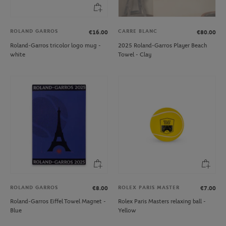
ROLAND GARROS
CARRE BLANC
€16.00
€80.00
Roland-Garros tricolor logo mug -
2025 Roland-Garros Player Beach
white
Towel - Clay
ROLAND GARROS
ROLEX PARIS MASTER
€8.00
€7.00
Roland-Garros Eiffel Towel Magnet -
Rolex Paris Masters relaxing ball -
Blue
Yellow