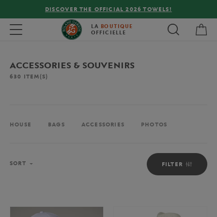
FREE DELIVERY ON ORDERS OVER €80 !
My 
Toggle navigation
LA
BOUTIQUE
OFFICIELLE
ACCESSORIES & SOUVENIRS
630
ITEM(S)
HOUSE
BAGS
ACCESSORIES
PHOTOS
Sort
SORT
FILTER