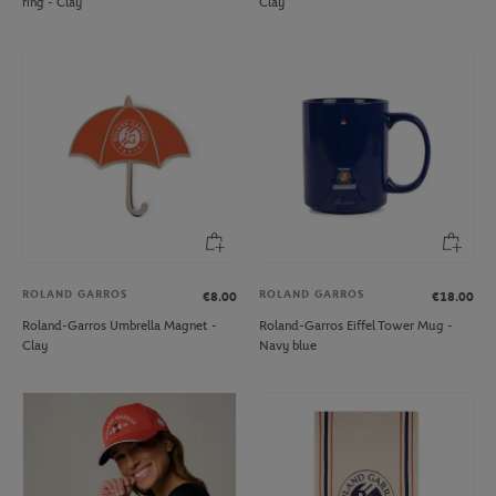
ring - Clay
Clay
ROLAND GARROS
ROLAND GARROS
€8.00
€18.00
Roland-Garros Umbrella Magnet -
Roland-Garros Eiffel Tower Mug -
Clay
Navy blue