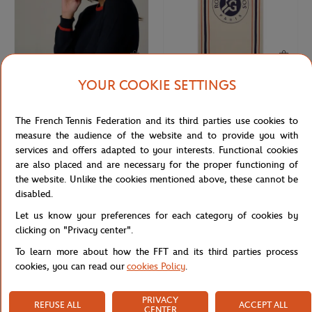
YOUR COOKIE SETTINGS
ROLAND GARROS
CARRE BLANC
€30.00
€75.00
Roland-Garros Golf ADN Cap - Clay
Carre Blanc x Roland-Garros
The French Tennis Federation and its third parties use cookies to
Heritage Plaid cover - Ecru
measure the audience of the website and to provide you with
services and offers adapted to your interests. Functional cookies
are also placed and are necessary for the proper functioning of
the website. Unlike the cookies mentioned above, these cannot be
disabled.
Let us know your preferences for each category of cookies by
clicking on "Privacy center".
To learn more about how the FFT and its third parties process
cookies, you can read our
cookies Policy
.
PRIVACY
REFUSE ALL
ACCEPT ALL
ROLAND GARROS
ROLAND GARROS
€9.00
€7.00
CENTER