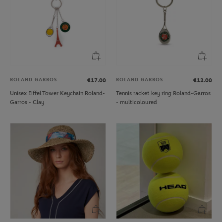
ROLAND GARROS
ROLAND GARROS
€17.00
€12.00
Unisex Eiffel Tower Keychain Roland-
Tennis racket key ring Roland-Garros
Garros - Clay
- multicoloured