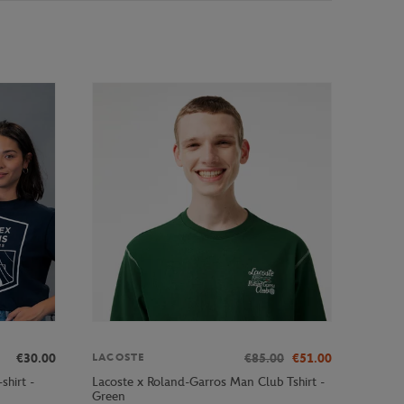
€30.00
€85.00
€51.00
LACOSTE
shirt -
Lacoste x Roland-Garros Man Club Tshirt -
Green