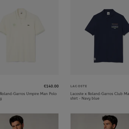
€140.00
LACOSTE
 Roland-Garros Umpire Man Polo
Lacoste x Roland-Garros Club M
ay
shirt - Navy blue