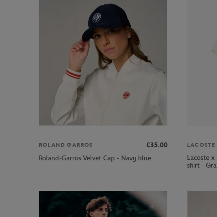
€35.00
ROLAND GARROS
LACOSTE
Lacoste x
Roland-Garros Velvet Cap - Navy blue
shirt - Gr