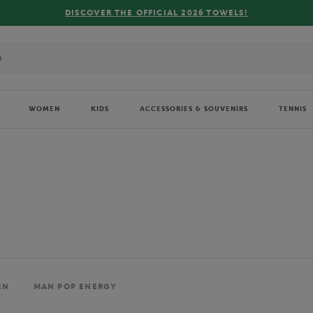
FREE DELIVERY ON ORDERS OVER €80 !
WOMEN
KIDS
ACCESSORIES & SOUVENIRS
TENNIS
EN
MAN POP ENERGY