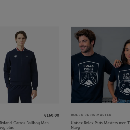
€160.00
ROLEX PARIS MASTER
 Roland-Garros Ballboy Man
Unisex Rolex Paris Masters men T-
avy blue
Navy