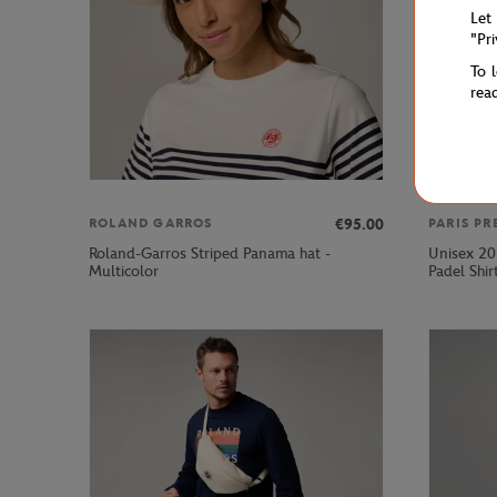
Let
"Pr
To 
rea
€95.00
ROLAND GARROS
PARIS PR
Roland-Garros Striped Panama hat -
Unisex 20
Multicolor
Padel Shir