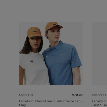
€70.00
LACOSTE
LACOSTE
Lacoste x Roland-Garros Performance Cap -
Lacoste x
Clay
Jacket - N