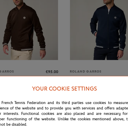
€95.00
GARROS
ROLAND GARROS
rros Heritage Man Teddy -
Roland-Garros Heritage Man Ted
blue
YOUR COOKIE SETTINGS
 French Tennis Federation and its third parties use cookies to measur
ience of the website and to provide you with services and offers adapt
r interests. Functional cookies are also placed and are necessary for
per functioning of the website. Unlike the cookies mentioned above, t
not be disabled.