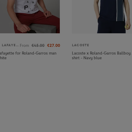
From
€45.00
€27.00
GALERIES LAFAYETTE
LACOSTE
Lafayette for Roland-Garros man
Lacoste x Roland-Garros Ballboy
hite
shirt - Navy blue