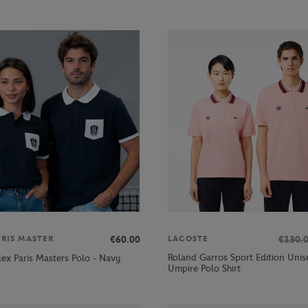
€60.00
€130.
ARIS MASTER
LACOSTE
Roland Garros Sport Edition Unis
lex Paris Masters Polo - Navy
Umpire Polo Shirt