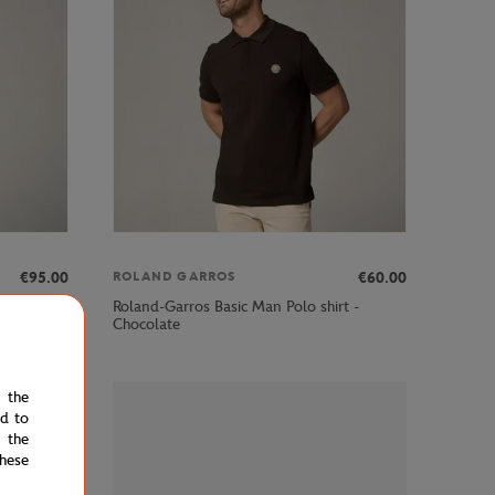
€95.00
€60.00
ROLAND GARROS
dy - Navy
Roland-Garros Basic Man Polo shirt -
Chocolate
e the
ed to
 the
hese