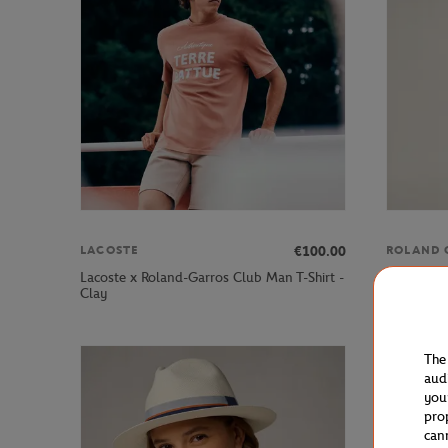
€100.00
LACOSTE
ROLAND 
Lacoste x Roland-Garros Club Man T-Shirt -
Roland-Ga
Clay
Chocolate
The
aud
you
pro
can