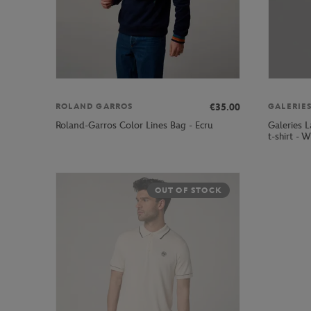
€35.00
ROLAND GARROS
Galeries 
Roland-Garros Color Lines Bag - Ecru
t-shirt - W
OUT OF STOCK