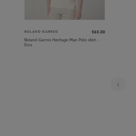
€65.00
ROLAND GARROS
Roland-Garros Heritage Man Polo shirt -
Ecru