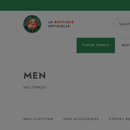
LA
BOUTIQUE
OFFICIELLE
PLAYER TOWELS
MEN
MEN
532
ITEM(S)
MEN CLOTHING
MEN ACCESSORIES
STRIPES M