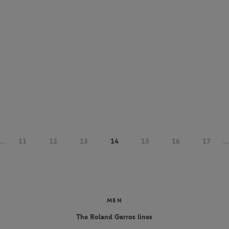
...
11
12
13
14
15
16
17
...
MEN
The Roland Garros lines