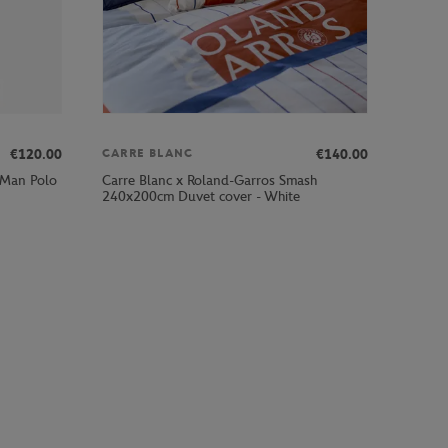
€120.00
€140.00
CARRE BLANC
 Man Polo
Carre Blanc x Roland-Garros Smash
240x200cm Duvet cover - White