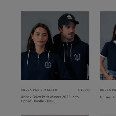
€75.00
ROLEX PARIS MASTER
ROLEX P
Unisex Rolex Paris Master 2023 logo
Unisex Ro
zipped Hoodie - Navy