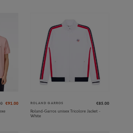
00
€91.00
€85.00
ROLAND GARROS
exe
Roland-Garros unisex Tricolore Jacket -
White