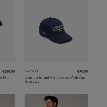
€130.00
€70.00
LACOSTE
an Polo
Lacoste x Roland-Garros unisex Club Cap -
Navy blue