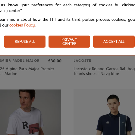
 us know your preferences for each category of cookies by clickin
ivacy center".
learn more about how the FFT and its third parties process cookies, yo
d our
cookies Policy
.
PRIVACY
REFUSE ALL
ACCEPT ALL
CENTER
€30.00
EMIER PADEL MAJOR
LACOSTE
25 Alpine Paris Major Premier
Lacoste x Roland-Garros Ball bo
t - Marine
Tennis shoes - Navy blue