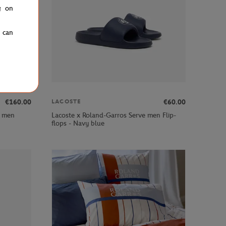
g on
u can
€160.00
€60.00
LACOSTE
y men
Lacoste x Roland-Garros Serve men Flip-
flops - Navy blue