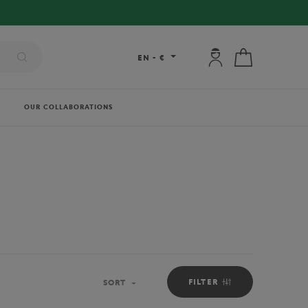
My account: connec
My cart
EN
-
€
OUR COLLABORATIONS
FILTER
SORT
Sort