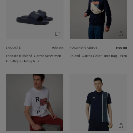
LACOSTE
ROLAND GARROS
€60.00
€35.00
Lacoste x Roland-Garros Serve men
Roland-Garros Color Lines Bag - Ecru
Flip-flops - Navy blue