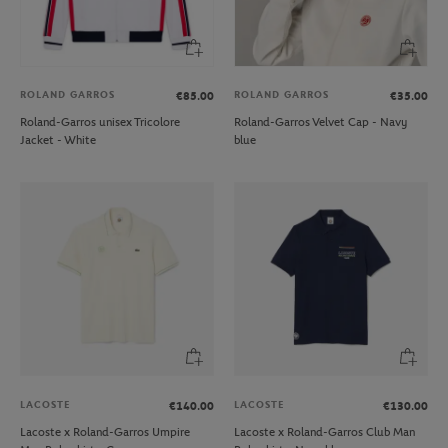
ROLAND GARROS
ROLAND GARROS
€85.00
€35.00
Roland-Garros unisex Tricolore
Roland-Garros Velvet Cap - Navy
Jacket - White
blue
LACOSTE
LACOSTE
€140.00
€130.00
Lacoste x Roland-Garros Umpire
Lacoste x Roland-Garros Club Man