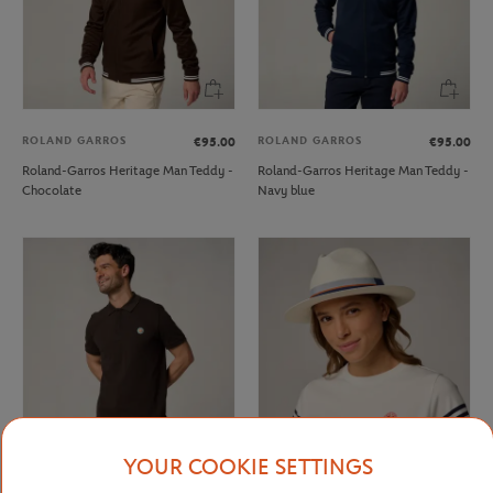
ROLAND GARROS
ROLAND GARROS
€95.00
€95.00
Roland-Garros Heritage Man Teddy -
Roland-Garros Heritage Man Teddy -
Chocolate
Navy blue
YOUR COOKIE SETTINGS
ROLAND GARROS
ROLAND GARROS
€60.00
€95.00