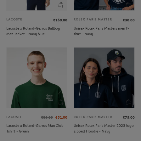
LACOSTE
ROLEX PARIS MASTER
€160.00
€30.00
Lacoste x Roland-Garros Ballboy
Unisex Rolex Paris Masters men T-
Man Jacket - Navy blue
shirt - Navy
LACOSTE
ROLEX PARIS MASTER
€85.00
€51.00
€75.00
Lacoste x Roland-Garros Man Club
Unisex Rolex Paris Master 2023 logo
Tshirt - Green
zipped Hoodie - Navy