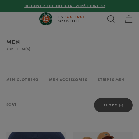
FREE DELIVERY ON ORDERS OVER €80 !
My 
Toggle navigation
LA
BOUTIQUE
OFFICIELLE
MEN
532
ITEM(S)
MEN CLOTHING
MEN ACCESSORIES
STRIPES MEN
M
Sort
SORT
FILTER