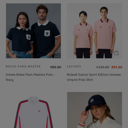
ROLEX PARIS MASTER
LACOSTE
€60.00
€130.00
€91.00
Unisex Rolex Paris Masters Polo -
Roland Garros Sport Edition Unisexe
Navy
Umpire Polo Shirt