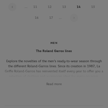
...
11
12
13
14
15
Page 14 on 22
16
17
...
MEN
The Roland Garros lines
Explore the novelties of the men's ready-to-wear season through
the different Roland-Garros lines. Since its creation in 1987, La
Griffe Roland-Garros has reinvented itself every year to offer you a
selection of clothing and accessories ideal for every occasion,
whether you're attending the Roland-Garros tournament, going to
Read more
work, going out with friends or taking part in a tennis match.
The Héritage line, which expresses the French art of living, will
seduce you with its elegant and refined pieces. With its chic and
sporty elegance, this collection, both graphic and refined, offers