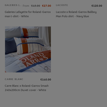
GALERIES LAFAYETTE
LACOSTE
From
€45.00
€27.00
€120.00
Galeries Lafayette for Roland-Garros
Lacoste x Roland-Garros Ballboy
man t-shirt - White
Man Polo shirt - Navy blue
CARRE BLANC
€140.00
Carre Blanc x Roland-Garros Smash
240x200cm Duvet cover - White