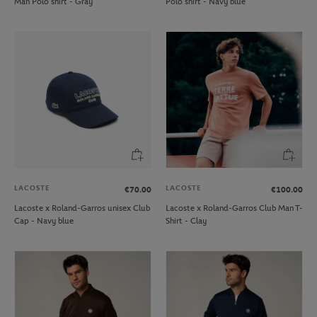
Man Polo shirt - Gray
Polo shirt - Navy blue
LACOSTE
LACOSTE
€70.00
€100.00
Lacoste x Roland-Garros unisex Club
Lacoste x Roland-Garros Club Man T-
Cap - Navy blue
Shirt - Clay