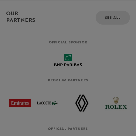
OUR
SEE ALL
PARTNERS
OFFICIAL SPONSOR
PREMIUM PARTNERS
OFFICIAL PARTNERS