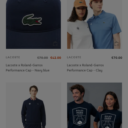
LACOSTE
LACOSTE
€70.00
€42.00
€70.00
Lacoste x Roland-Garros
Lacoste x Roland-Garros
Performance Cap - Navy blue
Performance Cap - Clay