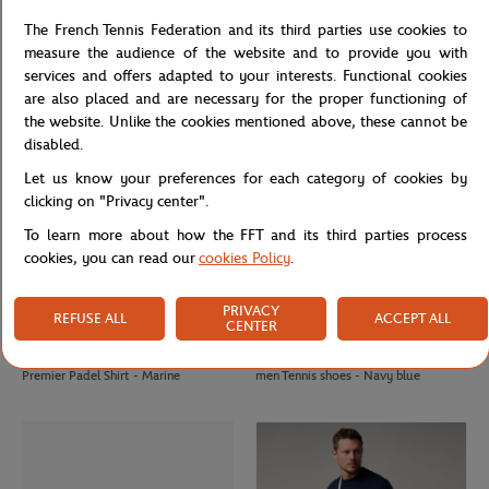
Roland-Garros Basic Man Polo shirt -
Roland-Garros Striped Panama hat -
The French Tennis Federation and its third parties use cookies to
Chocolate
Multicolor
measure the audience of the website and to provide you with
services and offers adapted to your interests. Functional cookies
are also placed and are necessary for the proper functioning of
the website. Unlike the cookies mentioned above, these cannot be
disabled.
Let us know your preferences for each category of cookies by
clicking on "Privacy center".
To learn more about how the FFT and its third parties process
cookies, you can read our
cookies Policy
.
PRIVACY
REFUSE ALL
ACCEPT ALL
CENTER
PARIS PREMIER PADEL MAJOR
LACOSTE
€30.00
€160.00
Unisex 2025 Alpine Paris Major
Lacoste x Roland-Garros Ball boy
Premier Padel Shirt - Marine
men Tennis shoes - Navy blue