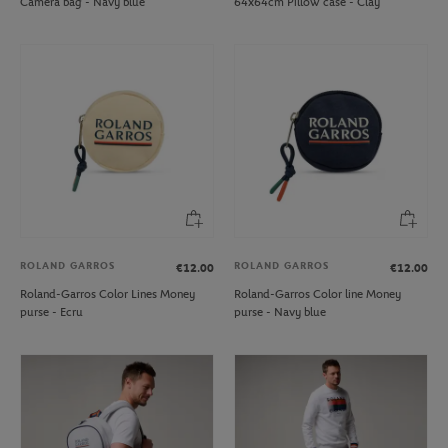
Camera bag - Navy blue
64x64cm Pillow case - Clay
ROLAND GARROS
ROLAND GARROS
€12.00
€12.00
Roland-Garros Color Lines Money
Roland-Garros Color line Money
purse - Ecru
purse - Navy blue