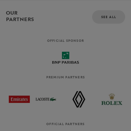
OUR
SEE ALL
PARTNERS
OFFICIAL SPONSOR
PREMIUM PARTNERS
OFFICIAL PARTNERS