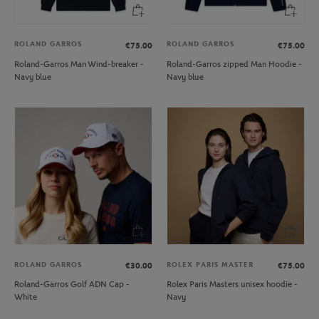
ROLAND GARROS
ROLAND GARROS
€75.00
€75.00
Roland-Garros Man Wind-breaker -
Roland-Garros zipped Man Hoodie -
Navy blue
Navy blue
ROLAND GARROS
ROLEX PARIS MASTER
€30.00
€75.00
Roland-Garros Golf ADN Cap -
Rolex Paris Masters unisex hoodie -
White
Navy