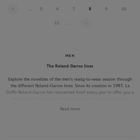
...
5
6
7
8
9
10
Page 8 on 22
11
...
MEN
The Roland Garros lines
Explore the novelties of the men's ready-to-wear season through
the different Roland-Garros lines. Since its creation in 1987, La
Griffe Roland-Garros has reinvented itself every year to offer you a
selection of clothing and accessories ideal for every occasion,
whether you're attending the Roland-Garros tournament, going to
Read more
work, going out with friends or taking part in a tennis match.
The Héritage line, which expresses the French art of living, will
seduce you with its elegant and refined pieces. With its chic and
sporty elegance, this collection, both graphic and refined, offers