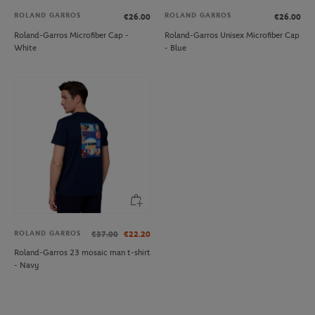
ROLAND GARROS
ROLAND GARROS
€26.00
€26.00
Roland-Garros Microfiber Cap -
Roland-Garros Unisex Microfiber Cap
White
- Blue
ROLAND GARROS
€37.00
€22.20
Roland-Garros 23 mosaic man t-shirt
- Navy