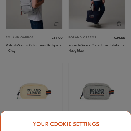
ROLAND GARROS
ROLAND GARROS
€57.00
€29.00
Roland-Garros Color Lines Backpack
Roland-Garros Color Lines Totebag -
- Gray
Navy blue
YOUR COOKIE SETTINGS
ROLAND GARROS
ROLAND GARROS
€20.00
€20.00