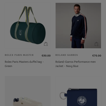
ROLEX PARIS MASTER
ROLAND GARROS
€50.00
€70.00
Rolex Paris Masters duffel bag -
Roland-Garros Performance men
Green
Jacket - Navy blue