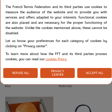
Roland-Garros Color Lines Toiletry
Roland-Garros Color Lines Toiletry
The French Tennis Federation and its third parties use cookies to
Bag - Ecru
Bag - Gray
measure the audience of the website and to provide you with
services and offers adapted to your interests. Functional cookies
are also placed and are necessary for the proper functioning of
the website. Unlike the cookies mentioned above, these cannot be
disabled.
Let us know your preferences for each category of cookies by
clicking on "Privacy center".
To learn more about how the FFT and its third parties process
cookies, you can read our
cookies Policy
.
PRIVACY
REFUSE ALL
ACCEPT ALL
CENTER
ROLAND GARROS
ROLAND GARROS
€45.00
€22.50
€26.00
Paper Trilby Roland-Garros - Navy
Roland-Garros Unisex Tricolore Cap -
Blue
Multicolor