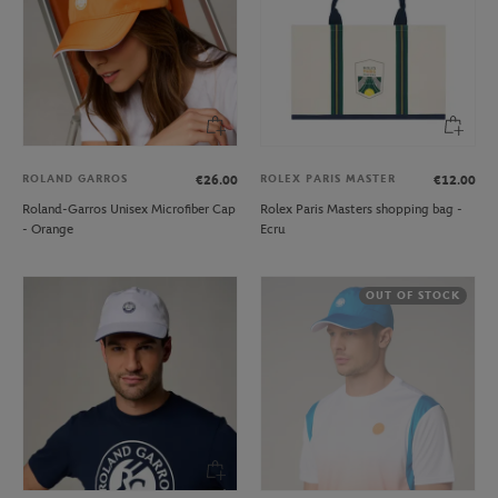
ROLAND GARROS
ROLEX PARIS MASTER
€26.00
€12.00
Roland-Garros Unisex Microfiber Cap
Rolex Paris Masters shopping bag -
- Orange
Ecru
OUT OF STOCK