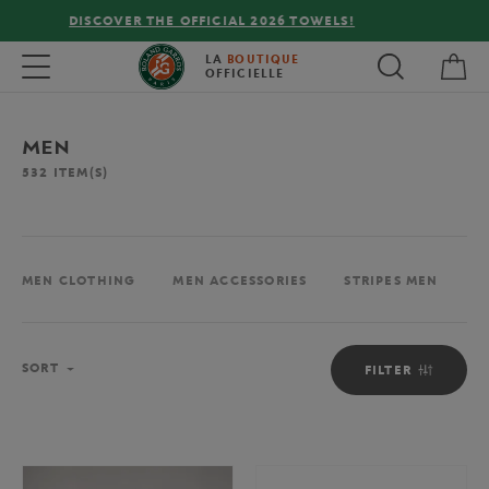
FREE DELIVERY ON ORDERS OVER €80 !
My 
Toggle navigation
LA
BOUTIQUE
OFFICIELLE
MEN
532
ITEM(S)
MEN CLOTHING
MEN ACCESSORIES
STRIPES MEN
M
Sort
SORT
FILTER