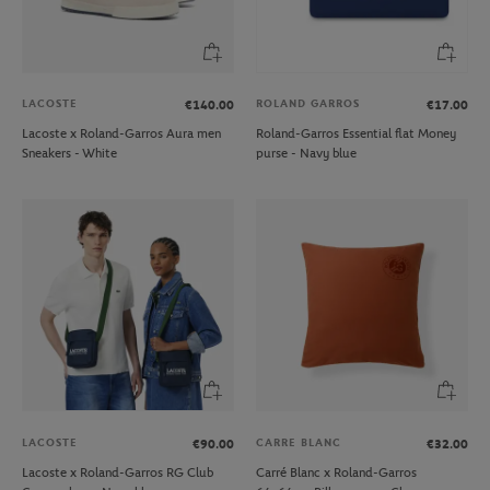
LACOSTE
ROLAND GARROS
€140.00
€17.00
Lacoste x Roland-Garros Aura men
Roland-Garros Essential flat Money
Sneakers - White
purse - Navy blue
LACOSTE
CARRE BLANC
€90.00
€32.00
Lacoste x Roland-Garros RG Club
Carré Blanc x Roland-Garros