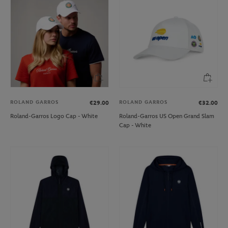
ROLAND GARROS
ROLAND GARROS
€29.00
€32.00
Roland-Garros Logo Cap - White
Roland-Garros US Open Grand Slam
Cap - White