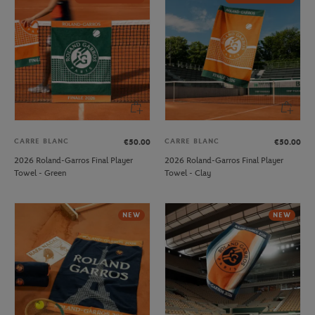
CARRE BLANC
CARRE BLANC
€50.00
€50.00
2026 Roland-Garros Final Player
2026 Roland-Garros Final Player
Towel - Green
Towel - Clay
NEW
NEW