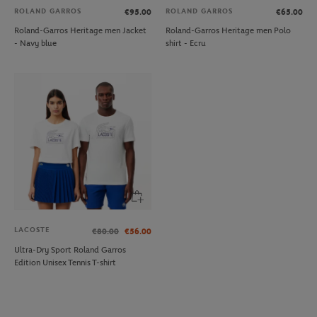
ROLAND GARROS
ROLAND GARROS
€95.00
€65.00
Roland-Garros Heritage men Jacket
Roland-Garros Heritage men Polo
- Navy blue
shirt - Ecru
LACOSTE
€80.00
€56.00
Ultra-Dry Sport Roland Garros
Edition Unisex Tennis T-shirt