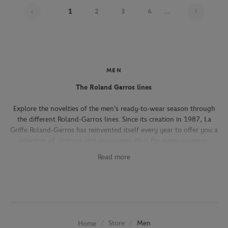
Page 1
1
2
3
4
...
MEN
The Roland Garros lines
Explore the novelties of the men's ready-to-wear season through
the different Roland-Garros lines. Since its creation in 1987, La
Griffe Roland-Garros has reinvented itself every year to offer you a
selection of clothing and accessories ideal for every occasion,
whether you're attending the Roland-Garros tournament, going to
Read more
work, going out with friends or taking part in a tennis match.
The Héritage line, which expresses the French art of living, will
seduce you with its elegant and refined pieces. With its chic and
sporty elegance, this collection, both graphic and refined, offers
several emblematic pieces (polo shirts, t-shirts, chino pants,
Store
Men
Home
jackets) in navy, ecru and beige.