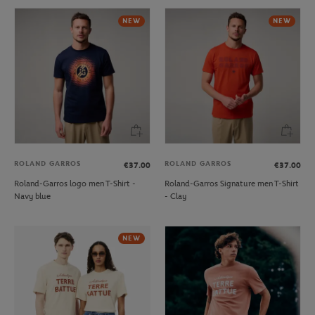
NEW
NEW
ROLAND GARROS
ROLAND GARROS
€37.00
€37.00
Roland-Garros logo men T-Shirt -
Roland-Garros Signature men T-Shirt
Navy blue
- Clay
NEW