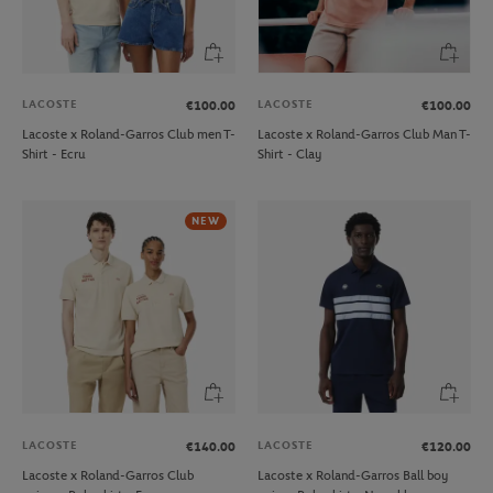
LACOSTE
LACOSTE
€100.00
€100.00
Lacoste x Roland-Garros Club men T-
Lacoste x Roland-Garros Club Man T-
Shirt - Ecru
Shirt - Clay
NEW
LACOSTE
LACOSTE
€140.00
€120.00
Lacoste x Roland-Garros Club
Lacoste x Roland-Garros Ball boy