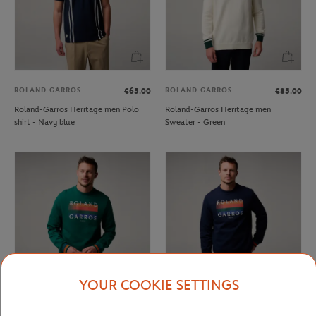
ROLAND GARROS
ROLAND GARROS
€65.00
€85.00
Roland-Garros Heritage men Polo
Roland-Garros Heritage men
shirt - Navy blue
Sweater - Green
YOUR COOKIE SETTINGS
ROLAND GARROS
ROLAND GARROS