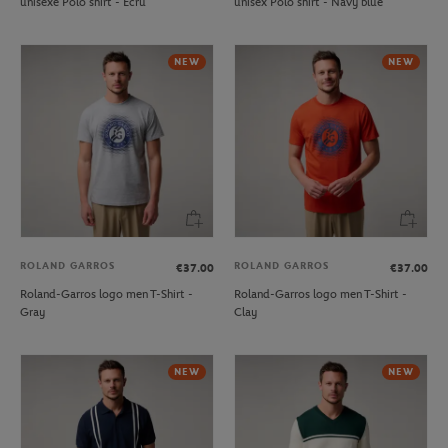
unisexe Polo shirt - Ecru
unisex Polo shirt - Navy blue
NEW
NEW
ROLAND GARROS
ROLAND GARROS
€37.00
€37.00
Roland-Garros logo men T-Shirt -
Roland-Garros logo men T-Shirt -
Gray
Clay
NEW
NEW