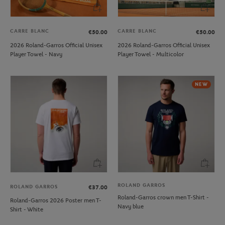
CARRE BLANC
CARRE BLANC
€50.00
€50.00
2026 Roland-Garros Official Unisex
2026 Roland-Garros Official Unisex
Player Towel - Navy
Player Towel - Multicolor
NEW
ROLAND GARROS
ROLAND GARROS
€37.00
Roland-Garros crown men T-Shirt -
Roland-Garros 2026 Poster men T-
Navy blue
Shirt - White