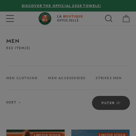
FREE DELIVERY ON ORDERS OVER €80 !
My 
Toggle navigation
LA
BOUTIQUE
OFFICIELLE
MEN
532
ITEM(S)
MEN CLOTHING
MEN ACCESSORIES
STRIPES MEN
M
Sort
SORT
FILTER
LIMITED STOCK
LIMITED STOCK