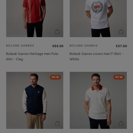
ROLAND GARROS
ROLAND GARROS
€65.00
€37.00
Roland-Garros Heritage men Polo
Roland-Garros crown men T-Shirt -
shirt - Clay
White
NEW
NEW