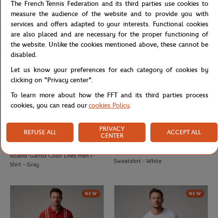
The French Tennis Federation and its third parties use cookies to
Roland-Garros Color Lines men
Roland-Garros Color Lines men
measure the audience of the website and to provide you with
Sweatshirt - Green
Sweatshirt - Navy blue
services and offers adapted to your interests. Functional cookies
are also placed and are necessary for the proper functioning of
the website. Unlike the cookies mentioned above, these cannot be
disabled.
Let us know your preferences for each category of cookies by
clicking on "Privacy center".
To learn more about how the FFT and its third parties process
cookies, you can read our
cookies Policy
.
PRIVACY
REFUSE ALL
ACCEPT ALL
CENTER
ROLAND GARROS
ROLAND GARROS
€37.00
Roland-Garros Color Lines men
Roland-Garros Color Lines men T-
Sweatshirt - White
Shirt - Gray
NEW
NEW