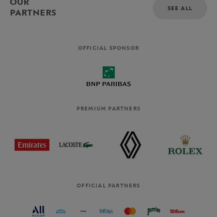
OUR
SEE ALL
PARTNERS
OFFICIAL SPONSOR
PREMIUM PARTNERS
OFFICIAL PARTNERS