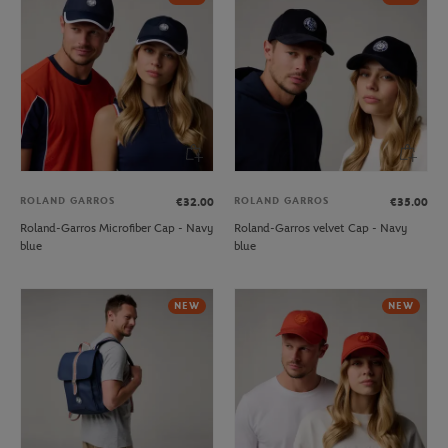
ROLAND GARROS
ROLAND GARROS
€32.00
€35.00
Roland-Garros Microfiber Cap - Navy
Roland-Garros velvet Cap - Navy
blue
blue
NEW
NEW