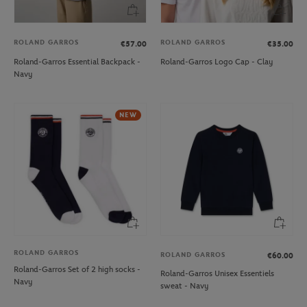
ROLAND GARROS
ROLAND GARROS
€57.00
€35.00
Roland-Garros Essential Backpack -
Roland-Garros Logo Cap - Clay
Navy
NEW
ROLAND GARROS
ROLAND GARROS
€60.00
Roland-Garros Set of 2 high socks -
Roland-Garros Unisex Essentiels
Navy
sweat - Navy