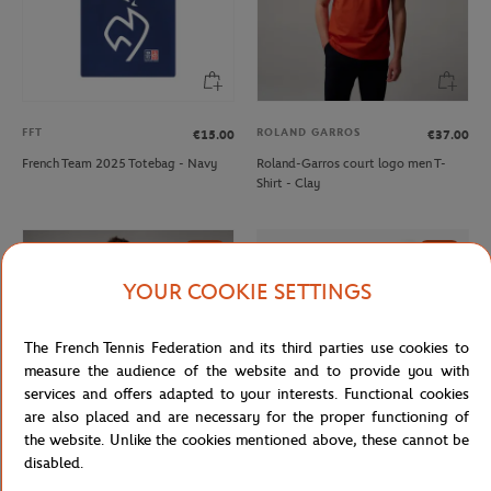
FFT
ROLAND GARROS
€15.00
€37.00
French Team 2025 Totebag - Navy
Roland-Garros court logo men T-
Shirt - Clay
NEW
NEW
YOUR COOKIE SETTINGS
The French Tennis Federation and its third parties use cookies to
measure the audience of the website and to provide you with
services and offers adapted to your interests. Functional cookies
are also placed and are necessary for the proper functioning of
the website. Unlike the cookies mentioned above, these cannot be
disabled.
ROLAND GARROS
LACOSTE
€37.00
€80.00