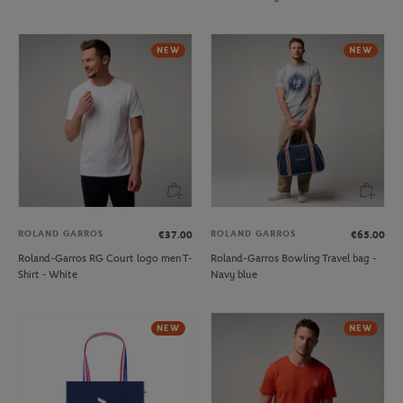
NEW
NEW
ROLAND GARROS
ROLAND GARROS
€37.00
€65.00
Roland-Garros RG Court logo men T-
Roland-Garros Bowling Travel bag -
Shirt - White
Navy blue
NEW
NEW