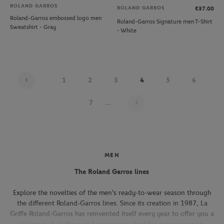
ROLAND GARROS
ROLAND GARROS
€37.00
Roland-Garros embossed logo men
Roland-Garros Signature men T-Shirt
Sweatshirt - Gray
- White
1
2
3
4
5
6
Page 4 on 22
7
...
MEN
The Roland Garros lines
Explore the novelties of the men's ready-to-wear season through
the different Roland-Garros lines. Since its creation in 1987, La
Griffe Roland-Garros has reinvented itself every year to offer you a