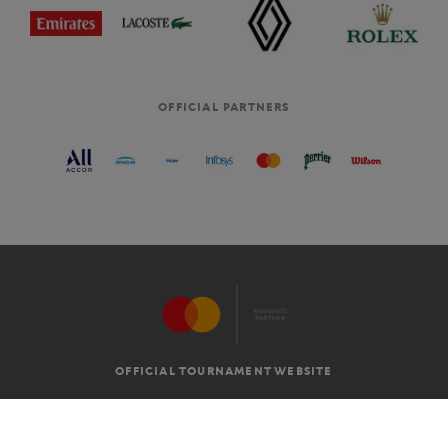
OFFICIAL PARTNERS
OFFICIAL TOURNAMENT WEBSITE
G.T.C
LEGAL MENTIONS