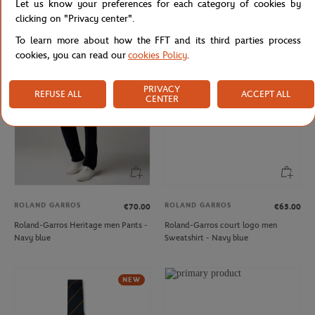
Let us know your preferences for each category of cookies by
Roland-Garros Heritage men T-Shirt
Lacoste x Roland-Garros Club Cap -
clicking on "Privacy center".
- Ecru
Ecru
To learn more about how the FFT and its third parties process
cookies, you can read our
cookies Policy
.
NEW
NEW
PRIVACY
REFUSE ALL
ACCEPT ALL
CENTER
ROLAND GARROS
ROLAND GARROS
€70.00
€65.00
Roland-Garros Heritage men Pants -
Roland-Garros court logo men
Navy blue
Sweatshirt - Navy blue
NEW