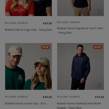
ROLAND GARROS
ROLAND GARROS
€35.00
Roland-Garros Signature men T-Shirt
Roland-Garros Logo Cap - Navy blue
- Navy blue
NEW
NEW
ROLAND GARROS
ROLAND GARROS
€35.00
€75.00
Roland-Garros crown Cap - Ecru
Roland-Garros Essential men Wind-
breaker - Navy blue