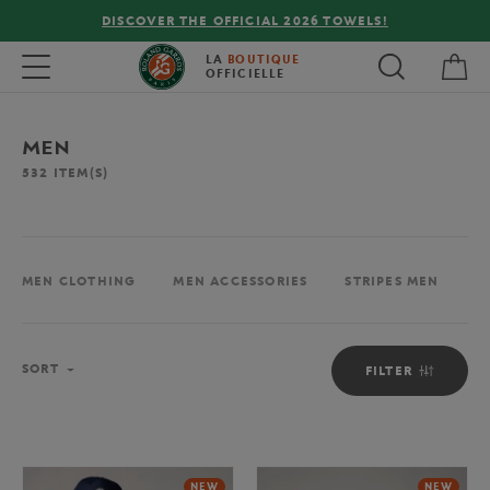
FREE DELIVERY ON ORDERS OVER €80 !
My 
Toggle navigation
LA
BOUTIQUE
OFFICIELLE
MEN
532
ITEM(S)
MEN CLOTHING
MEN ACCESSORIES
STRIPES MEN
M
Sort
SORT
FILTER
NEW
NEW