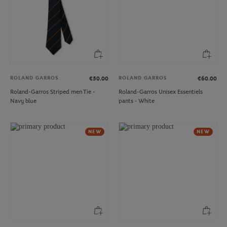
ROLAND GARROS
ROLAND GARROS
€50.00
€60.00
Roland-Garros Striped men Tie -
Roland-Garros Unisex Essentiels
Navy blue
pants - White
NEW
NEW