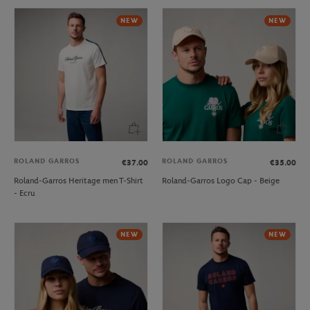
NEW
NEW
ROLAND GARROS
ROLAND GARROS
€37.00
€35.00
Roland-Garros Heritage men T-Shirt
Roland-Garros Logo Cap - Beige
- Ecru
NEW
NEW