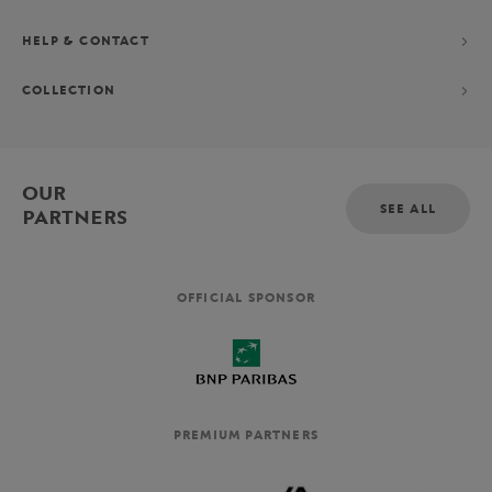
HELP & CONTACT
COLLECTION
OUR
SEE ALL
PARTNERS
OFFICIAL SPONSOR
PREMIUM PARTNERS