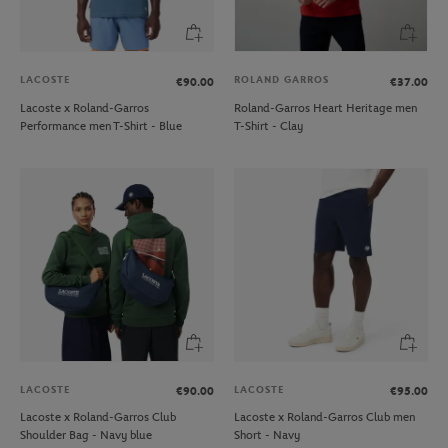
LACOSTE
ROLAND GARROS
€90.00
€37.00
Lacoste x Roland-Garros
Roland-Garros Heart Heritage men
Performance men T-Shirt - Blue
T-Shirt - Clay
LACOSTE
LACOSTE
€90.00
€95.00
Lacoste x Roland-Garros Club
Lacoste x Roland-Garros Club men
Shoulder Bag - Navy blue
Short - Navy