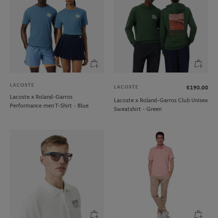
LACOSTE
LACOSTE
€190.00
Lacoste x Roland-Garros
Lacoste x Roland-Garros Club Unisex
Performance men T-Shirt - Blue
Sweatshirt - Green