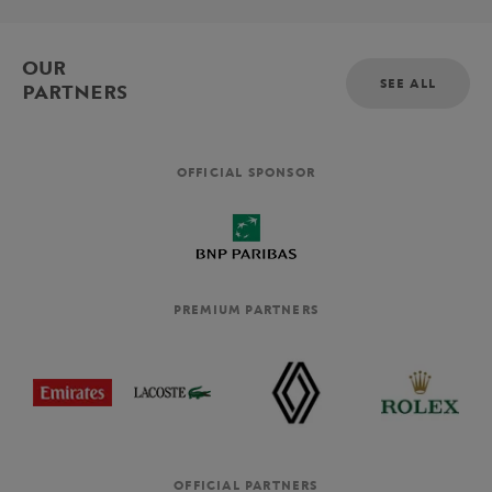
OUR
SEE ALL
PARTNERS
OFFICIAL SPONSOR
PREMIUM PARTNERS
OFFICIAL PARTNERS