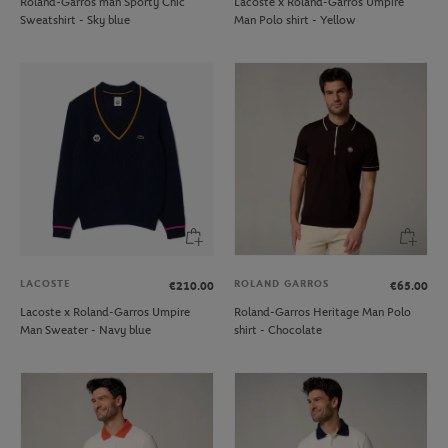
Roland-Garros man Sporty Chic
Lacoste x Roland-Garros Umpire
Sweatshirt - Sky blue
Man Polo shirt - Yellow
LACOSTE
ROLAND GARROS
€210.00
€65.00
Lacoste x Roland-Garros Umpire
Roland-Garros Heritage Man Polo
Man Sweater - Navy blue
shirt - Chocolate