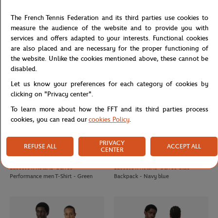
ROLAND GARROS
LACOSTE
€80.00
€120.00
Roland-Garros Coach Essentiel Man
Lacoste x Roland-Garros Carnaby
The French Tennis Federation and its third parties use cookies to
Jacket - Navy blue
men Sneakers - White
measure the audience of the website and to provide you with
services and offers adapted to your interests. Functional cookies
are also placed and are necessary for the proper functioning of
the website. Unlike the cookies mentioned above, these cannot be
disabled.
Let us know your preferences for each category of cookies by
clicking on "Privacy center".
To learn more about how the FFT and its third parties process
cookies, you can read our
cookies Policy
.
PRIVACY
REFUSE ALL
ACCEPT ALL
CENTER
LACOSTE
LACOSTE
€90.00
€110.00
Lacoste x Roland-Garros
Lacoste x Roland-Garros Club
Performance men T-Shirt - Green
Backpack - Navy blue