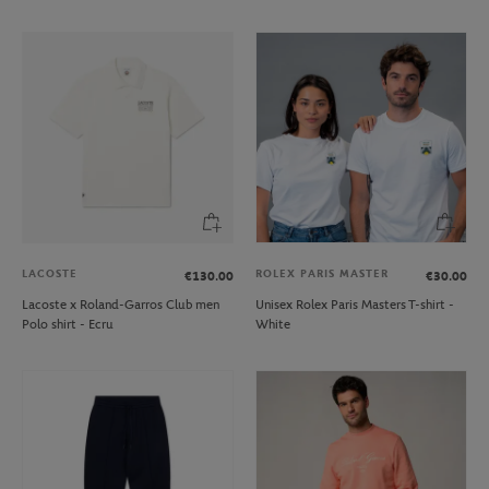
LACOSTE
ROLEX PARIS MASTER
€130.00
€30.00
Lacoste x Roland-Garros Club men
Unisex Rolex Paris Masters T-shirt -
Polo shirt - Ecru
White