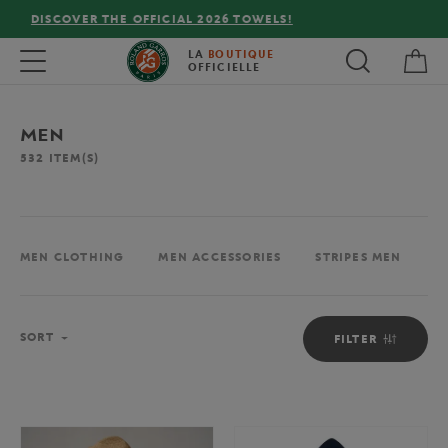
FREE DELIVERY ON ORDERS OVER €80 !
My 
Toggle navigation
LA
BOUTIQUE
OFFICIELLE
MEN
532
ITEM(S)
MEN CLOTHING
MEN ACCESSORIES
STRIPES MEN
M
Sort
SORT
FILTER