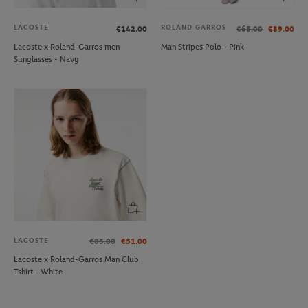
LACOSTE
ROLAND GARROS
€142.00
€65.00
€39.00
Lacoste x Roland-Garros men
Man Stripes Polo - Pink
Sunglasses - Navy
LACOSTE
€85.00
€51.00
Lacoste x Roland-Garros Man Club
Tshirt - White