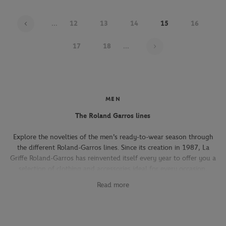
...
12
13
14
15
16
Page 15 on 22
17
18
...
MEN
The Roland Garros lines
Explore the novelties of the men's ready-to-wear season through
the different Roland-Garros lines. Since its creation in 1987, La
Griffe Roland-Garros has reinvented itself every year to offer you a
selection of clothing and accessories ideal for every occasion,
whether you're attending the Roland-Garros tournament, going to
Read more
work, going out with friends or taking part in a tennis match.
The Héritage line, which expresses the French art of living, will
seduce you with its elegant and refined pieces. With its chic and