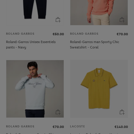
ROLAND GARROS
ROLAND GARROS
€60.00
€70.00
Roland-Garros Unisex Essentiels
Roland-Garros man Sporty Chic
pants - Navy
Sweatshirt - Coral
ROLAND GARROS
LACOSTE
€70.00
€140.00