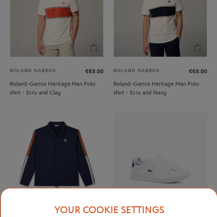
ROLAND GARROS
ROLAND GARROS
€65.00
€65.00
Roland-Garros Heritage Man Polo
Roland-Garros Heritage Man Polo
shirt - Ecru and Clay
shirt - Ecru and Navy
YOUR COOKIE SETTINGS