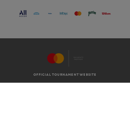
OFFICIAL TOURNAMENT WEBSITE
G.T.C
LEGAL MENTIONS
EN
-
€
©2026 ROLAND-GARROS