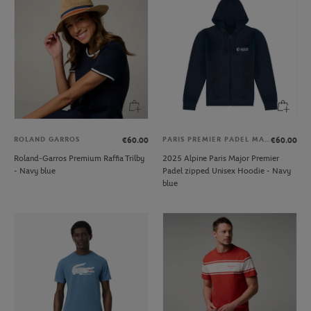
ROLAND GARROS
PARIS PREMIER PADEL MAJOR
€60.00
€60.00
Roland-Garros Premium Raffia Trilby
2025 Alpine Paris Major Premier
- Navy blue
Padel zipped Unisex Hoodie - Navy
blue