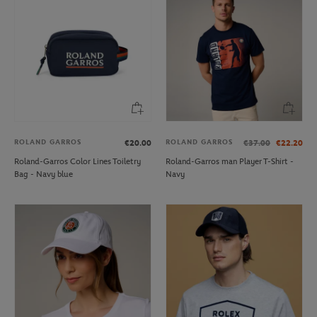
ROLAND GARROS
ROLAND GARROS
€20.00
€37.00
€22.20
Roland-Garros Color Lines Toiletry
Roland-Garros man Player T-Shirt -
Bag - Navy blue
Navy