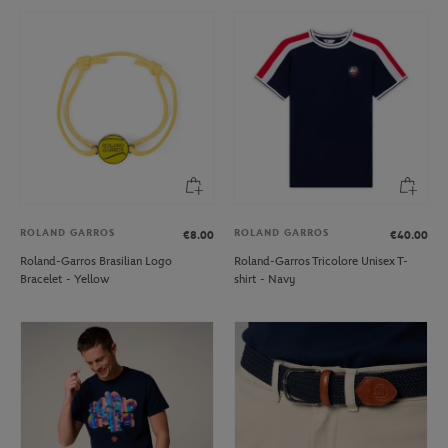
ROLAND GARROS
ROLAND GARROS
€8.00
€40.00
Roland-Garros Brasilian Logo
Roland-Garros Tricolore Unisex T-
Bracelet - Yellow
shirt - Navy