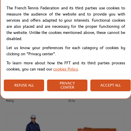
Roland-Garros men's ball t-shirt -
Roland-Garros Tricolore Unisex T-
The French Tennis Federation and its third parties use cookies to
Clay
shirt - White
measure the audience of the website and to provide you with
services and offers adapted to your interests. Functional cookies
are also placed and are necessary for the proper functioning of
the website. Unlike the cookies mentioned above, these cannot be
disabled.
Let us know your preferences for each category of cookies by
clicking on "Privacy center".
To learn more about how the FFT and its third parties process
cookies, you can read our
cookies Policy
.
PRIVACY
REFUSE ALL
ACCEPT ALL
CENTER
ROLAND GARROS
ROLAND GARROS
€37.00
€18.00
Roland-Garros men's ball t-shirt -
Roland-Garros Color Lines Totebag -
Navy
Ecru