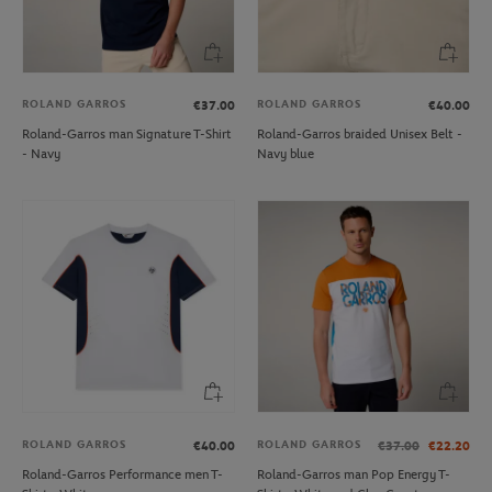
ROLAND GARROS
ROLAND GARROS
€37.00
€40.00
Roland-Garros man Signature T-Shirt
Roland-Garros braided Unisex Belt -
- Navy
Navy blue
ROLAND GARROS
ROLAND GARROS
€40.00
€37.00
€22.20
Roland-Garros Performance men T-
Roland-Garros man Pop Energy T-