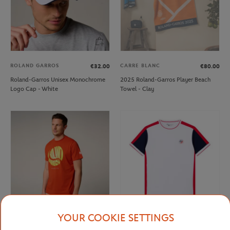
ROLAND GARROS
CARRE BLANC
€32.00
€80.00
Roland-Garros Unisex Monochrome
2025 Roland-Garros Player Beach
Logo Cap - White
Towel - Clay
YOUR COOKIE SETTINGS
ROLAND GARROS
ROLAND GARROS
€37.00
€40.00