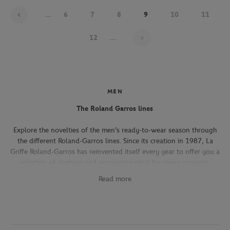
...
6
7
8
9
10
11
Page 9 on 22
12
...
MEN
The Roland Garros lines
Explore the novelties of the men's ready-to-wear season through
the different Roland-Garros lines. Since its creation in 1987, La
Griffe Roland-Garros has reinvented itself every year to offer you a
selection of clothing and accessories ideal for every occasion,
whether you're attending the Roland-Garros tournament, going to
Read more
work, going out with friends or taking part in a tennis match.
The Héritage line, which expresses the French art of living, will
seduce you with its elegant and refined pieces. With its chic and
sporty elegance, this collection, both graphic and refined, offers