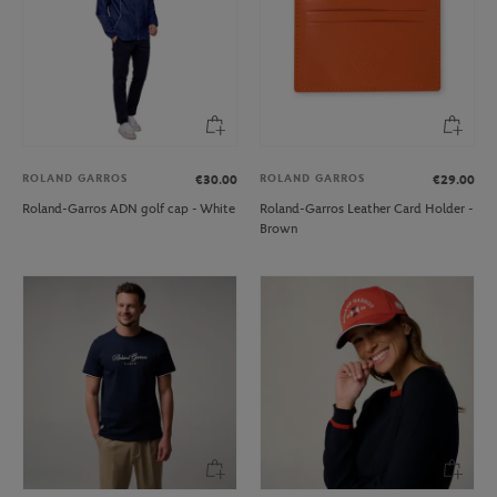
ROLAND GARROS
ROLAND GARROS
€30.00
€29.00
Roland-Garros ADN golf cap - White
Roland-Garros Leather Card Holder -
Brown