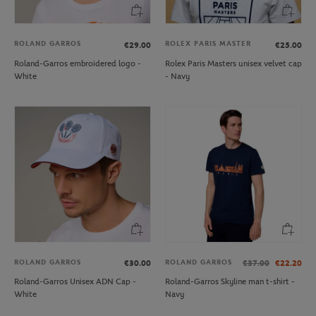
ROLAND GARROS
ROLEX PARIS MASTER
€29.00
€25.00
Roland-Garros embroidered logo -
Rolex Paris Masters unisex velvet cap
White
- Navy
ROLAND GARROS
ROLAND GARROS
€30.00
€37.00
€22.20
Roland-Garros Unisex ADN Cap -
Roland-Garros Skyline man t-shirt -
White
Navy