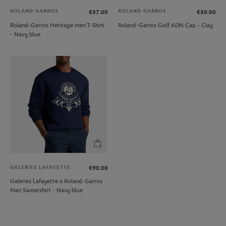
ROLAND GARROS
ROLAND GARROS
€37.00
€30.00
Roland-Garros Heritage men T-Shirt
Roland-Garros Golf ADN Cap - Clay
- Navy blue
GALERIES LAFAYETTE
€90.00
Galeries Lafayette x Roland-Garros
Man Sweatshirt - Navy blue