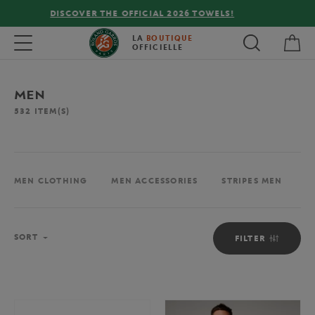
FREE DELIVERY ON ORDERS OVER €80 !
My 
Toggle navigation
LA
BOUTIQUE
OFFICIELLE
MEN
532
ITEM(S)
MEN CLOTHING
MEN ACCESSORIES
STRIPES MEN
M
Sort
SORT
FILTER