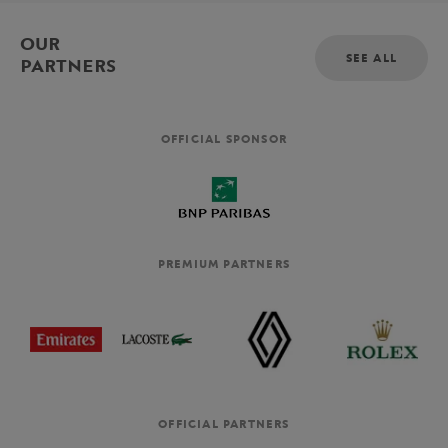
OUR
SEE ALL
PARTNERS
OFFICIAL SPONSOR
PREMIUM PARTNERS
OFFICIAL PARTNERS