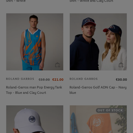
Shirt - White
Shirt - White and Clay Court
ROLAND GARROS
ROLAND GARROS
€35.00
€21.00
€30.00
Roland-Garros man Pop Energy Tank
Roland-Garros Golf ADN Cap - Navy
Top - Blue and Clay Court
blue
OUT OF STOCK