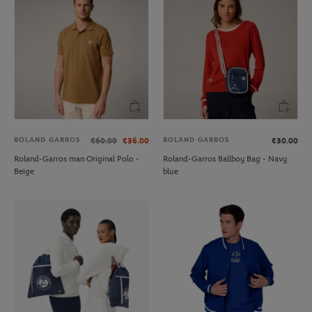
ROLAND GARROS
ROLAND GARROS
€60.00
€36.00
€30.00
Roland-Garros man Original Polo -
Roland-Garros Ballboy Bag - Navy
Beige
blue