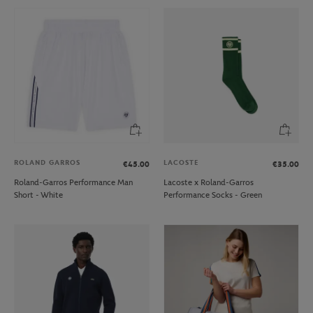
ROLAND GARROS
LACOSTE
€45.00
€35.00
Roland-Garros Performance Man
Lacoste x Roland-Garros
Short - White
Performance Socks - Green