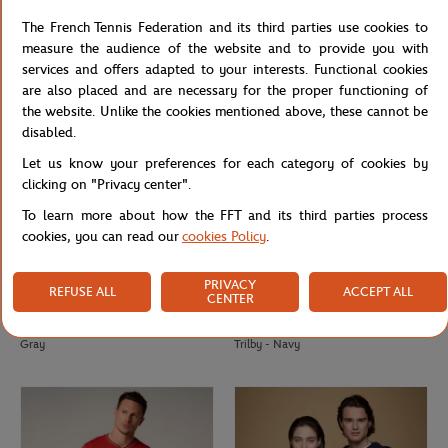
Lacoste x Roland-Garros Club men T-
Lacoste x Roland-Garros Totebag -
The French Tennis Federation and its third parties use cookies to
Shirt - Navy blue
Navy blue
measure the audience of the website and to provide you with
services and offers adapted to your interests. Functional cookies
are also placed and are necessary for the proper functioning of
the website. Unlike the cookies mentioned above, these cannot be
disabled.
Let us know your preferences for each category of cookies by
clicking on "Privacy center".
To learn more about how the FFT and its third parties process
cookies, you can read our
cookies Policy
.
PRIVACY
REFUSE ALL
ACCEPT ALL
CENTER
ROLAND GARROS
ROLAND GARROS
€18.00
€45.00
Roland-Garros Color Lines Totebag -
Roland-Garros Openwork Paper
Gray
Trilby - Navy