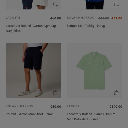
LACOSTE
ROLAND GARROS
€60.00
€85.00
€51.00
Lacoste x Roland-Garros Gymbag -
Stripes Man Teddy - Navy
Navy blue
ROLAND GARROS
LACOSTE
€50.00
€140.00
Roland-Garros Man Short - Navy
Lacoste x Roland-Garros Umpire
Man Polo shirt - Green