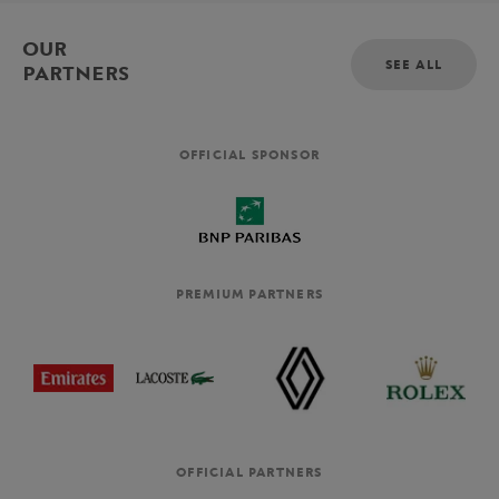
OUR
SEE ALL
PARTNERS
OFFICIAL SPONSOR
PREMIUM PARTNERS
OFFICIAL PARTNERS