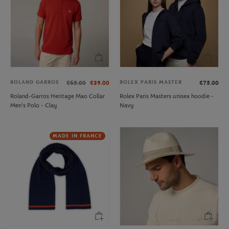
ROLAND GARROS
ROLEX PARIS MASTER
€65.00
€39.00
€75.00
Roland-Garros Heritage Mao Collar
Rolex Paris Masters unisex hoodie -
Men's Polo - Clay
Navy
MADE IN FRANCE