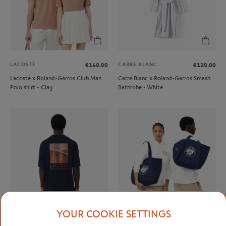
LACOSTE
CARRE BLANC
€140.00
€120.00
Lacoste x Roland-Garros Club Man
Carre Blanc x Roland-Garros Smash
Polo shirt - Clay
Bathrobe - White
YOUR COOKIE SETTINGS
LACOSTE
LACOSTE
€90.00
€90.00