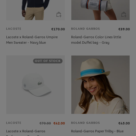
LACOSTE
ROLAND GARROS
€170.00
€39.00
Lacoste x Roland-Garros Umpire
Roland-Garros Color Lines little
Men Sweater - Navy blue
model Duffel bag - Gray
OUT OF STOCK
LACOSTE
ROLAND GARROS
€70.00
€42.00
€45.00
Lacoste x Roland-Garros
Roland-Garros Paper Trilby - Blue