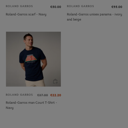
ROLAND GARROS
ROLAND GARROS
€50.00
€95.00
Roland-Garros scarf - Navy
Roland-Garros unisex panama - ivory
and beige
ROLAND GARROS
€37.00
€22.20
Roland-Garros man Court T-Shirt -
Navy