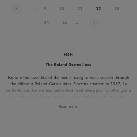
...
9
10
11
12
13
Page 12 on 22
14
15
...
MEN
The Roland Garros lines
Explore the novelties of the men's ready-to-wear season through
the different Roland-Garros lines. Since its creation in 1987, La
Griffe Roland-Garros has reinvented itself every year to offer you a
selection of clothing and accessories ideal for every occasion,
whether you're attending the Roland-Garros tournament, going to
Read more
work, going out with friends or taking part in a tennis match.
The Héritage line, which expresses the French art of living, will
seduce you with its elegant and refined pieces. With its chic and
sporty elegance, this collection, both graphic and refined, offers