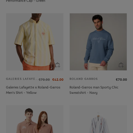
Performance Cap - Green
GALERIES LAFAYETTE
ROLAND GARROS
€70.00
€42.00
€70.00
Galeries Lafayette x Roland-Garros
Roland-Garros man Sporty Chic
Men's Shirt - Yellow
Sweatshirt - Navy