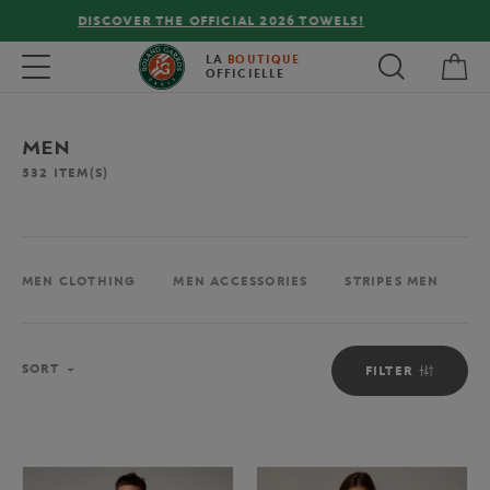
FREE DELIVERY ON ORDERS OVER €80 !
My 
Toggle navigation
LA
BOUTIQUE
OFFICIELLE
MEN
532
ITEM(S)
MEN CLOTHING
MEN ACCESSORIES
STRIPES MEN
M
Sort
SORT
FILTER