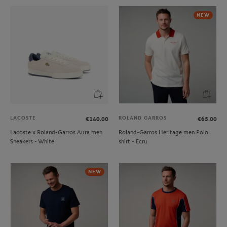
NEW
LACOSTE
ROLAND GARROS
€140.00
€65.00
Lacoste x Roland-Garros Aura men
Roland-Garros Heritage men Polo
Sneakers - White
shirt - Ecru
NEW