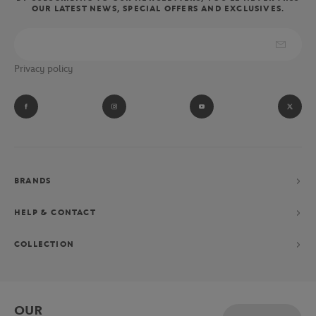
OUR LATEST NEWS, SPECIAL OFFERS AND EXCLUSIVES.
wear the clothes and accessories of the referees, linesmen and ball
boys of the Parisian tournament.
Absolute fan of Novak Djokovic? Let yourself be tempted by his
Privacy policy
performance collection consisting of a polo shirt, shorts and
jacket, exclusively designed for the Parisian Grand Chelem.
BRANDS
HELP & CONTACT
COLLECTION
OUR