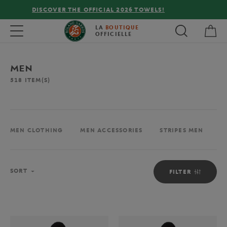
FREE DELIVERY ON ORDERS OVER €80 !
My 
Toggle navigation
LA
BOUTIQUE
OFFICIELLE
MEN
518
ITEM(S)
MEN CLOTHING
MEN ACCESSORIES
STRIPES MEN
M
Sort
SORT
FILTER