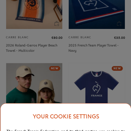
CARRE BLANC
CARRE BLANC
€80.00
€35.00
2026 Roland-Garros Player Beach
2025 French Team Player Towel -
Towel - Multicolor
Navy
NEW
NEW
YOUR COOKIE SETTINGS
ROLAND GARROS
FFT
€32.00
€20.00