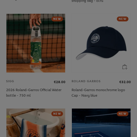
shopping bag - Ecru
NEW
NEW
SIGG
ROLAND GARROS
€28.00
€32.00
2026 Roland-Garros Official Water
Roland-Garros monochrome logo
bottle - 750 ml
Cap - Navy blue
NEW
NEW