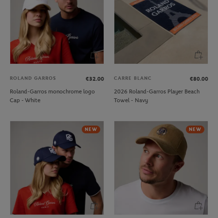
ROLAND GARROS
CARRE BLANC
€32.00
€80.00
Roland-Garros monochrome logo
2026 Roland-Garros Player Beach
Cap - White
Towel - Navy
NEW
NEW