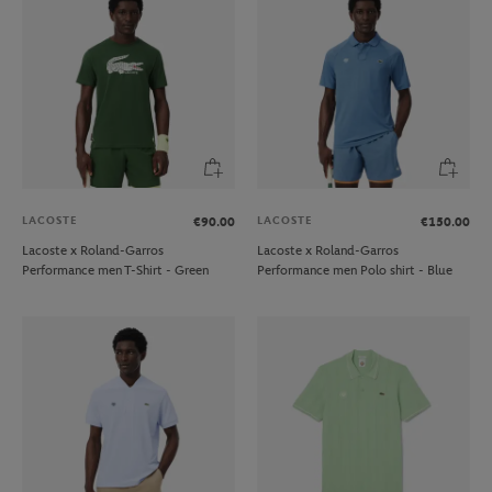
LACOSTE
LACOSTE
€90.00
€150.00
Lacoste x Roland-Garros
Lacoste x Roland-Garros
Performance men T-Shirt - Green
Performance men Polo shirt - Blue