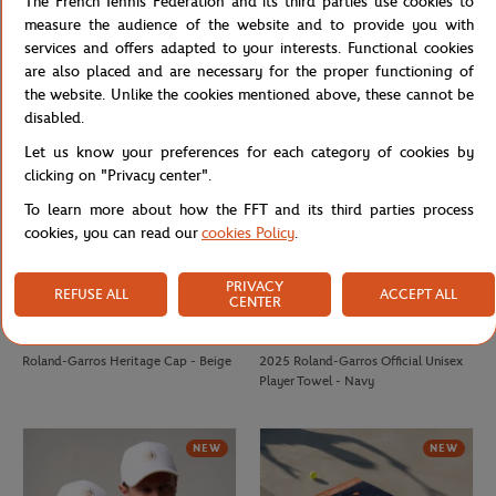
The French Tennis Federation and its third parties use cookies to
Roland-Garros monochrome logo
French Tennis Team Unisex T-shirt -
measure the audience of the website and to provide you with
Cap - Beige
Navy
services and offers adapted to your interests. Functional cookies
are also placed and are necessary for the proper functioning of
the website. Unlike the cookies mentioned above, these cannot be
NEW
disabled.
Let us know your preferences for each category of cookies by
clicking on "Privacy center".
To learn more about how the FFT and its third parties process
cookies, you can read our
cookies Policy
.
PRIVACY
REFUSE ALL
ACCEPT ALL
CENTER
ROLAND GARROS
CARRE BLANC
€35.00
€50.00
Roland-Garros Heritage Cap - Beige
2025 Roland-Garros Official Unisex
Player Towel - Navy
NEW
NEW