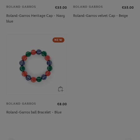
ROLAND GARROS
ROLAND GARROS
€35.00
€35.00
Roland-Garros Heritage Cap - Navy
Roland-Garros velvet Cap - Beige
blue
NEW
ROLAND GARROS
€8.00
Roland-Garros ball Bracelet - Blue
Pag