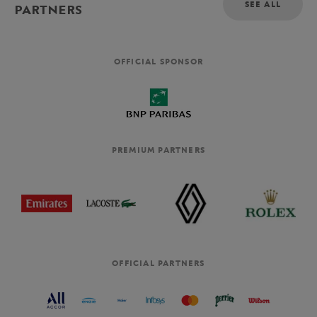
SEE ALL
PARTNERS
OFFICIAL SPONSOR
PREMIUM PARTNERS
OFFICIAL PARTNERS