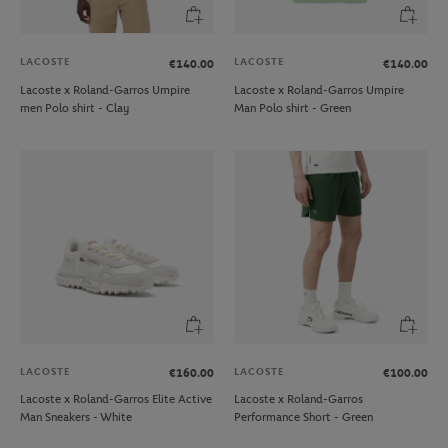
LACOSTE
LACOSTE
€140.00
€140.00
Lacoste x Roland-Garros Umpire
Lacoste x Roland-Garros Umpire
men Polo shirt - Clay
Man Polo shirt - Green
LACOSTE
LACOSTE
€160.00
€100.00
Lacoste x Roland-Garros Elite Active
Lacoste x Roland-Garros
Man Sneakers - White
Performance Short - Green