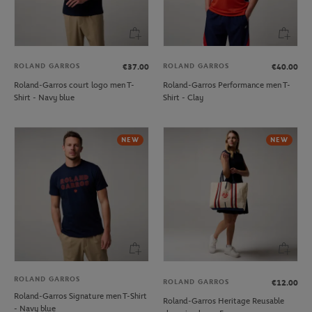
ROLAND GARROS
ROLAND GARROS
€37.00
€40.00
Roland-Garros court logo men T-
Roland-Garros Performance men T-
Shirt - Navy blue
Shirt - Clay
NEW
NEW
ROLAND GARROS
ROLAND GARROS
€12.00
Roland-Garros Signature men T-Shirt
Roland-Garros Heritage Reusable
- Navy blue