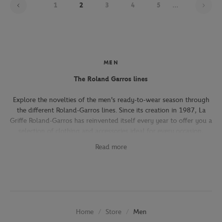
1
2
3
4
5
...
MEN
The Roland Garros lines
Explore the novelties of the men's ready-to-wear season through
the different Roland-Garros lines. Since its creation in 1987, La
Griffe Roland-Garros has reinvented itself every year to offer you a
selection of clothing and accessories ideal for every occasion,
whether you're attending the Roland-Garros tournament, going to
Read more
work, going out with friends or taking part in a tennis match.
The Héritage line, which expresses the French art of living, will
seduce you with its elegant and refined pieces. With its chic and
sporty elegance, this collection, both graphic and refined, offers
several emblematic pieces (polo shirts, t-shirts, chino pants,
Store
Men
Home
jackets) in navy, ecru and beige.