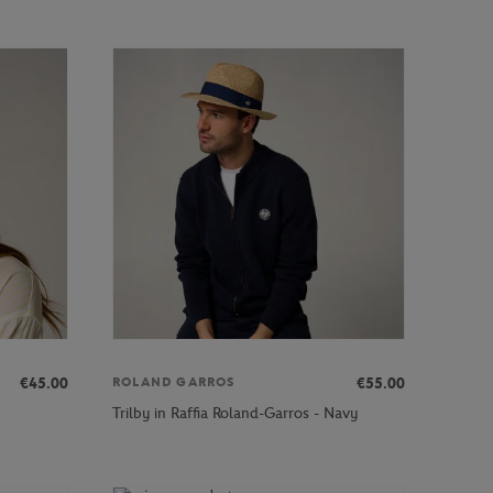
€45.00
€55.00
ROLAND GARROS
Trilby in Raffia Roland-Garros - Navy