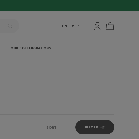
My account: connec
My cart
EN
-
€
OUR COLLABORATIONS
FILTER
SORT
Sort