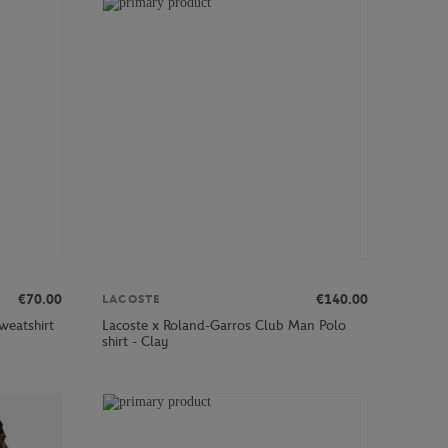
€70.00
€140.00
LACOSTE
weatshirt
Lacoste x Roland-Garros Club Man Polo
shirt - Clay