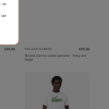
g on
u can
€50.00
€95.00
ROLAND GARROS
Roland-Garros unisex panama - ivory and
beige