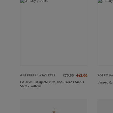
€70.00
€42.00
GALERIES LAFAYETTE
ROLEX P
Galeries Lafayette x Roland-Garros Men's
Unisex Ro
Shirt - Yellow