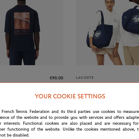
€90.00
LACOSTE
 Roland-Garros Club men T-Shirt -
Lacoste x Roland-Garros Totebag
blue
YOUR COOKIE SETTINGS
 French Tennis Federation and its third parties use cookies to measur
MADE IN F
ience of the website and to provide you with services and offers adapt
r interests. Functional cookies are also placed and are necessary for
per functioning of the website. Unlike the cookies mentioned above, t
not be disabled.