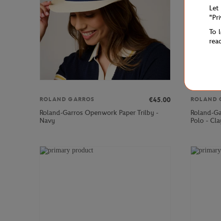
Let
"Pr
To 
rea
€45.00
ROLAND GARROS
ROLAND 
Roland-Garros Openwork Paper Trilby -
Roland-Ga
Navy
Polo - Cla