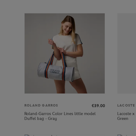
€39.00
ROLAND GARROS
LACOSTE
Roland-Garros Color Lines little model
Lacoste x
Duffel bag - Gray
Green