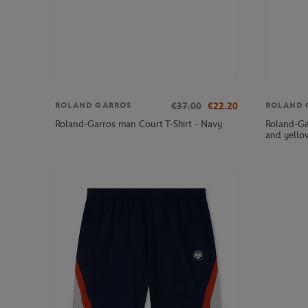
€37.00
€22.20
ROLAND GARROS
ROLAND 
Roland-Ga
Roland-Garros man Court T-Shirt - Navy
and yello