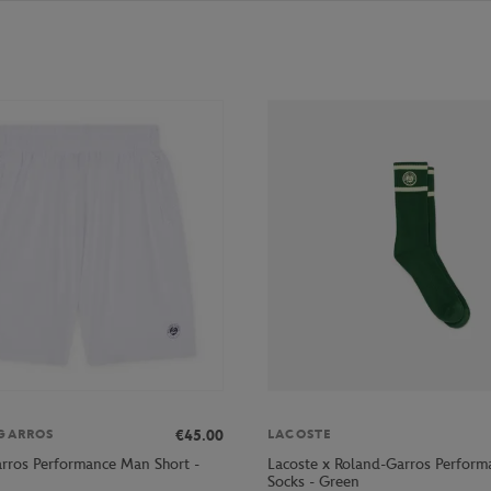
€45.00
GARROS
LACOSTE
rros Performance Man Short -
Lacoste x Roland-Garros Perform
Socks - Green