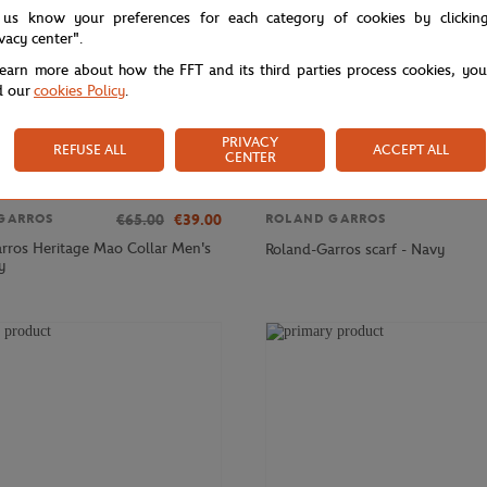
 us know your preferences for each category of cookies by clickin
ivacy center".
learn more about how the FFT and its third parties process cookies, yo
d our
cookies Policy
.
PRIVACY
REFUSE ALL
ACCEPT ALL
CENTER
€65.00
€39.00
GARROS
ROLAND GARROS
rros Heritage Mao Collar Men's
Roland-Garros scarf - Navy
y