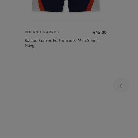
€45.00
ROLAND GARROS
Roland-Garros Performance Man Short -
Navy