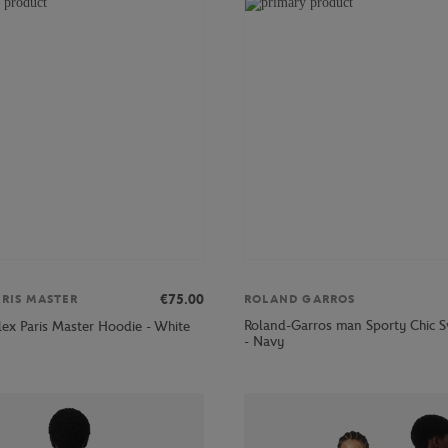
€75.00
ARIS MASTER
ROLAND GARROS
Roland-Garros man Sporty Chic S
lex Paris Master Hoodie - White
- Navy