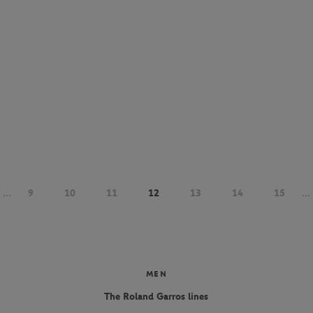
...
9
10
11
12
13
14
15
...
MEN
The Roland Garros lines