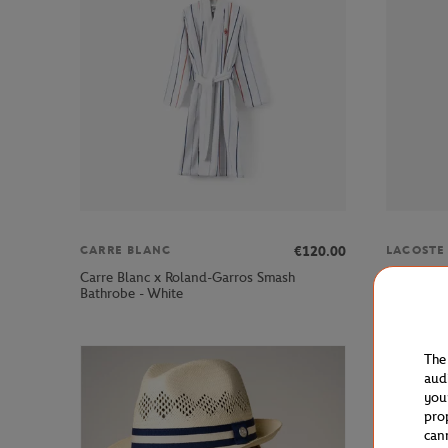
€120.00
CARRE BLANC
LACOSTE
Carre Blanc x Roland-Garros Smash
Lacoste x
Bathrobe - White
Navy blue
The
aud
you
pro
can