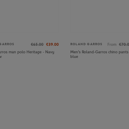
€65.00
€39.00
From
€70.
GARROS
ROLAND GARROS
rros man polo Heritage - Navy
Men's Roland-Garros chino pants
w
blue