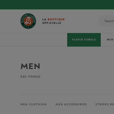
LA
BOUTIQUE
OFFICIELLE
PLAYER TOWELS
MEN
MEN
528
ITEM(S)
MEN CLOTHING
MEN ACCESSORIES
STRIPES M