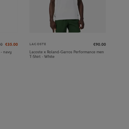
00
€35.00
€90.00
LACOSTE
 - navy
Lacoste x Roland-Garros Performance men
T-Shirt - White