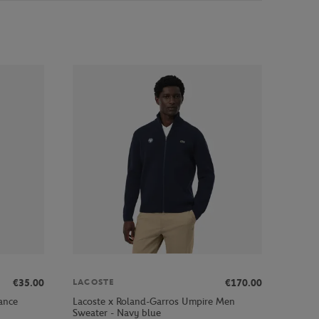
€35.00
€170.00
LACOSTE
ance
Lacoste x Roland-Garros Umpire Men
Sweater - Navy blue