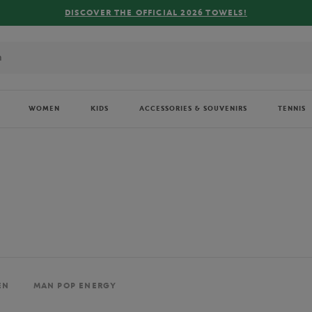
FREE DELIVERY ON ORDERS OVER €80 !
WOMEN
KIDS
ACCESSORIES & SOUVENIRS
TENNIS
EN
MAN POP ENERGY