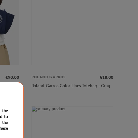
€90.00
€18.00
ROLAND GARROS
 - Navy
Roland-Garros Color Lines Totebag - Gray
e the
RANCE
ed to
 the
hese