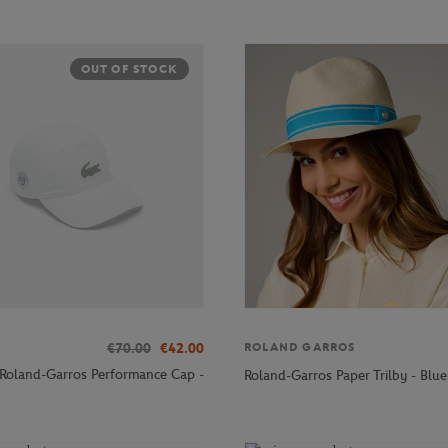
OUT OF STOCK
€70.00
€42.00
ROLAND GARROS
 Roland-Garros Performance Cap -
Roland-Garros Paper Trilby - Blue