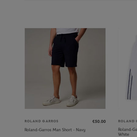
€50.00
ROLAND GARROS
ROLAND 
Roland-Ga
Roland-Garros Man Short - Navy
White