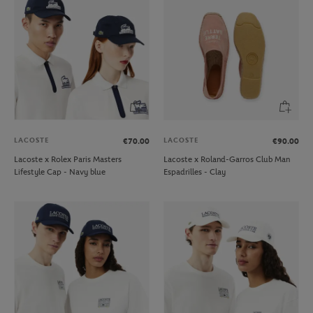
LACOSTE
LACOSTE
€70.00
€90.00
Lacoste x Rolex Paris Masters
Lacoste x Roland-Garros Club Man
Lifestyle Cap - Navy blue
Espadrilles - Clay