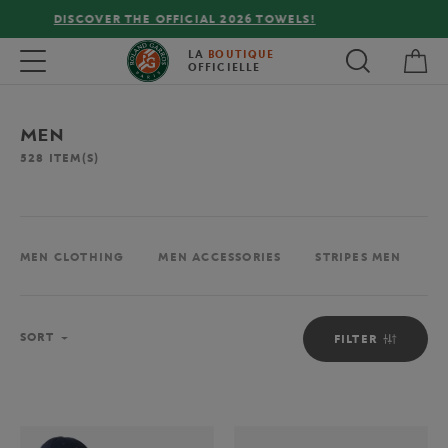
FREE DELIVERY ON ORDERS OVER €80 !
My 
Toggle navigation
LA
BOUTIQUE
OFFICIELLE
MEN
528
ITEM(S)
MEN CLOTHING
MEN ACCESSORIES
STRIPES MEN
M
Sort
SORT
FILTER