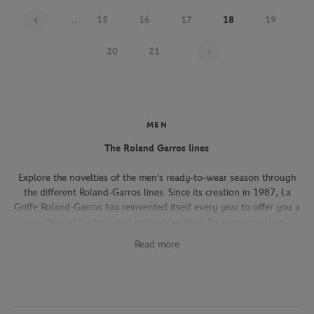
...
15
16
17
18
19
Page 18 on 22
20
21
MEN
The Roland Garros lines
Explore the novelties of the men's ready-to-wear season through
the different Roland-Garros lines. Since its creation in 1987, La
Griffe Roland-Garros has reinvented itself every year to offer you a
selection of clothing and accessories ideal for every occasion,
whether you're attending the Roland-Garros tournament, going to
Read more
work, going out with friends or taking part in a tennis match.
The Héritage line, which expresses the French art of living, will
seduce you with its elegant and refined pieces. With its chic and
sporty elegance, this collection, both graphic and refined, offers