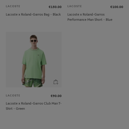
LACOSTE
LACOSTE
€150.00
€100.00
Lacoste x Roland-Garros Bag - Black
Lacoste x Roland-Garros
Performance Man Short - Blue
LACOSTE
€90.00
Lacoste x Roland-Garros Club Man T-
Shirt - Green