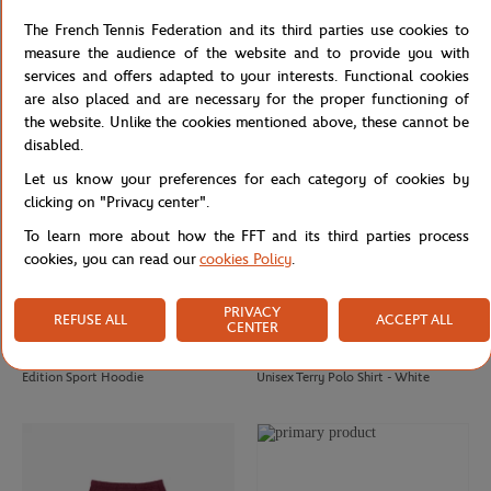
Lacoste x Roland-Garros Unisex Ball
Roland Garros Edition Man Sport
The French Tennis Federation and its third parties use cookies to
boy Polo – Burgundy
Cotton T-shirt
measure the audience of the website and to provide you with
services and offers adapted to your interests. Functional cookies
are also placed and are necessary for the proper functioning of
the website. Unlike the cookies mentioned above, these cannot be
disabled.
Let us know your preferences for each category of cookies by
clicking on "Privacy center".
To learn more about how the FFT and its third parties process
cookies, you can read our
cookies Policy
.
PRIVACY
REFUSE ALL
ACCEPT ALL
CENTER
LACOSTE
LACOSTE
€190.00
€133.00
€140.00
€98.00
Sportsuit Roland Garros Unisex
Lacoste x Roland-Garros Edition
Edition Sport Hoodie
Unisex Terry Polo Shirt - White