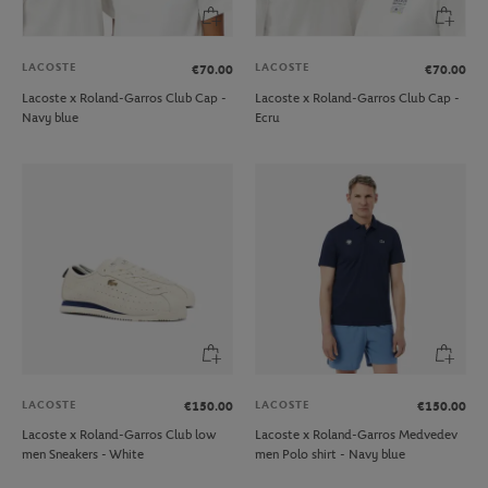
LACOSTE
LACOSTE
€70.00
€70.00
Lacoste x Roland-Garros Club Cap -
Lacoste x Roland-Garros Club Cap -
Navy blue
Ecru
LACOSTE
LACOSTE
€150.00
€150.00
Lacoste x Roland-Garros Club low
Lacoste x Roland-Garros Medvedev
men Sneakers - White
men Polo shirt - Navy blue