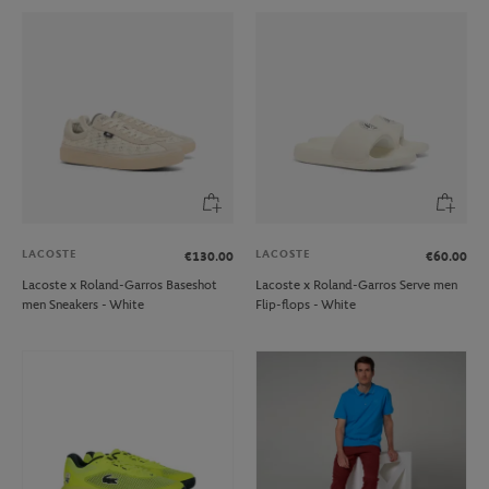
LACOSTE
LACOSTE
€130.00
€60.00
Lacoste x Roland-Garros Baseshot
Lacoste x Roland-Garros Serve men
men Sneakers - White
Flip-flops - White