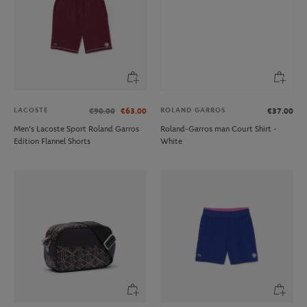
LACOSTE
ROLAND GARROS
€90.00
€63.00
€37.00
Men’s Lacoste Sport Roland Garros
Roland-Garros man Court Shirt -
Edition Flannel Shorts
White