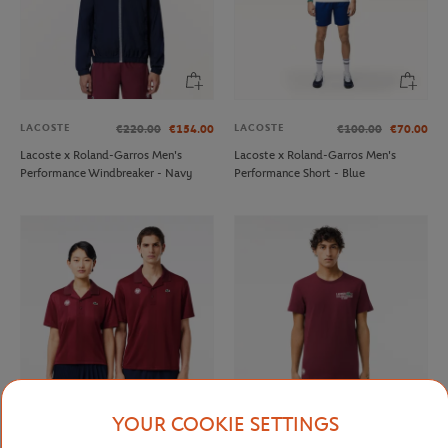
LACOSTE
LACOSTE
€220.00
€154.00
€100.00
€70.00
Lacoste x Roland-Garros Men's
Lacoste x Roland-Garros Men's
Performance Windbreaker - Navy
Performance Short - Blue
YOUR COOKIE SETTINGS
LACOSTE
LACOSTE
€120.00
€84.00
€90.00
€63.00