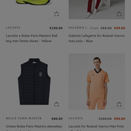
LACOSTE
GALERIES LAFAYETTE
€150.00
From
€65.00
€39.00
Lacoste x Rolex Paris Masters Ball
Galeries Lafayette for Roland-Garros
boy men Tennis shoes - Yellow
man polo - Blue
ROLEX PARIS MASTER
LACOSTE
€80.00
€150.00
€90.00
Unisex Rolex Paris Masters sleeveless
Lacoste for Roland-Garros Man Polo