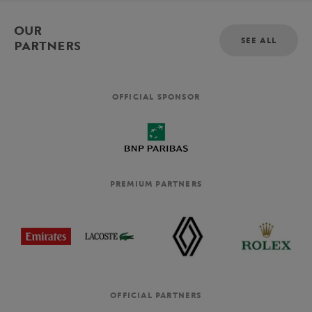
OUR
SEE ALL
PARTNERS
OFFICIAL SPONSOR
PREMIUM PARTNERS
OFFICIAL PARTNERS