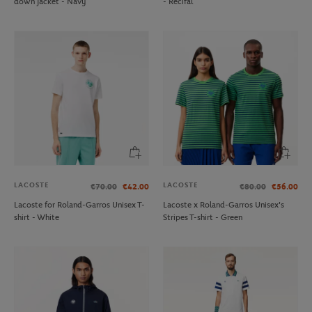
down jacket - Navy
- Recifal
LACOSTE
LACOSTE
€70.00
€42.00
€80.00
€56.00
Lacoste for Roland-Garros Unisex T-
Lacoste x Roland-Garros Unisex's
shirt - White
Stripes T-shirt - Green