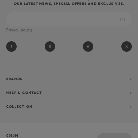
OUR LATEST NEWS, SPECIAL OFFERS AND EXCLUSIVES.
wear the clothes and accessories of the referees, linesmen and ball
boys of the Parisian tournament.
Absolute fan of Novak Djokovic? Let yourself be tempted by his
Privacy policy
performance collection consisting of a polo shirt, shorts and
jacket, exclusively designed for the Parisian Grand Chelem.
BRANDS
HELP & CONTACT
COLLECTION
OUR