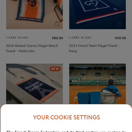
CARRE BLANC
CARRE BLANC
€80.00
€35.00
2026 Roland-Garros Player Beach
2025 French Team Player Towel -
Towel - Multicolor
Navy
NEW
YOUR COOKIE SETTINGS
CARRE BLANC
CARRE BLANC
€80.00
€50.00