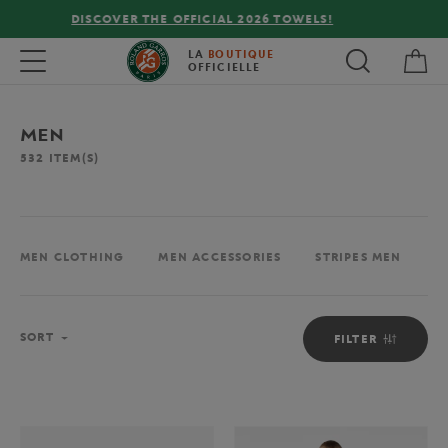
FREE DELIVERY ON ORDERS OVER €80 !
My 
Toggle navigation
LA
BOUTIQUE
OFFICIELLE
MEN
532
ITEM(S)
MEN CLOTHING
MEN ACCESSORIES
STRIPES MEN
M
Sort
SORT
FILTER