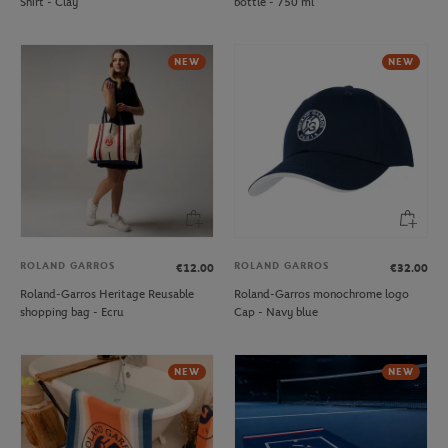
Shirt - Clay
bottle - 750 ml
NEW
NEW
ROLAND GARROS
ROLAND GARROS
€12.00
€32.00
Roland-Garros Heritage Reusable
Roland-Garros monochrome logo
shopping bag - Ecru
Cap - Navy blue
NEW
NEW