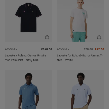
LACOSTE
LACOSTE
€140.00
€70.00
€42.00
Lacoste x Roland-Garros Umpire
Lacoste for Roland-Garros Unisex T-
Man Polo shirt - Navy blue
shirt - White