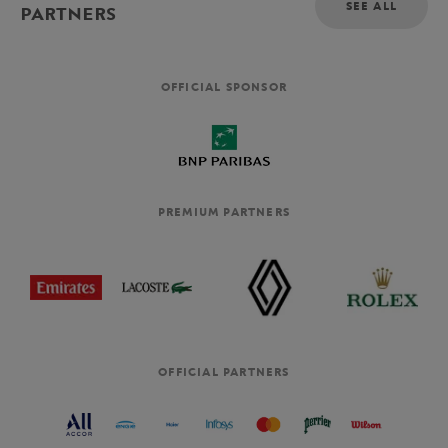
SEE ALL
PARTNERS
OFFICIAL SPONSOR
PREMIUM PARTNERS
OFFICIAL PARTNERS