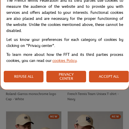
The French Tennis Federation and its third parties use cookies to
2026 Roland-Garros Player Beach
2025 Roland-Garros Official Unisex
measure the audience of the website and to provide you with
Towel - Navy
Player Towel - Navy
services and offers adapted to your interests. Functional cookies
are also placed and are necessary for the proper functioning of
the website. Unlike the cookies mentioned above, these cannot be
NEW
NEW
disabled.
Let us know your preferences for each category of cookies by
clicking on "Privacy center".
To learn more about how the FFT and its third parties process
cookies, you can read our
cookies Policy
.
PRIVACY
REFUSE ALL
ACCEPT ALL
CENTER
ROLAND GARROS
FFT
€32.00
€20.00
Roland-Garros monochrome logo
French Tennis Team Unisex T-shirt -
Cap - White
Navy
NEW
NEW