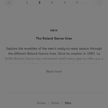
1
2
3
4
5
...
MEN
The Roland Garros lines
Explore the novelties of the men's ready-to-wear season through
the different Roland-Garros lines. Since its creation in 1987, La
Griffe Roland-Garros has reinvented itself every year to offer you a
selection of clothing and accessories ideal for every occasion,
whether you're attending the Roland-Garros tournament, going to
Read more
work, going out with friends or taking part in a tennis match.
The Héritage line, which expresses the French art of living, will
seduce you with its elegant and refined pieces. With its chic and
sporty elegance, this collection, both graphic and refined, offers
several emblematic pieces (polo shirts, t-shirts, chino pants,
Store
Men
Home
jackets) in navy, ecru and beige.