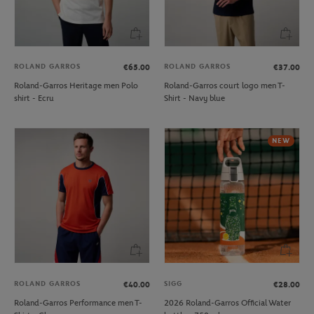
ROLAND GARROS
ROLAND GARROS
€65.00
€37.00
Roland-Garros Heritage men Polo
Roland-Garros court logo men T-
shirt - Ecru
Shirt - Navy blue
NEW
ROLAND GARROS
SIGG
€40.00
€28.00
Roland-Garros Performance men T-
2026 Roland-Garros Official Water