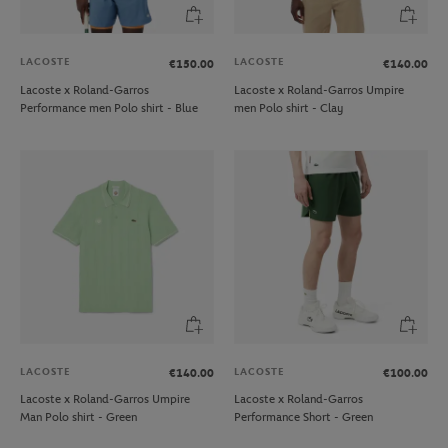
LACOSTE
LACOSTE
€150.00
€140.00
Lacoste x Roland-Garros
Lacoste x Roland-Garros Umpire
Performance men Polo shirt - Blue
men Polo shirt - Clay
LACOSTE
LACOSTE
€140.00
€100.00
Lacoste x Roland-Garros Umpire
Lacoste x Roland-Garros
Man Polo shirt - Green
Performance Short - Green