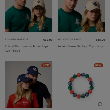
ROLAND GARROS
ROLAND GARROS
€32.00
€35.00
Roland-Garros monochrome logo
Roland-Garros Heritage Cap - Beige
Cap - Beige
NEW
NEW