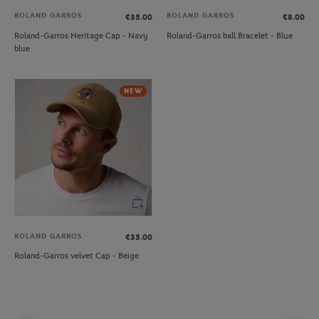
ROLAND GARROS
ROLAND GARROS
€35.00
€8.00
Roland-Garros Heritage Cap - Navy
Roland-Garros ball Bracelet - Blue
blue
NEW
ROLAND GARROS
€35.00
Roland-Garros velvet Cap - Beige
Pag