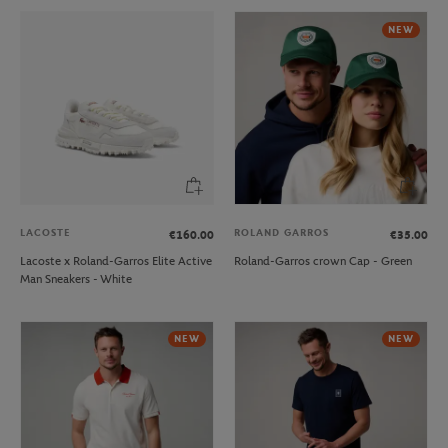
NEW
LACOSTE
ROLAND GARROS
€160.00
€35.00
Lacoste x Roland-Garros Elite Active
Roland-Garros crown Cap - Green
Man Sneakers - White
NEW
NEW