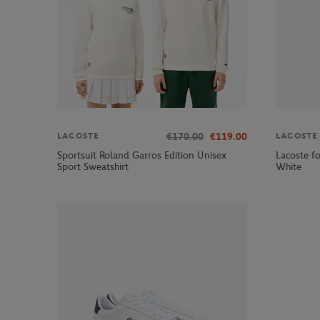
€170.00
€119.00
LACOSTE
LACOSTE
Sportsuit Roland Garros Edition Unisex
Lacoste fo
Sport Sweatshirt
White