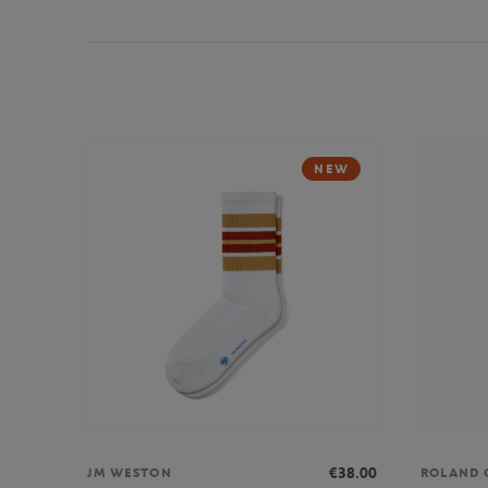
NEW
€38.00
JM WESTON
ROLAND 