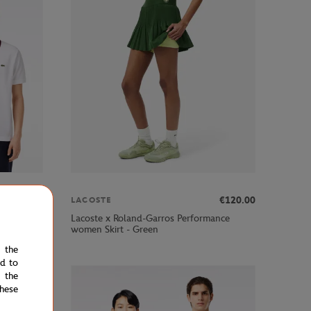
00
€91.00
€120.00
LACOSTE
Referee
Lacoste x Roland-Garros Performance
women Skirt - Green
e the
ed to
 the
hese