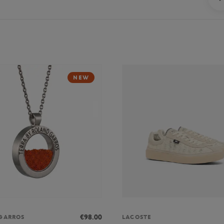
NEW
€98.00
GARROS
LACOSTE