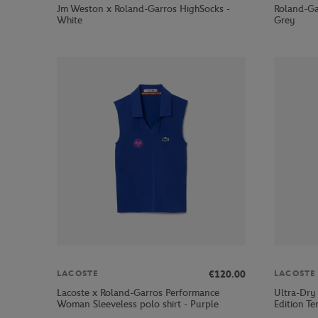
Jm Weston x Roland-Garros HighSocks -
Roland-Ga
White
Grey
€120.00
LACOSTE
LACOSTE
Lacoste x Roland-Garros Performance
Ultra-Dry
Woman Sleeveless polo shirt - Purple
Edition Ten