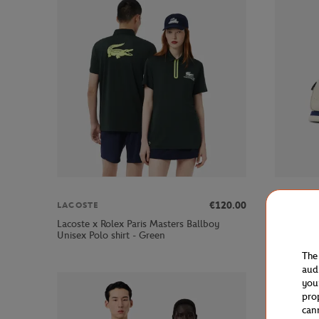
€120.00
LACOSTE
LACOSTE
Lacoste x Rolex Paris Masters Ballboy
Lacoste x
Unisex Polo shirt - Green
Sneakers 
The
aud
you
pro
can