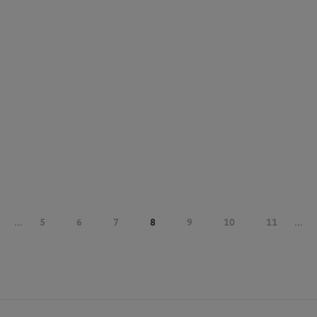
...
5
6
7
8
9
10
11
...