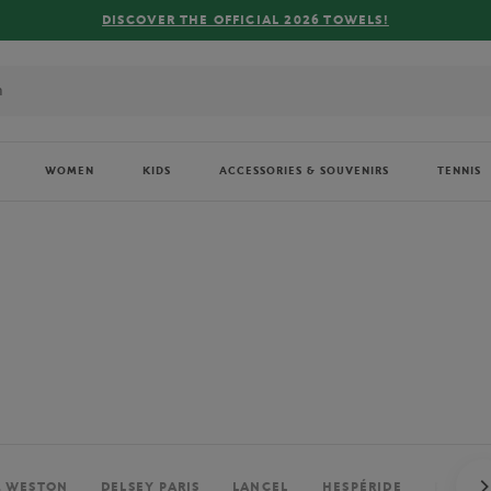
FREE DELIVERY ON ORDERS OVER €80 !
WOMEN
KIDS
ACCESSORIES & SOUVENIRS
TENNIS
. WESTON
DELSEY PARIS
LANCEL
HESPÉRIDE
PERRIE