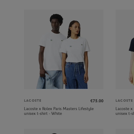
€75.00
LACOSTE
LACOSTE
Lacoste x Rolex Paris Masters Lifestyle
Lacoste x 
unisex t-shirt - White
unisex t-s