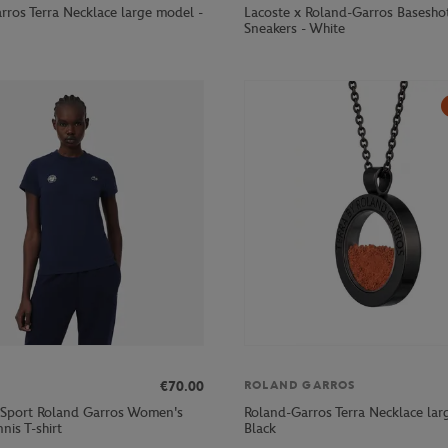
rros Terra Necklace large model -
Lacoste x Roland-Garros Basesh
Sneakers - White
€70.00
ROLAND GARROS
 Sport Roland Garros Women's
Roland-Garros Terra Necklace lar
nis T-shirt
Black