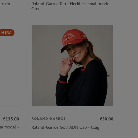
ot men
Roland-Garros Terra Necklace small model -
Grey
NEW
€135.00
€30.00
ROLAND GARROS
ge model -
Roland-Garros Golf ADN Cap - Clay