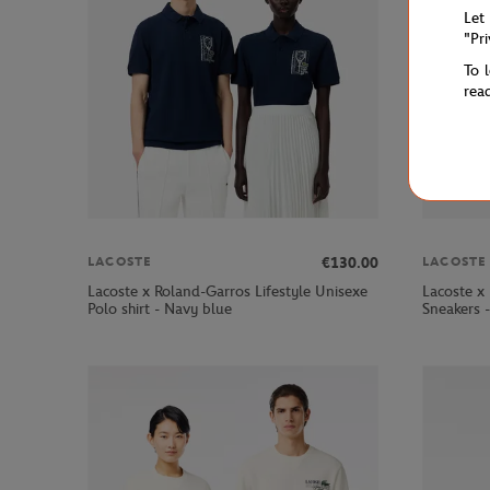
Let
"Pr
To 
rea
€130.00
LACOSTE
LACOSTE
Lacoste x Roland-Garros Lifestyle Unisexe
Lacoste x
Polo shirt - Navy blue
Sneakers 