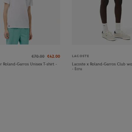
€70.00
€42.00
LACOSTE
r Roland-Garros Unisex T-shirt -
Lacoste x Roland-Garros Club wo
- Ecru