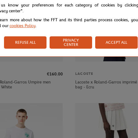
 us know your preferences for each category of cookies by clickin
ivacy center".
learn more about how the FFT and its third parties process cookies, yo
d our
cookies Policy
.
PRIVACY
REFUSE ALL
ACCEPT ALL
CENTER
€160.00
LACOSTE
 Roland-Garros Umpire men
Lacoste x Roland-Garros imprimé
- White
bag - Ecru