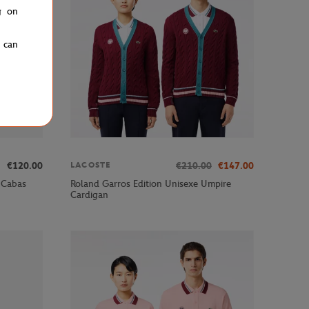
g on
u can
€120.00
€210.00
€147.00
LACOSTE
 Cabas
Roland Garros Edition Unisexe Umpire
Cardigan