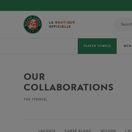
LA
BOUTIQUE
OFFICIELLE
PLAYER TOWELS
MEN
OUR
COLLABORATIONS
733
ITEM(S)
LACOSTE
CARRÉ BLANC
WILSON
J.M