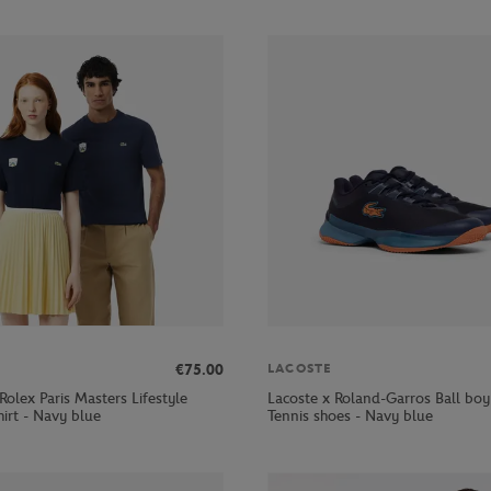
€75.00
LACOSTE
Rolex Paris Masters Lifestyle
Lacoste x Roland-Garros Ball bo
hirt - Navy blue
Tennis shoes - Navy blue