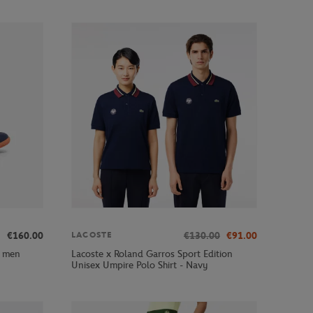
€160.00
€130.00
€91.00
LACOSTE
y men
Lacoste x Roland Garros Sport Edition
Unisex Umpire Polo Shirt - Navy