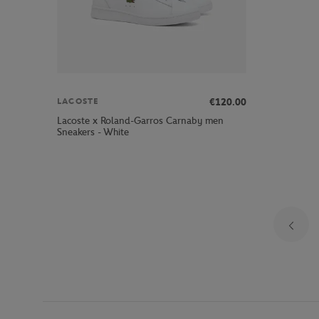
€120.00
LACOSTE
Lacoste x Roland-Garros Carnaby men
Sneakers - White