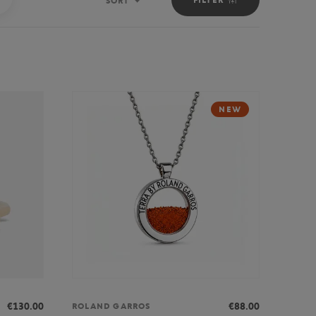
SORT
Sort
NEW
€130.00
€88.00
ROLAND GARROS