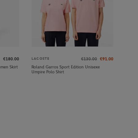
€180.00
€130.00
€91.00
LACOSTE
men Skirt
Roland Garros Sport Edition Unisexe
Umpire Polo Shirt