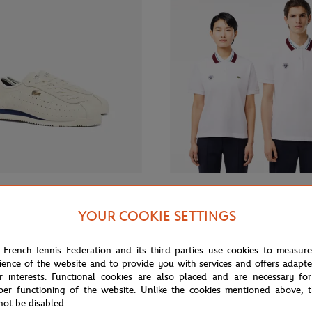
€150.00
€130.
LACOSTE
YOUR COOKIE SETTINGS
 Roland-Garros Club low men
Lacoste x Roland-Garros Unisex 
- White
Polo – White
 French Tennis Federation and its third parties use cookies to measur
ience of the website and to provide you with services and offers adapt
r interests. Functional cookies are also placed and are necessary for
per functioning of the website. Unlike the cookies mentioned above, t
not be disabled.