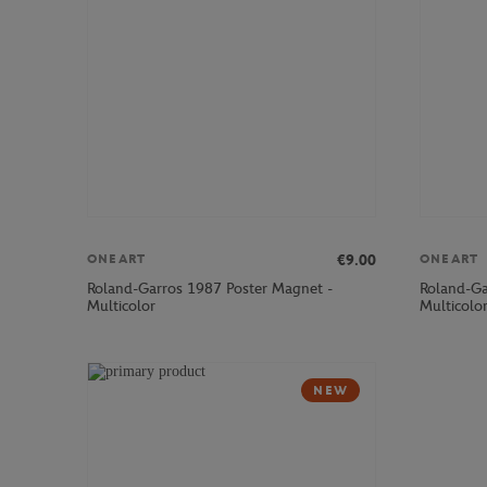
€9.00
ONEART
ONEART
Roland-Garros 1987 Poster Magnet -
Roland-Ga
Multicolor
Multicolo
NEW