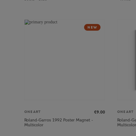
NEW
€9.00
ONEART
ONEART
Roland-Garros 1992 Poster Magnet -
Roland-Ga
Multicolor
Multicolo