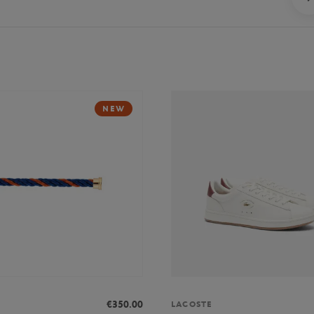
NEW
€350.00
LACOSTE