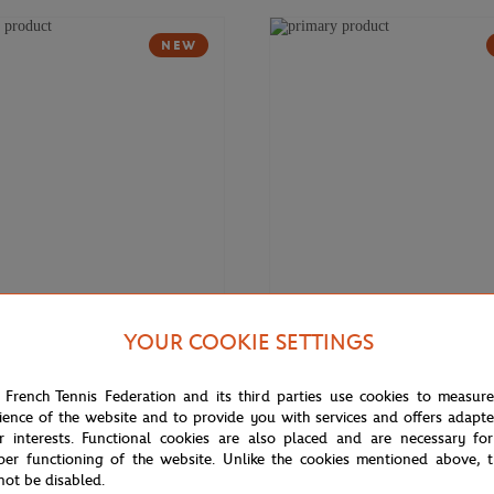
NEW
YOUR COOKIE SETTINGS
€9.00
ONEART
rros 1982 Poster Magnet -
Roland-Garros 1980 Poster Magn
 French Tennis Federation and its third parties use cookies to measur
r
Multicolor
ience of the website and to provide you with services and offers adapt
r interests. Functional cookies are also placed and are necessary for
per functioning of the website. Unlike the cookies mentioned above, t
not be disabled.
NEW