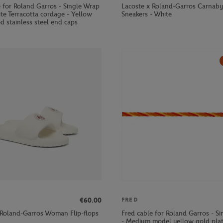
e for Roland Garros - Single Wrap
Lacoste x Roland-Garros Carna
te Terracotta cordage - Yellow
Sneakers - White
d stainless steel end caps
€60.00
FRED
 Roland-Garros Woman Flip-flops
Fred cable for Roland Garros - S
- Medium model yellow gold pla