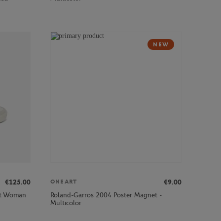
NEW
€125.00
€9.00
ONEART
ot Woman
Roland-Garros 2004 Poster Magnet -
Multicolor