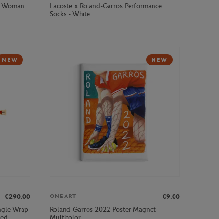
by Woman
Lacoste x Roland-Garros Performance
Socks - White
NEW
NEW
€290.00
€9.00
ONEART
ingle Wrap
Roland-Garros 2022 Poster Magnet -
ted
Multicolor