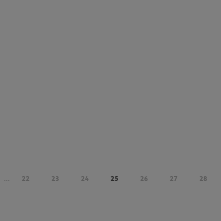
...
22
23
24
25
26
27
28