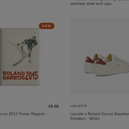
stainless steel end caps
NEW
€9.00
LACOSTE
rros 2015 Poster Magnet -
Lacoste x Roland-Garros Basesh
r
Sneakers - White