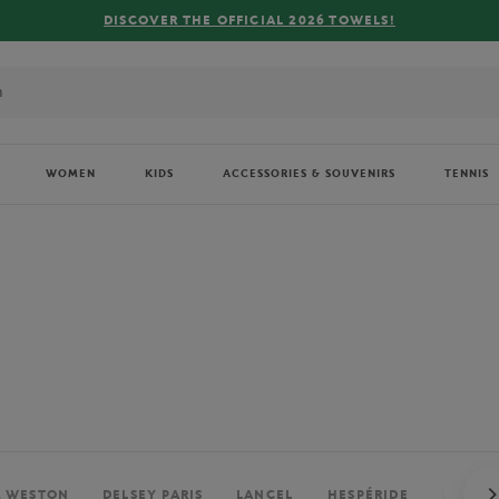
FREE DELIVERY ON ORDERS OVER €80 !
WOMEN
KIDS
ACCESSORIES & SOUVENIRS
TENNIS
. WESTON
DELSEY PARIS
LANCEL
HESPÉRIDE
PERRIE