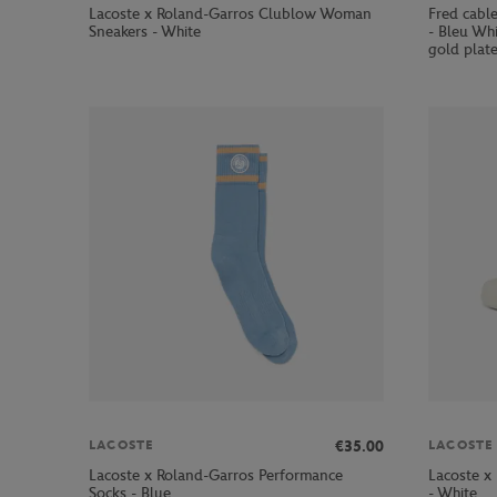
Lacoste x Roland-Garros Clublow Woman
Fred cabl
Sneakers - White
- Bleu Whi
gold plate
€35.00
LACOSTE
LACOSTE
Lacoste x Roland-Garros Performance
Lacoste x
Socks - Blue
- White