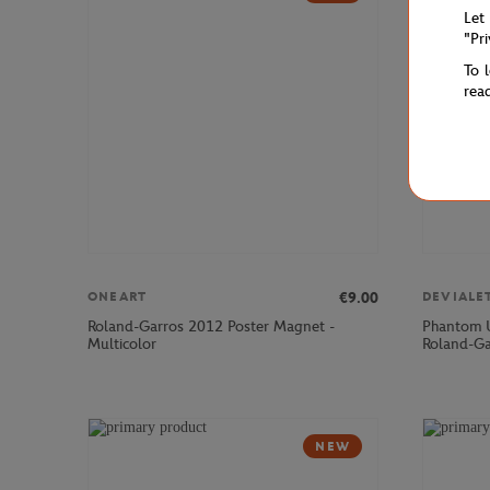
Let
"Pr
To 
rea
€9.00
ONEART
DEVIALE
Roland-Garros 2012 Poster Magnet -
Phantom U
Multicolor
Roland-Ga
NEW