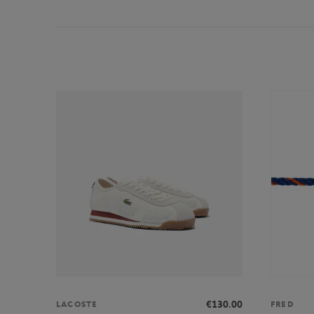
€130.00
LACOSTE
FRED