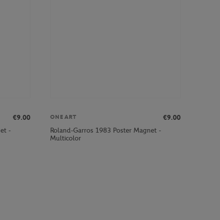
€9.00
€9.00
ONEART
et -
Roland-Garros 1983 Poster Magnet -
Multicolor