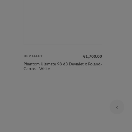
€1,700.00
DEVIALET
Phantom Ultimate 98 dB Devialet x Roland-
Garros - White