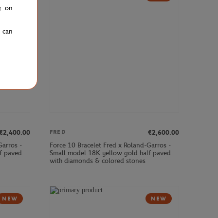
g on
u can
€2,400.00
€2,600.00
FRED
Garros -
Force 10 Bracelet Fred x Roland-Garros -
f paved
Small model 18K yellow gold half paved
with diamonds & colored stones
NEW
NEW