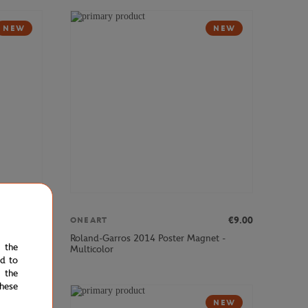
NEW
NEW
€9.00
€9.00
ONEART
et -
Roland-Garros 2014 Poster Magnet -
e the
Multicolor
ed to
 the
hese
NEW
NEW