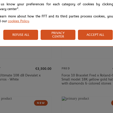
 us know your preferences for each category of cookies by clickin
ivacy center".
learn more about how the FFT and its third parties process cookies, yo
d our
cookies Policy
.
PRIVACY
REFUSE ALL
ACCEPT ALL
CENTER
€3,500.00
T
FRED
ltimate 108 dB Devialet x
Force 10 Bracelet Fred x Roland-
rros - White
Small model 18K yellow gold hal
with diamonds & colored stones
NEW