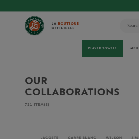
LA
BOUTIQUE
OFFICIELLE
PLAYER TOWELS
MEN
OUR
COLLABORATIONS
721
ITEM(S)
LACOSTE
CARRÉ BLANC
WILSON
J.M