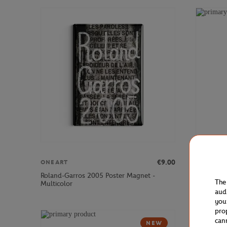
€9.00
ONEART
ONEART
Roland-Garros 2005 Poster Magnet -
Roland-Ga
The
Multicolor
Multicolo
aud
you
pro
can
NEW