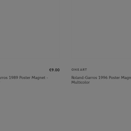
€9.00
ONEART
rros 1989 Poster Magnet -
Roland-Garros 1996 Poster Magn
r
Multicolor