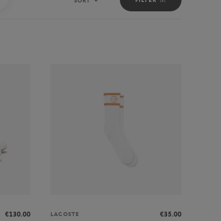
SORT
Sort
€130.00
€35.00
LACOSTE