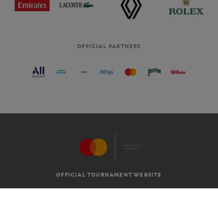
OFFICIAL PARTNERS
OFFICIAL TOURNAMENT WEBSITE
G.T.C
LEGAL MENTIONS