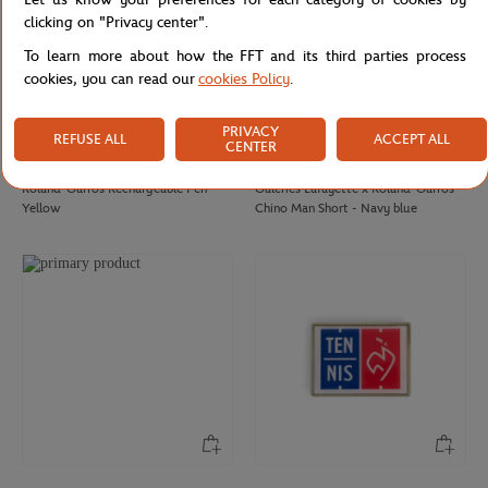
clicking on "Privacy center".
To learn more about how the FFT and its third parties process
cookies, you can read our
cookies Policy
.
PRIVACY
REFUSE ALL
ACCEPT ALL
CENTER
ROLAND GARROS
GALERIES LAFAYETTE
€12.00
€85.00
Roland-Garros Rechargeable Pen -
Galeries Lafayette x Roland-Garros
Yellow
Chino Man Short - Navy blue