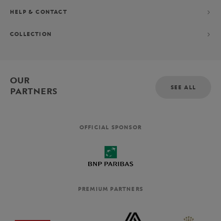
HELP & CONTACT
COLLECTION
OUR
SEE ALL
PARTNERS
OFFICIAL SPONSOR
PREMIUM PARTNERS