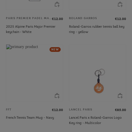
PARIS PREMIER PADEL MAJOR
ROLAND GARROS
€12.00
€12.00
2025 Alpine Paris Major Premier
Roland-Garros rubber tennis ball key
keychain - White
ring - yellow
NEW
FFT
LANCEL PARIS
€12.00
€85.00
French Tennis Team Mug - Navy
Lancel Paris x Roland-Garros Logo
Key ring - Multicolor