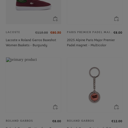
LACOSTE
PARIS PREMIER PADEL MAJOR
€115.00
€80.50
€8.00
Lacoste x Roland Garros Baseshot
2025 Alpine Paris Major Premier
Women Baskets - Burgundy
Padel magnet - Multicolor
ROLAND GARROS
ROLAND GARROS
€8.00
€12.00