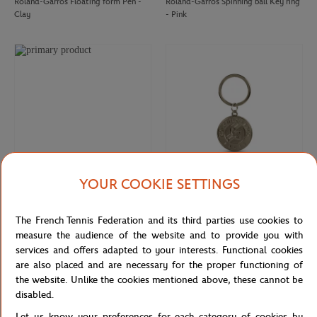
Roland-Garros Floating form Pen -
Roland-Garros Spinning ball Key ring
Clay
- Pink
YOUR COOKIE SETTINGS
ROLAND GARROS
ROLAND GARROS
€12.00
€10.00
The French Tennis Federation and its third parties use cookies to
Roland-Garros rubber tennis ball key
Keychain Roland-Garros official logo
ring - clay
engraved - Grey
measure the audience of the website and to provide you with
services and offers adapted to your interests. Functional cookies
are also placed and are necessary for the proper functioning of
the website. Unlike the cookies mentioned above, these cannot be
disabled.
Let us know your preferences for each category of cookies by