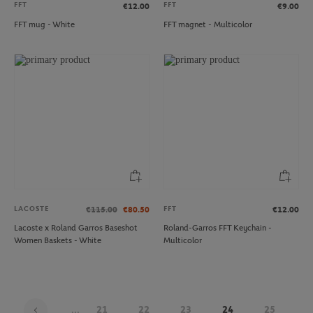
FFT
FFT
€12.00
€9.00
FFT mug - White
FFT magnet - Multicolor
LACOSTE
FFT
€115.00
€80.50
€12.00
Lacoste x Roland Garros Baseshot
Roland-Garros FFT Keychain -
Women Baskets - White
Multicolor
...
21
22
23
24
25