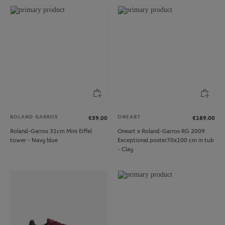
ROLAND GARROS
ONEART
€59.00
€189.00
Roland-Garros 31cm Mini Eiffel
Oneart x Roland-Garros RG 2009
tower - Navy blue
Exceptional poster70x100 cm in tub
- Clay