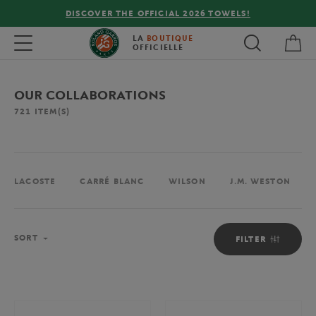
DISCOVER THE OFFICIAL 2026 TOWELS!
FREE DE
My 
Toggle navigation
LA
BOUTIQUE
OFFICIELLE
OUR COLLABORATIONS
721
ITEM(S)
LACOSTE
CARRÉ BLANC
WILSON
J.M. WESTON
Sort
SORT
FILTER