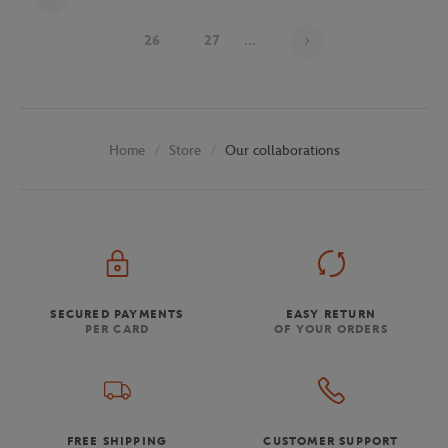
Page 24 on 29
26
27
...
Store
Our collaborations
Home
SECURED PAYMENTS
EASY RETURN
PER CARD
OF YOUR ORDERS
FREE SHIPPING
CUSTOMER SUPPORT