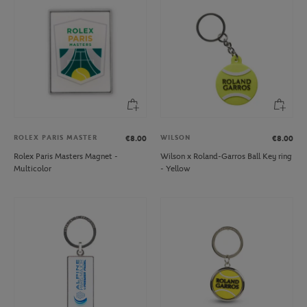
ROLEX PARIS MASTER
WILSON
€8.00
€8.00
Rolex Paris Masters Magnet -
Wilson x Roland-Garros Ball Key ring
Multicolor
- Yellow