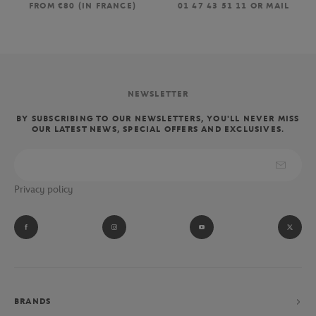
FROM €80 (IN FRANCE)
01 47 43 51 11 OR MAIL
NEWSLETTER
BY SUBSCRIBING TO OUR NEWSLETTERS, YOU'LL NEVER MISS
OUR LATEST NEWS, SPECIAL OFFERS AND EXCLUSIVES.
Privacy policy
BRANDS