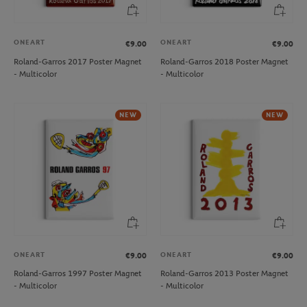
ONEART
ONEART
€9.00
€9.00
Roland-Garros 2017 Poster Magnet
Roland-Garros 2018 Poster Magnet
- Multicolor
- Multicolor
NEW
NEW
ONEART
ONEART
€9.00
€9.00
Roland-Garros 1997 Poster Magnet
Roland-Garros 2013 Poster Magnet
- Multicolor
- Multicolor