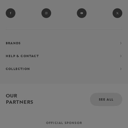
BRANDS
HELP & CONTACT
COLLECTION
OUR
SEE ALL
PARTNERS
OFFICIAL SPONSOR