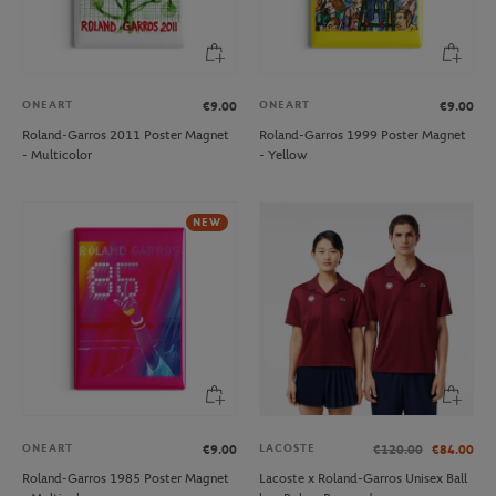
ONEART
ONEART
€9.00
€9.00
Roland-Garros 2011 Poster Magnet
Roland-Garros 1999 Poster Magnet
- Multicolor
- Yellow
NEW
ONEART
LACOSTE
€9.00
€120.00
€84.00
Roland-Garros 1985 Poster Magnet
Lacoste x Roland-Garros Unisex Ball