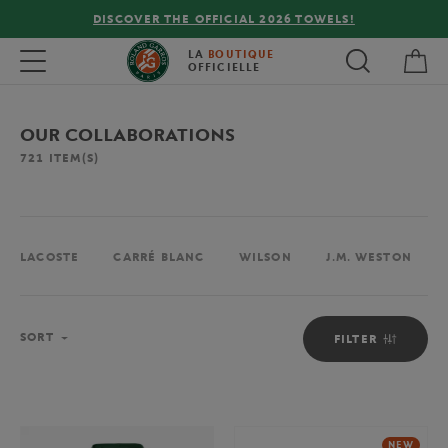
FREE DELIVERY ON ORDERS OVER €80 !
My 
Toggle navigation
LA
BOUTIQUE
OFFICIELLE
OUR COLLABORATIONS
721
ITEM(S)
LACOSTE
CARRÉ BLANC
WILSON
J.M. WESTON
Sort
SORT
FILTER
NEW