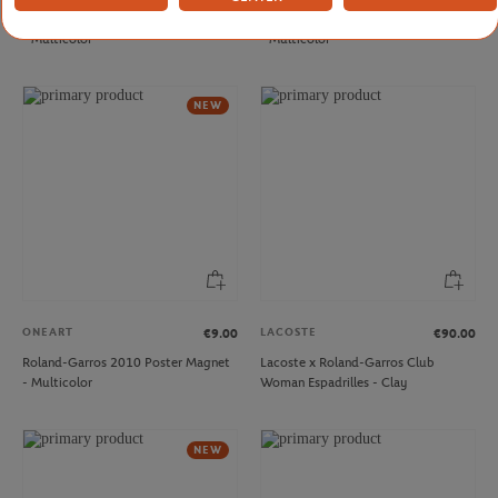
Roland-Garros 2003 Poster Magnet
Roland-Garros 2016 Poster Magnet
- Multicolor
- Multicolor
NEW
ONEART
LACOSTE
€9.00
€90.00
Roland-Garros 2010 Poster Magnet
Lacoste x Roland-Garros Club
- Multicolor
Woman Espadrilles - Clay
NEW