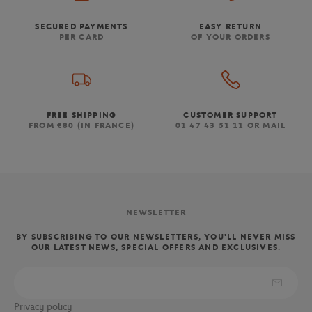
SECURED PAYMENTS
EASY RETURN
PER CARD
OF YOUR ORDERS
FREE SHIPPING
CUSTOMER SUPPORT
FROM €80 (IN FRANCE)
01 47 43 51 11 OR MAIL
NEWSLETTER
BY SUBSCRIBING TO OUR NEWSLETTERS, YOU'LL NEVER MISS
OUR LATEST NEWS, SPECIAL OFFERS AND EXCLUSIVES.
Privacy policy