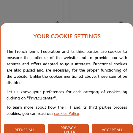
YOUR COOKIE SETTINGS
ONEART
ONEART
€9.00
€9.00
Roland-Garros 1986 Poster Magnet
Roland-Garros 2001 Poster Magnet
The French Tennis Federation and its third parties use cookies to
- Multicolor
- Multicolor
measure the audience of the website and to provide you with
services and offers adapted to your interests. Functional cookies
are also placed and are necessary for the proper functioning of
NEW
NEW
the website. Unlike the cookies mentioned above, these cannot be
disabled.
Let us know your preferences for each category of cookies by
clicking on "Privacy center".
To learn more about how the FFT and its third parties process
cookies, you can read our
cookies Policy
.
PRIVACY
REFUSE ALL
ACCEPT ALL
ONEART
ONEART
€9.00
€9.00
CENTER