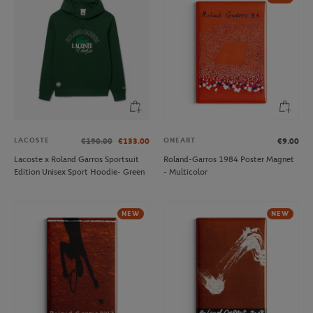
LACOSTE
ONEART
€190.00
€133.00
€9.00
Lacoste x Roland Garros Sportsuit
Roland-Garros 1984 Poster Magnet
Edition Unisex Sport Hoodie- Green
- Multicolor
NEW
NEW