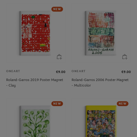
NEW
ONEART
ONEART
€9.00
€9.00
Roland-Garros 2019 Poster Magnet
Roland-Garros 2006 Poster Magnet
- Clay
- Multicolor
NEW
NEW