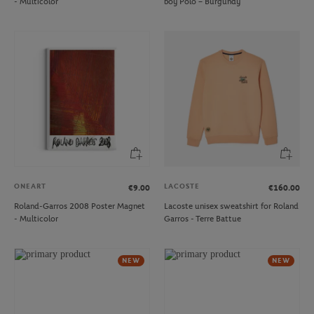
- Multicolor
boy Polo – Burgundy
ONEART
LACOSTE
€9.00
€160.00
Roland-Garros 2008 Poster Magnet
Lacoste unisex sweatshirt for Roland
- Multicolor
Garros - Terre Battue
NEW
NEW