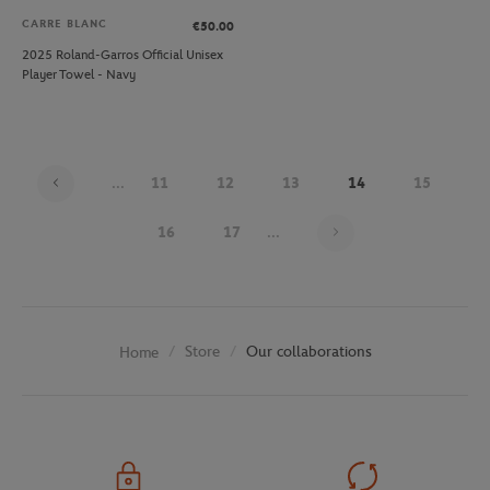
CARRE BLANC
€50.00
2025 Roland-Garros Official Unisex
Player Towel - Navy
...
11
12
13
14
15
Page 14 on 29
16
17
...
Store
Our collaborations
Home