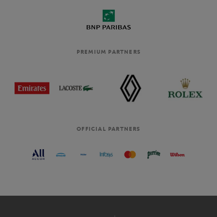
PREMIUM PARTNERS
OFFICIAL PARTNERS