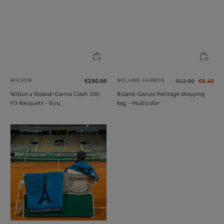
WILSON
ROLAND GARROS
€250.00
€12.00
€8.40
Wilson x Roland-Garros Clash 100
Roland-Garros Heritage shopping
V3 Racquets - Ecru
bag - Multicolor