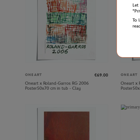
Let
"Pr
To 
rea
€69.00
ONEART
ONEART
Oneart x Roland-Garros RG 2006
Oneart x 
Poster50x70 cm in tub - Clay
Poster50x