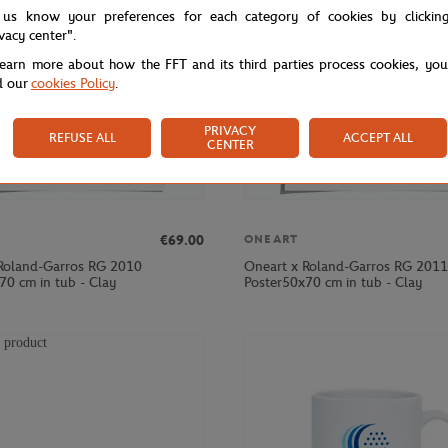
 us know your preferences for each category of cookies by clickin
ivacy center".
learn more about how the FFT and its third parties process cookies, yo
d our
cookies Policy
.
PRIVACY
REFUSE ALL
ACCEPT ALL
CENTER
€69.00
ONEART
Roland-Garros RG 2010
Oneart x Roland-Garros RG 2011
70 cm in tub - Clay
Poster50x70 cm in tub - Clay