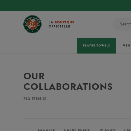
LA
BOUTIQUE
OFFICIELLE
PLAYER TOWELS
MEN
OUR
COLLABORATIONS
732
ITEM(S)
LACOSTE
CARRÉ BLANC
WILSON
J.M