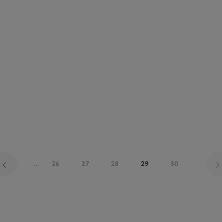
...
26
27
28
29
30