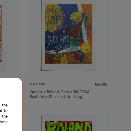
€69.00
€69.00
ONEART
Oneart x Roland-Garros RG 2004
Poster50x70 cm in tub - Clay
e the
ed to
 the
hese