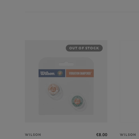
OUT OF STOCK
€8.00
WILSON
WILSON