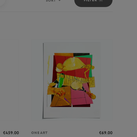
SORT
Sort
€459.00
€69.00
ONEART