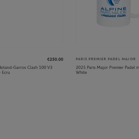
€250.00
PARIS PREMIER PADEL MAJOR
Roland-Garros Clash 100 V3
2025 Paris Major Premier Padel 
- Ecru
White