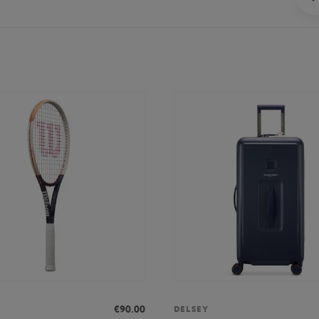
€90.00
DELSEY