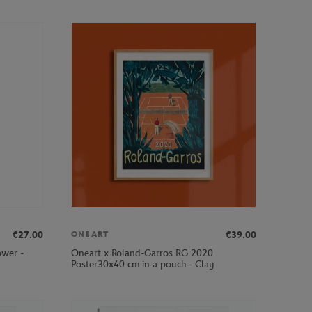
€27.00
€39.00
ONEART
ower -
Oneart x Roland-Garros RG 2020
Poster30x40 cm in a pouch - Clay