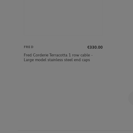
€330.00
FRED
Fred Corderie Terracotta 1 row cable -
Large model stainless steel end caps