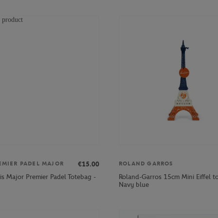
€15.00
EMIER PADEL MAJOR
ROLAND GARROS
is Major Premier Padel Totebag -
Roland-Garros 15cm Mini Eiffel t
Navy blue