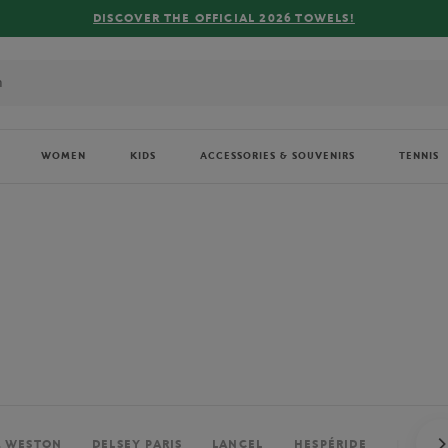
FREE DELIVERY ON ORDERS OVER €80 !
WOMEN
KIDS
ACCESSORIES & SOUVENIRS
TENNIS
. WESTON
DELSEY PARIS
LANCEL
HESPÉRIDE
PERRIE