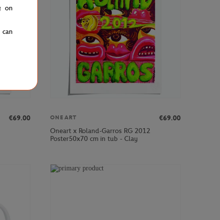
g on
u can
€69.00
€69.00
ONEART
Oneart x Roland-Garros RG 2012
Poster50x70 cm in tub - Clay