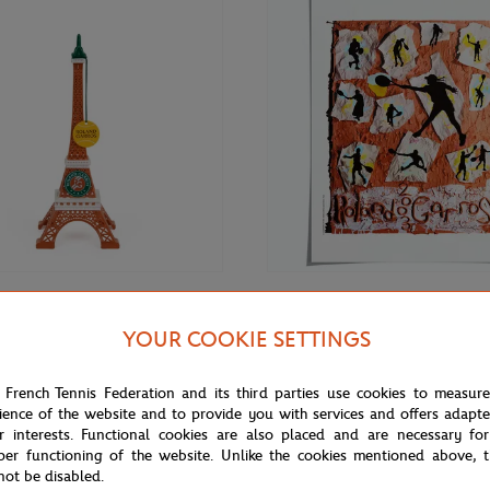
€27.00
GARROS
ONEART
YOUR COOKIE SETTINGS
Oneart x Roland-Garros RG 2003
ros 15 cm Eiffel Tower - clay
Poster50x70 cm in tub - Clay
 French Tennis Federation and its third parties use cookies to measur
ience of the website and to provide you with services and offers adapt
r interests. Functional cookies are also placed and are necessary for
per functioning of the website. Unlike the cookies mentioned above, t
not be disabled.