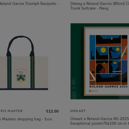
Roland-Garros Triumph Racquets -
Delsey x Roland-Garros (80cm) C
Trunk Suitcase - Navy
€12.00
ARIS MASTER
ONEART
Oneart x Roland-Garros RG 2025
is Masters shopping bag - Ecru
Exceptional poster70x100 cm in t