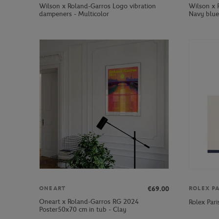
Wilson x Roland-Garros Logo vibration
Wilson x 
dampeners - Multicolor
Navy blue
€69.00
ONEART
ROLEX P
Oneart x Roland-Garros RG 2024
Rolex Par
Poster50x70 cm in tub - Clay