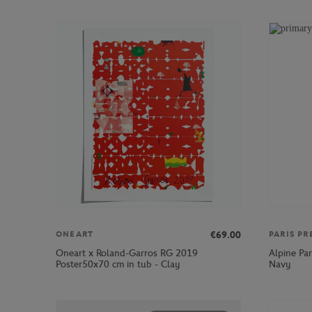
€69.00
ONEART
PARIS PR
Oneart x Roland-Garros RG 2019
Alpine Par
Poster50x70 cm in tub - Clay
Navy