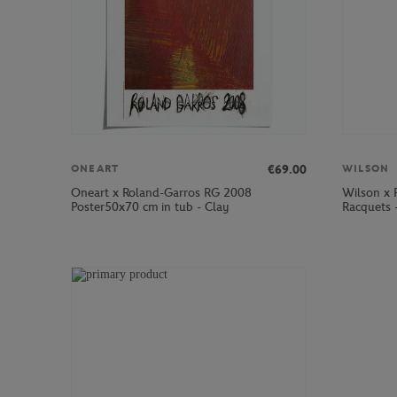
€69.00
ONEART
WILSON
Oneart x Roland-Garros RG 2008
Wilson x 
Poster50x70 cm in tub - Clay
Racquets 