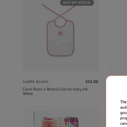
OUT OF STOCK
€15.00
CARRE BLANC
ROLAND 
Carré Blanc x Roland-Garros baby bib -
Roland-Gar
White
The
aud
you
pro
can