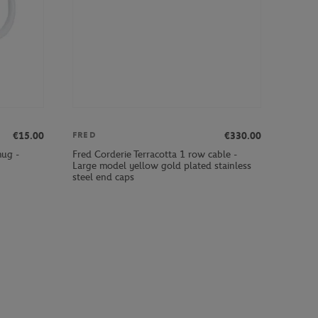
€15.00
€330.00
FRED
mug -
Fred Corderie Terracotta 1 row cable -
Large model yellow gold plated stainless
steel end caps