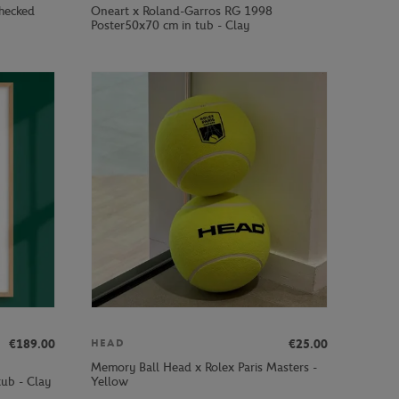
hecked
Oneart x Roland-Garros RG 1998
Poster50x70 cm in tub - Clay
€189.00
€25.00
HEAD
Memory Ball Head x Rolex Paris Masters -
ub - Clay
Yellow