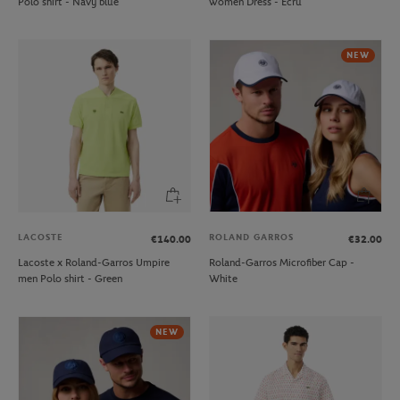
Polo shirt - Navy blue
women Dress - Ecru
NEW
LACOSTE
ROLAND GARROS
€140.00
€32.00
Lacoste x Roland-Garros Umpire
Roland-Garros Microfiber Cap -
men Polo shirt - Green
White
NEW