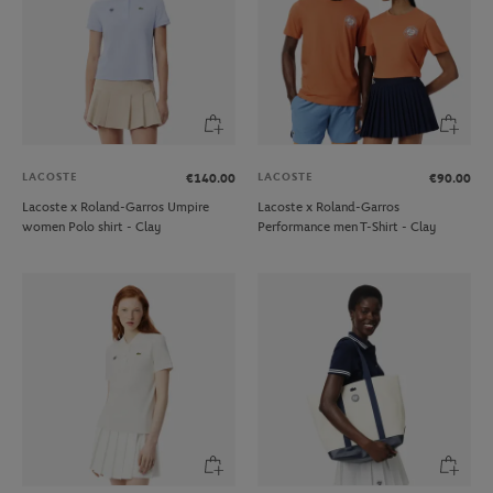
LACOSTE
LACOSTE
€140.00
€90.00
Lacoste x Roland-Garros Umpire
Lacoste x Roland-Garros
women Polo shirt - Clay
Performance men T-Shirt - Clay