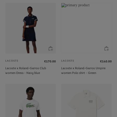
LACOSTE
LACOSTE
€170.00
€140.00
Lacoste x Roland-Garros Club
Lacoste x Roland-Garros Umpire
women Dress - Navy blue
women Polo shirt - Green