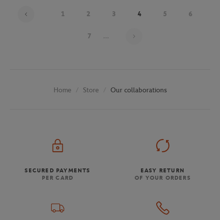
1
2
3
4
5
6
Page 4 on 30
7
...
Store
Our collaborations
Home
SECURED PAYMENTS
EASY RETURN
PER CARD
OF YOUR ORDERS