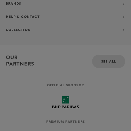
BRANDS
HELP & CONTACT
COLLECTION
OUR
SEE ALL
PARTNERS
OFFICIAL SPONSOR
PREMIUM PARTNERS