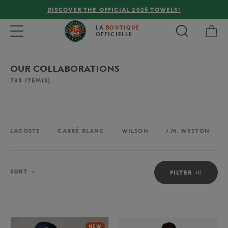
FREE DELIVERY ON ORDERS OVER €80 !
My 
Toggle navigation
LA
BOUTIQUE
OFFICIELLE
OUR COLLABORATIONS
735
ITEM(S)
LACOSTE
CARRÉ BLANC
WILSON
J.M. WESTON
Sort
SORT
FILTER
NEW