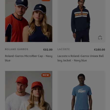
ROLAND GARROS
LACOSTE
€32.00
€160.00
Roland-Garros Microfiber Cap - Navy
Lacoste x Roland-Garros Unisex Ball
blue
boy Jacket - Navy blue
NEW