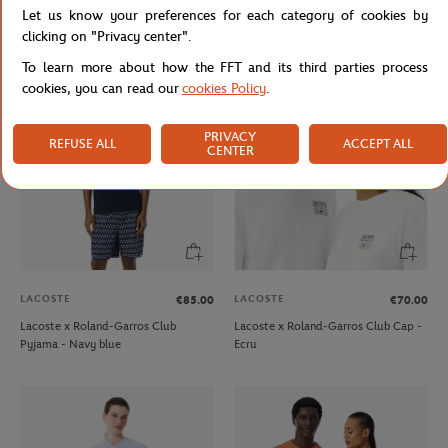
Let us know your preferences for each category of cookies by
Roland-Garros Logo Cap - Beige
Lacoste x Roland-Garros Club Cap -
Green
clicking on "Privacy center".
To learn more about how the FFT and its third parties process
cookies, you can read our
cookies Policy
.
PRIVACY
REFUSE ALL
ACCEPT ALL
CENTER
LACOSTE
LACOSTE
€85.00
€70.00
Lacoste x Roland-Garros Club
Lacoste x Roland-Garros Club Cap -
Pyjama - Navy blue
Ecru