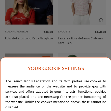
ROLAND GARROS
LACOSTE
€35.00
€140.00
Roland-Garros Logo Cap - Navy blue
Lacoste x Roland-Garros Club men
Shirt - Ecru
NEW
YOUR COOKIE SETTINGS
The French Tennis Federation and its third parties use cookies to
measure the audience of the website and to provide you with
services and offers adapted to your interests. Functional cookies
are also placed and are necessary for the proper functioning of
the website. Unlike the cookies mentioned above, these cannot be
disabled.
ROLAND GARROS
LACOSTE
€35.00
€70.00