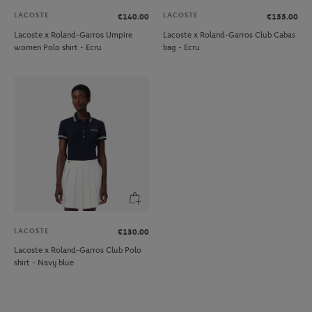
LACOSTE
LACOSTE
€140.00
€155.00
Lacoste x Roland-Garros Umpire
Lacoste x Roland-Garros Club Cabas
women Polo shirt - Ecru
bag - Ecru
LACOSTE
€130.00
Lacoste x Roland-Garros Club Polo
shirt - Navy blue