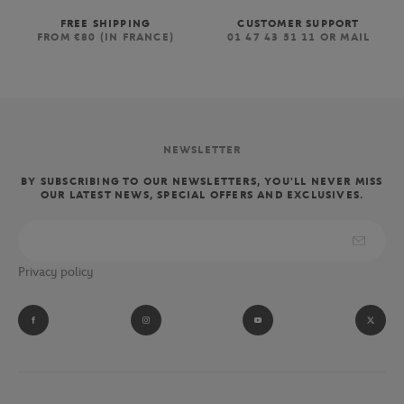
FREE SHIPPING
CUSTOMER SUPPORT
FROM €80 (IN FRANCE)
01 47 43 51 11 OR MAIL
NEWSLETTER
BY SUBSCRIBING TO OUR NEWSLETTERS, YOU'LL NEVER MISS
OUR LATEST NEWS, SPECIAL OFFERS AND EXCLUSIVES.
Privacy policy