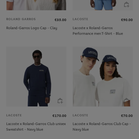
ROLAND GARROS
LACOSTE
€35.00
€90.00
Roland-Garros Logo Cap - Clay
Lacoste x Roland-Garros
Performance men T-Shirt - Blue
LACOSTE
LACOSTE
€170.00
€70.00
Lacoste x Roland-Garros Club unisex
Lacoste x Roland-Garros Club Cap -
Sweatshirt - Navy blue
Navy blue