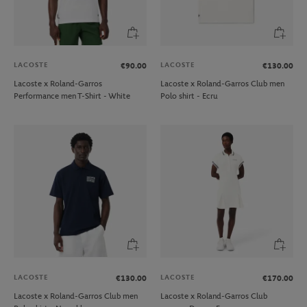
LACOSTE
LACOSTE
€90.00
€130.00
Lacoste x Roland-Garros
Lacoste x Roland-Garros Club men
Performance men T-Shirt - White
Polo shirt - Ecru
LACOSTE
LACOSTE
€130.00
€170.00
Lacoste x Roland-Garros Club men
Lacoste x Roland-Garros Club