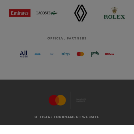
OFFICIAL PARTNERS
OFFICIAL TOURNAMENT WEBSITE
G.T.C