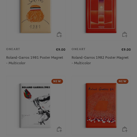
ONEART
ONEART
€9.00
€9.00
Roland-Garros 1981 Poster Magnet
Roland-Garros 1982 Poster Magnet
- Multicolor
- Multicolor
NEW
NEW