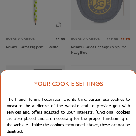
ROLAND GARROS
ROLAND GARROS
€3.00
€12.00
€7.20
Roland-Garros Big pencil - White
Roland-Garros Heritage coin purse -
Navy Blue
OUT OF STOCK
YOUR COOKIE SETTINGS
The French Tennis Federation and its third parties use cookies to
measure the audience of the website and to provide you with
services and offers adapted to your interests. Functional cookies
are also placed and are necessary for the proper functioning of
the website. Unlike the cookies mentioned above, these cannot be
disabled.
ROLAND GARROS
ROLAND GARROS
€12.00
€27.00