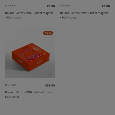
ONEART
ONEART
€9.00
€9.00
Roland-Garros 1983 Poster Magnet
Roland-Garros 1984 Poster Magnet
- Multicolor
- Multicolor
NEW
ONEART
€39.00
Roland-Garros 1984 Poster Puzzle -
Multicolor