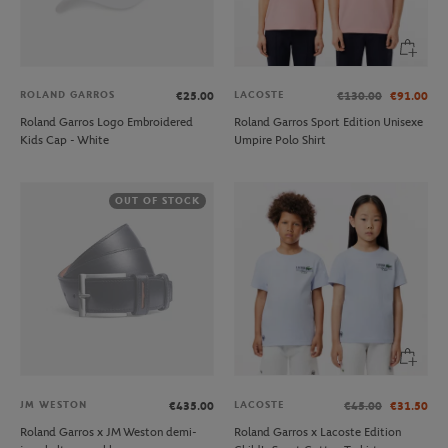
ROLAND GARROS
LACOSTE
€25.00
€130.00
€91.00
Roland Garros Logo Embroidered
Roland Garros Sport Edition Unisexe
Kids Cap - White
Umpire Polo Shirt
OUT OF STOCK
JM WESTON
LACOSTE
€435.00
€45.00
€31.50
Roland Garros x JM Weston demi-
Roland Garros x Lacoste Edition