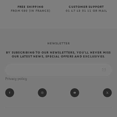
FREE SHIPPING
CUSTOMER SUPPORT
FROM €80 (IN FRANCE)
01 47 43 51 11 OR MAIL
NEWSLETTER
BY SUBSCRIBING TO OUR NEWSLETTERS, YOU'LL NEVER MISS
OUR LATEST NEWS, SPECIAL OFFERS AND EXCLUSIVES.
Privacy policy