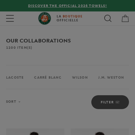
FREE DELIVERY ON ORDERS OVER €80 !
My 
Toggle navigation
LA
BOUTIQUE
OFFICIELLE
OUR COLLABORATIONS
1200
ITEM(S)
LACOSTE
CARRÉ BLANC
WILSON
J.M. WESTON
Sort
SORT
FILTER