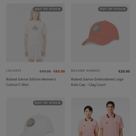
OUT OF STOCK
OUT OF STOCK
LACOSTE
ROLAND GARROS
€90.00
€63.00
€20.00
Roland Garros Edition Women's
Roland Garros Embroidered Logo
Cotton T-Shirt
Kids Cap - Clay Court
OUT OF STOCK