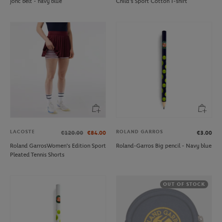
jonc belt - navy blue
Child's Sport Cotton T-shirt
LACOSTE
ROLAND GARROS
€120.00
€84.00
€3.00
Roland GarrosWomen's Edition Sport
Roland-Garros Big pencil - Navy blue
Pleated Tennis Shorts
OUT OF STOCK