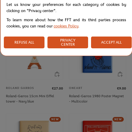
Let us know your preferences for each category of cookies by
Roland-Garros Heritage coin purse -
Roland-Garros 15 cm Eiffel Tower -
Beige
clay
clicking on "Privacy center".
To learn more about how the FFT and its third parties process
cookies, you can read our
cookies Policy
.
NEW
PRIVACY
REFUSE ALL
ACCEPT ALL
CENTER
ROLAND GARROS
ONEART
€27.00
€9.00
Roland-Garros 15cm Mini Eiffel
Roland-Garros 1980 Poster Magnet
tower - Navy blue
- Multicolor
NEW
NEW