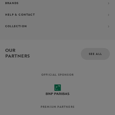
BRANDS
HELP & CONTACT
COLLECTION
OUR
SEE ALL
PARTNERS
OFFICIAL SPONSOR
PREMIUM PARTNERS