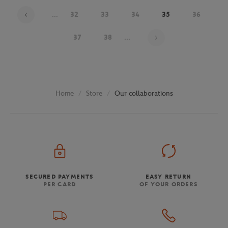
...
32
33
34
35
36
Page 35 on 48
37
38
...
Store
Our collaborations
Home
SECURED PAYMENTS
EASY RETURN
PER CARD
OF YOUR ORDERS