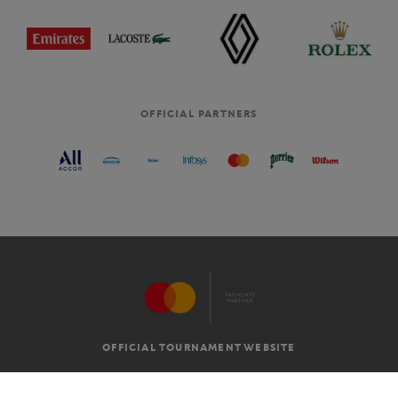
OFFICIAL PARTNERS
OFFICIAL TOURNAMENT WEBSITE
G.T.C