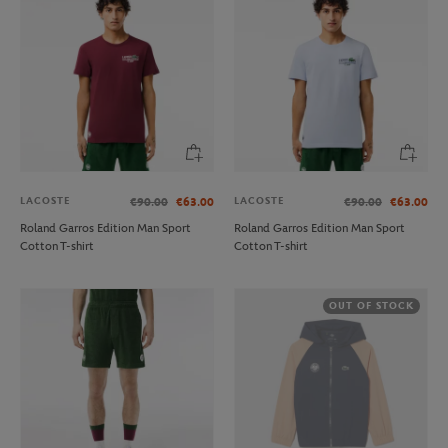
LACOSTE
LACOSTE
€90.00
€63.00
€90.00
€63.00
Roland Garros Edition Man Sport
Roland Garros Edition Man Sport
Cotton T-shirt
Cotton T-shirt
OUT OF STOCK