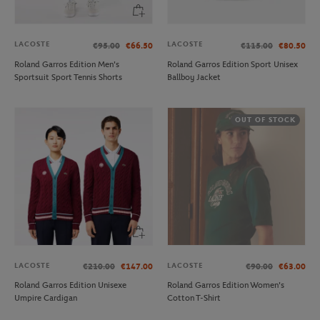
LACOSTE
LACOSTE
€95.00
€66.50
€115.00
€80.50
Roland Garros Edition Men's
Roland Garros Edition Sport Unisex
Sportsuit Sport Tennis Shorts
Ballboy Jacket
OUT OF STOCK
LACOSTE
LACOSTE
€210.00
€147.00
€90.00
€63.00
Roland Garros Edition Unisexe
Roland Garros Edition Women's
Umpire Cardigan
Cotton T-Shirt