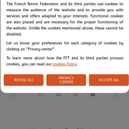
The French Tennis Federation and its third parties use cookies to
measure the audience of the website and to provide you with
services and offers adapted to your interests. Functional cookies
are also placed and are necessary for the proper functioning of
the website. Unlike the cookies mentioned above, these cannot be
disabled.
Let us know your preferences for each category of cookies by
clicking on "Privacy center".
JM WESTON
JM WESTON
€720.00
€695.00
To learn more about how the FFT and its third parties process
J.M Weston x Roland-Garros Man
J.M Weston x Roland-Garros Man
cookies, you can read our
cookies Policy
.
Loafers - Navy blue
Derby - Navy blue
PRIVACY
REFUSE ALL
ACCEPT ALL
CENTER
Page
...
27
28
29
30