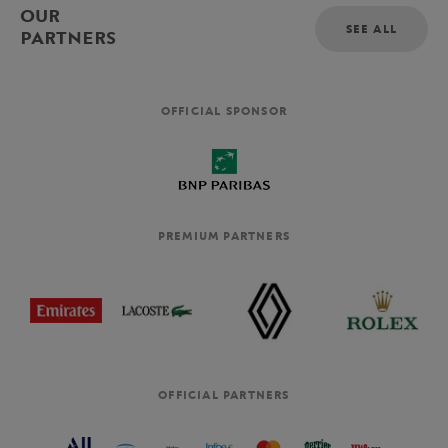
OUR
SEE ALL
PARTNERS
OFFICIAL SPONSOR
PREMIUM PARTNERS
OFFICIAL PARTNERS