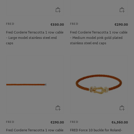
FRED
FRED
€330.00
€290.00
Fred Corderie Terracotta 1 row cable
Fred Corderie Terracotta 1 row cable
- Large model stainless steel end
- Medium model pink gold plated
caps
stainless steel end caps
FRED
FRED
€290.00
€4,560.00
Fred Corderie Terracotta 1 row cable
FRED Force 10 buckle for Roland-