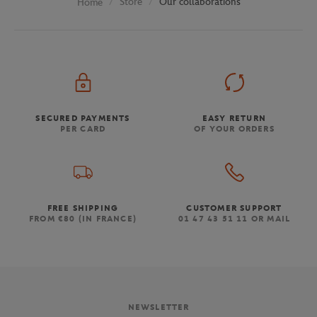
Store
Our collaborations
Home
SECURED PAYMENTS
EASY RETURN
PER CARD
OF YOUR ORDERS
FREE SHIPPING
CUSTOMER SUPPORT
FROM €80 (IN FRANCE)
01 47 43 51 11 OR MAIL
NEWSLETTER