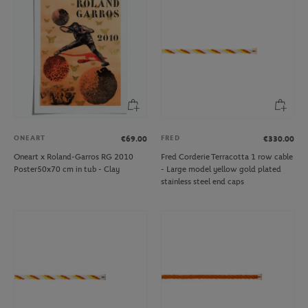
ONEART
FRED
€69.00
€330.00
Oneart x Roland-Garros RG 2010
Fred Corderie Terracotta 1 row cable
Poster50x70 cm in tub - Clay
- Large model yellow gold plated
stainless steel end caps