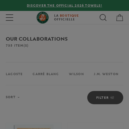
DISCOVER THE OFFICIAL 2026 TOWELS!
My 
Toggle navigation
LA
BOUTIQUE
OFFICIELLE
OUR COLLABORATIONS
735
ITEM(S)
LACOSTE
CARRÉ BLANC
WILSON
J.M. WESTON
Sort
SORT
FILTER