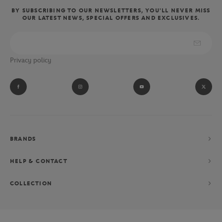
BY SUBSCRIBING TO OUR NEWSLETTERS, YOU'LL NEVER MISS
OUR LATEST NEWS, SPECIAL OFFERS AND EXCLUSIVES.
Privacy policy
BRANDS
HELP & CONTACT
COLLECTION