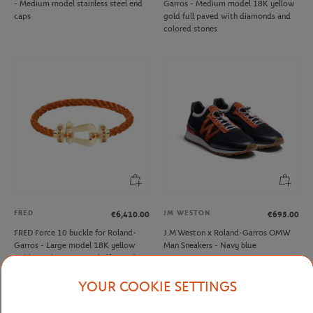
- Medium model stainless steel end
Garros - Medium model 18K yellow
caps
gold full paved with diamonds and
colored stones
FRED
JM WESTON
€6,410.00
€695.00
FRED Force 10 buckle for Roland-
J.M Weston x Roland-Garros OMW
Garros - Large model 18K yellow
Man Sneakers - Navy blue
gold mandarin garnets half paved
YOUR COOKIE SETTINGS