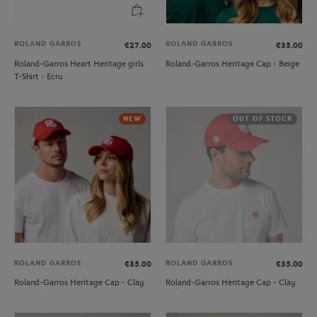
ROLAND GARROS
ROLAND GARROS
€27.00
€35.00
Roland-Garros Heart Heritage girls
Roland-Garros Heritage Cap - Beige
T-Shirt - Ecru
NEW
OUT OF STOCK
ROLAND GARROS
ROLAND GARROS
€35.00
€35.00
Roland-Garros Heritage Cap - Clay
Roland-Garros Heritage Cap - Clay