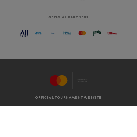
OFFICIAL PARTNERS
OFFICIAL TOURNAMENT WEBSITE
G.T.C
LEGAL MENTIONS
EN
-
€