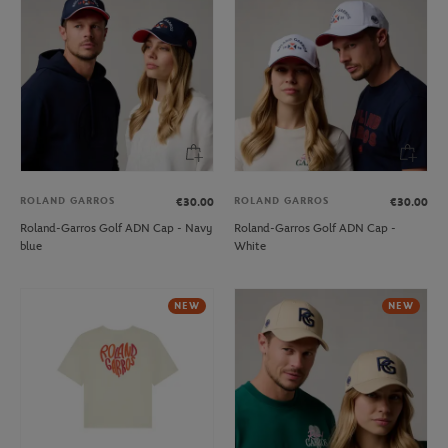
ROLAND GARROS
ROLAND GARROS
€30.00
€30.00
Roland-Garros Golf ADN Cap - Navy
Roland-Garros Golf ADN Cap -
blue
White
NEW
NEW