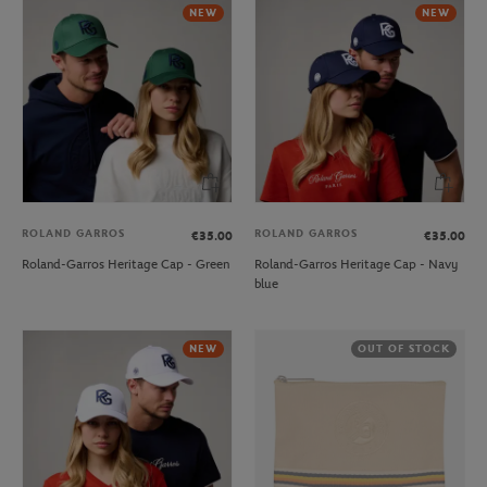
NEW
NEW
ROLAND GARROS
ROLAND GARROS
€35.00
€35.00
Roland-Garros Heritage Cap - Green
Roland-Garros Heritage Cap - Navy
blue
NEW
OUT OF STOCK