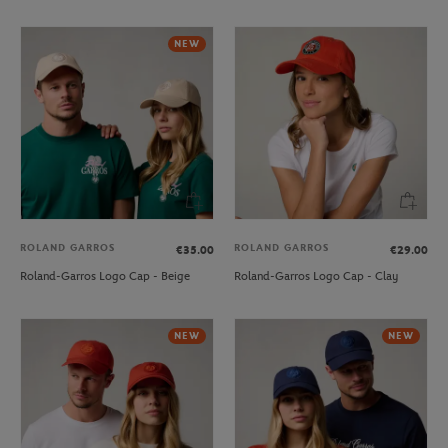
NEW
ROLAND GARROS
ROLAND GARROS
€35.00
€29.00
Roland-Garros Logo Cap - Beige
Roland-Garros Logo Cap - Clay
NEW
NEW