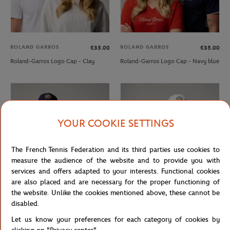
ROLAND GARROS
ROLAND GARROS
€35.00
€35.00
Roland-Garros Logo Cap - Clay
Roland-Garros Logo Cap - Navy blue
YOUR COOKIE SETTINGS
The French Tennis Federation and its third parties use cookies to
measure the audience of the website and to provide you with
services and offers adapted to your interests. Functional cookies
are also placed and are necessary for the proper functioning of
the website. Unlike the cookies mentioned above, these cannot be
ROLAND GARROS
ROLAND GARROS
€29.00
€29.00
disabled.
Roland-Garros Logo Cap - Navy blue
Roland-Garros Logo Cap - White
Let us know your preferences for each category of cookies by