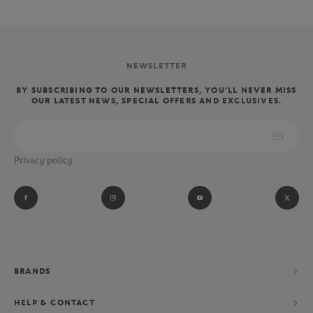
NEWSLETTER
BY SUBSCRIBING TO OUR NEWSLETTERS, YOU'LL NEVER MISS
OUR LATEST NEWS, SPECIAL OFFERS AND EXCLUSIVES.
Privacy policy
BRANDS
HELP & CONTACT