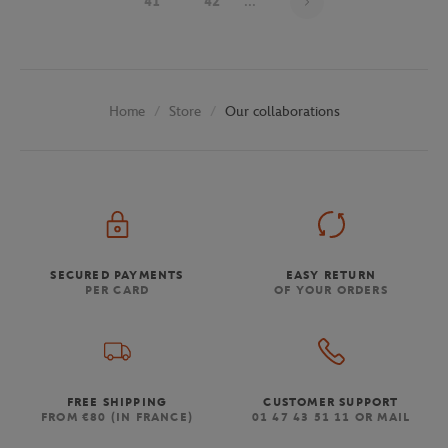
41
42
...
Store
Our collaborations
Home
SECURED PAYMENTS
EASY RETURN
PER CARD
OF YOUR ORDERS
FREE SHIPPING
CUSTOMER SUPPORT
FROM €80 (IN FRANCE)
01 47 43 51 11 OR MAIL