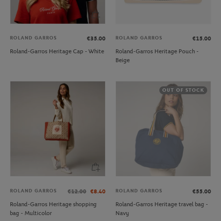
ROLAND GARROS
ROLAND GARROS
€35.00
€15.00
Roland-Garros Heritage Cap - White
Roland-Garros Heritage Pouch -
Beige
OUT OF STOCK
ROLAND GARROS
ROLAND GARROS
€12.00
€8.40
€55.00
Roland-Garros Heritage shopping
Roland-Garros Heritage travel bag -
bag - Multicolor
Navy