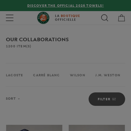
FREE DELIVERY ON ORDERS OVER €80 !
My 
Toggle navigation
LA
BOUTIQUE
OFFICIELLE
OUR COLLABORATIONS
1200
ITEM(S)
LACOSTE
CARRÉ BLANC
WILSON
J.M. WESTON
Sort
SORT
FILTER