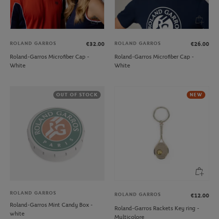
ROLAND GARROS
ROLAND GARROS
€32.00
€26.00
Roland-Garros Microfiber Cap -
Roland-Garros Microfiber Cap -
White
White
OUT OF STOCK
NEW
ROLAND GARROS
ROLAND GARROS
€12.00
Roland-Garros Mint Candy Box -
Roland-Garros Rackets Key ring -
white
Multicolore