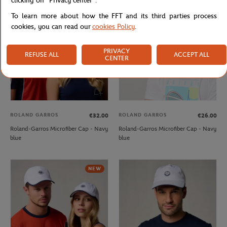
clicking on "Privacy center".
NEW
OUT OF STOCK
To learn more about how the FFT and its third parties process
cookies, you can read our
cookies Policy
.
PRIVACY
REFUSE ALL
ACCEPT ALL
CENTER
ROLAND GARROS
ROLAND GARROS
€32.00
€26.00
Roland-Garros Microfiber Cap - Navy
Roland-Garros Microfiber Cap - Navy
blue
blue
NEW