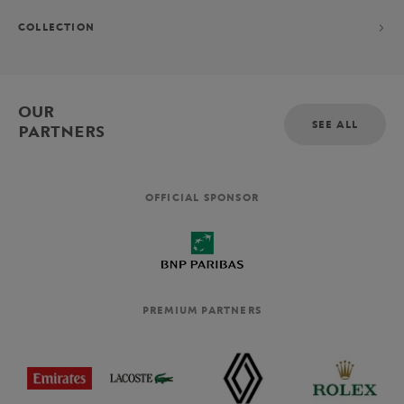
COLLECTION
OUR
SEE ALL
PARTNERS
OFFICIAL SPONSOR
PREMIUM PARTNERS