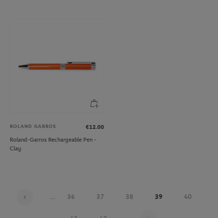
ROLAND GARROS
€12.00
Roland-Garros Rechargeable Pen -
Clay
...
36
37
38
39
40
Page 39 on 48