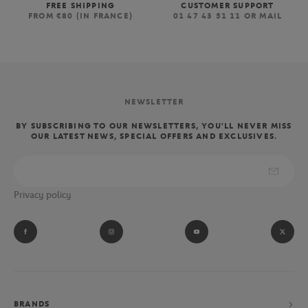
FREE SHIPPING
CUSTOMER SUPPORT
FROM €80 (IN FRANCE)
01 47 43 51 11 OR MAIL
NEWSLETTER
BY SUBSCRIBING TO OUR NEWSLETTERS, YOU'LL NEVER MISS
OUR LATEST NEWS, SPECIAL OFFERS AND EXCLUSIVES.
Privacy policy
BRANDS