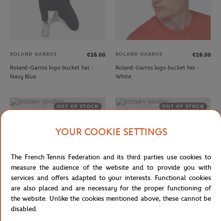
ROLAND GARROS
ROLAND GARROS
€26.00
€26.00
Roland-Garros logo bucket hat -
Roland-Garros logo bucket hat -
Navy Blue
White
OUT OF STOCK
OUT OF STOCK
YOUR COOKIE SETTINGS
The French Tennis Federation and its third parties use cookies to
measure the audience of the website and to provide you with
services and offers adapted to your interests. Functional cookies
are also placed and are necessary for the proper functioning of
the website. Unlike the cookies mentioned above, these cannot be
ROLAND GARROS
ROLAND GARROS
€32.00
€26.00
disabled.
Roland-Garros monochrome Logo
Roland-Garros monochrome Logo