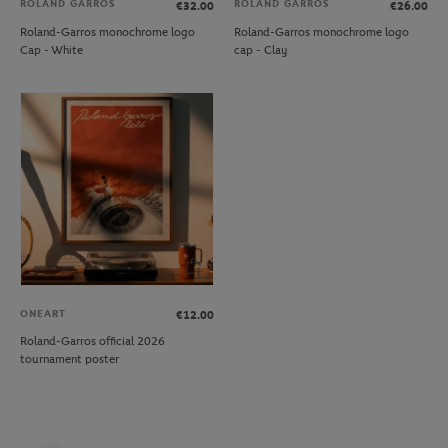
ROLAND GARROS
ROLAND GARROS
€32.00
€26.00
Roland-Garros monochrome logo
Roland-Garros monochrome logo
Cap - White
cap - Clay
ONEART
€12.00
Roland-Garros official 2026
tournament poster