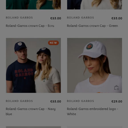
ROLAND GARROS
ROLAND GARROS
€35.00
€35.00
Roland-Garros crown Cap - Ecru
Roland-Garros crown Cap - Green
NEW
ROLAND GARROS
ROLAND GARROS
€35.00
€29.00
Roland-Garros crown Cap - Navy
Roland-Garros embroidered logo -
blue
White