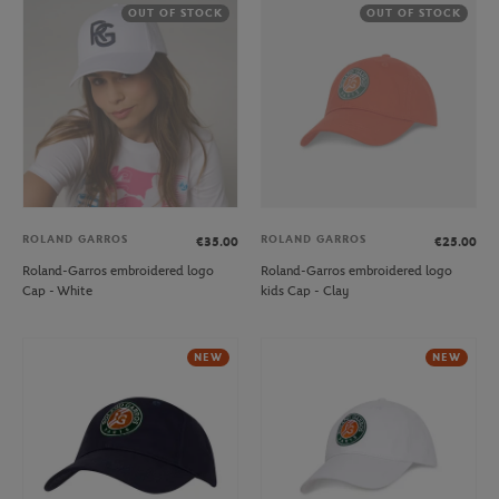
OUT OF STOCK
OUT OF STOCK
ROLAND GARROS
ROLAND GARROS
€35.00
€25.00
Roland-Garros embroidered logo
Roland-Garros embroidered logo
Cap - White
kids Cap - Clay
NEW
NEW