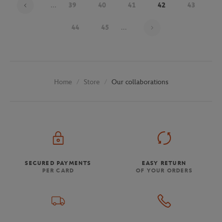
...
39
40
41
42
43
Page 42 on 48
44
45
...
Store
Our collaborations
Home
SECURED PAYMENTS
EASY RETURN
PER CARD
OF YOUR ORDERS