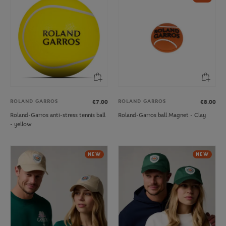
ROLAND GARROS
ROLAND GARROS
€7.00
€8.00
Roland-Garros anti-stress tennis ball
Roland-Garros ball Magnet - Clay
- yellow
NEW
NEW