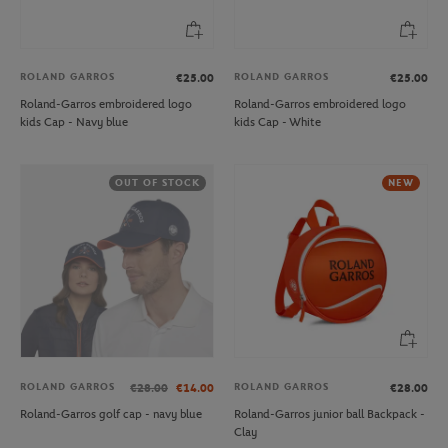
ROLAND GARROS
ROLAND GARROS
€25.00
€25.00
Roland-Garros embroidered logo
Roland-Garros embroidered logo
kids Cap - Navy blue
kids Cap - White
OUT OF STOCK
NEW
ROLAND GARROS
ROLAND GARROS
€28.00
€14.00
€28.00
Roland-Garros golf cap - navy blue
Roland-Garros junior ball Backpack -
Clay