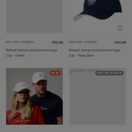
ROLAND GARROS
ROLAND GARROS
€32.00
€32.00
Roland-Garros monochrome logo
Roland-Garros monochrome logo
Cap - Green
Cap - Navy blue
NEW
OUT OF STOCK