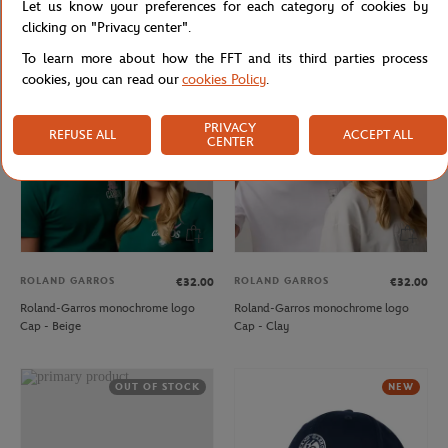
Let us know your preferences for each category of cookies by
Cap - Clay
Cap - Ecru
clicking on "Privacy center".
To learn more about how the FFT and its third parties process
cookies, you can read our
cookies Policy
.
NEW
NEW
PRIVACY
REFUSE ALL
ACCEPT ALL
CENTER
ROLAND GARROS
ROLAND GARROS
€32.00
€32.00
Roland-Garros monochrome logo
Roland-Garros monochrome logo
Cap - Beige
Cap - Clay
OUT OF STOCK
NEW