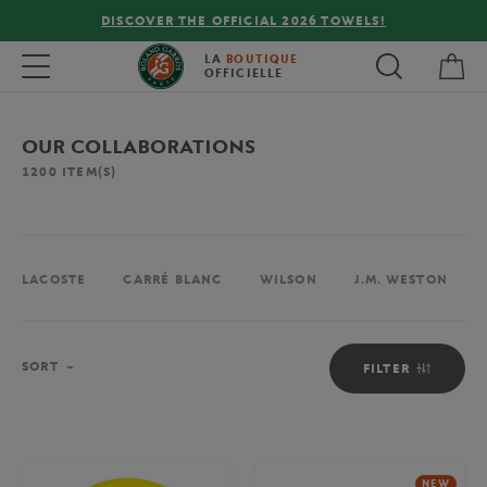
FREE DELIVERY ON ORDERS OVER €80 !
My 
Toggle navigation
LA
BOUTIQUE
OFFICIELLE
OUR COLLABORATIONS
1200
ITEM(S)
LACOSTE
CARRÉ BLANC
WILSON
J.M. WESTON
Sort
SORT
FILTER
NEW