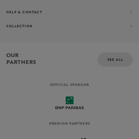
HELP & CONTACT
COLLECTION
OUR
SEE ALL
PARTNERS
OFFICIAL SPONSOR
PREMIUM PARTNERS