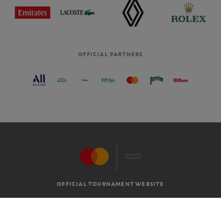
OFFICIAL PARTNERS
OFFICIAL TOURNAMENT WEBSITE
G.T.C
LEGAL MENTIONS