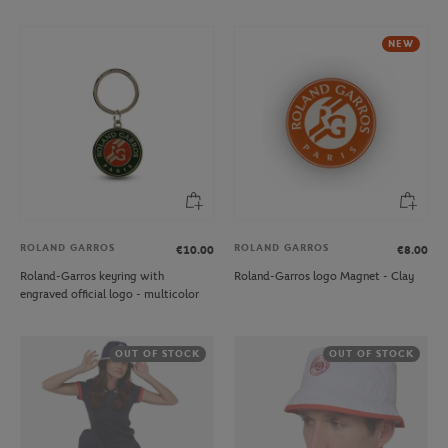
NEW
ROLAND GARROS
ROLAND GARROS
€10.00
€8.00
Roland-Garros keyring with
Roland-Garros logo Magnet - Clay
engraved official logo - multicolor
OUT OF STOCK
OUT OF STOCK