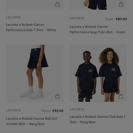
LACOSTE
LACOSTE
From
€80.00
Lacoste x Roland-Garros
Lacoste x Roland-Garros
Performance kids T-Shirt - White
Performance boys Polo shirt - Green
LACOSTE
LACOSTE
From
€90.00
Lacoste x Roland-Garros Club kids T-
Lacoste x Roland-Garros Ball Girl
Shirt - Navy blue
women Skirt - Navy blue