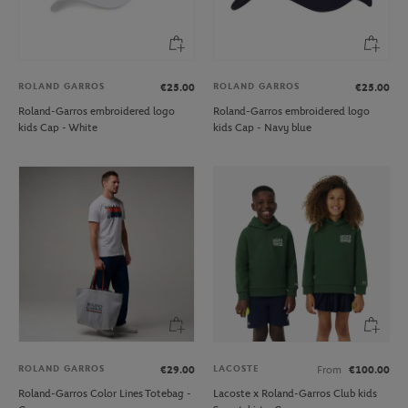
ROLAND GARROS
ROLAND GARROS
€25.00
€25.00
Roland-Garros embroidered logo
Roland-Garros embroidered logo
kids Cap - White
kids Cap - Navy blue
ROLAND GARROS
LACOSTE
€29.00
From
€100.00
Roland-Garros Color Lines Totebag -
Lacoste x Roland-Garros Club kids