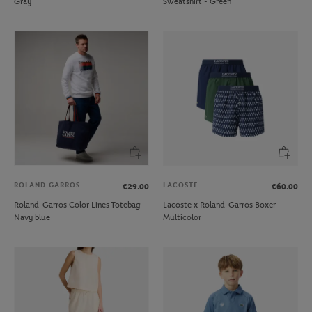
Gray
Sweatshirt - Green
ROLAND GARROS
LACOSTE
€29.00
€60.00
Roland-Garros Color Lines Totebag -
Lacoste x Roland-Garros Boxer -
Navy blue
Multicolor