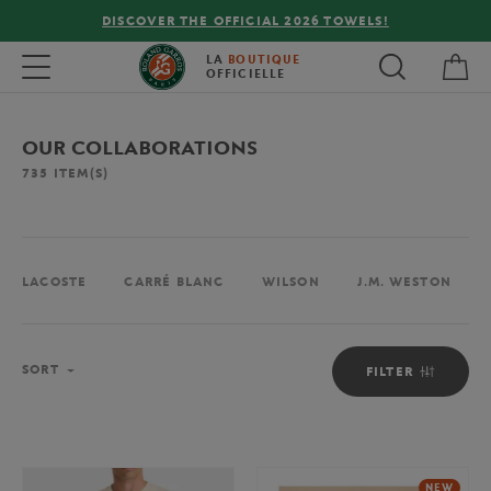
FREE DELIVERY ON ORDERS OVER €80 !
My 
Toggle navigation
LA
BOUTIQUE
OFFICIELLE
OUR COLLABORATIONS
735
ITEM(S)
LACOSTE
CARRÉ BLANC
WILSON
J.M. WESTON
Sort
SORT
FILTER
NEW