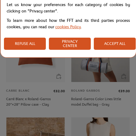
Let us know your preferences for each category of cookies by
Lacoste x Roland-Garros Wristband
Lacoste x Roland-Garros Club kids T-
duo - Clay
Shirt - Ecru
clicking on "Privacy center".
To learn more about how the FFT and its third parties process
cookies, you can read our
cookies Policy
.
PRIVACY
REFUSE ALL
ACCEPT ALL
CENTER
CARRE BLANC
ROLAND GARROS
€32.00
€39.00
Carré Blanc x Roland-Garros
Roland-Garros Color Lines little
20"×28" Pillow case - Clay
model Duffel bag - Gray