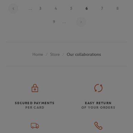
...
3
4
5
6
7
8
Page 6 on 30
9
...
Store
Our collaborations
Home
SECURED PAYMENTS
EASY RETURN
PER CARD
OF YOUR ORDERS