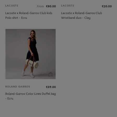
LACOSTE
LACOSTE
From
€80.00
€20.00
Lacoste x Roland-Garros Club kids
Lacoste x Roland-Garros Club
Polo shirt - Ecru
Wristband duo - Clay
ROLAND GARROS
€39.00
Roland-Garros Color Lines Duffel bag
- Ecru