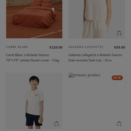
CARRE BLANC
GALERIES LAFAYETTE
€120.00
€55.00
Carré Blanc x Roland-Garros
Galeries Lafayette x Roland-Garros
79"×79" unisex Duvet cover - Clay
linen women Tank top - Ecru
NEW