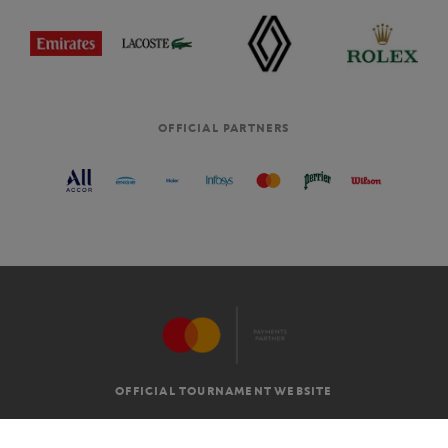
OFFICIAL PARTNERS
OFFICIAL TOURNAMENT WEBSITE
G.T.C