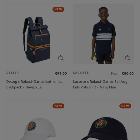
NEW
DELSEY
LACOSTE
€99.00
From
€80.00
Delsey x Roland-Garros isothermal
Lacoste x Roland-Garros Ball boy
Backpack - Navy blue
kids Polo shirt - Navy blue
NEW
NEW