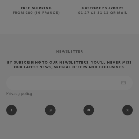
FREE SHIPPING
CUSTOMER SUPPORT
FROM €80 (IN FRANCE)
01 47 43 51 11 OR MAIL
NEWSLETTER
BY SUBSCRIBING TO OUR NEWSLETTERS, YOU'LL NEVER MISS
OUR LATEST NEWS, SPECIAL OFFERS AND EXCLUSIVES.
Privacy policy