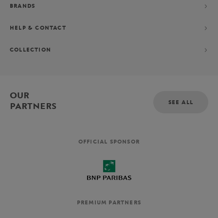
BRANDS
HELP & CONTACT
COLLECTION
OUR
SEE ALL
PARTNERS
OFFICIAL SPONSOR
PREMIUM PARTNERS