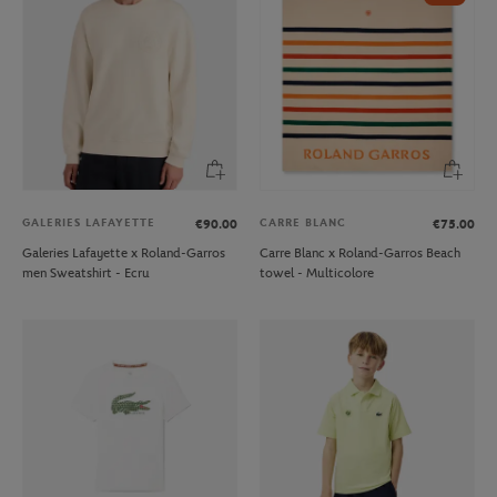
GALERIES LAFAYETTE
CARRE BLANC
€90.00
€75.00
Galeries Lafayette x Roland-Garros
Carre Blanc x Roland-Garros Beach
men Sweatshirt - Ecru
towel - Multicolore