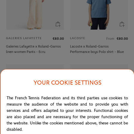
GALERIES LAFAYETTE
LACOSTE
€85.00
From
€80.00
Galeries Lafayette x Roland-Garros
Lacoste x Roland-Garros
linen women Pants - Ecru
Performance boys Polo shirt - Blue
YOUR COOKIE SETTINGS
The French Tennis Federation and its third parties use cookies to
measure the audience of the website and to provide you with
services and offers adapted to your interests. Functional cookies
are also placed and are necessary for the proper functioning of
the website. Unlike the cookies mentioned above, these cannot be
disabled.
LACOSTE
LACOSTE
€20.00
From
€45.00