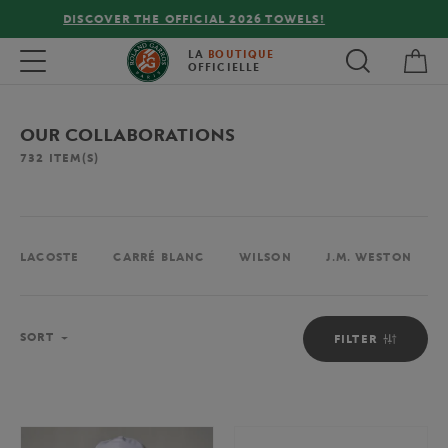
FREE DELIVERY ON ORDERS OVER €80 !
My 
Toggle navigation
LA
BOUTIQUE
OFFICIELLE
OUR COLLABORATIONS
732
ITEM(S)
LACOSTE
CARRÉ BLANC
WILSON
J.M. WESTON
Sort
SORT
FILTER