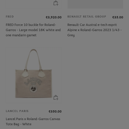
FRED
RENAULT RETAIL GROUP
€3,920.00
€35.00
FRED Force 10 buckle for Roland-
Renault Car Austral e-tech esprit
Garros - Large model 18K white and
Alpine x Roland-Garros 2023 1/43 -
one mandarin garnet
Grey
LANCEL PARIS
€350.00
Lancel Paris x Roland-Garros Canvas
Tote Bag - White