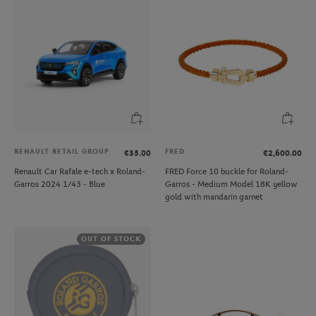
RENAULT RETAIL GROUP
FRED
€35.00
€2,600.00
Renault Car Rafale e-tech x Roland-
FRED Force 10 buckle for Roland-
Garros 2024 1/43 - Blue
Garros - Medium Model 18K yellow
gold with mandarin garnet
OUT OF STOCK