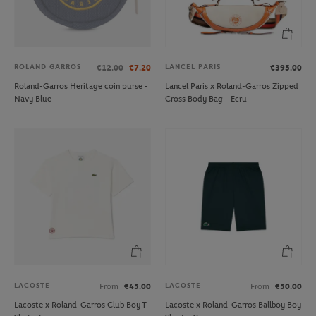
ROLAND GARROS
LANCEL PARIS
€12.00
€7.20
€395.00
Roland-Garros Heritage coin purse -
Lancel Paris x Roland-Garros Zipped
Navy Blue
Cross Body Bag - Ecru
LACOSTE
LACOSTE
From
€45.00
From
€50.00
Lacoste x Roland-Garros Club Boy T-
Lacoste x Roland-Garros Ballboy Boy