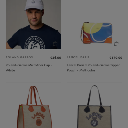
ROLAND GARROS
LANCEL PARIS
€26.00
€170.00
Roland-Garros Microfiber Cap -
Lancel Paris x Roland-Garros zipped
White
Pouch - Multicolor