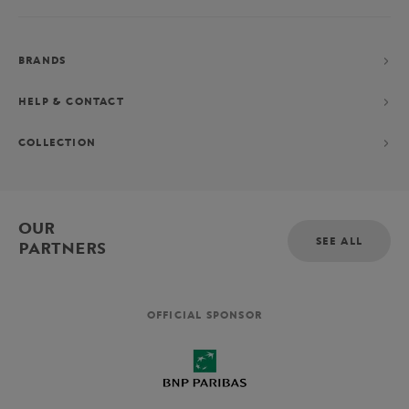
BRANDS
HELP & CONTACT
COLLECTION
OUR
SEE ALL
PARTNERS
OFFICIAL SPONSOR