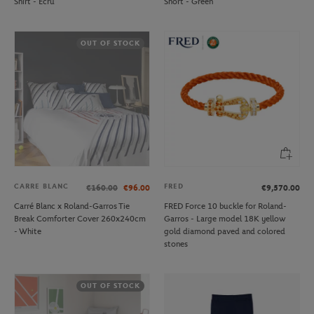
Shirt - Ecru
Short - Green
OUT OF STOCK
CARRE BLANC
FRED
€160.00
€96.00
€9,570.00
Carré Blanc x Roland-Garros Tie
FRED Force 10 buckle for Roland-
Break Comforter Cover 260x240cm
Garros - Large model 18K yellow
- White
gold diamond paved and colored
stones
OUT OF STOCK