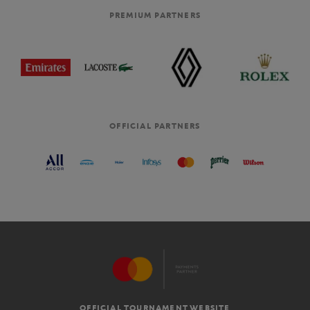
PREMIUM PARTNERS
OFFICIAL PARTNERS
OFFICIAL TOURNAMENT WEBSITE