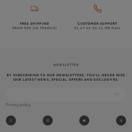
FREE SHIPPING
CUSTOMER SUPPORT
FROM €80 (IN FRANCE)
01 47 43 51 11 OR MAIL
NEWSLETTER
BY SUBSCRIBING TO OUR NEWSLETTERS, YOU'LL NEVER MISS
OUR LATEST NEWS, SPECIAL OFFERS AND EXCLUSIVES.
Privacy policy