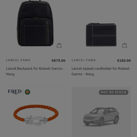
LANCEL PARIS
LANCEL PARIS
€675.00
€160.00
Lancel Backpack for Roland-Garros -
Lancel zipped cardholder for Roland-
Navy
Garros - Navy
OUT OF STOCK