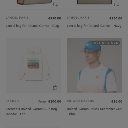
LANCEL PARIS
LANCEL PARIS
€350.00
€350.00
Lancel bag for Roland-Garros - Clay
Lancel bag for Roland-Garros - Navy
OUT OF STOCK
LACOSTE
ROLAND GARROS
From
€100.00
€26.00
Lacoste x Roland-Garros Club Boy
Roland-Garros Unisex Microfiber Cap
Hoodie - Ecru
- Blue