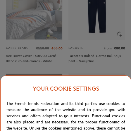
CARRE BLANC
LACOSTE
€110.00
€66.00
From
€80.00
Ace Duvet Cover 140x200 Carré
Lacoste x Roland-Garros Ball Boys
Blanc x Roland-Garros - White
pant - Navy blue
YOUR COOKIE SETTINGS
The French Tennis Federation and its third parties use cookies to
measure the audience of the website and to provide you with
services and offers adapted to your interests. Functional cookies
are also placed and are necessary for the proper functioning of
the website. Unlike the cookies mentioned above, these cannot be