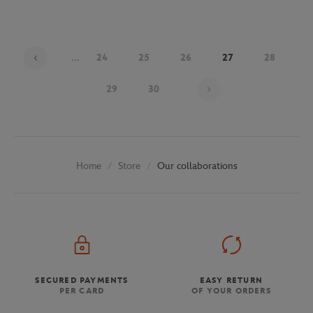
...
24
25
26
27
28
Page 27 on 30
29
30
Store
Our collaborations
Home
SECURED PAYMENTS
EASY RETURN
PER CARD
OF YOUR ORDERS