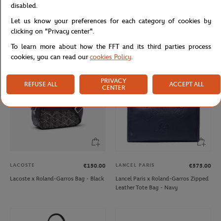
disabled.
ROLAND GARROS
ARTHUR
€30.00
€79.00
€39.50
Let us know your preferences for each category of cookies by
Roland-Garros Unisex ADN Cap -
Arthur x Roland-Garros Night
clicking on "Privacy center".
White
Woman Pyjama Court - Clay
To learn more about how the FFT and its third parties process
cookies, you can read our
cookies Policy
.
PRIVACY
REFUSE ALL
ACCEPT ALL
CENTER
LACOSTE
LANCEL PARIS
€150.00
€575.00
Lacoste x Roland-Garros Bag - Black
Lancel Paris x Roland-Garros Zipped
Leather Tote Bag - Navy