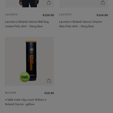
LACOSTE
LACOSTE
€120.00
€140.00
Lacoste x Roland-Garros Ball boy
Lacoste x Roland-Garros Umpire
unisex Polo shirt - Navy blue
Man Polo shirt - Navy blue
WILSON
€10.50
4 balls tube clay court Wilson x
Roland Garros- yellow