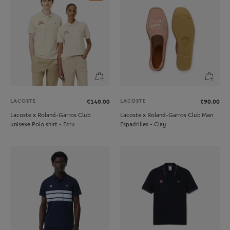
LACOSTE
LACOSTE
€140.00
€90.00
Lacoste x Roland-Garros Club
Lacoste x Roland-Garros Club Man
unisexe Polo shirt - Ecru
Espadrilles - Clay