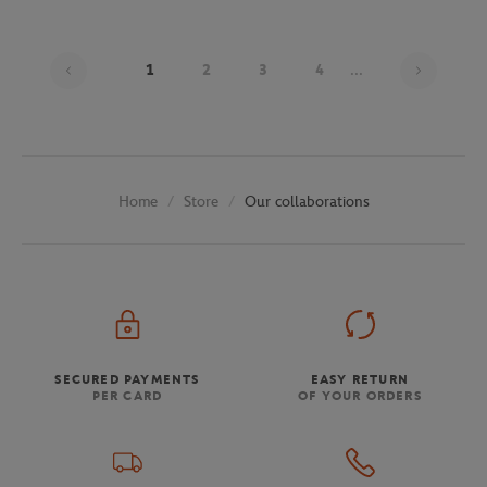
Page 1
1
2
3
4
...
Store
Our collaborations
Home
SECURED PAYMENTS
EASY RETURN
PER CARD
OF YOUR ORDERS