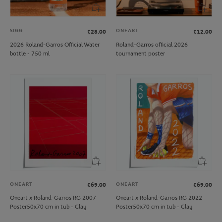
SIGG
ONEART
€28.00
€12.00
2026 Roland-Garros Official Water
Roland-Garros official 2026
bottle - 750 ml
tournament poster
ONEART
ONEART
€69.00
€69.00
Oneart x Roland-Garros RG 2007
Oneart x Roland-Garros RG 2022
Poster50x70 cm in tub - Clay
Poster50x70 cm in tub - Clay