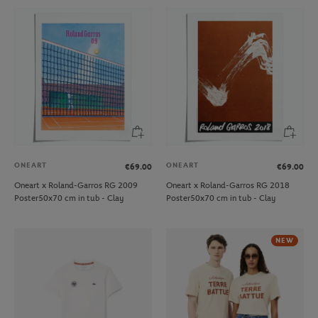
ONEART
ONEART
€69.00
€69.00
Oneart x Roland-Garros RG 2009
Oneart x Roland-Garros RG 2018
Poster50x70 cm in tub - Clay
Poster50x70 cm in tub - Clay
NEW