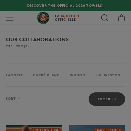
FREE DELIVERY ON ORDERS OVER €80 !
My 
Toggle navigation
LA
BOUTIQUE
OFFICIELLE
OUR COLLABORATIONS
735
ITEM(S)
LACOSTE
CARRÉ BLANC
WILSON
J.M. WESTON
Sort
SORT
FILTER
LIMITED STOCK
LIMITED STOCK