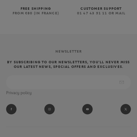
FREE SHIPPING
CUSTOMER SUPPORT
FROM €80 (IN FRANCE)
01 47 43 51 11 OR MAIL
NEWSLETTER
BY SUBSCRIBING TO OUR NEWSLETTERS, YOU'LL NEVER MISS
OUR LATEST NEWS, SPECIAL OFFERS AND EXCLUSIVES.
Privacy policy