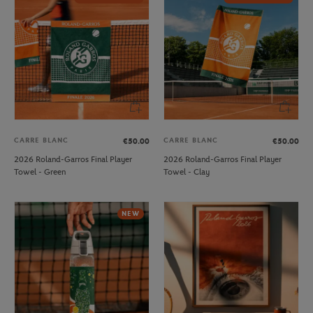
CARRE BLANC
CARRE BLANC
€50.00
€50.00
2026 Roland-Garros Final Player
2026 Roland-Garros Final Player
Towel - Green
Towel - Clay
NEW