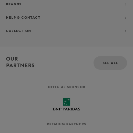
BRANDS
HELP & CONTACT
COLLECTION
OUR
SEE ALL
PARTNERS
OFFICIAL SPONSOR
PREMIUM PARTNERS