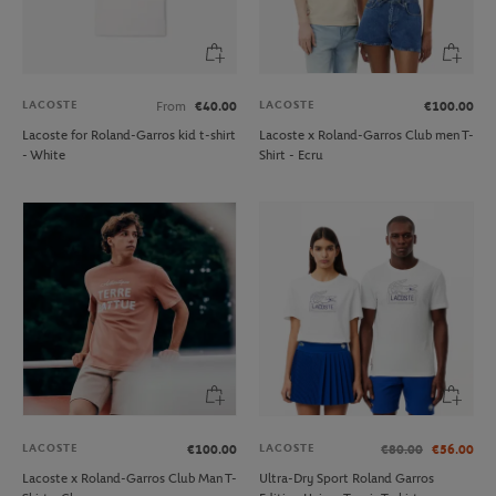
LACOSTE
LACOSTE
From
€40.00
€100.00
Lacoste for Roland-Garros kid t-shirt
Lacoste x Roland-Garros Club men T-
- White
Shirt - Ecru
LACOSTE
LACOSTE
€100.00
€80.00
€56.00
Lacoste x Roland-Garros Club Man T-
Ultra-Dry Sport Roland Garros