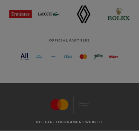
OFFICIAL PARTNERS
OFFICIAL TOURNAMENT WEBSITE
G.T.C