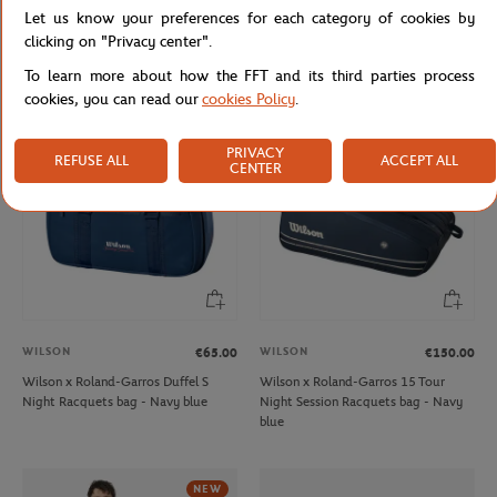
WILSON
WILSON
€40.00
€65.00
Let us know your preferences for each category of cookies by
Wilson x Roland-Garros RG26 Junior
Wilson x Roland-Garros 3 team
clicking on "Privacy center".
Backpack racquet bag - Navy
Racquets bag - Clay
To learn more about how the FFT and its third parties process
cookies, you can read our
cookies Policy
.
NEW
PRIVACY
REFUSE ALL
ACCEPT ALL
CENTER
WILSON
WILSON
€65.00
€150.00
Wilson x Roland-Garros Duffel S
Wilson x Roland-Garros 15 Tour
Night Racquets bag - Navy blue
Night Session Racquets bag - Navy
blue
NEW