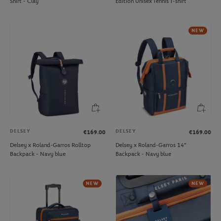
Shirt - Clay
Edition Unisex Tennis T-shirt
NEW
DELSEY
DELSEY
€169.00
€169.00
Delsey x Roland-Garros Rolltop
Delsey x Roland-Garros 14"
Backpack - Navy blue
Backpack - Navy blue
NEW
NEW