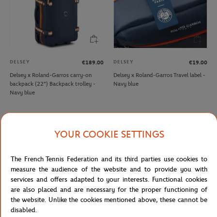
DELSEY
DELSEY
€189.00
€19.00
Delsey x Roland-Garros carry-on
Delsey x Roland-Garros Travel label -
backpack (22") Backpack trolley -
Navy blue
Navy blue
NEW
NEW
YOUR COOKIE SETTINGS
The French Tennis Federation and its third parties use cookies to
measure the audience of the website and to provide you with
services and offers adapted to your interests. Functional cookies
are also placed and are necessary for the proper functioning of
the website. Unlike the cookies mentioned above, these cannot be
disabled.