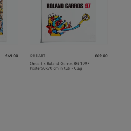
€69.00
€69.00
ONEART
Oneart x Roland-Garros RG 1997
Poster50x70 cm in tub - Clay