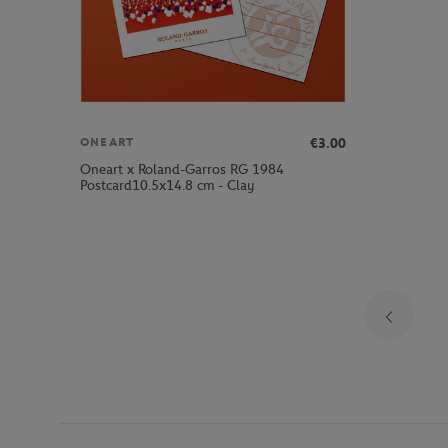
€3.00
ONEART
Oneart x Roland-Garros RG 1984
Postcard10.5x14.8 cm - Clay