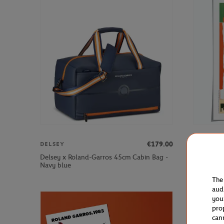
€179.00
DELSEY
ONEART
Delsey x Roland-Garros 45cm Cabin Bag -
Oneart x 
Navy blue
Poster50x
The
aud
you
pro
can