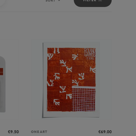
SORT
Sort
€9.50
€69.00
ONEART