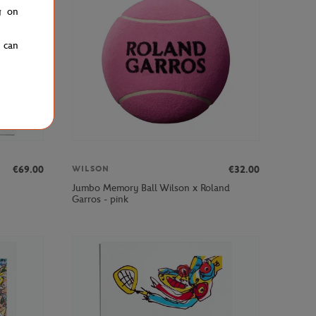
g on
u can
€69.00
€32.00
WILSON
Jumbo Memory Ball Wilson x Roland
Garros - pink