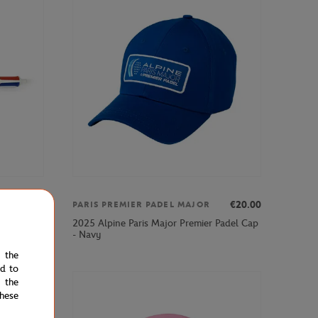
€7.00
€20.00
PARIS PREMIER PADEL MAJOR
2025 Alpine Paris Major Premier Padel Cap
nt - Clay
- Navy
e the
ed to
 the
hese