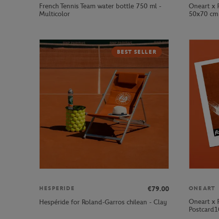
French Tennis Team water bottle 750 ml -
Oneart x 
Multicolor
50x70 cm 
BEST SELLER
€79.00
HESPERIDE
ONEART
Oneart x 
Hespéride for Roland-Garros chilean - Clay
Postcard1