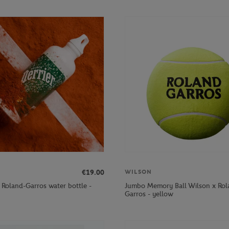
€19.00
WILSON
r Roland-Garros water bottle -
Jumbo Memory Ball Wilson x Rol
Garros - yellow