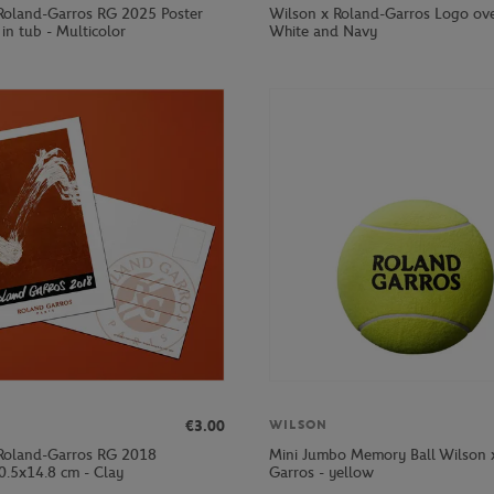
Roland-Garros RG 2025 Poster
Wilson x Roland-Garros Logo ove
in tub - Multicolor
White and Navy
€3.00
WILSON
Roland-Garros RG 2018
Mini Jumbo Memory Ball Wilson 
0.5x14.8 cm - Clay
Garros - yellow