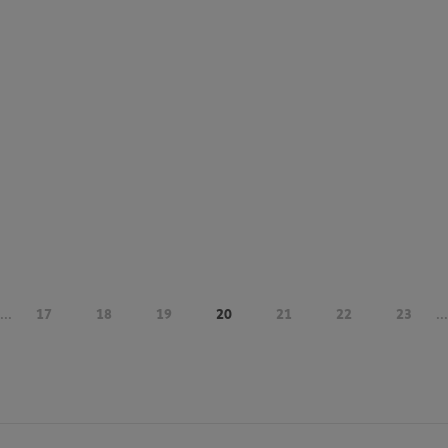
...
17
18
19
20
21
22
23
...