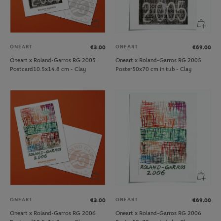
ONEART
ONEART
€3.00
€69.00
Oneart x Roland-Garros RG 2005
Oneart x Roland-Garros RG 2005
Postcard10.5x14.8 cm - Clay
Poster50x70 cm in tub - Clay
ONEART
ONEART
€3.00
€69.00
Oneart x Roland-Garros RG 2006
Oneart x Roland-Garros RG 2006