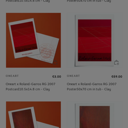
Postcard10.5x14.8 cm - Clay
Poster50x70 cm in tub - Clay
ONEART
ONEART
€3.00
€69.00
Oneart x Roland-Garros RG 2007
Oneart x Roland-Garros RG 2007
Postcard10.5x14.8 cm - Clay
Poster50x70 cm in tub - Clay