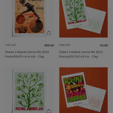
ONEART
ONEART
€69.00
€3.00
Oneart x Roland-Garros RG 2010
Oneart x Roland-Garros RG 2011
Poster50x70 cm in tub - Clay
Postcard10.5x14.8 cm - Clay