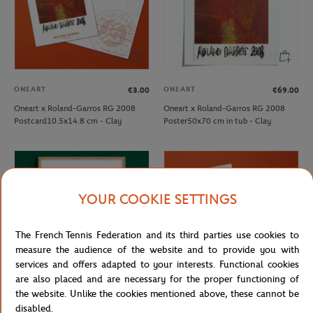
ONEART
ONEART
€3.00
€69.00
Oneart x Roland-Garros RG 2008
Oneart x Roland-Garros RG 2008
Postcard10.5x14.8 cm - Clay
Poster50x70 cm in tub - Clay
YOUR COOKIE SETTINGS
The French Tennis Federation and its third parties use cookies to
measure the audience of the website and to provide you with
services and offers adapted to your interests. Functional cookies
are also placed and are necessary for the proper functioning of
the website. Unlike the cookies mentioned above, these cannot be
ONEART
ONEART
€189.00
€3.00
disabled.