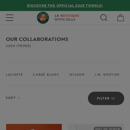
FREE DELIVERY ON ORDERS OVER €80 !
My 
Toggle navigation
LA
BOUTIQUE
OFFICIELLE
OUR COLLABORATIONS
1200
ITEM(S)
LACOSTE
CARRÉ BLANC
WILSON
J.M. WESTON
Sort
SORT
FILTER
OUT OF STOCK