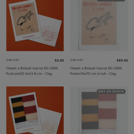
ONEART
ONEART
€3.00
€69.00
Oneart x Roland-Garros RG 2000
Oneart x Roland-Garros RG 2000
Postcard10.5x14.8 cm - Clay
Poster50x70 cm in tub - Clay
OUT OF STOCK