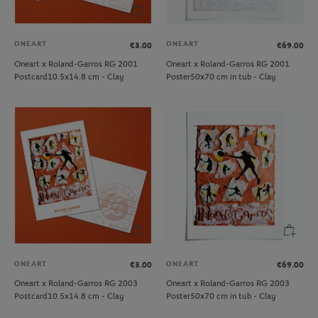
ONEART
ONEART
€3.00
€69.00
Oneart x Roland-Garros RG 2001
Oneart x Roland-Garros RG 2001
Postcard10.5x14.8 cm - Clay
Poster50x70 cm in tub - Clay
ONEART
ONEART
€3.00
€69.00
Oneart x Roland-Garros RG 2003
Oneart x Roland-Garros RG 2003
Postcard10.5x14.8 cm - Clay
Poster50x70 cm in tub - Clay