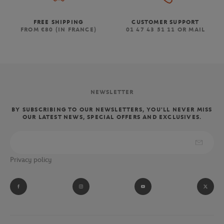
FREE SHIPPING
CUSTOMER SUPPORT
FROM €80 (IN FRANCE)
01 47 43 51 11 OR MAIL
NEWSLETTER
BY SUBSCRIBING TO OUR NEWSLETTERS, YOU'LL NEVER MISS
OUR LATEST NEWS, SPECIAL OFFERS AND EXCLUSIVES.
Privacy policy