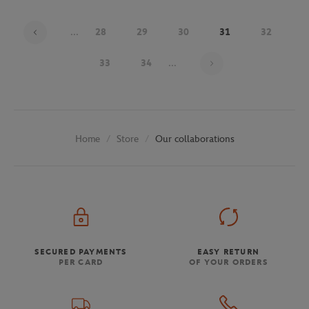
...
28
29
30
31
32
Page 31 on 48
33
34
...
Store
Our collaborations
Home
SECURED PAYMENTS
EASY RETURN
PER CARD
OF YOUR ORDERS