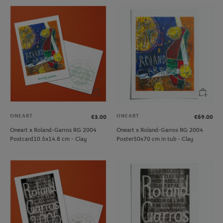
ONEART
ONEART
€3.00
€69.00
Oneart x Roland-Garros RG 2004
Oneart x Roland-Garros RG 2004
Postcard10.5x14.8 cm - Clay
Poster50x70 cm in tub - Clay