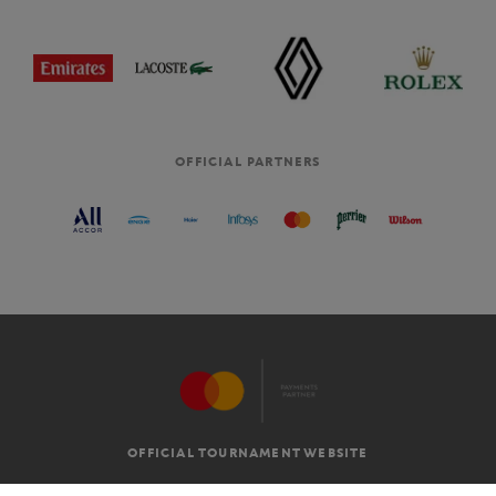
OFFICIAL PARTNERS
OFFICIAL TOURNAMENT WEBSITE
G.T.C