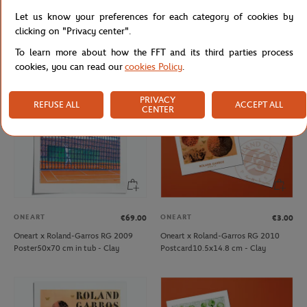
Oneart x Roland-Garros RG 2009
Oneart x Roland-Garros RG 2009
Let us know your preferences for each category of cookies by
Exceptional poster70x100 cm in tub
Postcard10.5x14.8 cm - Clay
clicking on "Privacy center".
- Clay
To learn more about how the FFT and its third parties process
cookies, you can read our
cookies Policy
.
PRIVACY
REFUSE ALL
ACCEPT ALL
CENTER
ONEART
ONEART
€69.00
€3.00
Oneart x Roland-Garros RG 2009
Oneart x Roland-Garros RG 2010
Poster50x70 cm in tub - Clay
Postcard10.5x14.8 cm - Clay