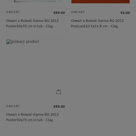
ONEART
ONEART
€69.00
€3.00
Oneart x Roland-Garros RG 2011
Oneart x Roland-Garros RG 2012
Poster50x70 cm in tub - Clay
Postcard10.5x14.8 cm - Clay
ONEART
€69.00
Oneart x Roland-Garros RG 2012
Poster50x70 cm in tub - Clay