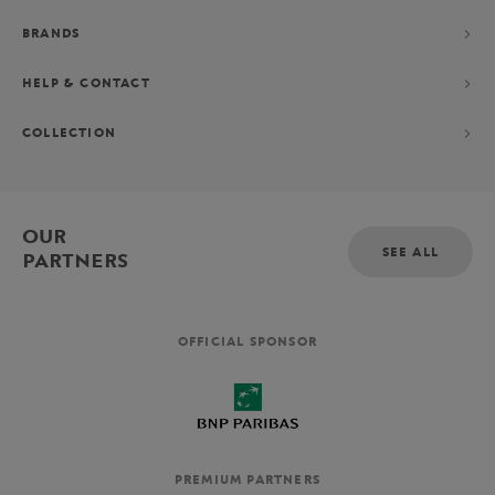
BRANDS
HELP & CONTACT
COLLECTION
OUR
SEE ALL
PARTNERS
OFFICIAL SPONSOR
PREMIUM PARTNERS